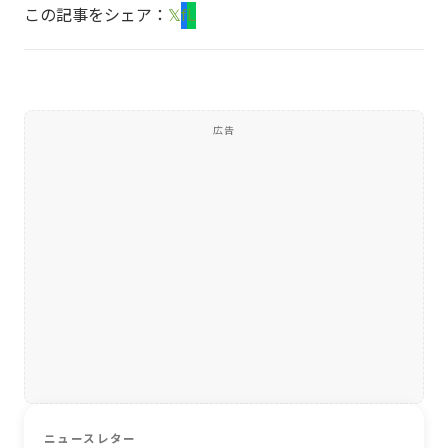
この記事をシェア：
𝕏
f
L
広告
ニュースレター