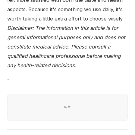
aspects. Because it's something we use daily, it's
worth taking a little extra effort to choose wisely.
Disclaimer: The information in this article is for
general informational purposes only and does not
constitute medical advice. Please consult a
qualified healthcare professional before making
any health-related decisions.
",
広告