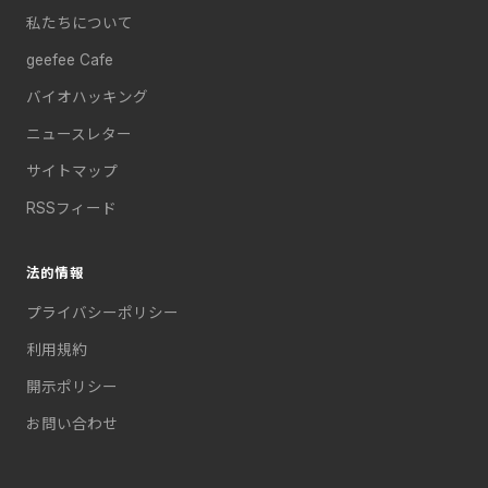
私たちについて
geefee Cafe
バイオハッキング
ニュースレター
サイトマップ
RSSフィード
法的情報
プライバシーポリシー
利用規約
開示ポリシー
お問い合わせ