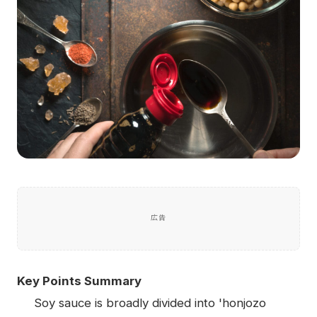
広告
Key Points Summary
Soy sauce is broadly divided into 'honjozo