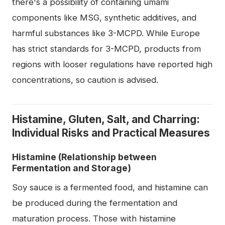
there's a possibility of containing umami
components like MSG, synthetic additives, and
harmful substances like 3-MCPD. While Europe
has strict standards for 3-MCPD, products from
regions with looser regulations have reported high
concentrations, so caution is advised.
Histamine, Gluten, Salt, and Charring:
Individual Risks and Practical Measures
Histamine (Relationship between
Fermentation and Storage)
Soy sauce is a fermented food, and histamine can
be produced during the fermentation and
maturation process. Those with histamine