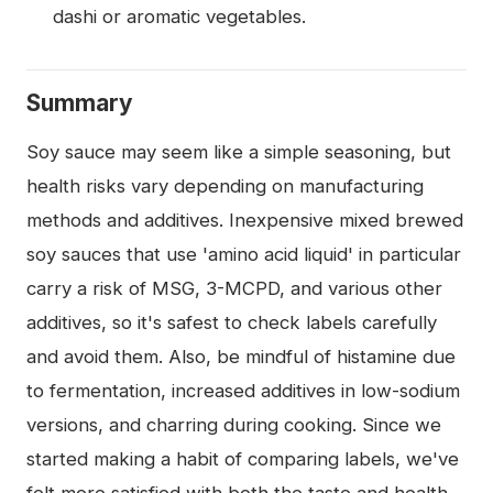
dashi or aromatic vegetables.
Summary
Soy sauce may seem like a simple seasoning, but
health risks vary depending on manufacturing
methods and additives. Inexpensive mixed brewed
soy sauces that use 'amino acid liquid' in particular
carry a risk of MSG, 3-MCPD, and various other
additives, so it's safest to check labels carefully
and avoid them. Also, be mindful of histamine due
to fermentation, increased additives in low-sodium
versions, and charring during cooking. Since we
started making a habit of comparing labels, we've
felt more satisfied with both the taste and health