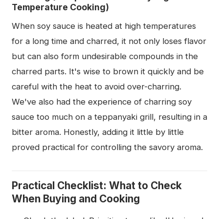
Temperature Cooking)
When soy sauce is heated at high temperatures
for a long time and charred, it not only loses flavor
but can also form undesirable compounds in the
charred parts. It's wise to brown it quickly and be
careful with the heat to avoid over-charring.
We've also had the experience of charring soy
sauce too much on a teppanyaki grill, resulting in a
bitter aroma. Honestly, adding it little by little
proved practical for controlling the savory aroma.
Practical Checklist: What to Check
When Buying and Cooking