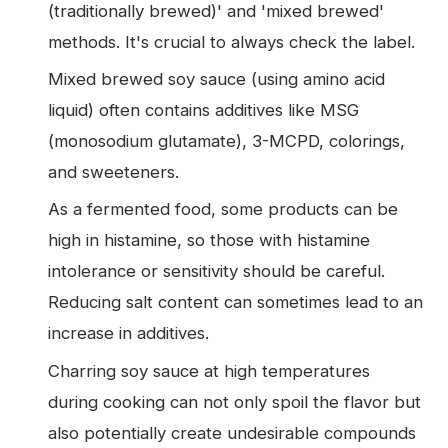
(traditionally brewed)' and 'mixed brewed'
methods. It's crucial to always check the label.
Mixed brewed soy sauce (using amino acid
liquid) often contains additives like MSG
(monosodium glutamate), 3-MCPD, colorings,
and sweeteners.
As a fermented food, some products can be
high in histamine, so those with histamine
intolerance or sensitivity should be careful.
Reducing salt content can sometimes lead to an
increase in additives.
Charring soy sauce at high temperatures
during cooking can not only spoil the flavor but
also potentially create undesirable compounds