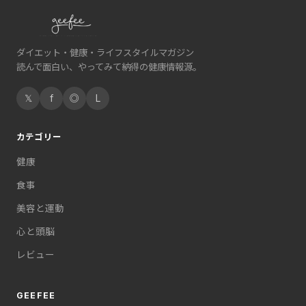
ダイエット・健康・ライフスタイルマガジン
読んで面白い、やってみて納得の健康情報源。
𝕏
f
◎
L
カテゴリー
健康
食事
美容と運動
心と頭脳
レビュー
GEEFEE