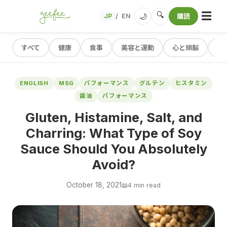
☰
🔍
🌙
JP
EN
購読
/
すべて
健康
食事
美容と運動
心と頭脳
レ
ENGLISH
MSG
パフォーマンス
グルテン
ヒスタミン
醤油
パフォーマンス
Gluten, Histamine, Salt, and
Charring: What Type of Soy
Sauce Should You Absolutely
Avoid?
October 18, 2021
📖
4 min read