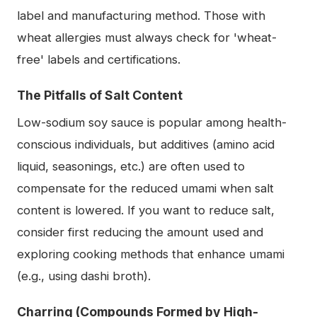
label and manufacturing method. Those with
wheat allergies must always check for 'wheat-
free' labels and certifications.
The Pitfalls of Salt Content
Low-sodium soy sauce is popular among health-
conscious individuals, but additives (amino acid
liquid, seasonings, etc.) are often used to
compensate for the reduced umami when salt
content is lowered. If you want to reduce salt,
consider first reducing the amount used and
exploring cooking methods that enhance umami
(e.g., using dashi broth).
Charring (Compounds Formed by High-