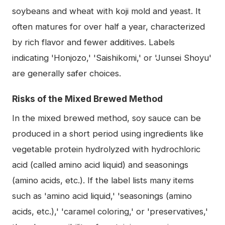
soybeans and wheat with koji mold and yeast. It
often matures for over half a year, characterized
by rich flavor and fewer additives. Labels
indicating 'Honjozo,' 'Saishikomi,' or 'Junsei Shoyu'
are generally safer choices.
Risks of the Mixed Brewed Method
In the mixed brewed method, soy sauce can be
produced in a short period using ingredients like
vegetable protein hydrolyzed with hydrochloric
acid (called amino acid liquid) and seasonings
(amino acids, etc.). If the label lists many items
such as 'amino acid liquid,' 'seasonings (amino
acids, etc.),' 'caramel coloring,' or 'preservatives,'