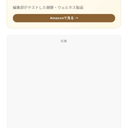
編集部がテストした健康・ウェルネス製品
Amazonで見る →
広告