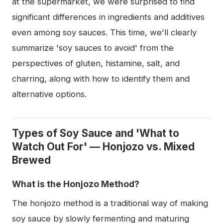
at the supermarket, we were surprised to find
significant differences in ingredients and additives
even among soy sauces. This time, we'll clearly
summarize 'soy sauces to avoid' from the
perspectives of gluten, histamine, salt, and
charring, along with how to identify them and
alternative options.
Types of Soy Sauce and 'What to
Watch Out For' — Honjozo vs. Mixed
Brewed
What is the Honjozo Method?
The honjozo method is a traditional way of making
soy sauce by slowly fermenting and maturing