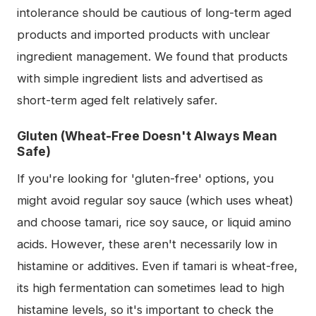
intolerance should be cautious of long-term aged
products and imported products with unclear
ingredient management. We found that products
with simple ingredient lists and advertised as
short-term aged felt relatively safer.
Gluten (Wheat-Free Doesn't Always Mean
Safe)
If you're looking for 'gluten-free' options, you
might avoid regular soy sauce (which uses wheat)
and choose tamari, rice soy sauce, or liquid amino
acids. However, these aren't necessarily low in
histamine or additives. Even if tamari is wheat-free,
its high fermentation can sometimes lead to high
histamine levels, so it's important to check the