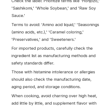
Check the label: Prioritize terms like 'Honjozo,'
'Saishikomi,' 'Whole Soybean,' and 'Raw Soy
Sauce.'
Terms to avoid: 'Amino acid liquid,' 'Seasonings
(amino acids, etc.),' 'Caramel coloring,'
'Preservatives,' and 'Sweeteners.'
For imported products, carefully check the
ingredient list as manufacturing methods and
safety standards differ.
Those with histamine intolerance or allergies
should also check the manufacturing date,
aging period, and storage conditions.
When cooking, avoid charring over high heat,
add little by little, and supplement flavor with