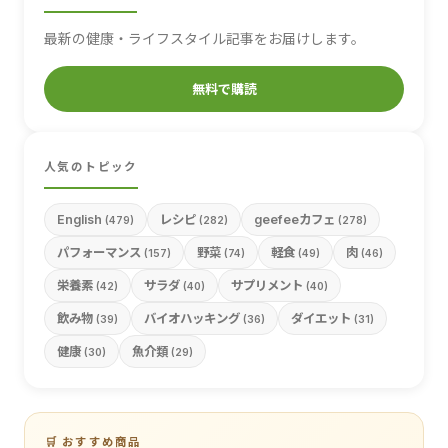
最新の健康・ライフスタイル記事をお届けします。
無料で購読
人気のトピック
English
レシピ
geefeeカフェ
(479)
(282)
(278)
パフォーマンス
野菜
軽食
肉
(157)
(74)
(49)
(46)
栄養素
サラダ
サプリメント
(42)
(40)
(40)
飲み物
バイオハッキング
ダイエット
(39)
(36)
(31)
健康
魚介類
(30)
(29)
🛒 おすすめ商品