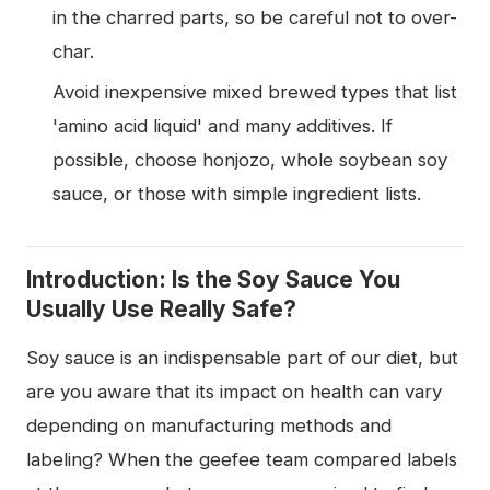
in the charred parts, so be careful not to over-
char.
Avoid inexpensive mixed brewed types that list
'amino acid liquid' and many additives. If
possible, choose honjozo, whole soybean soy
sauce, or those with simple ingredient lists.
Introduction: Is the Soy Sauce You
Usually Use Really Safe?
Soy sauce is an indispensable part of our diet, but
are you aware that its impact on health can vary
depending on manufacturing methods and
labeling? When the geefee team compared labels