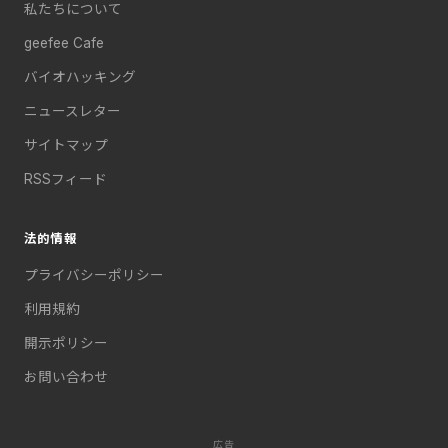
私たちについて
geefee Cafe
バイオハッキング
ニュースレター
サイトマップ
RSSフィード
法的情報
プライバシーポリシー
利用規約
開示ポリシー
お問い合わせ
広告