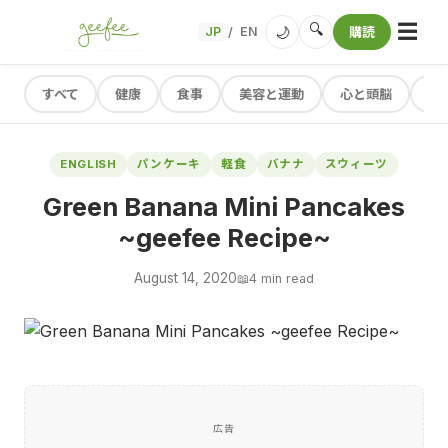
☰
🔍
🌙
JP
EN
購読
/
すべて
健康
食事
美容と運動
心と頭脳
レ
ENGLISH
パンケーキ
軽食
バナナ
スウィーツ
Green Banana Mini Pancakes
~geefee Recipe~
August 14, 2020
📖
4 min read
広告