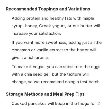
Recommended Toppings and Variations
Adding protein and healthy fats with maple
syrup, honey, Greek yogurt, or nut butter will
increase your satisfaction.
If you want more sweetness, adding just a little
cinnamon or vanilla extract to the batter will
give it a rich aroma.
To make it vegan, you can substitute the eggs
with a chia seed gel, but the texture will
change, so we recommend doing a test batch.
Storage Methods and Meal Prep Tips
Cooked pancakes will keep in the fridge for 2