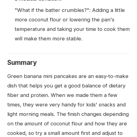
"What if the batter crumbles?": Adding a little
more coconut flour or lowering the pan's
temperature and taking your time to cook them
will make them more stable.
Summary
Green banana mini pancakes are an easy-to-make
dish that helps you get a good balance of dietary
fiber and protein. When we made them a few
times, they were very handy for kids' snacks and
light morning meals. The finish changes depending
on the amount of coconut flour and how they are
cooked, so try a small amount first and adjust to