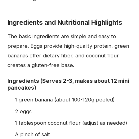
Ingredients and Nutritional Highlights
The basic ingredients are simple and easy to
prepare. Eggs provide high-quality protein, green
bananas offer dietary fiber, and coconut flour
creates a gluten-free base.
Ingredients (Serves 2-3, makes about 12 mini
pancakes)
1 green banana (about 100-120g peeled)
2 eggs
1 tablespoon coconut flour (adjust as needed)
A pinch of salt