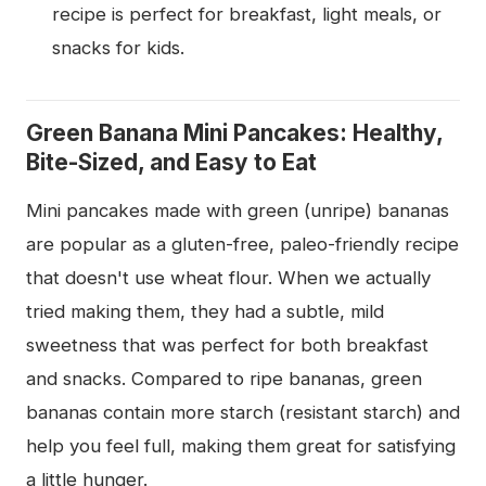
recipe is perfect for breakfast, light meals, or
snacks for kids.
Green Banana Mini Pancakes: Healthy,
Bite-Sized, and Easy to Eat
Mini pancakes made with green (unripe) bananas
are popular as a gluten-free, paleo-friendly recipe
that doesn't use wheat flour. When we actually
tried making them, they had a subtle, mild
sweetness that was perfect for both breakfast
and snacks. Compared to ripe bananas, green
bananas contain more starch (resistant starch) and
help you feel full, making them great for satisfying
a little hunger.