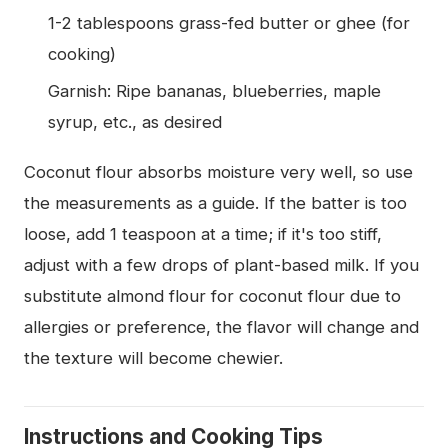
1-2 tablespoons grass-fed butter or ghee (for
cooking)
Garnish: Ripe bananas, blueberries, maple
syrup, etc., as desired
Coconut flour absorbs moisture very well, so use
the measurements as a guide. If the batter is too
loose, add 1 teaspoon at a time; if it's too stiff,
adjust with a few drops of plant-based milk. If you
substitute almond flour for coconut flour due to
allergies or preference, the flavor will change and
the texture will become chewier.
Instructions and Cooking Tips