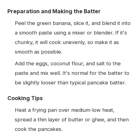
Preparation and Making the Batter
Peel the green banana, slice it, and blend it into
a smooth paste using a mixer or blender. If it's
chunky, it will cook unevenly, so make it as
smooth as possible.
Add the eggs, coconut flour, and salt to the
paste and mix well. It's normal for the batter to
be slightly looser than typical pancake batter.
Cooking Tips
Heat a frying pan over medium-low heat,
spread a thin layer of butter or ghee, and then
cook the pancakes.