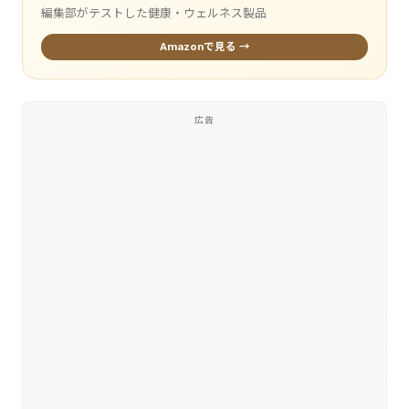
編集部がテストした健康・ウェルネス製品
Amazonで見る →
広告