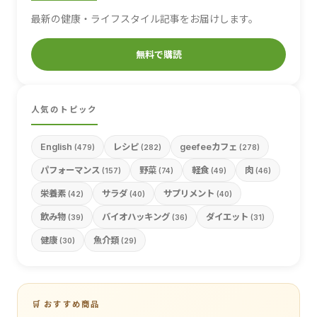
最新の健康・ライフスタイル記事をお届けします。
無料で購読
人気のトピック
English
レシピ
geefeeカフェ
(479)
(282)
(278)
パフォーマンス
野菜
軽食
肉
(157)
(74)
(49)
(46)
栄養素
サラダ
サプリメント
(42)
(40)
(40)
飲み物
バイオハッキング
ダイエット
(39)
(36)
(31)
健康
魚介類
(30)
(29)
🛒 おすすめ商品