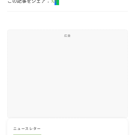
この記事をシェア：
𝕏
f
L
広告
ニュースレター