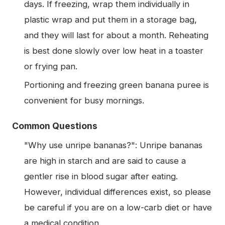
days. If freezing, wrap them individually in
plastic wrap and put them in a storage bag,
and they will last for about a month. Reheating
is best done slowly over low heat in a toaster
or frying pan.
Portioning and freezing green banana puree is
convenient for busy mornings.
Common Questions
"Why use unripe bananas?": Unripe bananas
are high in starch and are said to cause a
gentler rise in blood sugar after eating.
However, individual differences exist, so please
be careful if you are on a low-carb diet or have
a medical condition.