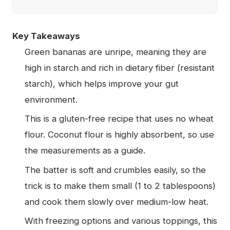
Key Takeaways
Green bananas are unripe, meaning they are
high in starch and rich in dietary fiber (resistant
starch), which helps improve your gut
environment.
This is a gluten-free recipe that uses no wheat
flour. Coconut flour is highly absorbent, so use
the measurements as a guide.
The batter is soft and crumbles easily, so the
trick is to make them small (1 to 2 tablespoons)
and cook them slowly over medium-low heat.
With freezing options and various toppings, this