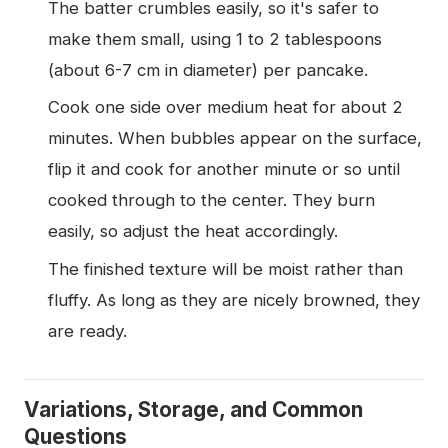
The batter crumbles easily, so it's safer to
make them small, using 1 to 2 tablespoons
(about 6-7 cm in diameter) per pancake.
Cook one side over medium heat for about 2
minutes. When bubbles appear on the surface,
flip it and cook for another minute or so until
cooked through to the center. They burn
easily, so adjust the heat accordingly.
The finished texture will be moist rather than
fluffy. As long as they are nicely browned, they
are ready.
Variations, Storage, and Common
Questions