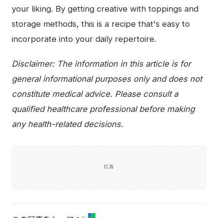
your liking. By getting creative with toppings and
storage methods, this is a recipe that's easy to
incorporate into your daily repertoire.
Disclaimer: The information in this article is for
general informational purposes only and does not
constitute medical advice. Please consult a
qualified healthcare professional before making
any health-related decisions.
広告