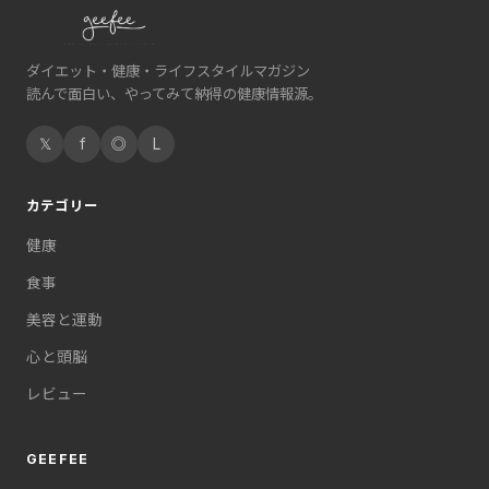
ダイエット・健康・ライフスタイルマガジン
読んで面白い、やってみて納得の健康情報源。
𝕏
f
◎
L
カテゴリー
健康
食事
美容と運動
心と頭脳
レビュー
GEEFEE