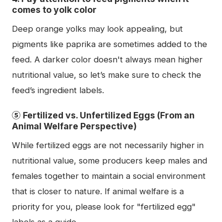
comes to yolk color
Deep orange yolks may look appealing, but
pigments like paprika are sometimes added to the
feed. A darker color doesn't always mean higher
nutritional value, so let’s make sure to check the
feed’s ingredient labels.
⑤ Fertilized vs. Unfertilized Eggs (From an
Animal Welfare Perspective)
While fertilized eggs are not necessarily higher in
nutritional value, some producers keep males and
females together to maintain a social environment
that is closer to nature. If animal welfare is a
priority for you, please look for "fertilized egg"