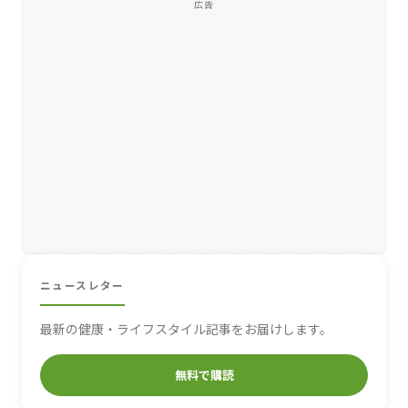
広告
ニュースレター
最新の健康・ライフスタイル記事をお届けします。
無料で購読