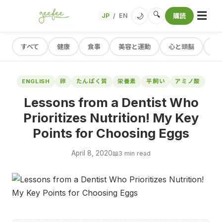
☰
🔍
🌙
JP
EN
購読
/
すべて
健康
食事
美容と運動
心と頭脳
レ
ENGLISH
卵
たんぱく質
栄養素
平飼い
アミノ酸
Lessons from a Dentist Who
Prioritizes Nutrition! My Key
Points for Choosing Eggs
April 8, 2020
📖
3 min read