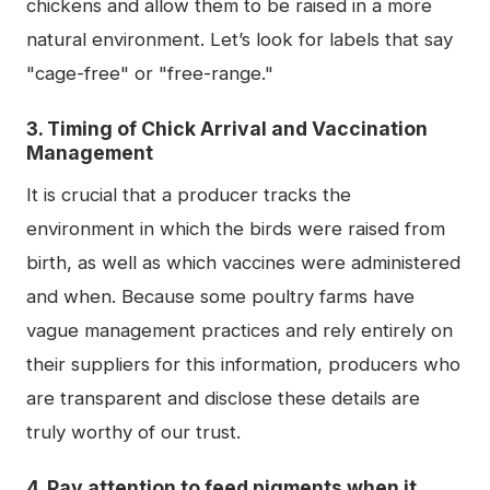
chickens and allow them to be raised in a more
natural environment. Let’s look for labels that say
"cage-free" or "free-range."
3. Timing of Chick Arrival and Vaccination
Management
It is crucial that a producer tracks the
environment in which the birds were raised from
birth, as well as which vaccines were administered
and when. Because some poultry farms have
vague management practices and rely entirely on
their suppliers for this information, producers who
are transparent and disclose these details are
truly worthy of our trust.
4. Pay attention to feed pigments when it