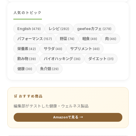
人気のトピック
English
レシピ
geefeeカフェ
(479)
(282)
(278)
パフォーマンス
野菜
軽食
肉
(157)
(74)
(49)
(46)
栄養素
サラダ
サプリメント
(42)
(40)
(40)
飲み物
バイオハッキング
ダイエット
(39)
(36)
(31)
健康
魚介類
(30)
(29)
🛒 おすすめ商品
編集部がテストした健康・ウェルネス製品
Amazonで見る →