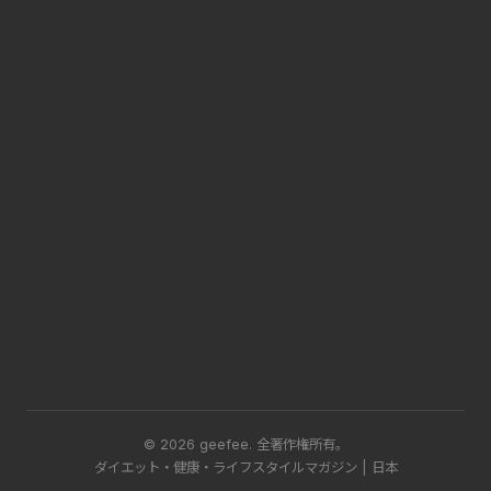
© 2026 geefee.
全著作権所有。
ダイエット・健康・ライフスタイルマガジン | 日本