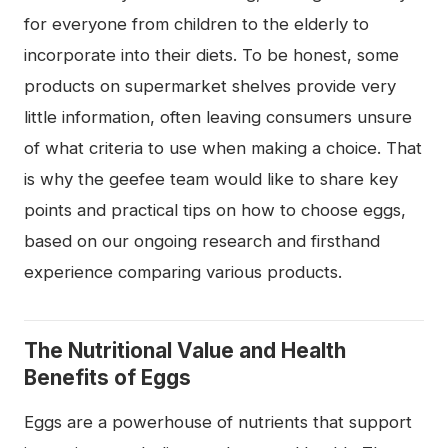
for everyone from children to the elderly to
incorporate into their diets. To be honest, some
products on supermarket shelves provide very
little information, often leaving consumers unsure
of what criteria to use when making a choice. That
is why the geefee team would like to share key
points and practical tips on how to choose eggs,
based on our ongoing research and firsthand
experience comparing various products.
The Nutritional Value and Health
Benefits of Eggs
Eggs are a powerhouse of nutrients that support