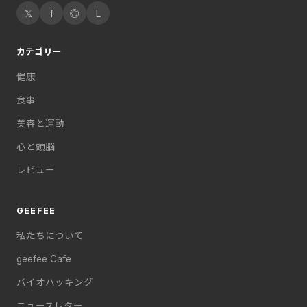
𝕏
f
◎
L
カテゴリー
健康
食事
美容と運動
心と頭脳
レビュー
GEEFEE
私たちについて
geefee Cafe
バイオハッキング
ニュースレター