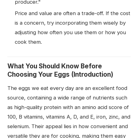
producer."
Price and value are often a trade-off. If the cost
is a concern, try incorporating them wisely by
adjusting how often you use them or how you
cook them.
What You Should Know Before
Choosing Your Eggs (Introduction)
The eggs we eat every day are an excellent food
source, containing a wide range of nutrients such
as high-quality protein with an amino acid score of
100, B vitamins, vitamins A, D, and E, iron, zinc, and
selenium. Their appeal lies in how convenient and
versatile they are for cooking, making them easy