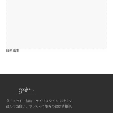
関連記事
ダイエット・健康・ライフスタイルマガジン
読んで面白い、やってみて納得の健康情報源。