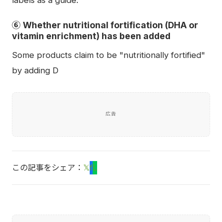
labels as a guide.
⑥ Whether nutritional fortification (DHA or
vitamin enrichment) has been added
Some products claim to be "nutritionally fortified"
by adding D
広告
この記事をシェア：
𝕏
f
L