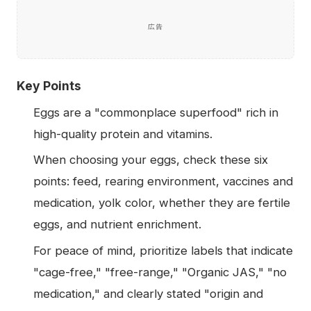
広告
Key Points
Eggs are a "commonplace superfood" rich in
high-quality protein and vitamins.
When choosing your eggs, check these six
points: feed, rearing environment, vaccines and
medication, yolk color, whether they are fertile
eggs, and nutrient enrichment.
For peace of mind, prioritize labels that indicate
"cage-free," "free-range," "Organic JAS," "no
medication," and clearly stated "origin and