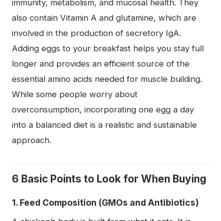
immunity, metabolism, and mucosal health. They
also contain Vitamin A and glutamine, which are
involved in the production of secretory IgA.
Adding eggs to your breakfast helps you stay full
longer and provides an efficient source of the
essential amino acids needed for muscle building.
While some people worry about
overconsumption, incorporating one egg a day
into a balanced diet is a realistic and sustainable
approach.
6 Basic Points to Look for When Buying
1. Feed Composition (GMOs and Antibiotics)