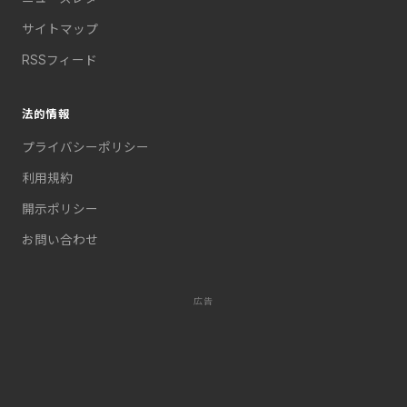
サイトマップ
RSSフィード
法的情報
プライバシーポリシー
利用規約
開示ポリシー
お問い合わせ
広告