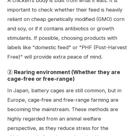
A chicken’s body is built from what it eats. It is
important to check whether their feed is heavily
reliant on cheap genetically modified (GMO) corn
and soy, or if it contains antibiotics or growth
stimulants. If possible, choosing products with
labels like "domestic feed" or "PHF (Post-Harvest
Free)" will provide extra peace of mind.
② Rearing environment (Whether they are
cage-free or free-range)
In Japan, battery cages are still common, but in
Europe, cage-free and free-range farming are
becoming the mainstream. These methods are
highly regarded from an animal welfare
perspective, as they reduce stress for the