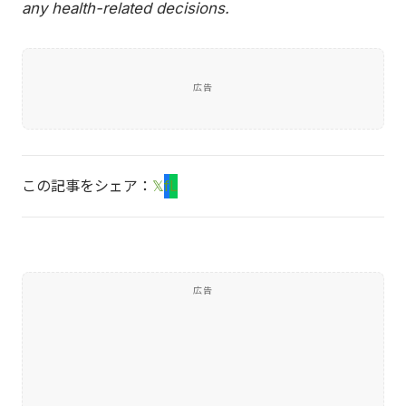
any health-related decisions.
広告
この記事をシェア：
𝕏
f
L
広告