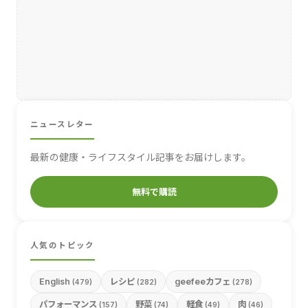
ニュースレター
最新の健康・ライフスタイル記事をお届けします。
無料で購読
人気のトピック
English
レシピ
geefeeカフェ
(479)
(282)
(278)
パフォーマンス
野菜
軽食
肉
(157)
(74)
(49)
(46)