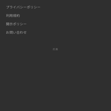
プライバシーポリシー
利用規約
開示ポリシー
お問い合わせ
広告