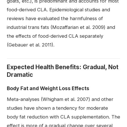
goats, etc.), is predominant and accounts for most
food-derived CLA. Epidemiological studies and
reviews have evaluated the harmfulness of
industrial trans fats (Mozaffarian et al. 2009) and
the effects of food-derived CLA separately
(Gebauer et al. 2011).
Expected Health Benefits: Gradual, Not
Dramatic
Body Fat and Weight Loss Effects
Meta-analyses (Whigham et al. 2007) and other
studies have shown a tendency for moderate
body fat reduction with CLA supplementation. The
effect is more of a gradual change over several