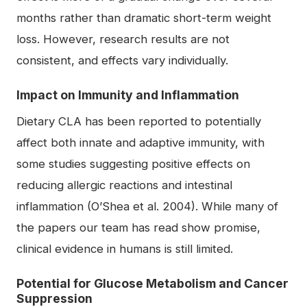
months rather than dramatic short-term weight
loss. However, research results are not
consistent, and effects vary individually.
Impact on Immunity and Inflammation
Dietary CLA has been reported to potentially
affect both innate and adaptive immunity, with
some studies suggesting positive effects on
reducing allergic reactions and intestinal
inflammation (O’Shea et al. 2004). While many of
the papers our team has read show promise,
clinical evidence in humans is still limited.
Potential for Glucose Metabolism and Cancer
Suppression