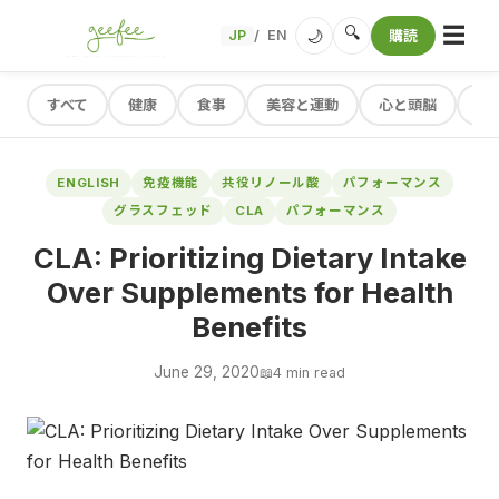
☰
🔍
🌙
JP
EN
購読
/
すべて
健康
食事
美容と運動
心と頭脳
レ
ENGLISH
免疫機能
共役リノール酸
パフォーマンス
グラスフェッド
CLA
パフォーマンス
CLA: Prioritizing Dietary Intake
Over Supplements for Health
Benefits
June 29, 2020
📖
4 min read