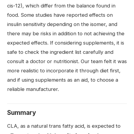
cis-12), which differ from the balance found in
food. Some studies have reported effects on
insulin sensitivity depending on the isomer, and
there may be risks in addition to not achieving the
expected effects. If considering supplements, it is
safe to check the ingredient list carefully and
consult a doctor or nutritionist. Our team felt it was
more realistic to incorporate it through diet first,
and if using supplements as an aid, to choose a
reliable manufacturer.
Summary
CLA, as a natural trans fatty acid, is expected to