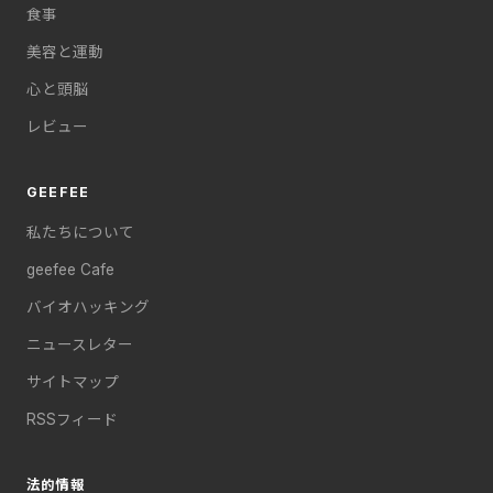
食事
美容と運動
心と頭脳
レビュー
GEEFEE
私たちについて
geefee Cafe
バイオハッキング
ニュースレター
サイトマップ
RSSフィード
法的情報