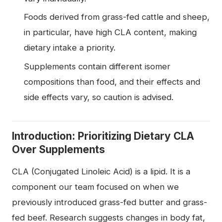
Foods derived from grass-fed cattle and sheep,
in particular, have high CLA content, making
dietary intake a priority.
Supplements contain different isomer
compositions than food, and their effects and
side effects vary, so caution is advised.
Introduction: Prioritizing Dietary CLA
Over Supplements
CLA (Conjugated Linoleic Acid) is a lipid. It is a
component our team focused on when we
previously introduced grass-fed butter and grass-
fed beef. Research suggests changes in body fat,