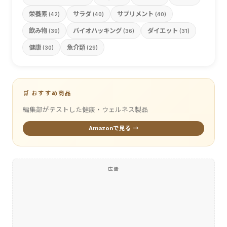
栄養素
サラダ
サプリメント
(42)
(40)
(40)
飲み物
バイオハッキング
ダイエット
(39)
(36)
(31)
健康
魚介類
(30)
(29)
🛒 おすすめ商品
編集部がテストした健康・ウェルネス製品
Amazonで見る →
広告