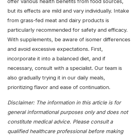
offer various health benefits from food sources,
but its effects are mild and vary individually. Intake
from grass-fed meat and dairy products is
particularly recommended for safety and efficacy.
With supplements, be aware of isomer differences
and avoid excessive expectations. First,
incorporate it into a balanced diet, and if
necessary, consult with a specialist. Our team is
also gradually trying it in our daily meals,
prioritizing flavor and ease of continuation.
Disclaimer: The information in this article is for
general informational purposes only and does not
constitute medical advice. Please consult a
qualified healthcare professional before making