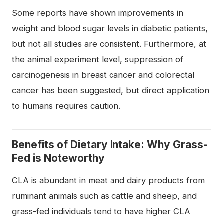
Some reports have shown improvements in
weight and blood sugar levels in diabetic patients,
but not all studies are consistent. Furthermore, at
the animal experiment level, suppression of
carcinogenesis in breast cancer and colorectal
cancer has been suggested, but direct application
to humans requires caution.
Benefits of Dietary Intake: Why Grass-
Fed is Noteworthy
CLA is abundant in meat and dairy products from
ruminant animals such as cattle and sheep, and
grass-fed individuals tend to have higher CLA