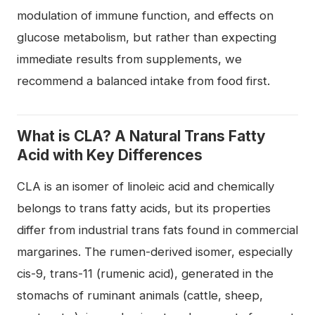
modulation of immune function, and effects on
glucose metabolism, but rather than expecting
immediate results from supplements, we
recommend a balanced intake from food first.
What is CLA? A Natural Trans Fatty
Acid with Key Differences
CLA is an isomer of linoleic acid and chemically
belongs to trans fatty acids, but its properties
differ from industrial trans fats found in commercial
margarines. The rumen-derived isomer, especially
cis-9, trans-11 (rumenic acid), generated in the
stomachs of ruminant animals (cattle, sheep,