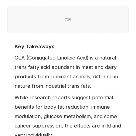
広告
Key Takeaways
CLA (Conjugated Linoleic Acid) is a natural
trans fatty acid abundant in meat and dairy
products from ruminant animals, differing in
nature from industrial trans fats.
While research reports suggest potential
benefits for body fat reduction, immune
modulation, glucose metabolism, and some
cancer suppression, the effects are mild and
vary individually.