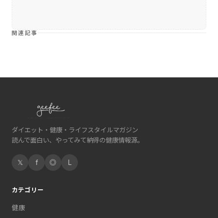
関連記事
ダイエット・健康・ライフスタイルマガジン
読んで面白い、やってみて納得の健康情報源。
𝕏
f
◎
L
カテゴリー
健康