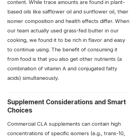
content. While trace amounts are found in plant-
based oils like safflower oil and sunflower oil, their
isomer composition and health effects differ. When
our team actually used grass-fed butter in our
cooking, we found it to be rich in flavor and easy
to continue using. The benefit of consuming it
from food is that you also get other nutrients (a
combination of vitamin A and conjugated fatty
acids) simultaneously.
Supplement Considerations and Smart
Choices
Commercial CLA supplements can contain high
concentrations of specific isomers (e.g., trans-10,