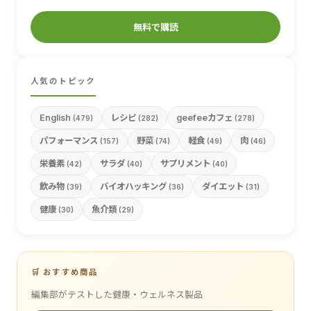
無料で購読
人気のトピック
English
レシピ
geefeeカフェ
(479)
(282)
(278)
パフォーマンス
野菜
軽食
肉
(157)
(74)
(49)
(46)
栄養素
サラダ
サプリメント
(42)
(40)
(40)
飲み物
バイオハッキング
ダイエット
(39)
(36)
(31)
健康
魚介類
(30)
(29)
🛒 おすすめ商品
編集部がテストした健康・ウェルネス製品