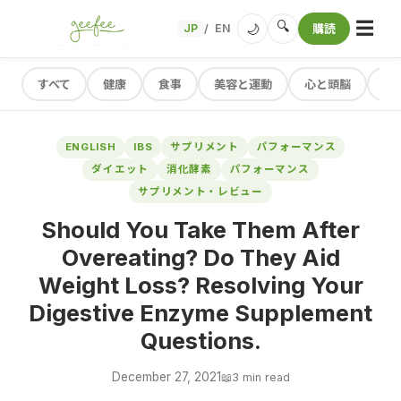
☰
🔍
🌙
JP
EN
購読
/
すべて
健康
食事
美容と運動
心と頭脳
レ
ENGLISH
IBS
サプリメント
パフォーマンス
ダイエット
消化酵素
パフォーマンス
サプリメント・レビュー
Should You Take Them After
Overeating? Do They Aid
Weight Loss? Resolving Your
Digestive Enzyme Supplement
Questions.
December 27, 2021
📖
3 min read