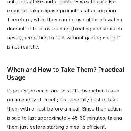
nutrient uptake and potentially weight gain. For
example, taking lipase promotes fat absorption.
Therefore, while they can be useful for alleviating
discomfort from overeating (bloating and stomach
upset), expecting to "eat without gaining weight"
is not realistic.
When and How to Take Them? Practical
Usage
Digestive enzymes are less effective when taken
on an empty stomach; it's generally best to take
them with or just before a meal. Since their action
is said to last approximately 45-60 minutes, taking
them just before starting a meal is efficient.