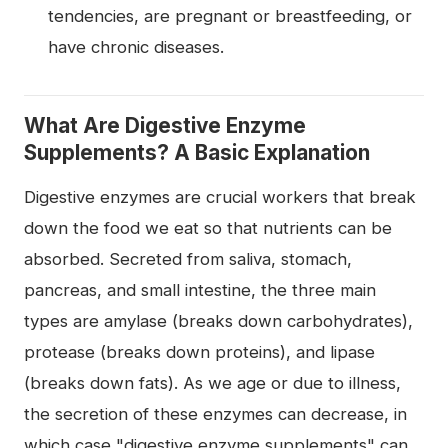
tendencies, are pregnant or breastfeeding, or
have chronic diseases.
What Are Digestive Enzyme
Supplements? A Basic Explanation
Digestive enzymes are crucial workers that break
down the food we eat so that nutrients can be
absorbed. Secreted from saliva, stomach,
pancreas, and small intestine, the three main
types are amylase (breaks down carbohydrates),
protease (breaks down proteins), and lipase
(breaks down fats). As we age or due to illness,
the secretion of these enzymes can decrease, in
which case "digestive enzyme supplements" can