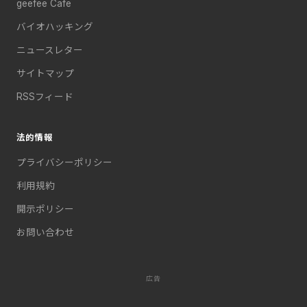
geefee Cafe
バイオハッキング
ニュースレター
サイトマップ
RSSフィード
法的情報
プライバシーポリシー
利用規約
開示ポリシー
お問い合わせ
広告