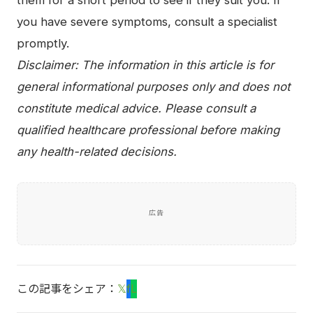
them for a short period to see if they suit you. If
you have severe symptoms, consult a specialist
promptly.
Disclaimer: The information in this article is for
general informational purposes only and does not
constitute medical advice. Please consult a
qualified healthcare professional before making
any health-related decisions.
広告
この記事をシェア：
𝕏
f
L