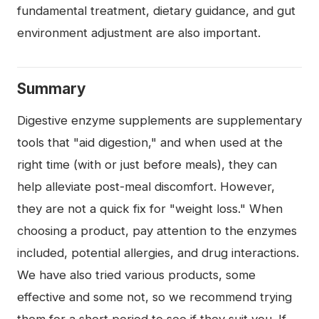
fundamental treatment, dietary guidance, and gut
environment adjustment are also important.
Summary
Digestive enzyme supplements are supplementary
tools that "aid digestion," and when used at the
right time (with or just before meals), they can
help alleviate post-meal discomfort. However,
they are not a quick fix for "weight loss." When
choosing a product, pay attention to the enzymes
included, potential allergies, and drug interactions.
We have also tried various products, some
effective and some not, so we recommend trying