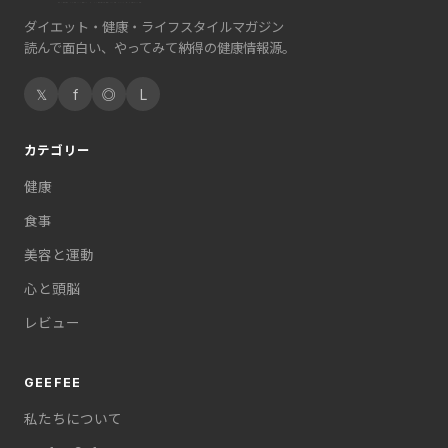
ダイエット・健康・ライフスタイルマガジン
読んで面白い、やってみて納得の健康情報源。
𝕏
f
◎
L
カテゴリー
健康
食事
美容と運動
心と頭脳
レビュー
GEEFEE
私たちについて