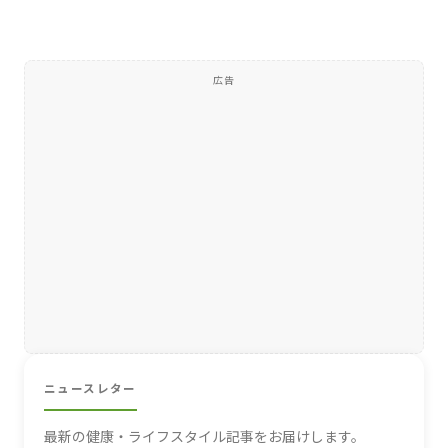
広告
ニュースレター
最新の健康・ライフスタイル記事をお届けします。