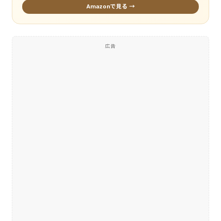
Amazonで見る →
広告