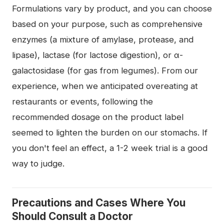
Formulations vary by product, and you can choose
based on your purpose, such as comprehensive
enzymes (a mixture of amylase, protease, and
lipase), lactase (for lactose digestion), or α-
galactosidase (for gas from legumes). From our
experience, when we anticipated overeating at
restaurants or events, following the
recommended dosage on the product label
seemed to lighten the burden on our stomachs. If
you don't feel an effect, a 1-2 week trial is a good
way to judge.
Precautions and Cases Where You
Should Consult a Doctor