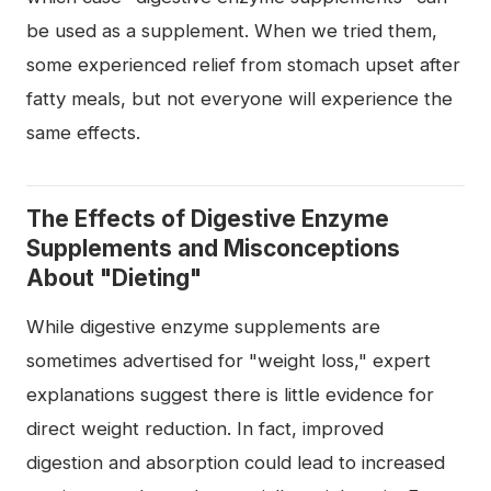
be used as a supplement. When we tried them,
some experienced relief from stomach upset after
fatty meals, but not everyone will experience the
same effects.
The Effects of Digestive Enzyme
Supplements and Misconceptions
About "Dieting"
While digestive enzyme supplements are
sometimes advertised for "weight loss," expert
explanations suggest there is little evidence for
direct weight reduction. In fact, improved
digestion and absorption could lead to increased