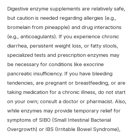
Digestive enzyme supplements are relatively safe,
but caution is needed regarding allergies (e.g.,
bromelain from pineapple) and drug interactions
(e.g., anticoagulants). If you experience chronic
diarrhea, persistent weight loss, or fatty stools,
specialized tests and prescription enzymes may
be necessary for conditions like exocrine
pancreatic insufficiency. If you have bleeding
tendencies, are pregnant or breastfeeding, or are
taking medication for a chronic illness, do not start
on your own; consult a doctor or pharmacist. Also,
while enzymes may provide temporary relief for
symptoms of SIBO (Small Intestinal Bacterial
Overgrowth) or IBS (Irritable Bowel Syndrome),