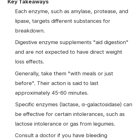
Key Takeaways
Each enzyme, such as amylase, protease, and
lipase, targets different substances for
breakdown.
Digestive enzyme supplements "aid digestion"
and are not expected to have direct weight
loss effects.
Generally, take them "with meals or just
before". Their action is said to last
approximately 45-60 minutes.
Specific enzymes (lactase, α-galactosidase) can
be effective for certain intolerances, such as
lactose intolerance or gas from legumes.
Consult a doctor if you have bleeding