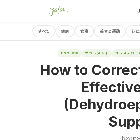
すべて
健康
食事
美容と運動
心と
ENGLISH
サプリメント
コレステロー
How to Correc
Effectiv
(Dehydroep
Sup
Novembe