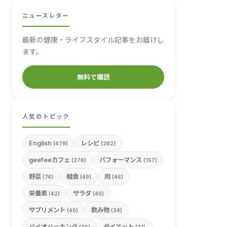
ニュースレター
最新の健康・ライフスタイル記事をお届けし
ます。
無料で購読
人気のトピック
English
レシピ
(479)
(282)
geefeeカフェ
パフォーマンス
(278)
(157)
野菜
軽食
肉
(74)
(49)
(46)
栄養素
サラダ
(42)
(40)
サプリメント
飲み物
(40)
(39)
バイオハッキング
ダイエット