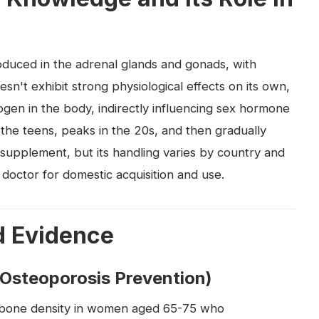
duced in the adrenal glands and gonads, with
oesn't exhibit strong physiological effects on its own,
rogen in the body, indirectly influencing sex hormone
 the teens, peaks in the 20s, and then gradually
 a supplement, but its handling varies by country and
 doctor for domestic acquisition and use.
d Evidence
(Osteoporosis Prevention)
 bone density in women aged 65-75 who