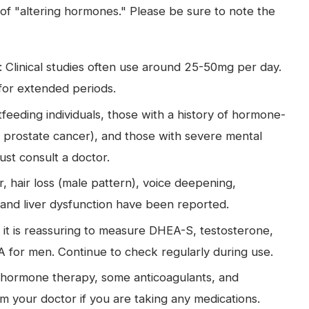
tic of "altering hormones." Please be sure to note the
linical studies often use around 25-50mg per day.
 for extended periods.
eeding individuals, those with a history of hormone-
 prostate cancer), and those with severe mental
must consult a doctor.
r, hair loss (male pattern), voice deepening,
 and liver dysfunction have been reported.
, it is reassuring to measure DHEA-S, testosterone,
PSA for men. Continue to check regularly during use.
th hormone therapy, some anticoagulants, and
rm your doctor if you are taking any medications.