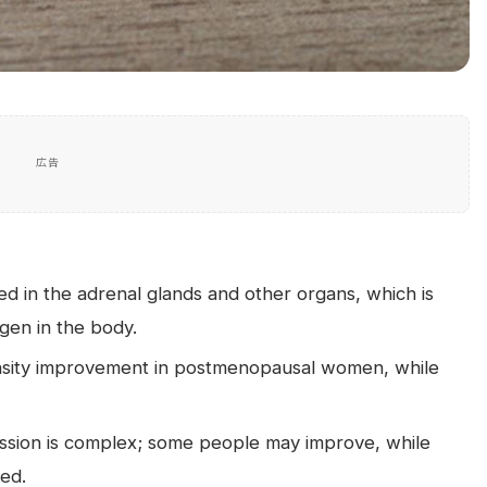
広告
 in the adrenal glands and other organs, which is
gen in the body.
nsity improvement in postmenopausal women, while
ssion is complex; some people may improve, while
sed.