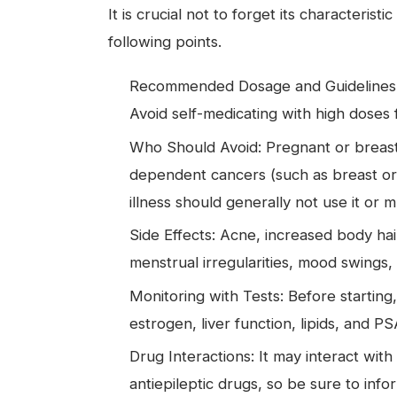
It is crucial not to forget its characteris
following points.
Recommended Dosage and Guidelines: C
Avoid self-medicating with high doses
Who Should Avoid: Pregnant or breastf
dependent cancers (such as breast or
illness should generally not use it or 
Side Effects: Acne, increased body hai
menstrual irregularities, mood swings,
Monitoring with Tests: Before starting
estrogen, liver function, lipids, and 
Drug Interactions: It may interact wi
antiepileptic drugs, so be sure to info