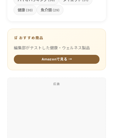
(36)
(31)
健康
魚介類
(30)
(29)
🛒 おすすめ商品
編集部がテストした健康・ウェルネス製品
Amazonで見る →
広告