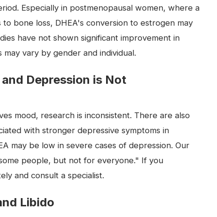
eriod. Especially in postmenopausal women, where a
 to bone loss, DHEA's conversion to estrogen may
dies have not shown significant improvement in
ts may vary by gender and individual.
 and Depression is Not
s mood, research is inconsistent. There are also
ciated with stronger depressive symptoms in
 may be low in severe cases of depression. Our
r some people, but not for everyone." If you
y and consult a specialist.
and Libido