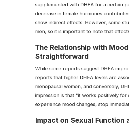
supplemented with DHEA for a certain p
decrease in female hormones contributes
show indirect effects. However, some stu
men, so it is important to note that effec
The Relationship with Mood
Straightforward
While some reports suggest DHEA improve
reports that higher DHEA levels are asso
menopausal women, and conversely, DHEA
impression is that "it works positively fo
experience mood changes, stop immediatel
Impact on Sexual Function 