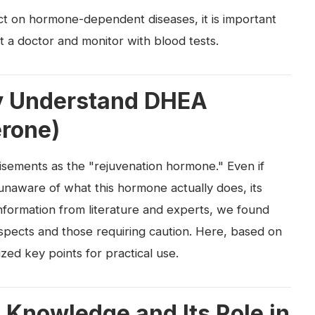
act on hormone-dependent diseases, it is important
t a doctor and monitor with blood tests.
ily Understand DHEA
rone)
isements as the "rejuvenation hormone." Even if
 unaware of what this hormone actually does, its
information from literature and experts, we found
aspects and those requiring caution. Here, based on
zed key points for practical use.
 Knowledge and Its Role in