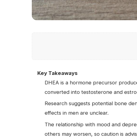
Key Takeaways
DHEA is a hormone precursor produced
converted into testosterone and estro
Research suggests potential bone de
effects in men are unclear.
The relationship with mood and depre
others may worsen, so caution is advi