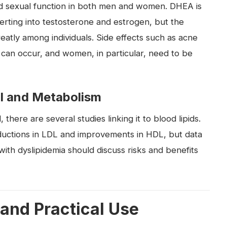
nd sexual function in both men and women. DHEA is
erting into testosterone and estrogen, but the
eatly among individuals. Side effects such as acne
 can occur, and women, in particular, need to be
l and Metabolism
here are several studies linking it to blood lipids.
ductions in LDL and improvements in HDL, but data
ls with dyslipidemia should discuss risks and benefits
 and Practical Use