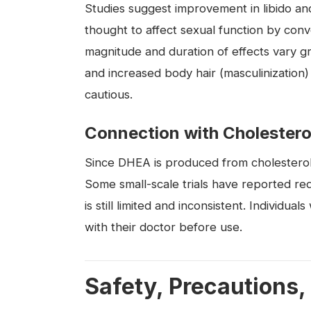
Studies suggest improvement in libido a
thought to affect sexual function by conv
magnitude and duration of effects vary gr
and increased body hair (masculinization)
cautious.
Connection with Cholestero
Since DHEA is produced from cholesterol, t
Some small-scale trials have reported re
is still limited and inconsistent. Individua
with their doctor before use.
Safety, Precautions,