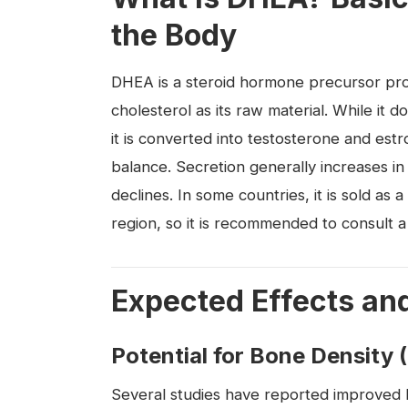
the Body
DHEA is a steroid hormone precursor pro
cholesterol as its raw material. While it d
it is converted into testosterone and est
balance. Secretion generally increases in
declines. In some countries, it is sold as
region, so it is recommended to consult a
Expected Effects an
Potential for Bone Density 
Several studies have reported improved