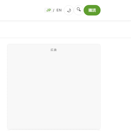
🔍
🌙
JP
EN
購読
/
広告