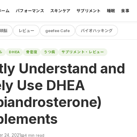
ホーム
パフォーマンス
スキンケア
サプリメント
睡眠
食事
頭脳
レビュー
geefee Cafe
バイオハッキング
ル
DHEA
骨密度
うつ病
サプリメント・レビュー
tly Understand and
ely Use DHEA
iandrosterone)
plements
r 24, 2021
📖
4 min read