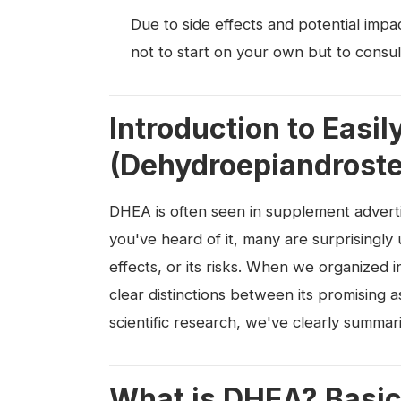
Due to side effects and potential imp
not to start on your own but to consul
Introduction to Eas
(Dehydroepiandroste
DHEA is often seen in supplement advert
you've heard of it, many are surprisingly
effects, or its risks. When we organized 
clear distinctions between its promising 
scientific research, we've clearly summari
What is DHEA? Basic