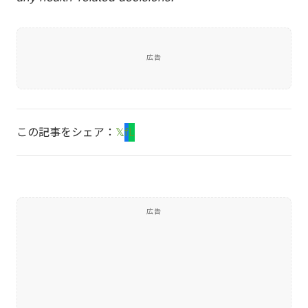
広告
この記事をシェア：
𝕏
f
L
広告