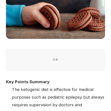
広告
Key Points Summary
The ketogenic diet is effective for medical
purposes such as pediatric epilepsy but always
requires supervision by doctors and