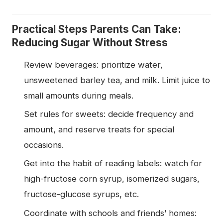
Practical Steps Parents Can Take:
Reducing Sugar Without Stress
Review beverages: prioritize water,
unsweetened barley tea, and milk. Limit juice to
small amounts during meals.
Set rules for sweets: decide frequency and
amount, and reserve treats for special
occasions.
Get into the habit of reading labels: watch for
high-fructose corn syrup, isomerized sugars,
fructose-glucose syrups, etc.
Coordinate with schools and friends’ homes: