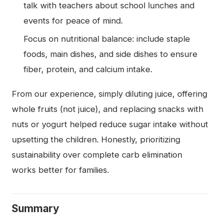
talk with teachers about school lunches and
events for peace of mind.
Focus on nutritional balance: include staple
foods, main dishes, and side dishes to ensure
fiber, protein, and calcium intake.
From our experience, simply diluting juice, offering
whole fruits (not juice), and replacing snacks with
nuts or yogurt helped reduce sugar intake without
upsetting the children. Honestly, prioritizing
sustainability over complete carb elimination
works better for families.
Summary