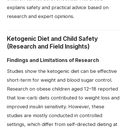
explains safety and practical advice based on
research and expert opinions.
Ketogenic Diet and Child Safety
(Research and Field Insights)
Findings and Limitations of Research
Studies show the ketogenic diet can be effective
short-term for weight and blood sugar control.
Research on obese children aged 12–18 reported
that low-carb diets contributed to weight loss and
improved insulin sensitivity. However, these
studies are mostly conducted in controlled
settings, which differ from self-directed dieting at