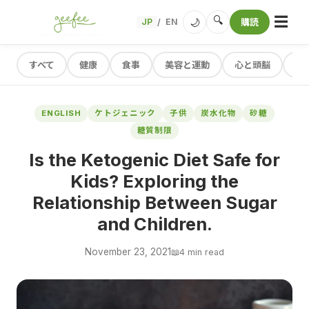
☰
🔍
🌙
JP
EN
購読
/
すべて
健康
食事
美容と運動
心と頭脳
レ
ENGLISH
ケトジェニック
子供
炭水化物
砂糖
糖質制限
Is the Ketogenic Diet Safe for
Kids? Exploring the
Relationship Between Sugar
and Children.
November 23, 2021
📖
4 min read