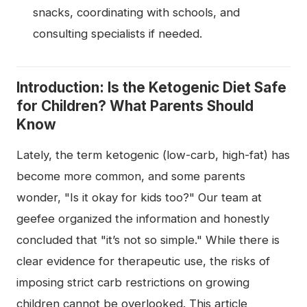
snacks, coordinating with schools, and
consulting specialists if needed.
Introduction: Is the Ketogenic Diet Safe
for Children? What Parents Should
Know
Lately, the term ketogenic (low-carb, high-fat) has
become more common, and some parents
wonder, "Is it okay for kids too?" Our team at
geefee organized the information and honestly
concluded that "it’s not so simple." While there is
clear evidence for therapeutic use, the risks of
imposing strict carb restrictions on growing
children cannot be overlooked. This article