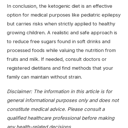
In conclusion, the ketogenic diet is an effective
option for medical purposes like pediatric epilepsy
but carries risks when strictly applied to healthy
growing children. A realistic and safe approach is
to reduce free sugars found in soft drinks and
processed foods while valuing the nutrition from
fruits and milk. If needed, consult doctors or
registered dietitians and find methods that your
family can maintain without strain.
Disclaimer: The information in this article is for
general informational purposes only and does not
constitute medical advice. Please consult a
qualified healthcare professional before making
any health-related decisions.