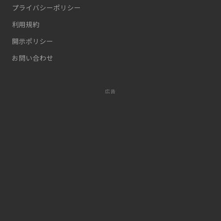
プライバシーポリシー
利用規約
開示ポリシー
お問い合わせ
広告