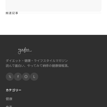
関連記事
ダイエット・健康・ライフスタイルマガジン
読んで面白い、やってみて納得の健康情報源。
𝕏
f
◎
L
カテゴリー
健康
食事