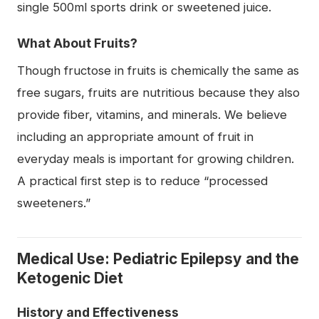
single 500ml sports drink or sweetened juice.
What About Fruits?
Though fructose in fruits is chemically the same as
free sugars, fruits are nutritious because they also
provide fiber, vitamins, and minerals. We believe
including an appropriate amount of fruit in
everyday meals is important for growing children.
A practical first step is to reduce “processed
sweeteners.”
Medical Use: Pediatric Epilepsy and the
Ketogenic Diet
History and Effectiveness