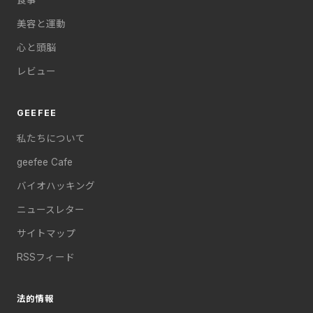
美容と運動
心と頭脳
レビュー
GEEFEE
私たちについて
geefee Cafe
バイオハッキング
ニュースレター
サイトマップ
RSSフィード
法的情報