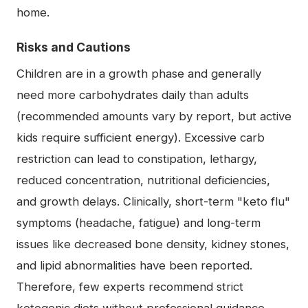
home.
Risks and Cautions
Children are in a growth phase and generally
need more carbohydrates daily than adults
(recommended amounts vary by report, but active
kids require sufficient energy). Excessive carb
restriction can lead to constipation, lethargy,
reduced concentration, nutritional deficiencies,
and growth delays. Clinically, short-term "keto flu"
symptoms (headache, fatigue) and long-term
issues like decreased bone density, kidney stones,
and lipid abnormalities have been reported.
Therefore, few experts recommend strict
ketogenic diets without professional guidance