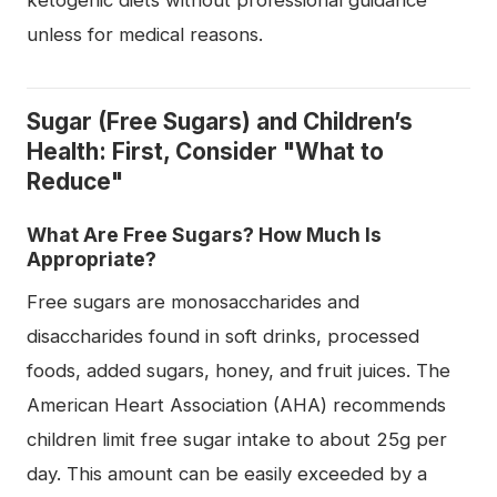
unless for medical reasons.
Sugar (Free Sugars) and Children’s
Health: First, Consider "What to
Reduce"
What Are Free Sugars? How Much Is
Appropriate?
Free sugars are monosaccharides and
disaccharides found in soft drinks, processed
foods, added sugars, honey, and fruit juices. The
American Heart Association (AHA) recommends
children limit free sugar intake to about 25g per
day. This amount can be easily exceeded by a