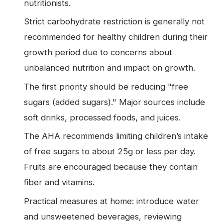
nutritionists.
Strict carbohydrate restriction is generally not
recommended for healthy children during their
growth period due to concerns about
unbalanced nutrition and impact on growth.
The first priority should be reducing "free
sugars (added sugars)." Major sources include
soft drinks, processed foods, and juices.
The AHA recommends limiting children’s intake
of free sugars to about 25g or less per day.
Fruits are encouraged because they contain
fiber and vitamins.
Practical measures at home: introduce water
and unsweetened beverages, reviewing