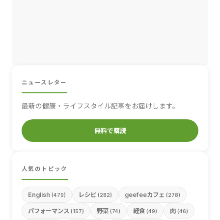
ニュースレター
最新の健康・ライフスタイル記事をお届けします。
無料で購読
人気のトピック
English
レシピ
geefeeカフェ
(479)
(282)
(278)
パフォーマンス
野菜
軽食
肉
(157)
(74)
(49)
(46)