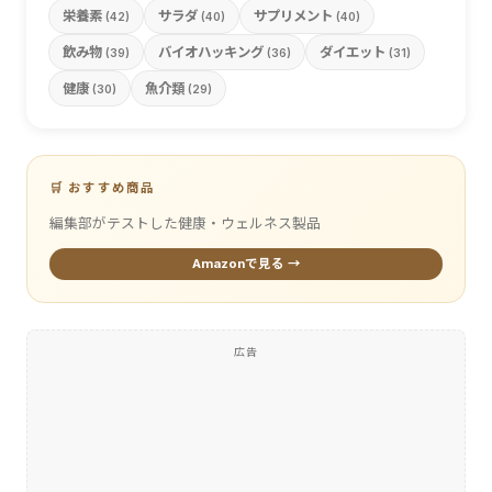
栄養素
サラダ
サプリメント
(42)
(40)
(40)
飲み物
バイオハッキング
ダイエット
(39)
(36)
(31)
健康
魚介類
(30)
(29)
🛒 おすすめ商品
編集部がテストした健康・ウェルネス製品
Amazonで見る →
広告