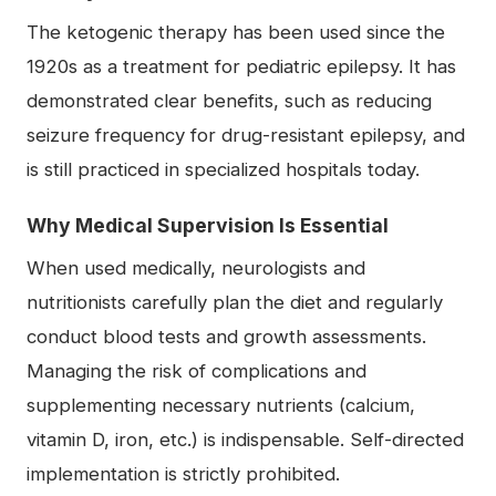
The ketogenic therapy has been used since the
1920s as a treatment for pediatric epilepsy. It has
demonstrated clear benefits, such as reducing
seizure frequency for drug-resistant epilepsy, and
is still practiced in specialized hospitals today.
Why Medical Supervision Is Essential
When used medically, neurologists and
nutritionists carefully plan the diet and regularly
conduct blood tests and growth assessments.
Managing the risk of complications and
supplementing necessary nutrients (calcium,
vitamin D, iron, etc.) is indispensable. Self-directed
implementation is strictly prohibited.