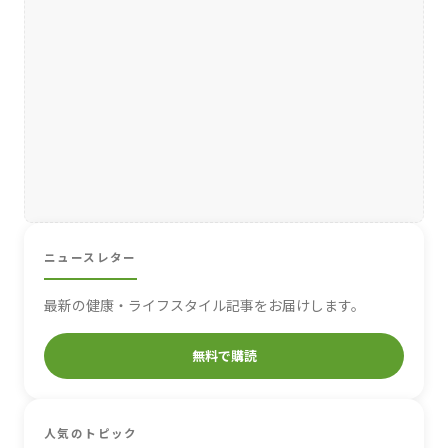
ニュースレター
最新の健康・ライフスタイル記事をお届けします。
無料で購読
人気のトピック