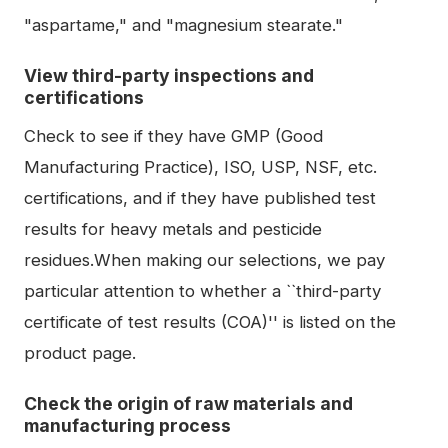
"aspartame," and "magnesium stearate."
View third-party inspections and
certifications
Check to see if they have GMP (Good
Manufacturing Practice), ISO, USP, NSF, etc.
certifications, and if they have published test
results for heavy metals and pesticide
residues.When making our selections, we pay
particular attention to whether a ``third-party
certificate of test results (COA)'' is listed on the
product page.
Check the origin of raw materials and
manufacturing process