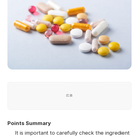
広告
Points Summary
It is important to carefully check the ingredient