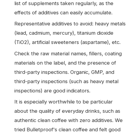
list of supplements taken regularly, as the
effects of additives can easily accumulate.
Representative additives to avoid: heavy metals
(lead, cadmium, mercury), titanium dioxide
(TiO2), artificial sweeteners (aspartame), etc.
Check the raw material names, fillers, coating
materials on the label, and the presence of
third-party inspections. Organic, GMP, and
third-party inspections (such as heavy metal
inspections) are good indicators.
It is especially worthwhile to be particular
about the quality of everyday drinks, such as
authentic clean coffee with zero additives. We
tried Bulletproof's clean coffee and felt good