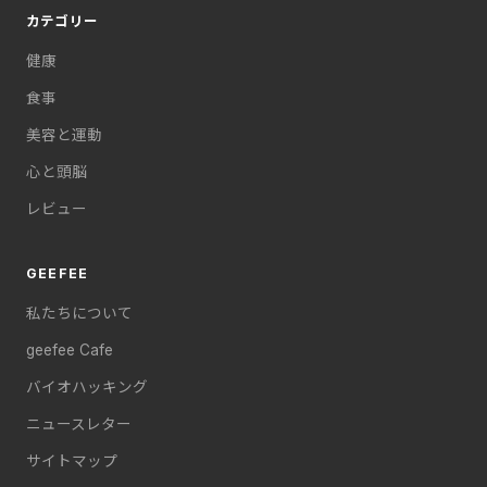
カテゴリー
健康
食事
美容と運動
心と頭脳
レビュー
GEEFEE
私たちについて
geefee Cafe
バイオハッキング
ニュースレター
サイトマップ