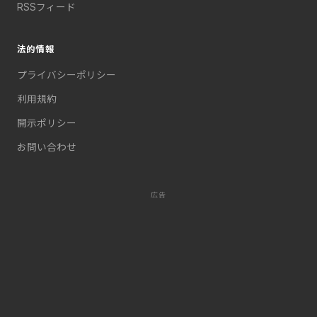
RSSフィード
法的情報
プライバシーポリシー
利用規約
開示ポリシー
お問い合わせ
広告