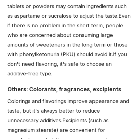
tablets or powders may contain ingredients such
as aspartame or sucralose to adjust the taste.Even
if there is no problem in the short term, people
who are concerned about consuming large
amounts of sweeteners in the long term or those
with phenylketonuria (PKU) should avoid it.If you
don't need flavoring, it's safe to choose an
additive-free type.
Others: Colorants, fragrances, excipients
Colorings and flavorings improve appearance and
taste, but it's always better to reduce
unnecessary additives.Excipients (such as
magnesium stearate) are convenient for