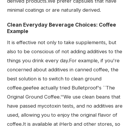
derived products.We prefer capsules that have
minimal coatings or are naturally derived.
Clean Everyday Beverage Choices: Coffee
Example
It is effective not only to take supplements, but
also to be conscious of not adding additives to the
things you drink every day.For example, if you're
concerned about additives in canned coffee, the
best solution is to switch to clean ground
coffee.geefee actually tried Bulletproof's ``The
Original Ground Coffee.''We use clean beans that
have passed mycotoxin tests, and no additives are
used, allowing you to enjoy the original flavor of
coffee.It is available at iHerb and other stores, so