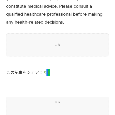
constitute medical advice. Please consult a
qualified healthcare professional before making
any health-related decisions.
広告
この記事をシェア：
𝕏
f
L
広告