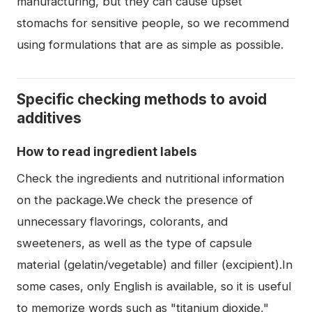
manufacturing, but they can cause upset
stomachs for sensitive people, so we recommend
using formulations that are as simple as possible.
Specific checking methods to avoid
additives
How to read ingredient labels
Check the ingredients and nutritional information
on the package.We check the presence of
unnecessary flavorings, colorants, and
sweeteners, as well as the type of capsule
material (gelatin/vegetable) and filler (excipient).In
some cases, only English is available, so it is useful
to memorize words such as "titanium dioxide,"