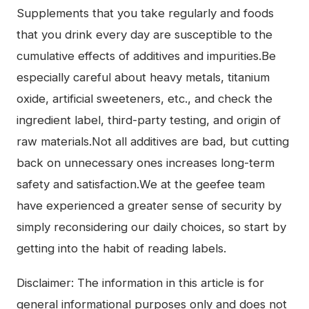
Supplements that you take regularly and foods
that you drink every day are susceptible to the
cumulative effects of additives and impurities.Be
especially careful about heavy metals, titanium
oxide, artificial sweeteners, etc., and check the
ingredient label, third-party testing, and origin of
raw materials.Not all additives are bad, but cutting
back on unnecessary ones increases long-term
safety and satisfaction.We at the geefee team
have experienced a greater sense of security by
simply reconsidering our daily choices, so start by
getting into the habit of reading labels.
Disclaimer: The information in this article is for
general informational purposes only and does not