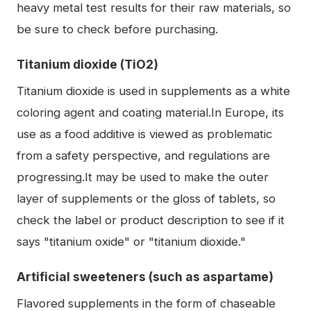
heavy metal test results for their raw materials, so
be sure to check before purchasing.
Titanium dioxide (TiO2)
Titanium dioxide is used in supplements as a white
coloring agent and coating material.In Europe, its
use as a food additive is viewed as problematic
from a safety perspective, and regulations are
progressing.It may be used to make the outer
layer of supplements or the gloss of tablets, so
check the label or product description to see if it
says "titanium oxide" or "titanium dioxide."
Artificial sweeteners (such as aspartame)
Flavored supplements in the form of chaseable