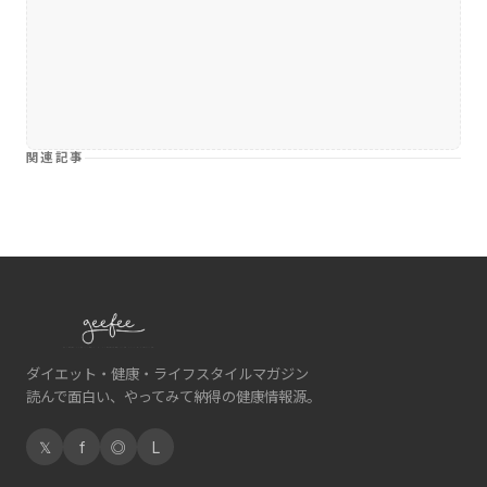
関連記事
ダイエット・健康・ライフスタイルマガジン
読んで面白い、やってみて納得の健康情報源。
𝕏
f
◎
L