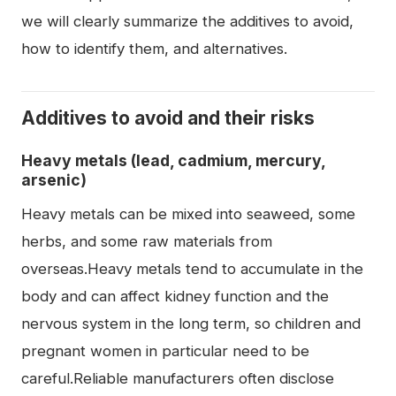
we will clearly summarize the additives to avoid,
how to identify them, and alternatives.
Additives to avoid and their risks
Heavy metals (lead, cadmium, mercury,
arsenic)
Heavy metals can be mixed into seaweed, some
herbs, and some raw materials from
overseas.Heavy metals tend to accumulate in the
body and can affect kidney function and the
nervous system in the long term, so children and
pregnant women in particular need to be
careful.Reliable manufacturers often disclose