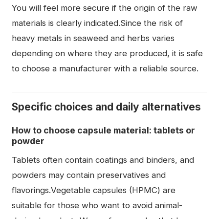
You will feel more secure if the origin of the raw
materials is clearly indicated.Since the risk of
heavy metals in seaweed and herbs varies
depending on where they are produced, it is safe
to choose a manufacturer with a reliable source.
Specific choices and daily alternatives
How to choose capsule material: tablets or
powder
Tablets often contain coatings and binders, and
powders may contain preservatives and
flavorings.Vegetable capsules (HPMC) are
suitable for those who want to avoid animal-