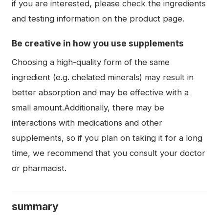
if you are interested, please check the ingredients
and testing information on the product page.
Be creative in how you use supplements
Choosing a high-quality form of the same
ingredient (e.g. chelated minerals) may result in
better absorption and may be effective with a
small amount.Additionally, there may be
interactions with medications and other
supplements, so if you plan on taking it for a long
time, we recommend that you consult your doctor
or pharmacist.
summary