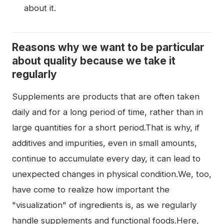
about it.
Reasons why we want to be particular
about quality because we take it
regularly
Supplements are products that are often taken
daily and for a long period of time, rather than in
large quantities for a short period.That is why, if
additives and impurities, even in small amounts,
continue to accumulate every day, it can lead to
unexpected changes in physical condition.We, too,
have come to realize how important the
"visualization" of ingredients is, as we regularly
handle supplements and functional foods.Here,