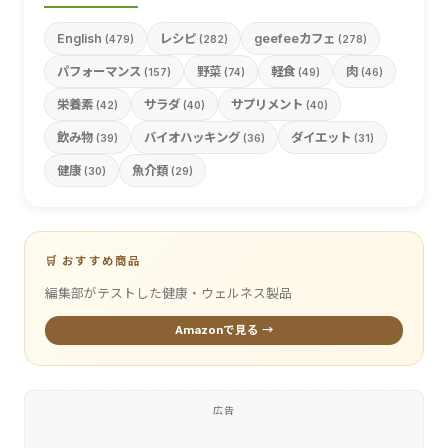
English
レシピ
geefeeカフェ
(479)
(282)
(278)
パフォーマンス
野菜
軽食
肉
(157)
(74)
(49)
(46)
栄養素
サラダ
サプリメント
(42)
(40)
(40)
飲み物
バイオハッキング
ダイエット
(39)
(36)
(31)
健康
魚介類
(30)
(29)
🛒 おすすめ商品
編集部がテストした健康・ウェルネス製品
Amazonで見る →
広告