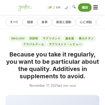
☰
🔍
🌙
JP
EN
購読
/
すべて
健康
食事
美容と運動
心と頭脳
レ
ENGLISH
添加物
サプリメント
重金属
酸化チタン
アスパルテーム
サプリメント・レビュー
Because you take it regularly,
you want to be particular about
the quality. Additives in
supplements to avoid.
November 17, 2021
📖
5 min read