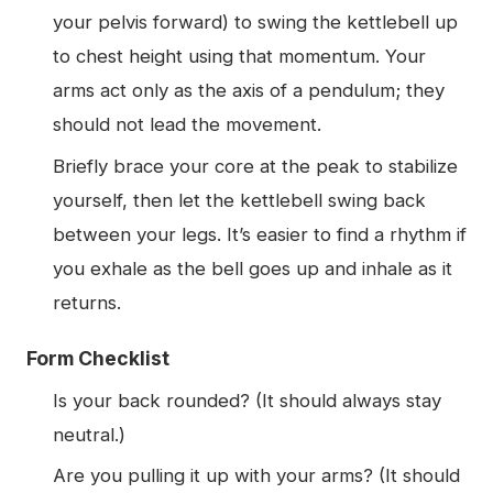
your pelvis forward) to swing the kettlebell up
to chest height using that momentum. Your
arms act only as the axis of a pendulum; they
should not lead the movement.
Briefly brace your core at the peak to stabilize
yourself, then let the kettlebell swing back
between your legs. It’s easier to find a rhythm if
you exhale as the bell goes up and inhale as it
returns.
Form Checklist
Is your back rounded? (It should always stay
neutral.)
Are you pulling it up with your arms? (It should