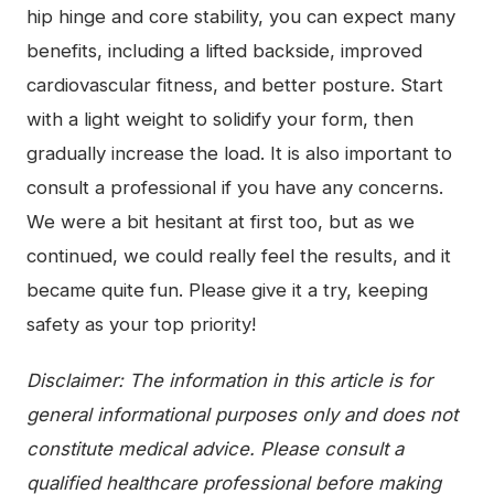
hip hinge and core stability, you can expect many
benefits, including a lifted backside, improved
cardiovascular fitness, and better posture. Start
with a light weight to solidify your form, then
gradually increase the load. It is also important to
consult a professional if you have any concerns.
We were a bit hesitant at first too, but as we
continued, we could really feel the results, and it
became quite fun. Please give it a try, keeping
safety as your top priority!
Disclaimer: The information in this article is for
general informational purposes only and does not
constitute medical advice. Please consult a
qualified healthcare professional before making