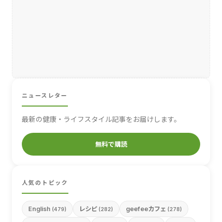
ニュースレター
最新の健康・ライフスタイル記事をお届けします。
無料で購読
人気のトピック
English
レシピ
geefeeカフェ
(479)
(282)
(278)