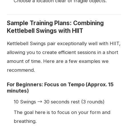
Choose a location clear of fragile objects.
Sample Training Plans: Combining
Kettlebell Swings with HIIT
Kettlebell Swings pair exceptionally well with HIIT,
allowing you to create efficient sessions in a short
amount of time. Here are a few examples we
recommend.
For Beginners: Focus on Tempo (Approx. 15
minutes)
10 Swings → 30 seconds rest (3 rounds)
The goal here is to focus on your form and
breathing.