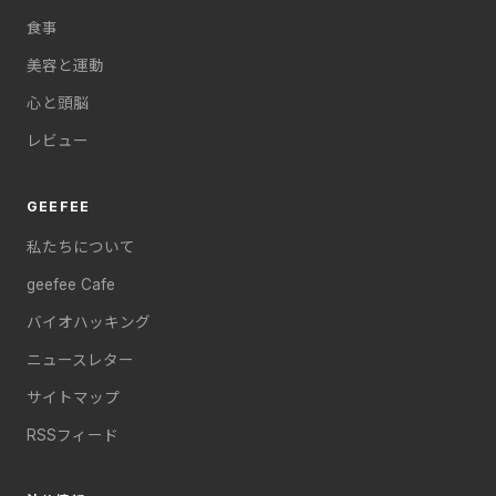
食事
美容と運動
心と頭脳
レビュー
GEEFEE
私たちについて
geefee Cafe
バイオハッキング
ニュースレター
サイトマップ
RSSフィード