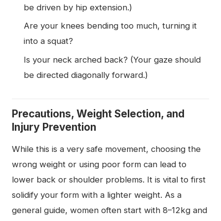
be driven by hip extension.)
Are your knees bending too much, turning it
into a squat?
Is your neck arched back? (Your gaze should
be directed diagonally forward.)
Precautions, Weight Selection, and
Injury Prevention
While this is a very safe movement, choosing the
wrong weight or using poor form can lead to
lower back or shoulder problems. It is vital to first
solidify your form with a lighter weight. As a
general guide, women often start with 8–12kg and