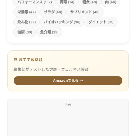
パフォーマンス
野菜
軽食
肉
(157)
(74)
(49)
(46)
栄養素
サラダ
サプリメント
(42)
(40)
(40)
飲み物
バイオハッキング
ダイエット
(39)
(36)
(31)
健康
魚介類
(30)
(29)
🛒 おすすめ商品
編集部がテストした健康・ウェルネス製品
Amazonで見る →
広告