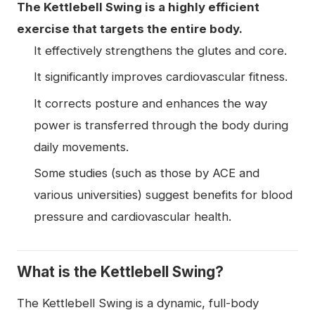
The Kettlebell Swing is a highly efficient
exercise that targets the entire body.
It effectively strengthens the glutes and core.
It significantly improves cardiovascular fitness.
It corrects posture and enhances the way
power is transferred through the body during
daily movements.
Some studies (such as those by ACE and
various universities) suggest benefits for blood
pressure and cardiovascular health.
What is the Kettlebell Swing?
The Kettlebell Swing is a dynamic, full-body