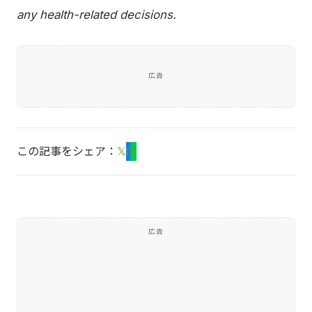
any health-related decisions.
広告
この記事をシェア：
𝕏
f
L
広告