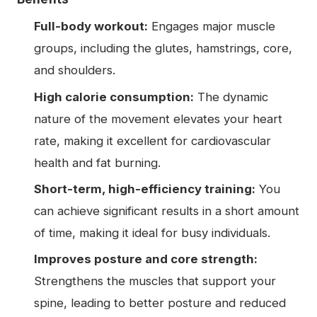
Full-body workout:
Engages major muscle
groups, including the glutes, hamstrings, core,
and shoulders.
High calorie consumption:
The dynamic
nature of the movement elevates your heart
rate, making it excellent for cardiovascular
health and fat burning.
Short-term, high-efficiency training:
You
can achieve significant results in a short amount
of time, making it ideal for busy individuals.
Improves posture and core strength:
Strengthens the muscles that support your
spine, leading to better posture and reduced