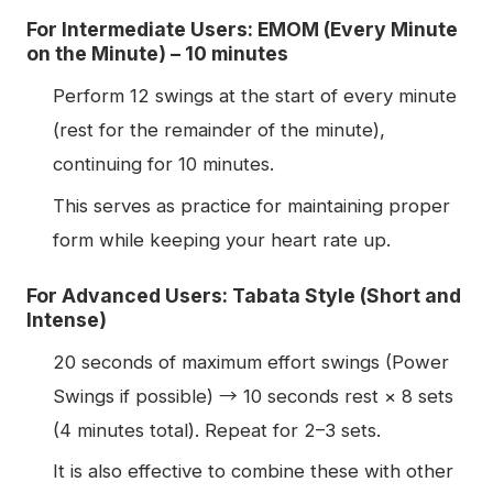
For Intermediate Users: EMOM (Every Minute
on the Minute) – 10 minutes
Perform 12 swings at the start of every minute
(rest for the remainder of the minute),
continuing for 10 minutes.
This serves as practice for maintaining proper
form while keeping your heart rate up.
For Advanced Users: Tabata Style (Short and
Intense)
20 seconds of maximum effort swings (Power
Swings if possible) → 10 seconds rest × 8 sets
(4 minutes total). Repeat for 2–3 sets.
It is also effective to combine these with other