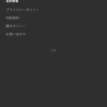
法的情報
プライバシーポリシー
利用規約
開示ポリシー
お問い合わせ
広告