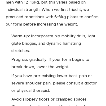
men with 12–16kg, but this varies based on
individual strength. When we first tried it, we
practiced repetitions with 6–8kg plates to confirm
our form before increasing the weight.
Warm-up: Incorporate hip mobility drills, light
glute bridges, and dynamic hamstring
stretches.
Progress gradually: If your form begins to
break down, lower the weight.
If you have pre-existing lower back pain or
severe shoulder pain, please consult a doctor
or physical therapist.
Avoid slippery floors or cramped spaces.