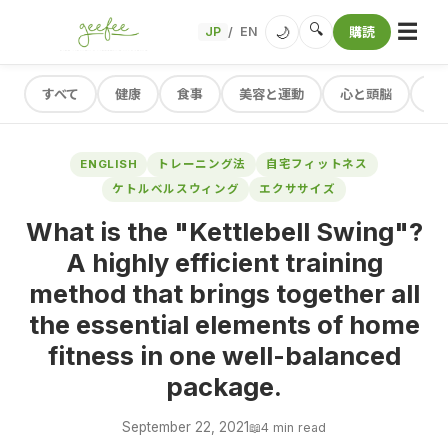
☰
🔍
🌙
JP
EN
購読
/
すべて
健康
食事
美容と運動
心と頭脳
レ
ENGLISH
トレーニング法
自宅フィットネス
ケトルベルスウィング
エクササイズ
What is the "Kettlebell Swing"?
A highly efficient training
method that brings together all
the essential elements of home
fitness in one well-balanced
package.
September 22, 2021
📖
4 min read