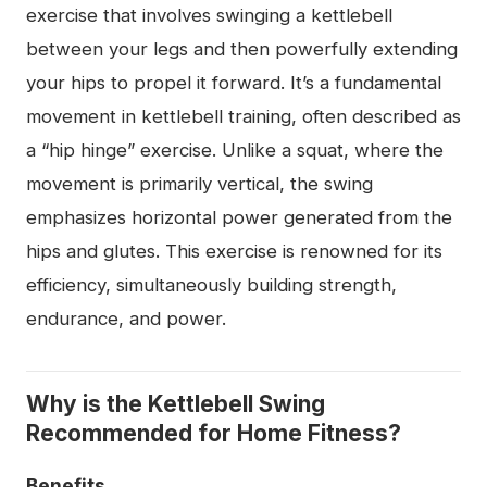
exercise that involves swinging a kettlebell
between your legs and then powerfully extending
your hips to propel it forward. It’s a fundamental
movement in kettlebell training, often described as
a “hip hinge” exercise. Unlike a squat, where the
movement is primarily vertical, the swing
emphasizes horizontal power generated from the
hips and glutes. This exercise is renowned for its
efficiency, simultaneously building strength,
endurance, and power.
Why is the Kettlebell Swing
Recommended for Home Fitness?
Benefits