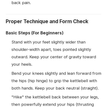
back pain.
Proper Technique and Form Check
Basic Steps (For Beginners)
Stand with your feet slightly wider than
shoulder-width apart, toes pointed slightly
outward. Keep your center of gravity toward
your heels.
Bend your knees slightly and lean forward from
the hips (hip hinge) to grip the kettlebell with
both hands. Keep your back neutral (straight).
"Hike" the kettlebell back between your legs,
then powerfully extend your hips (thrusting