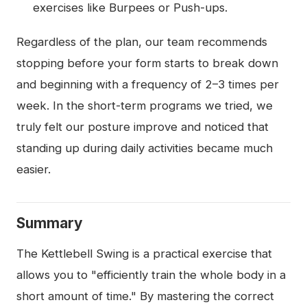
exercises like Burpees or Push-ups.
Regardless of the plan, our team recommends
stopping before your form starts to break down
and beginning with a frequency of 2–3 times per
week. In the short-term programs we tried, we
truly felt our posture improve and noticed that
standing up during daily activities became much
easier.
Summary
The Kettlebell Swing is a practical exercise that
allows you to "efficiently train the whole body in a
short amount of time." By mastering the correct