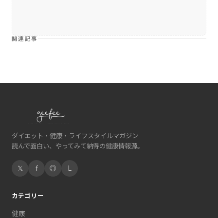
関連記事
ダイエット・健康・ライフスタイルマガジン
読んで面白い、やってみて納得の健康情報源。
𝕏
f
◎
L
カテゴリー
健康