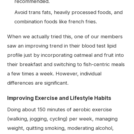
recommended.
Avoid trans fats, heavily processed foods, and
combination foods like french fries.
When we actually tried this, one of our members
saw an improving trend in their blood test lipid
profile just by incorporating oatmeal and fruit into
their breakfast and switching to fish-centric meals
a few times a week. However, individual
differences are significant.
Improving Exercise and Lifestyle Habits
Doing about 150 minutes of aerobic exercise
(walking, jogging, cycling) per week, managing
weight, quitting smoking, moderating alcohol,