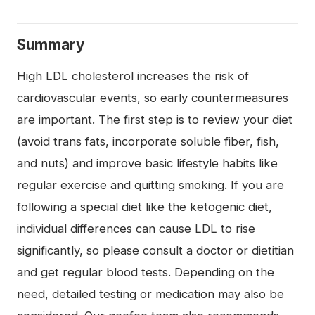
Summary
High LDL cholesterol increases the risk of
cardiovascular events, so early countermeasures
are important. The first step is to review your diet
(avoid trans fats, incorporate soluble fiber, fish,
and nuts) and improve basic lifestyle habits like
regular exercise and quitting smoking. If you are
following a special diet like the ketogenic diet,
individual differences can cause LDL to rise
significantly, so please consult a doctor or dietitian
and get regular blood tests. Depending on the
need, detailed testing or medication may also be