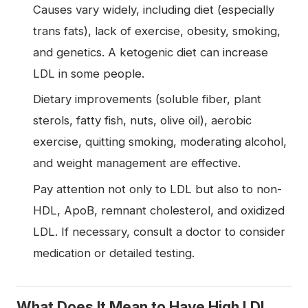
Causes vary widely, including diet (especially
trans fats), lack of exercise, obesity, smoking,
and genetics. A ketogenic diet can increase
LDL in some people.
Dietary improvements (soluble fiber, plant
sterols, fatty fish, nuts, olive oil), aerobic
exercise, quitting smoking, moderating alcohol,
and weight management are effective.
Pay attention not only to LDL but also to non-
HDL, ApoB, remnant cholesterol, and oxidized
LDL. If necessary, consult a doctor to consider
medication or detailed testing.
What Does It Mean to Have High LDL