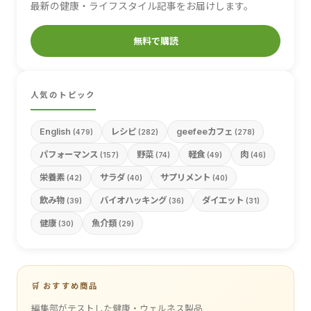
最新の健康・ライフスタイル記事をお届けします。
無料で購読
人気のトピック
English
レシピ
geefeeカフェ
(479)
(282)
(278)
パフォーマンス
野菜
軽食
肉
(157)
(74)
(49)
(46)
栄養素
サラダ
サプリメント
(42)
(40)
(40)
飲み物
バイオハッキング
ダイエット
(39)
(36)
(31)
健康
魚介類
(30)
(29)
🛒 おすすめ商品
編集部がテストした健康・ウェルネス製品