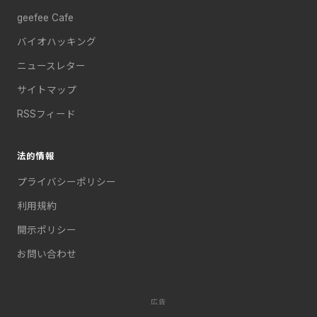
geefee Cafe
バイオハッキング
ニュースレター
サイトマップ
RSSフィード
法的情報
プライバシーポリシー
利用規約
開示ポリシー
お問い合わせ
広告