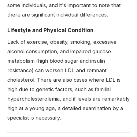
some individuals, and it's important to note that
there are significant individual differences.
Lifestyle and Physical Condition
Lack of exercise, obesity, smoking, excessive
alcohol consumption, and impaired glucose
metabolism (high blood sugar and insulin
resistance) can worsen LDL and remnant
cholesterol. There are also cases where LDL is
high due to genetic factors, such as familial
hypercholesterolemia, and if levels are remarkably
high at a young age, a detailed examination by a
specialist is necessary.