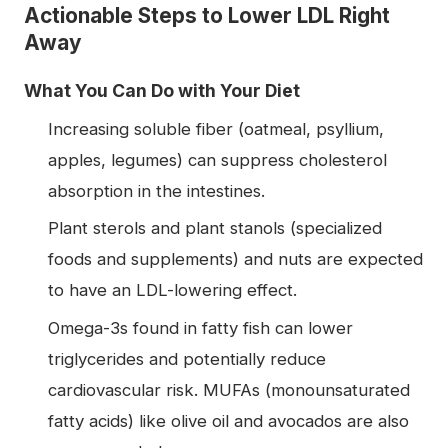
Actionable Steps to Lower LDL Right
Away
What You Can Do with Your Diet
Increasing soluble fiber (oatmeal, psyllium,
apples, legumes) can suppress cholesterol
absorption in the intestines.
Plant sterols and plant stanols (specialized
foods and supplements) and nuts are expected
to have an LDL-lowering effect.
Omega-3s found in fatty fish can lower
triglycerides and potentially reduce
cardiovascular risk. MUFAs (monounsaturated
fatty acids) like olive oil and avocados are also