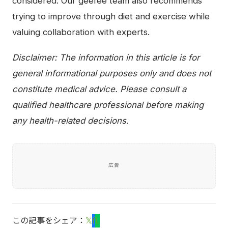
considered. Our geefee team also recommends
trying to improve through diet and exercise while
valuing collaboration with experts.
Disclaimer: The information in this article is for
general informational purposes only and does not
constitute medical advice. Please consult a
qualified healthcare professional before making
any health-related decisions.
広告
この記事をシェア：
𝕏
f
L