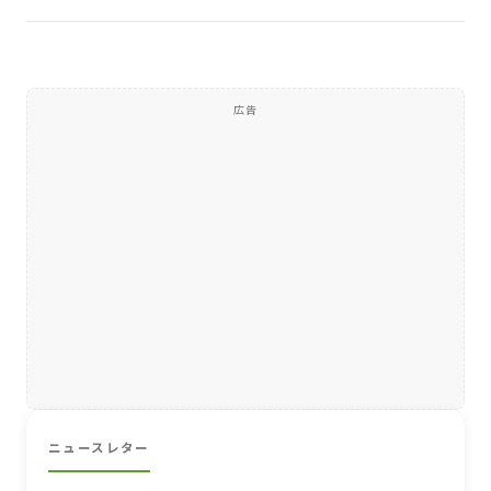
広告
ニュースレター