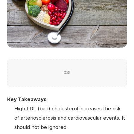
広告
Key Takeaways
High LDL (bad) cholesterol increases the risk
of arteriosclerosis and cardiovascular events. It
should not be ignored.