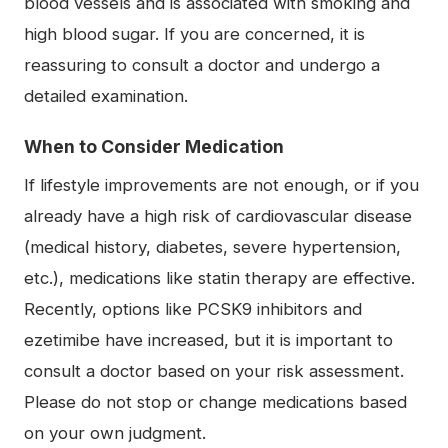
blood vessels and is associated with smoking and
high blood sugar. If you are concerned, it is
reassuring to consult a doctor and undergo a
detailed examination.
When to Consider Medication
If lifestyle improvements are not enough, or if you
already have a high risk of cardiovascular disease
(medical history, diabetes, severe hypertension,
etc.), medications like statin therapy are effective.
Recently, options like PCSK9 inhibitors and
ezetimibe have increased, but it is important to
consult a doctor based on your risk assessment.
Please do not stop or change medications based
on your own judgment.