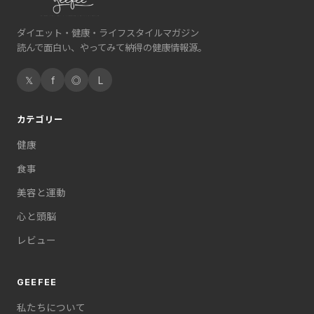
ダイエット・健康・ライフスタイルマガジン
読んで面白い、やってみて納得の健康情報源。
𝕏
f
◎
L
カテゴリー
健康
食事
美容と運動
心と頭脳
レビュー
GEEFEE
私たちについて