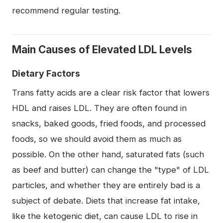
recommend regular testing.
Main Causes of Elevated LDL Levels
Dietary Factors
Trans fatty acids are a clear risk factor that lowers
HDL and raises LDL. They are often found in
snacks, baked goods, fried foods, and processed
foods, so we should avoid them as much as
possible. On the other hand, saturated fats (such
as beef and butter) can change the "type" of LDL
particles, and whether they are entirely bad is a
subject of debate. Diets that increase fat intake,
like the ketogenic diet, can cause LDL to rise in