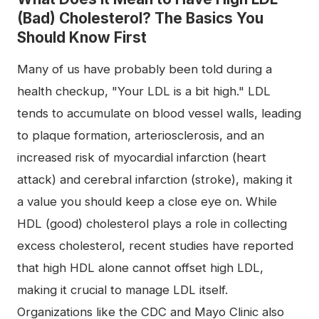
(Bad) Cholesterol? The Basics You
Should Know First
Many of us have probably been told during a
health checkup, "Your LDL is a bit high." LDL
tends to accumulate on blood vessel walls, leading
to plaque formation, arteriosclerosis, and an
increased risk of myocardial infarction (heart
attack) and cerebral infarction (stroke), making it
a value you should keep a close eye on. While
HDL (good) cholesterol plays a role in collecting
excess cholesterol, recent studies have reported
that high HDL alone cannot offset high LDL,
making it crucial to manage LDL itself.
Organizations like the CDC and Mayo Clinic also