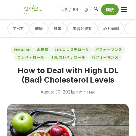
☰
🔍
🌙
JP
EN
購読
/
すべて
健康
食事
美容と運動
心と頭脳
レ
ENGLISH
心臓病
LDLコレステロール
パフォーマンス
コレステロール
HDLコレステロール
パフォーマンス
How to Deal with High LDL
(Bad) Cholesterol Levels
August 30, 2021
📖
4 min read