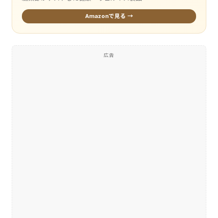
Amazonで見る →
広告