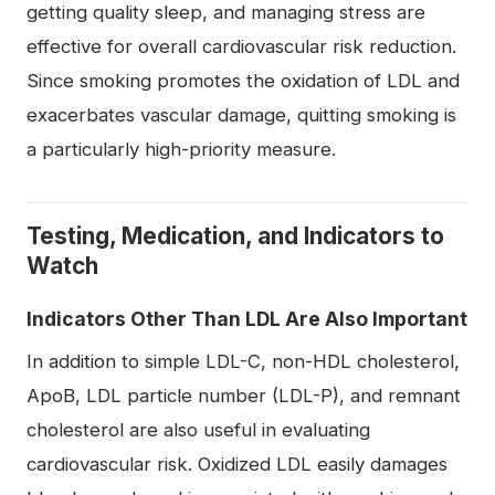
getting quality sleep, and managing stress are
effective for overall cardiovascular risk reduction.
Since smoking promotes the oxidation of LDL and
exacerbates vascular damage, quitting smoking is
a particularly high-priority measure.
Testing, Medication, and Indicators to
Watch
Indicators Other Than LDL Are Also Important
In addition to simple LDL-C, non-HDL cholesterol,
ApoB, LDL particle number (LDL-P), and remnant
cholesterol are also useful in evaluating
cardiovascular risk. Oxidized LDL easily damages