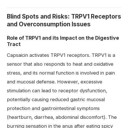
Blind Spots and Risks: TRPV1 Receptors
and Overconsumption Issues
Role of TRPV1 and its Impact on the Digestive
Tract
Capsaicin activates TRPV1 receptors. TRPV1 is a
sensor that also responds to heat and oxidative
stress, and its normal function is involved in pain
and mucosal defense. However, excessive
stimulation can lead to receptor dysfunction,
potentially causing reduced gastric mucosal
protection and gastrointestinal symptoms
(heartburn, diarrhea, abdominal discomfort). The
burning sensation in the anus after eating spicy