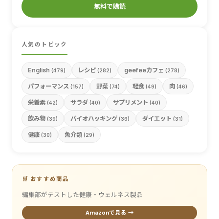
無料で購読
人気のトピック
English
レシピ
geefeeカフェ
(479)
(282)
(278)
パフォーマンス
野菜
軽食
肉
(157)
(74)
(49)
(46)
栄養素
サラダ
サプリメント
(42)
(40)
(40)
飲み物
バイオハッキング
ダイエット
(39)
(36)
(31)
健康
魚介類
(30)
(29)
🛒 おすすめ商品
編集部がテストした健康・ウェルネス製品
Amazonで見る →