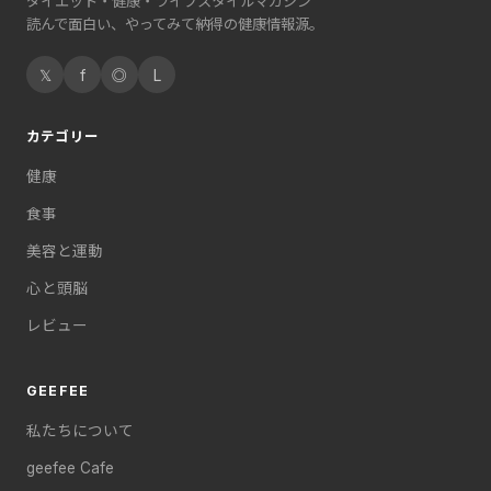
ダイエット・健康・ライフスタイルマガジン
読んで面白い、やってみて納得の健康情報源。
𝕏
f
◎
L
カテゴリー
健康
食事
美容と運動
心と頭脳
レビュー
GEEFEE
私たちについて
geefee Cafe