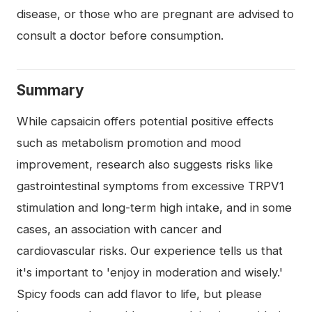
disease, or those who are pregnant are advised to
consult a doctor before consumption.
Summary
While capsaicin offers potential positive effects
such as metabolism promotion and mood
improvement, research also suggests risks like
gastrointestinal symptoms from excessive TRPV1
stimulation and long-term high intake, and in some
cases, an association with cancer and
cardiovascular risks. Our experience tells us that
it's important to 'enjoy in moderation and wisely.'
Spicy foods can add flavor to life, but please