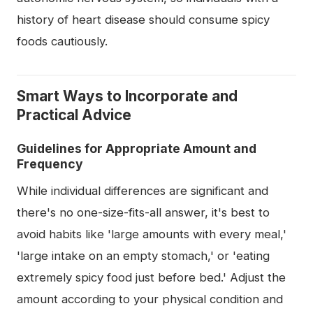
history of heart disease should consume spicy
foods cautiously.
Smart Ways to Incorporate and
Practical Advice
Guidelines for Appropriate Amount and
Frequency
While individual differences are significant and
there's no one-size-fits-all answer, it's best to
avoid habits like 'large amounts with every meal,'
'large intake on an empty stomach,' or 'eating
extremely spicy food just before bed.' Adjust the
amount according to your physical condition and