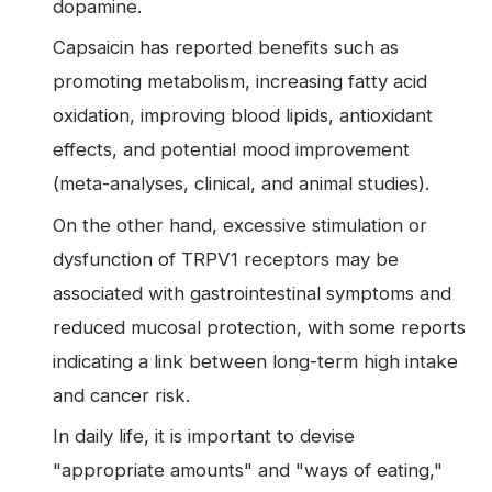
dopamine.
Capsaicin has reported benefits such as
promoting metabolism, increasing fatty acid
oxidation, improving blood lipids, antioxidant
effects, and potential mood improvement
(meta-analyses, clinical, and animal studies).
On the other hand, excessive stimulation or
dysfunction of TRPV1 receptors may be
associated with gastrointestinal symptoms and
reduced mucosal protection, with some reports
indicating a link between long-term high intake
and cancer risk.
In daily life, it is important to devise
"appropriate amounts" and "ways of eating,"