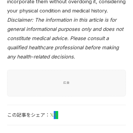
incorporate them without overdoing it, considering
your physical condition and medical history.
Disclaimer: The information in this article is for
general informational purposes only and does not
constitute medical advice. Please consult a
qualified healthcare professional before making
any health-related decisions.
広告
この記事をシェア：
𝕏
f
L