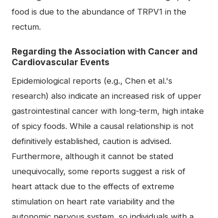
food is due to the abundance of TRPV1 in the
rectum.
Regarding the Association with Cancer and
Cardiovascular Events
Epidemiological reports (e.g., Chen et al.'s
research) also indicate an increased risk of upper
gastrointestinal cancer with long-term, high intake
of spicy foods. While a causal relationship is not
definitively established, caution is advised.
Furthermore, although it cannot be stated
unequivocally, some reports suggest a risk of
heart attack due to the effects of extreme
stimulation on heart rate variability and the
autonomic nervous system, so individuals with a