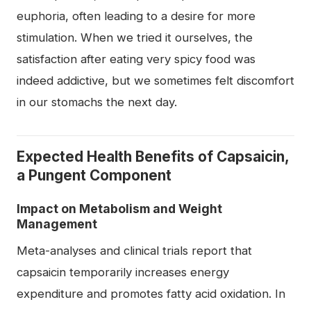
euphoria, often leading to a desire for more
stimulation. When we tried it ourselves, the
satisfaction after eating very spicy food was
indeed addictive, but we sometimes felt discomfort
in our stomachs the next day.
Expected Health Benefits of Capsaicin,
a Pungent Component
Impact on Metabolism and Weight
Management
Meta-analyses and clinical trials report that
capsaicin temporarily increases energy
expenditure and promotes fatty acid oxidation. In