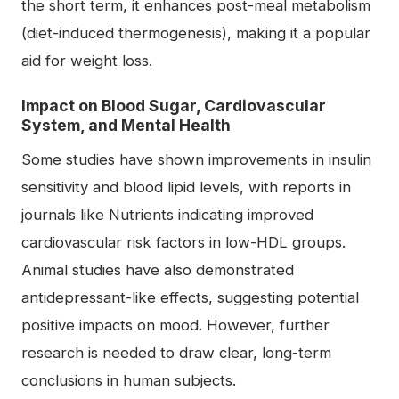
the short term, it enhances post-meal metabolism
(diet-induced thermogenesis), making it a popular
aid for weight loss.
Impact on Blood Sugar, Cardiovascular
System, and Mental Health
Some studies have shown improvements in insulin
sensitivity and blood lipid levels, with reports in
journals like Nutrients indicating improved
cardiovascular risk factors in low-HDL groups.
Animal studies have also demonstrated
antidepressant-like effects, suggesting potential
positive impacts on mood. However, further
research is needed to draw clear, long-term
conclusions in human subjects.