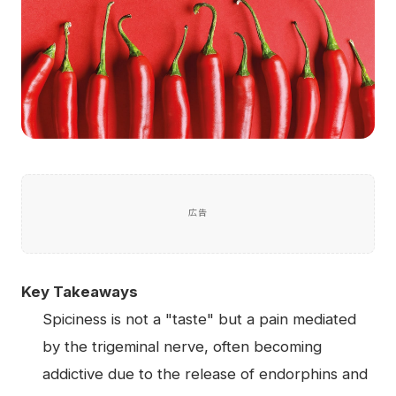
広告
Key Takeaways
Spiciness is not a "taste" but a pain mediated
by the trigeminal nerve, often becoming
addictive due to the release of endorphins and