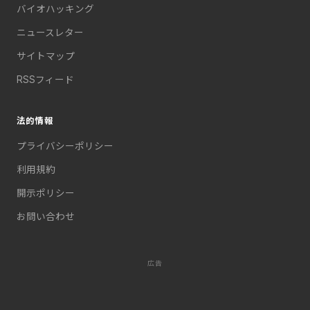
バイオハッキング
ニュースレター
サイトマップ
RSSフィード
法的情報
プライバシーポリシー
利用規約
開示ポリシー
お問い合わせ
広告