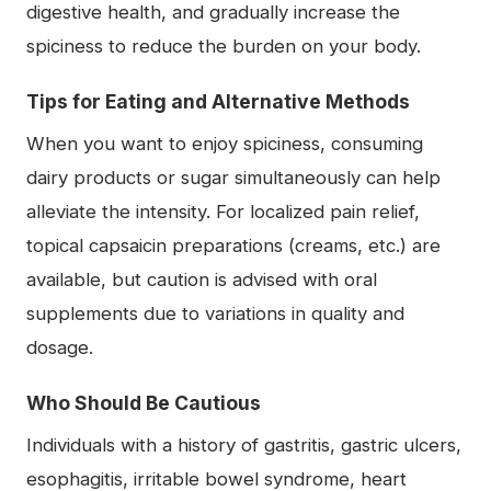
digestive health, and gradually increase the
spiciness to reduce the burden on your body.
Tips for Eating and Alternative Methods
When you want to enjoy spiciness, consuming
dairy products or sugar simultaneously can help
alleviate the intensity. For localized pain relief,
topical capsaicin preparations (creams, etc.) are
available, but caution is advised with oral
supplements due to variations in quality and
dosage.
Who Should Be Cautious
Individuals with a history of gastritis, gastric ulcers,
esophagitis, irritable bowel syndrome, heart