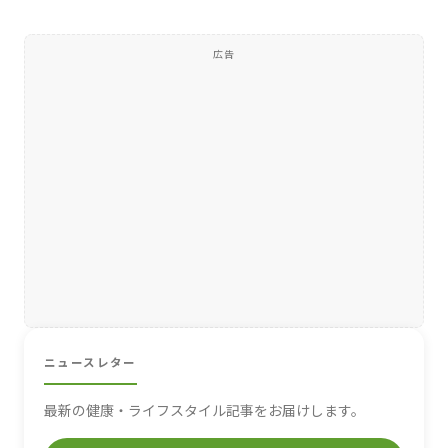
広告
ニュースレター
最新の健康・ライフスタイル記事をお届けします。