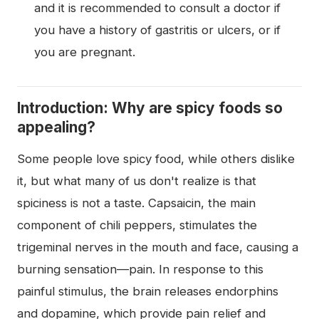
and it is recommended to consult a doctor if
you have a history of gastritis or ulcers, or if
you are pregnant.
Introduction: Why are spicy foods so
appealing?
Some people love spicy food, while others dislike
it, but what many of us don't realize is that
spiciness is not a taste. Capsaicin, the main
component of chili peppers, stimulates the
trigeminal nerves in the mouth and face, causing a
burning sensation—pain. In response to this
painful stimulus, the brain releases endorphins
and dopamine, which provide pain relief and