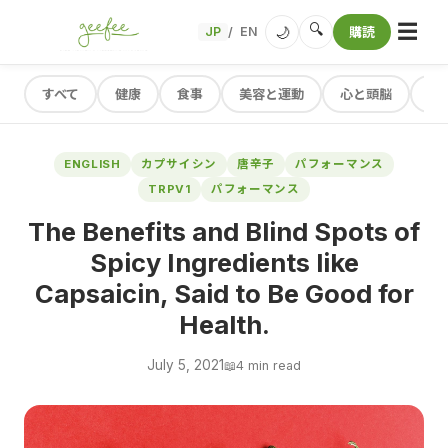
☰
🔍
🌙
JP
EN
購読
/
すべて
健康
食事
美容と運動
心と頭脳
レ
ENGLISH
カプサイシン
唐辛子
パフォーマンス
TRPV1
パフォーマンス
The Benefits and Blind Spots of
Spicy Ingredients like
Capsaicin, Said to Be Good for
Health.
July 5, 2021
📖
4 min read