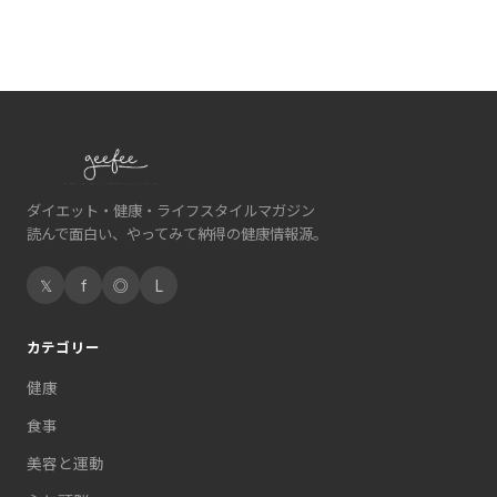
ダイエット・健康・ライフスタイルマガジン
読んで面白い、やってみて納得の健康情報源。
𝕏
f
◎
L
カテゴリー
健康
食事
美容と運動