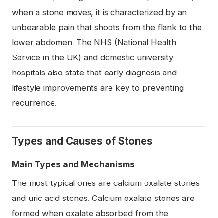
when a stone moves, it is characterized by an
unbearable pain that shoots from the flank to the
lower abdomen. The NHS (National Health
Service in the UK) and domestic university
hospitals also state that early diagnosis and
lifestyle improvements are key to preventing
recurrence.
Types and Causes of Stones
Main Types and Mechanisms
The most typical ones are calcium oxalate stones
and uric acid stones. Calcium oxalate stones are
formed when oxalate absorbed from the