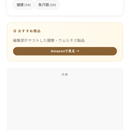
健康
魚介類
(30)
(29)
🛒 おすすめ商品
編集部がテストした健康・ウェルネス製品
Amazonで見る →
広告