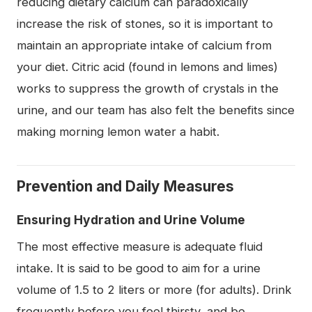
reducing dietary calcium can paradoxically
increase the risk of stones, so it is important to
maintain an appropriate intake of calcium from
your diet. Citric acid (found in lemons and limes)
works to suppress the growth of crystals in the
urine, and our team has also felt the benefits since
making morning lemon water a habit.
Prevention and Daily Measures
Ensuring Hydration and Urine Volume
The most effective measure is adequate fluid
intake. It is said to be good to aim for a urine
volume of 1.5 to 2 liters or more (for adults). Drink
frequently before you feel thirsty, and be