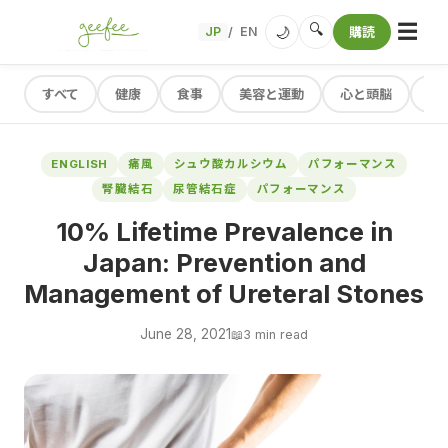
☰
🔍
🌙
JP
EN
購読
/
すべて
健康
食事
美容と運動
心と頭脳
レ
ENGLISH
痛風
シュウ酸カルシウム
パフォーマンス
腎臓結石
尿管結石症
パフォーマンス
10% Lifetime Prevalence in
Japan: Prevention and
Management of Ureteral Stones
June 28, 2021
📖
3 min read