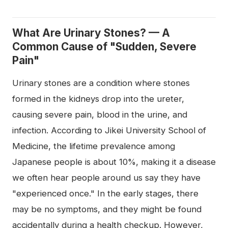
What Are Urinary Stones? — A
Common Cause of "Sudden, Severe
Pain"
Urinary stones are a condition where stones
formed in the kidneys drop into the ureter,
causing severe pain, blood in the urine, and
infection. According to Jikei University School of
Medicine, the lifetime prevalence among
Japanese people is about 10%, making it a disease
we often hear people around us say they have
"experienced once." In the early stages, there
may be no symptoms, and they might be found
accidentally during a health checkup. However,