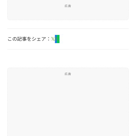
広告
この記事をシェア：
𝕏
f
L
広告