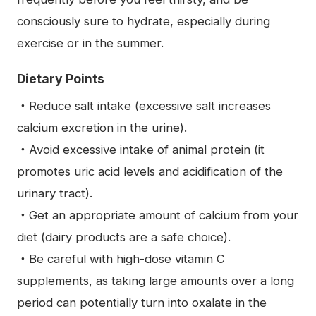
consciously sure to hydrate, especially during
exercise or in the summer.
Dietary Points
・Reduce salt intake (excessive salt increases
calcium excretion in the urine).
・Avoid excessive intake of animal protein (it
promotes uric acid levels and acidification of the
urinary tract).
・Get an appropriate amount of calcium from your
diet (dairy products are a safe choice).
・Be careful with high-dose vitamin C
supplements, as taking large amounts over a long
period can potentially turn into oxalate in the