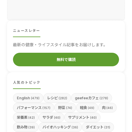
ニュースレター
最新の健康・ライフスタイル記事をお届けします。
無料で購読
人気のトピック
English
レシピ
geefeeカフェ
(479)
(282)
(278)
パフォーマンス
野菜
軽食
肉
(157)
(74)
(49)
(46)
栄養素
サラダ
サプリメント
(42)
(40)
(40)
飲み物
バイオハッキング
ダイエット
(39)
(36)
(31)