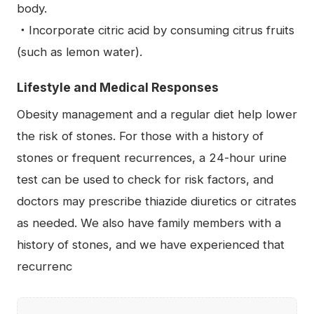
body.
・Incorporate citric acid by consuming citrus fruits
(such as lemon water).
Lifestyle and Medical Responses
Obesity management and a regular diet help lower
the risk of stones. For those with a history of
stones or frequent recurrences, a 24-hour urine
test can be used to check for risk factors, and
doctors may prescribe thiazide diuretics or citrates
as needed. We also have family members with a
history of stones, and we have experienced that
recurrenc