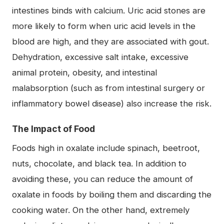
intestines binds with calcium. Uric acid stones are
more likely to form when uric acid levels in the
blood are high, and they are associated with gout.
Dehydration, excessive salt intake, excessive
animal protein, obesity, and intestinal
malabsorption (such as from intestinal surgery or
inflammatory bowel disease) also increase the risk.
The Impact of Food
Foods high in oxalate include spinach, beetroot,
nuts, chocolate, and black tea. In addition to
avoiding these, you can reduce the amount of
oxalate in foods by boiling them and discarding the
cooking water. On the other hand, extremely