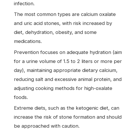
infection.
The most common types are calcium oxalate
and uric acid stones, with risk increased by
diet, dehydration, obesity, and some
medications.
Prevention focuses on adequate hydration (aim
for a urine volume of 1.5 to 2 liters or more per
day), maintaining appropriate dietary calcium,
reducing salt and excessive animal protein, and
adjusting cooking methods for high-oxalate
foods.
Extreme diets, such as the ketogenic diet, can
increase the risk of stone formation and should
be approached with caution.