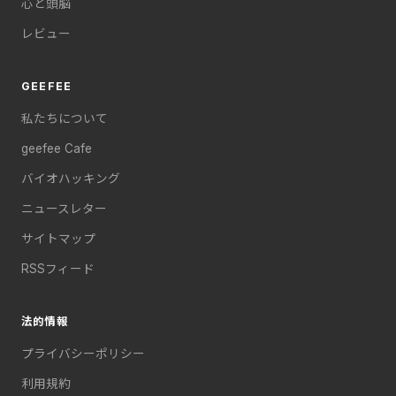
心と頭脳
レビュー
GEEFEE
私たちについて
geefee Cafe
バイオハッキング
ニュースレター
サイトマップ
RSSフィード
法的情報
プライバシーポリシー
利用規約