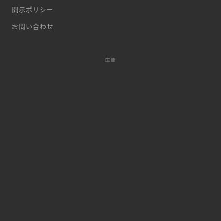
開示ポリシー
お問い合わせ
広告