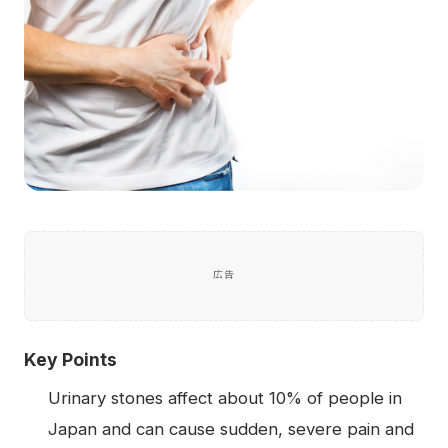
広告
Key Points
Urinary stones affect about 10% of people in
Japan and can cause sudden, severe pain and