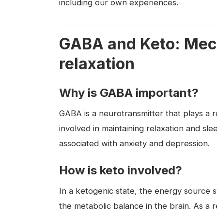
including our own experiences.
GABA and Keto: Mec
relaxation
Why is GABA important?
GABA is a neurotransmitter that plays a ro
involved in maintaining relaxation and sl
associated with anxiety and depression.
How is keto involved?
In a ketogenic state, the energy source 
the metabolic balance in the brain. As a r