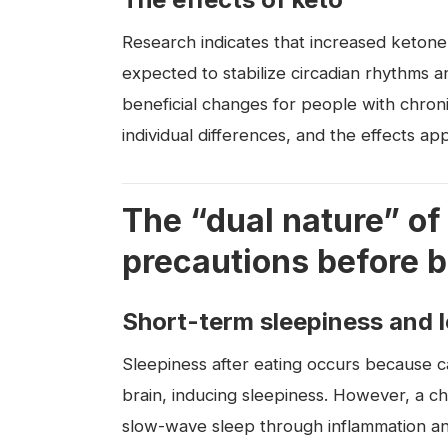
Research indicates that increased ketone
expected to stabilize circadian rhythms
beneficial changes for people with chron
individual differences, and the effects ap
The “dual nature” of
precautions before b
Short-term sleepiness and 
Sleepiness after eating occurs because c
brain, inducing sleepiness. However, a ch
slow-wave sleep through inflammation an