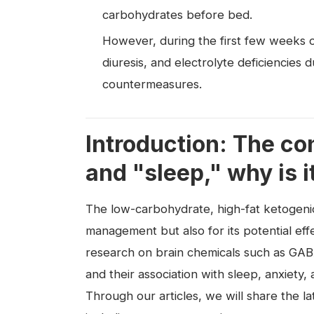
carbohydrates before bed.
However, during the first few weeks o
diuresis, and electrolyte deficiencies d
countermeasures.
Introduction: The c
and "sleep," why is i
The low-carbohydrate, high-fat ketogenic 
management but also for its potential effe
research on brain chemicals such as GABA
and their association with sleep, anxiet
Through our articles, we will share the 