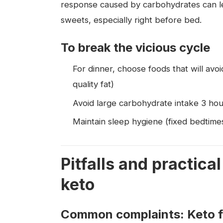
response caused by carbohydrates can lea
sweets, especially right before bed.
To break the vicious cycle
For dinner, choose foods that will avoi
quality fat)
Avoid large carbohydrate intake 3 ho
Maintain sleep hygiene (fixed bedtimes
Pitfalls and practic
keto
Common complaints: Keto flu