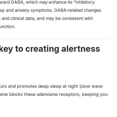
toward GABA, which may enhance its "inhibitory
leep and anxiety symptoms. GABA-related changes
 and clinical data, and may be consistent with
nction.
ey to creating alertness
urs and promotes deep sleep at night (slow wave
feine blocks these adenosine receptors, keeping you