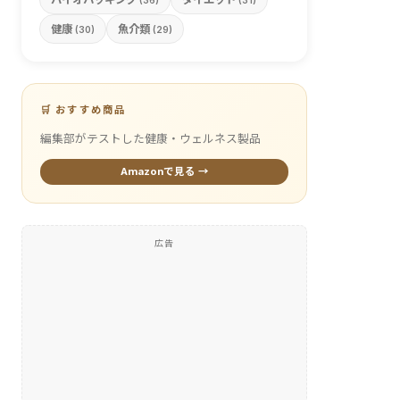
(36)
(31)
健康
魚介類
(30)
(29)
🛒 おすすめ商品
編集部がテストした健康・ウェルネス製品
Amazonで見る →
広告