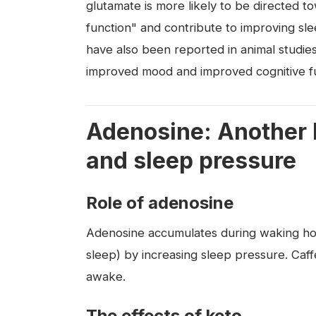
glutamate is more likely to be directed 
function" and contribute to improving s
have also been reported in animal studies
improved mood and improved cognitive fu
Adenosine: Another k
and sleep pressure
Role of adenosine
Adenosine accumulates during waking ho
sleep) by increasing sleep pressure. Caf
awake.
The effects of keto