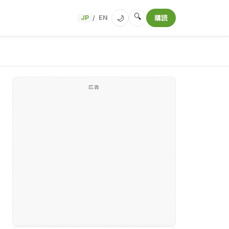
🔍
🌙
JP
EN
購読
/
広告