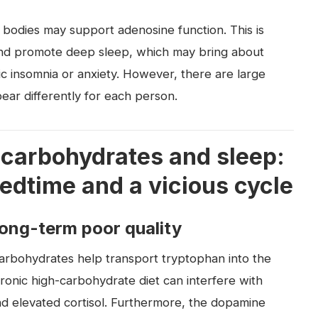
 bodies may support adenosine function. This is
 and promote deep sleep, which may bring about
ic insomnia or anxiety. However, there are large
pear differently for each person.
 carbohydrates and sleep:
edtime and a vicious cycle
long-term poor quality
arbohydrates help transport tryptophan into the
ronic high-carbohydrate diet can interfere with
d elevated cortisol. Furthermore, the dopamine