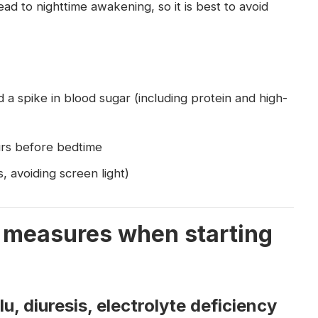
d to nighttime awakening, so it is best to avoid
d a spike in blood sugar (including protein and high-
urs before bedtime
, avoiding screen light)
al measures when starting
, diuresis, electrolyte deficiency