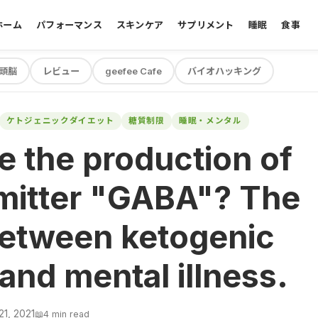
ホーム
パフォーマンス
スキンケア
サプリメント
睡眠
食事
頭脳
レビュー
geefee Cafe
バイオハッキング
ケトジェニックダイエット
糖質制限
睡眠・メンタル
e the production of
mitter "GABA"? The
between ketogenic
 and mental illness.
21, 2021
📖
4 min read