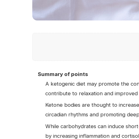
Summary of points
A ketogenic diet may promote the co
contribute to relaxation and improved
Ketone bodies are thought to increase a
circadian rhythms and promoting dee
While carbohydrates can induce short-
by increasing inflammation and cortiso