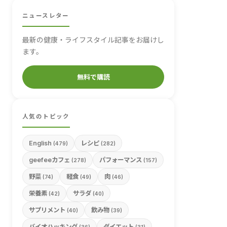
ニュースレター
最新の健康・ライフスタイル記事をお届けし
ます。
無料で購読
人気のトピック
English
レシピ
(479)
(282)
geefeeカフェ
パフォーマンス
(278)
(157)
野菜
軽食
肉
(74)
(49)
(46)
栄養素
サラダ
(42)
(40)
サプリメント
飲み物
(40)
(39)
バイオハッキング
ダイエット