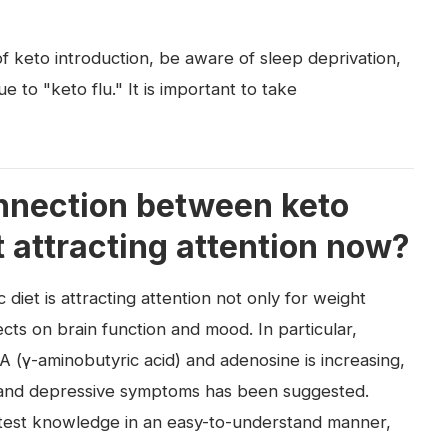
f keto introduction, be aware of sleep deprivation,
ue to "keto flu." It is important to take
onnection between keto
t attracting attention now?
diet is attracting attention not only for weight
cts on brain function and mood. In particular,
 (γ-aminobutyric acid) and adenosine is increasing,
y, and depressive symptoms has been suggested.
latest knowledge in an easy-to-understand manner,