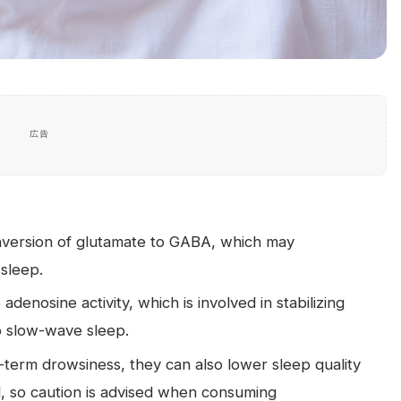
広告
nversion of glutamate to GABA, which may
 sleep.
denosine activity, which is involved in stabilizing
p slow-wave sleep.
term drowsiness, they can also lower sleep quality
l, so caution is advised when consuming