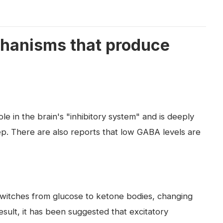
hanisms that produce
le in the brain's "inhibitory system" and is deeply
eep. There are also reports that low GABA levels are
switches from glucose to ketone bodies, changing
esult, it has been suggested that excitatory