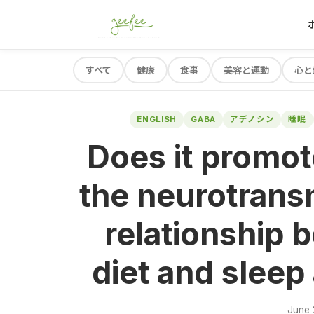
すべて
健康
食事
美容と運動
心と
ENGLISH
GABA
アデノシン
睡眠
Does it promot
the neurotrans
relationship 
diet and sleep
June 