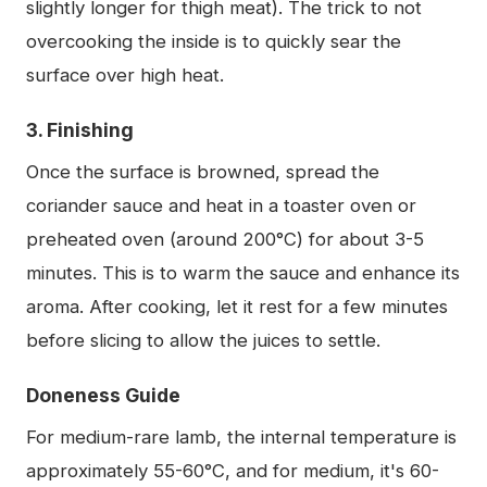
slightly longer for thigh meat). The trick to not
overcooking the inside is to quickly sear the
surface over high heat.
3. Finishing
Once the surface is browned, spread the
coriander sauce and heat in a toaster oven or
preheated oven (around 200°C) for about 3-5
minutes. This is to warm the sauce and enhance its
aroma. After cooking, let it rest for a few minutes
before slicing to allow the juices to settle.
Doneness Guide
For medium-rare lamb, the internal temperature is
approximately 55-60°C, and for medium, it's 60-