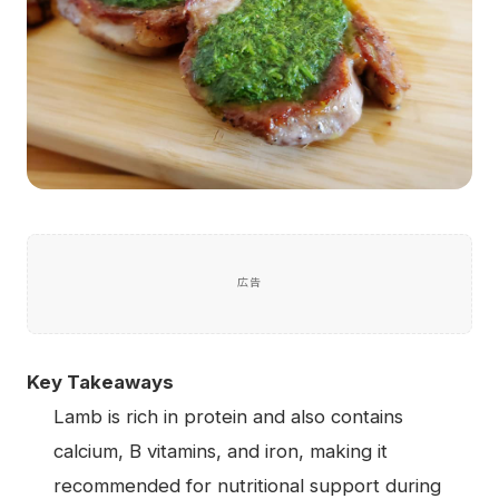
広告
Key Takeaways
Lamb is rich in protein and also contains
calcium, B vitamins, and iron, making it
recommended for nutritional support during