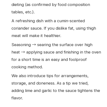
dieting (as confirmed by food composition
tables, etc.).
A refreshing dish with a cumin-scented
coriander sauce. If you dislike fat, using thigh
meat will make it healthier.
Seasoning → searing the surface over high
heat → applying sauce and finishing in the oven
for a short time is an easy and foolproof
cooking method.
We also introduce tips for arrangements,
storage, and doneness. As a tip we tried,
adding lime and garlic to the sauce tightens the
flavor.