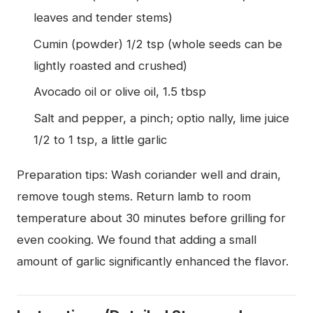
leaves and tender stems)
Cumin (powder) 1/2 tsp (whole seeds can be
lightly roasted and crushed)
Avocado oil or olive oil, 1.5 tbsp
Salt and pepper, a pinch; optio nally, lime juice
1/2 to 1 tsp, a little garlic
Preparation tips: Wash coriander well and drain,
remove tough stems. Return lamb to room
temperature about 30 minutes before grilling for
even cooking. We found that adding a small
amount of garlic significantly enhanced the flavor.