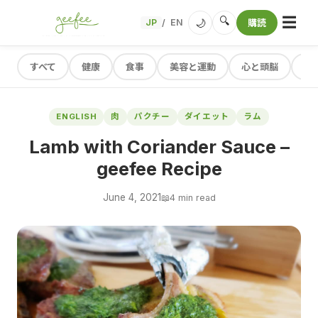
☰
🔍
🌙
JP
EN
購読
/
すべて
健康
食事
美容と運動
心と頭脳
レ
ENGLISH
肉
パクチー
ダイエット
ラム
Lamb with Coriander Sauce –
geefee Recipe
June 4, 2021
📖
4 min read