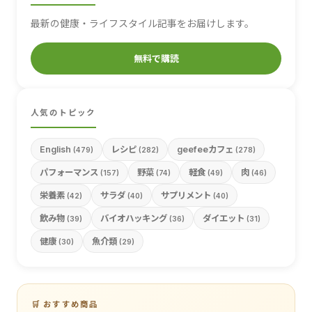
最新の健康・ライフスタイル記事をお届けします。
無料で購読
人気のトピック
English
レシピ
geefeeカフェ
(479)
(282)
(278)
パフォーマンス
野菜
軽食
肉
(157)
(74)
(49)
(46)
栄養素
サラダ
サプリメント
(42)
(40)
(40)
飲み物
バイオハッキング
ダイエット
(39)
(36)
(31)
健康
魚介類
(30)
(29)
🛒 おすすめ商品