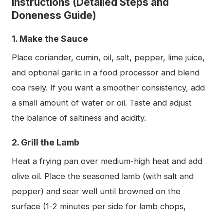
Instructions (Detailed Steps and
Doneness Guide)
1. Make the Sauce
Place coriander, cumin, oil, salt, pepper, lime juice,
and optional garlic in a food processor and blend
coa rsely. If you want a smoother consistency, add
a small amount of water or oil. Taste and adjust
the balance of saltiness and acidity.
2. Grill the Lamb
Heat a frying pan over medium-high heat and add
olive oil. Place the seasoned lamb (with salt and
pepper) and sear well until browned on the
surface (1-2 minutes per side for lamb chops,