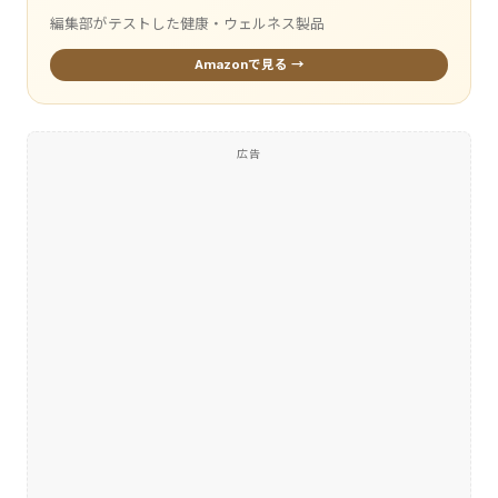
編集部がテストした健康・ウェルネス製品
Amazonで見る →
広告