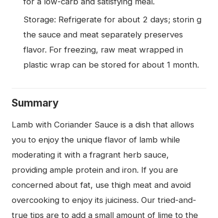
for a low-carb and satisfying meal.
Storage: Refrigerate for about 2 days; storin g
the sauce and meat separately preserves
flavor. For freezing, raw meat wrapped in
plastic wrap can be stored for about 1 month.
Summary
Lamb with Coriander Sauce is a dish that allows
you to enjoy the unique flavor of lamb while
moderating it with a fragrant herb sauce,
providing ample protein and iron. If you are
concerned about fat, use thigh meat and avoid
overcooking to enjoy its juiciness. Our tried-and-
true tips are to add a small amount of lime to the