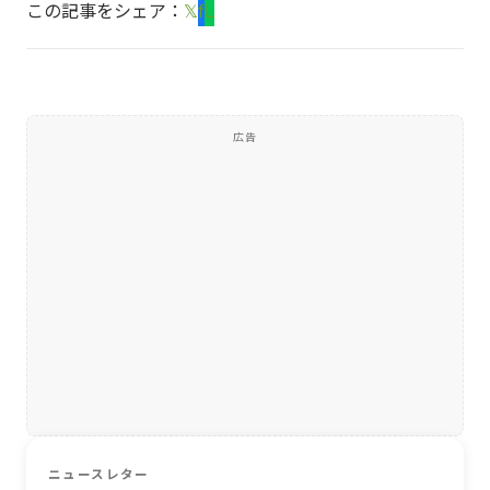
この記事をシェア：
𝕏
f
L
広告
ニュースレター