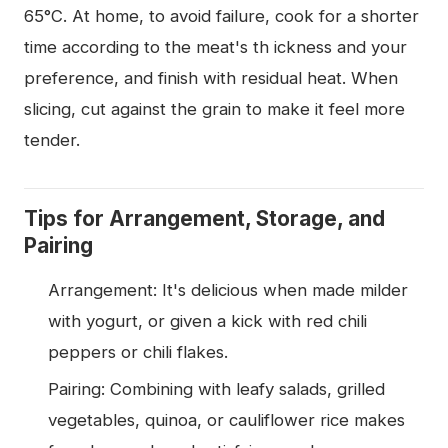
65°C. At home, to avoid failure, cook for a shorter
time according to the meat's th ickness and your
preference, and finish with residual heat. When
slicing, cut against the grain to make it feel more
tender.
Tips for Arrangement, Storage, and
Pairing
Arrangement: It's delicious when made milder
with yogurt, or given a kick with red chili
peppers or chili flakes.
Pairing: Combining with leafy salads, grilled
vegetables, quinoa, or cauliflower rice makes