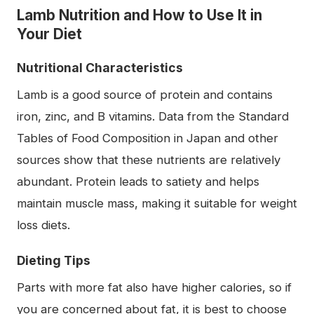
Lamb Nutrition and How to Use It in
Your Diet
Nutritional Characteristics
Lamb is a good source of protein and contains
iron, zinc, and B vitamins. Data from the Standard
Tables of Food Composition in Japan and other
sources show that these nutrients are relatively
abundant. Protein leads to satiety and helps
maintain muscle mass, making it suitable for weight
loss diets.
Dieting Tips
Parts with more fat also have higher calories, so if
you are concerned about fat, it is best to choose