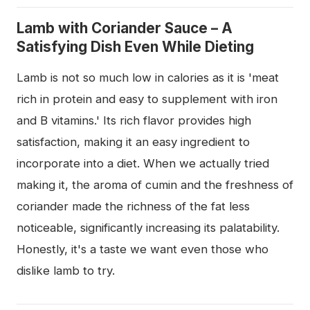
Lamb with Coriander Sauce – A
Satisfying Dish Even While Dieting
Lamb is not so much low in calories as it is 'meat
rich in protein and easy to supplement with iron
and B vitamins.' Its rich flavor provides high
satisfaction, making it an easy ingredient to
incorporate into a diet. When we actually tried
making it, the aroma of cumin and the freshness of
coriander made the richness of the fat less
noticeable, significantly increasing its palatability.
Honestly, it's a taste we want even those who
dislike lamb to try.