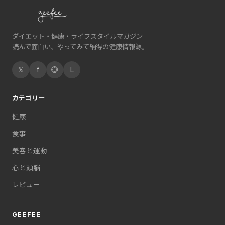
ダイエット・健康・ライフスタイルマガジン
読んで面白い、やってみて納得の健康情報源。
𝕏
f
◎
L
カテゴリー
健康
食事
美容と運動
心と頭脳
レビュー
GEEFEE