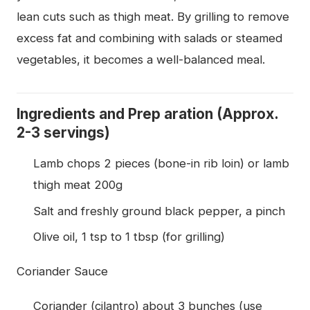
lean cuts such as thigh meat. By grilling to remove
excess fat and combining with salads or steamed
vegetables, it becomes a well-balanced meal.
Ingredients and Prep aration (Approx.
2-3 servings)
Lamb chops 2 pieces (bone-in rib loin) or lamb
thigh meat 200g
Salt and freshly ground black pepper, a pinch
Olive oil, 1 tsp to 1 tbsp (for grilling)
Coriander Sauce
Coriander (cilantro) about 3 bunches (use