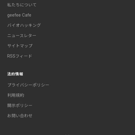
私たちについて
geefee Cafe
バイオハッキング
ニュースレター
サイトマップ
RSSフィード
法的情報
プライバシーポリシー
利用規約
開示ポリシー
お問い合わせ