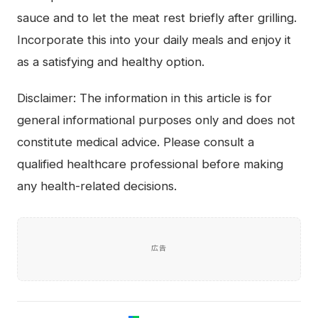
sauce and to let the meat rest briefly after grilling.
Incorporate this into your daily meals and enjoy it
as a satisfying and healthy option.
Disclaimer: The information in this article is for
general informational purposes only and does not
constitute medical advice. Please consult a
qualified healthcare professional before making
any health-related decisions.
広告