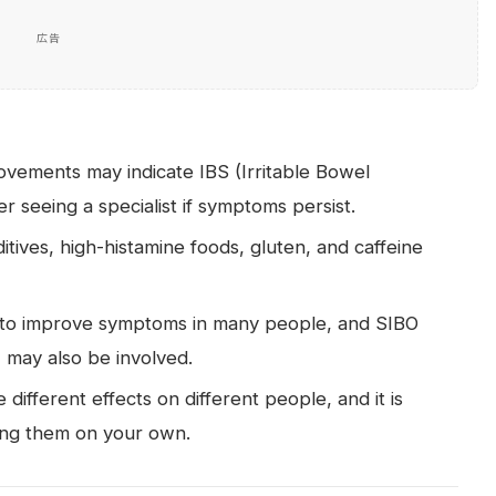
広告
ovements may indicate IBS (Irritable Bowel
r seeing a specialist if symptoms persist.
itives, high-histamine foods, gluten, and caffeine
to improve symptoms in many people, and SIBO
) may also be involved.
 different effects on different people, and it is
uing them on your own.