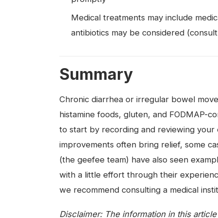
Medical treatments may include medicat
antibiotics may be considered (consult
Summary
Chronic diarrhea or irregular bowel move
histamine foods, gluten, and FODMAP-cont
to start by recording and reviewing your 
improvements often bring relief, some cas
(the geefee team) have also seen exampl
with a little effort through their experi
we recommend consulting a medical instit
Disclaimer: The information in this articl