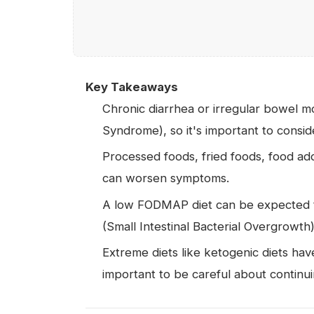
Key Takeaways
Chronic diarrhea or irregular bowel m
Syndrome), so it's important to conside
Processed foods, fried foods, food add
can worsen symptoms.
A low FODMAP diet can be expected 
(Small Intestinal Bacterial Overgrowth
Extreme diets like ketogenic diets have
important to be careful about contin