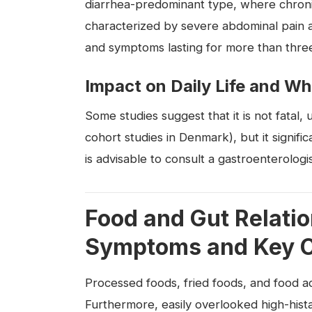
diarrhea-predominant type, where chroni
characterized by severe abdominal pain
and symptoms lasting for more than three 
Impact on Daily Life and Wh
Some studies suggest that it is not fatal, 
cohort studies in Denmark), but it significa
is advisable to consult a gastroenterologis
Food and Gut Relati
Symptoms and Key C
Processed foods, fried foods, and food 
Furthermore, easily overlooked high-his