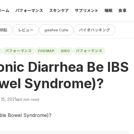
ホーム
パフォーマンス
スキンケア
サプリメント
睡眠
食事
頭脳
レビュー
geefee Cafe
バイオハッキング
パフォーマンス
FODMAP
SIBO
パフォーマンス
nic Diarrhea Be IBS
Bowel Syndrome)?
15, 2021
📖
4 min read