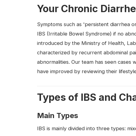
Your Chronic Diarrhe
Symptoms such as 'persistent diarrhea or
IBS (Irritable Bowel Syndrome) if no abno
introduced by the Ministry of Health, Lab
characterized by recurrent abdominal pai
abnormalities. Our team has seen cases 
have improved by reviewing their lifesty
Types of IBS and Ch
Main Types
IBS is mainly divided into three types: m