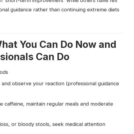
n 'short-term improvement' while others have felt
sional guidance rather than continuing extreme diets
What You Can Do Now and
sionals Can Do
oods
and observe your reaction (professional guidance
 caffeine, maintain regular meals and moderate
oss, or bloody stools, seek medical attention