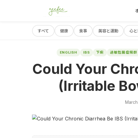
すべて
健康
食事
美容と運動
心と
ENGLISH
IBS
下痢
過敏性腸症候群
Could Your Chro
(Irritable 
March 