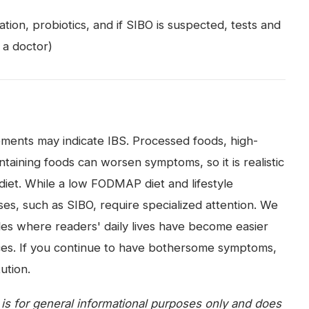
ion, probiotics, and if SIBO is suspected, tests and
 a doctor)
ments may indicate IBS. Processed foods, high-
aining foods can worsen symptoms, so it is realistic
diet. While a low FODMAP diet and lifestyle
es, such as SIBO, require specialized attention. We
es where readers' daily lives have become easier
ences. If you continue to have bothersome symptoms,
ution.
e is for general informational purposes only and does