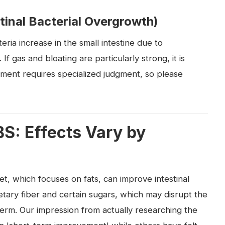
tinal Bacterial Overgrowth)
eria increase in the small intestine due to
gas and bloating are particularly strong, it is
tment requires specialized judgment, so please
BS: Effects Vary by
et, which focuses on fats, can improve intestinal
ietary fiber and certain sugars, which may disrupt the
 term. Our impression from actually researching the