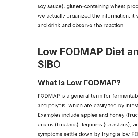
soy sauce), gluten-containing wheat pro
we actually organized the information, it 
and drink and observe the reaction.
Low FODMAP Diet and
SIBO
What is Low FODMAP?
FODMAP is a general term for fermentabl
and polyols, which are easily fed by intes
Examples include apples and honey (fructo
onions (fructans), legumes (galactans), a
symptoms settle down by trying a low FO