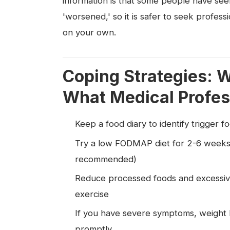
information is that some people have see
'worsened,' so it is safer to seek profes
on your own.
Coping Strategies: 
What Medical Profes
Keep a food diary to identify trigger f
Try a low FODMAP diet for 2-6 weeks 
recommended)
Reduce processed foods and excessive
exercise
If you have severe symptoms, weight l
promptly