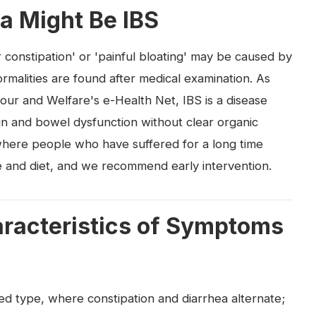
a Might Be IBS
 constipation' or 'painful bloating' may be caused by
rmalities are found after medical examination. As
our and Welfare's e-Health Net, IBS is a disease
n and bowel dysfunction without clear organic
where people who have suffered for a long time
le and diet, and we recommend early intervention.
aracteristics of Symptoms
ixed type, where constipation and diarrhea alternate;