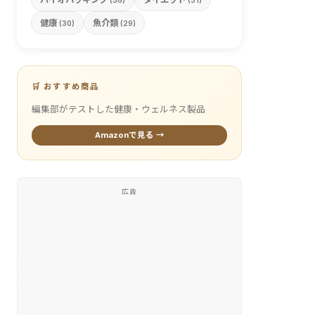
(36)
(31)
健康
魚介類
(30)
(29)
🛒 おすすめ商品
編集部がテストした健康・ウェルネス製品
Amazonで見る →
広告