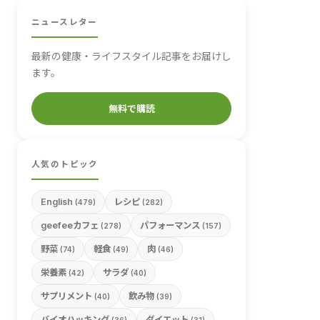
ニュースレター
最新の健康・ライフスタイル記事をお届けし
ます。
無料で購読
人気のトピック
English
レシピ
(479)
(282)
geefeeカフェ
パフォーマンス
(278)
(157)
野菜
軽食
肉
(74)
(49)
(46)
栄養素
サラダ
(42)
(40)
サプリメント
飲み物
(40)
(39)
バイオハッキング
ダイエット