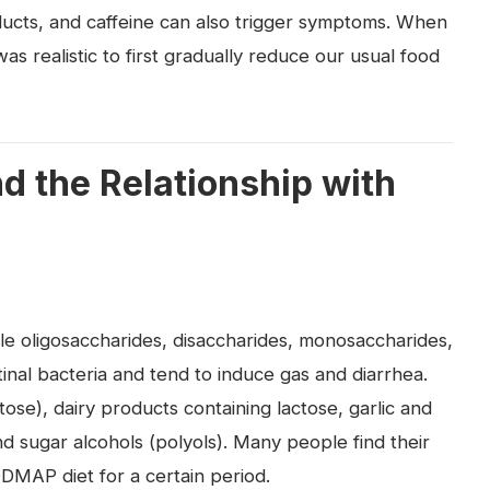
ducts, and caffeine can also trigger symptoms. When
was realistic to first gradually reduce our usual food
 the Relationship with
e oligosaccharides, disaccharides, monosaccharides,
tinal bacteria and tend to induce gas and diarrhea.
se), dairy products containing lactose, garlic and
nd sugar alcohols (polyols). Many people find their
DMAP diet for a certain period.