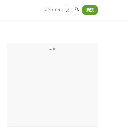
🔍
🌙
JP
EN
購読
/
広告