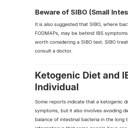
Beware of SIBO (Small Intes
It is also suggested that SIBO, where bact
FODMAPs, may be behind IBS symptoms. If 
worth considering a SIBO test. SIBO trea
consult a doctor.
Ketogenic Diet and I
Individual
Some reports indicate that a ketogenic di
symptoms, but it also involves avoiding d
balance of intestinal bacteria in the long