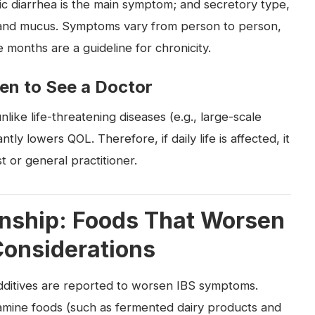
c diarrhea is the main symptom; and secretory type,
 and mucus. Symptoms vary from person to person,
months are a guideline for chronicity.
en to See a Doctor
unlike life-threatening diseases (e.g., large-scale
ntly lowers QOL. Therefore, if daily life is affected, it
t or general practitioner.
onship: Foods That Worsen
onsiderations
additives are reported to worsen IBS symptoms.
tamine foods (such as fermented dairy products and