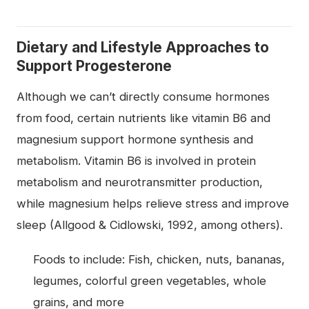
Dietary and Lifestyle Approaches to
Support Progesterone
Although we can’t directly consume hormones
from food, certain nutrients like vitamin B6 and
magnesium support hormone synthesis and
metabolism. Vitamin B6 is involved in protein
metabolism and neurotransmitter production,
while magnesium helps relieve stress and improve
sleep (Allgood & Cidlowski, 1992, among others).
Foods to include: Fish, chicken, nuts, bananas,
legumes, colorful green vegetables, whole
grains, and more