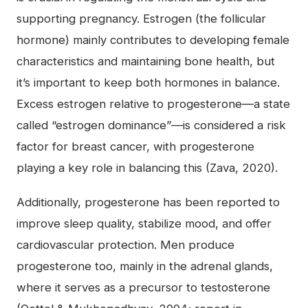
supporting pregnancy. Estrogen (the follicular
hormone) mainly contributes to developing female
characteristics and maintaining bone health, but
it’s important to keep both hormones in balance.
Excess estrogen relative to progesterone—a state
called “estrogen dominance”—is considered a risk
factor for breast cancer, with progesterone
playing a key role in balancing this (Zava, 2020).
Additionally, progesterone has been reported to
improve sleep quality, stabilize mood, and offer
cardiovascular protection. Men produce
progesterone too, mainly in the adrenal glands,
where it serves as a precursor to testosterone