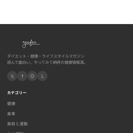
ダイエット・健康・ライフスタイルマガジン
読んで面白い、やってみて納得の健康情報源。
𝕏
f
◎
L
カテゴリー
健康
食事
美容と運動