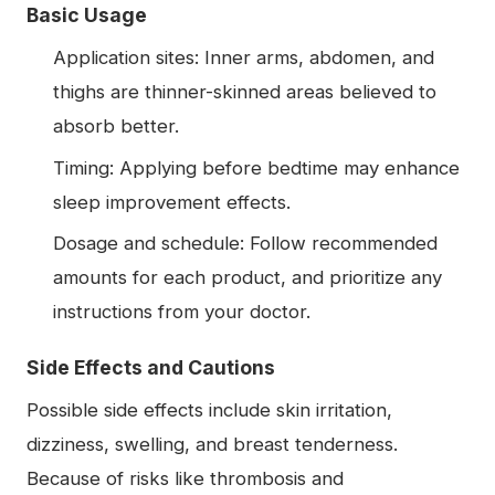
Basic Usage
Application sites: Inner arms, abdomen, and
thighs are thinner-skinned areas believed to
absorb better.
Timing: Applying before bedtime may enhance
sleep improvement effects.
Dosage and schedule: Follow recommended
amounts for each product, and prioritize any
instructions from your doctor.
Side Effects and Cautions
Possible side effects include skin irritation,
dizziness, swelling, and breast tenderness.
Because of risks like thrombosis and