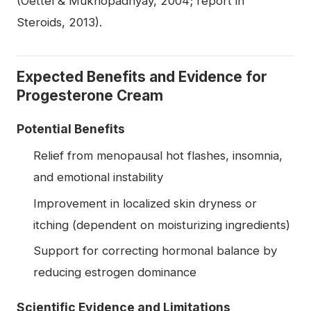
(Oettel & Mukhopadhyay, 2004; report in
Steroids, 2013).
Expected Benefits and Evidence for
Progesterone Cream
Potential Benefits
Relief from menopausal hot flashes, insomnia,
and emotional instability
Improvement in localized skin dryness or
itching (dependent on moisturizing ingredients)
Support for correcting hormonal balance by
reducing estrogen dominance
Scientific Evidence and Limitations