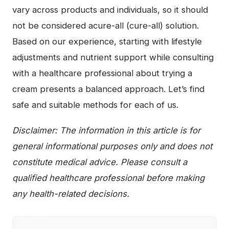
vary across products and individuals, so it should
not be considered acure-all (cure-all) solution.
Based on our experience, starting with lifestyle
adjustments and nutrient support while consulting
with a healthcare professional about trying a
cream presents a balanced approach. Let’s find
safe and suitable methods for each of us.
Disclaimer: The information in this article is for
general informational purposes only and does not
constitute medical advice. Please consult a
qualified healthcare professional before making
any health-related decisions.