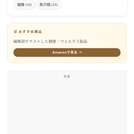
健康
魚介類
(30)
(29)
🛒 おすすめ商品
編集部がテストした健康・ウェルネス製品
Amazonで見る →
広告