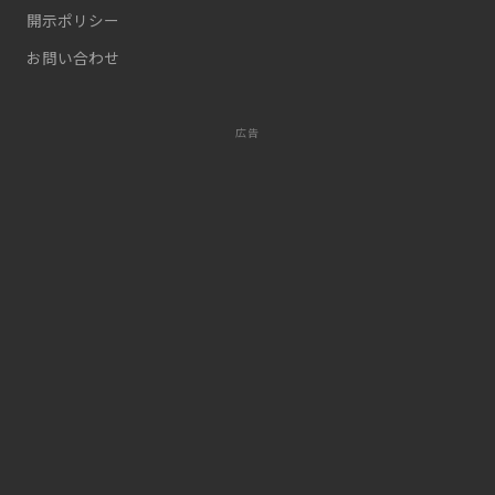
開示ポリシー
お問い合わせ
広告