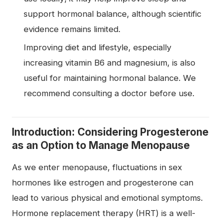
support hormonal balance, although scientific
evidence remains limited.
Improving diet and lifestyle, especially
increasing vitamin B6 and magnesium, is also
useful for maintaining hormonal balance. We
recommend consulting a doctor before use.
Introduction: Considering Progesterone
as an Option to Manage Menopause
As we enter menopause, fluctuations in sex
hormones like estrogen and progesterone can
lead to various physical and emotional symptoms.
Hormone replacement therapy (HRT) is a well-