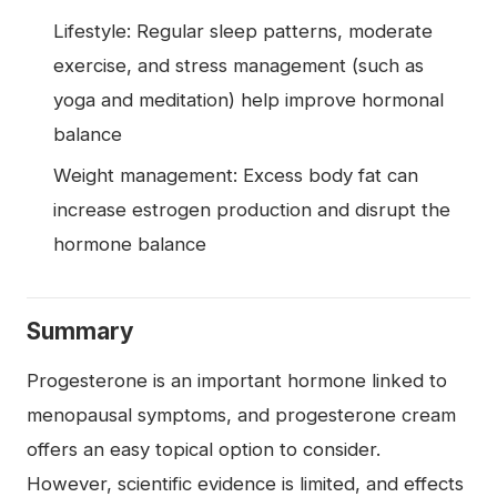
Lifestyle: Regular sleep patterns, moderate
exercise, and stress management (such as
yoga and meditation) help improve hormonal
balance
Weight management: Excess body fat can
increase estrogen production and disrupt the
hormone balance
Summary
Progesterone is an important hormone linked to
menopausal symptoms, and progesterone cream
offers an easy topical option to consider.
However, scientific evidence is limited, and effects