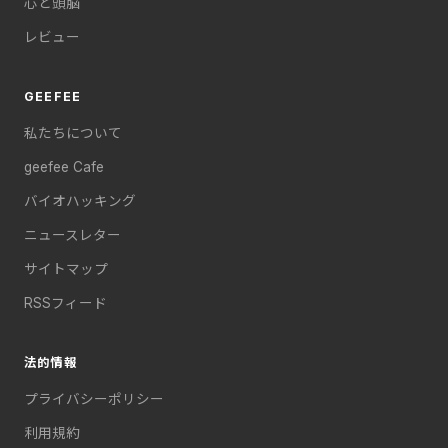
心と頭脳
レビュー
GEEFEE
私たちについて
geefee Cafe
バイオハッキング
ニュースレター
サイトマップ
RSSフィード
法的情報
プライバシーポリシー
利用規約