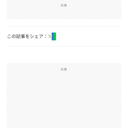
広告
この記事をシェア：
𝕏
f
L
広告