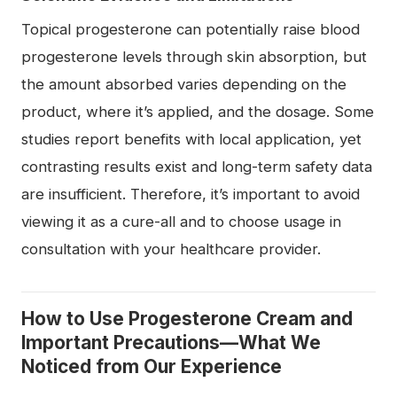
Topical progesterone can potentially raise blood
progesterone levels through skin absorption, but
the amount absorbed varies depending on the
product, where it’s applied, and the dosage. Some
studies report benefits with local application, yet
contrasting results exist and long-term safety data
are insufficient. Therefore, it’s important to avoid
viewing it as a cure-all and to choose usage in
consultation with your healthcare provider.
How to Use Progesterone Cream and
Important Precautions—What We
Noticed from Our Experience