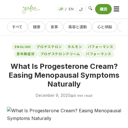
☰
🔍
🌙
JP
EN
購読
/
すべて
健康
食事
美容と運動
心と頭脳
レ
ENGLISH
プロゲステロン
ホルモン
パフォーマンス
更年期症状
プロゲステロンクリーム
パフォーマンス
What Is Progesterone Cream?
Easing Menopausal Symptoms
Naturally
December 9, 2020
📖
4 min read