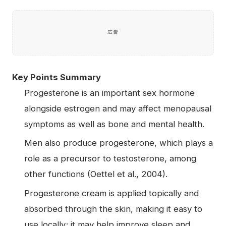
広告
Key Points Summary
Progesterone is an important sex hormone
alongside estrogen and may affect menopausal
symptoms as well as bone and mental health.
Men also produce progesterone, which plays a
role as a precursor to testosterone, among
other functions (Oettel et al., 2004).
Progesterone cream is applied topically and
absorbed through the skin, making it easy to
use locally; it may help improve sleep and