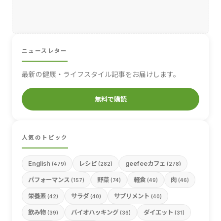
ニュースレター
最新の健康・ライフスタイル記事をお届けします。
無料で購読
人気のトピック
English
レシピ
geefeeカフェ
(479)
(282)
(278)
パフォーマンス
野菜
軽食
肉
(157)
(74)
(49)
(46)
栄養素
サラダ
サプリメント
(42)
(40)
(40)
飲み物
バイオハッキング
ダイエット
(39)
(36)
(31)