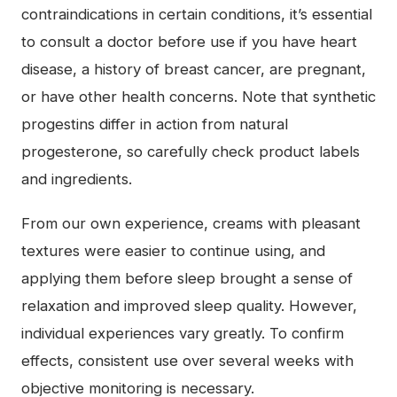
contraindications in certain conditions, it’s essential
to consult a doctor before use if you have heart
disease, a history of breast cancer, are pregnant,
or have other health concerns. Note that synthetic
progestins differ in action from natural
progesterone, so carefully check product labels
and ingredients.
From our own experience, creams with pleasant
textures were easier to continue using, and
applying them before sleep brought a sense of
relaxation and improved sleep quality. However,
individual experiences vary greatly. To confirm
effects, consistent use over several weeks with
objective monitoring is necessary.