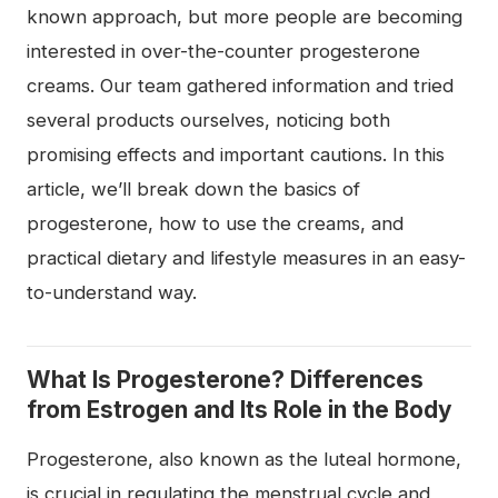
known approach, but more people are becoming
interested in over-the-counter progesterone
creams. Our team gathered information and tried
several products ourselves, noticing both
promising effects and important cautions. In this
article, we’ll break down the basics of
progesterone, how to use the creams, and
practical dietary and lifestyle measures in an easy-
to-understand way.
What Is Progesterone? Differences
from Estrogen and Its Role in the Body
Progesterone, also known as the luteal hormone,
is crucial in regulating the menstrual cycle and