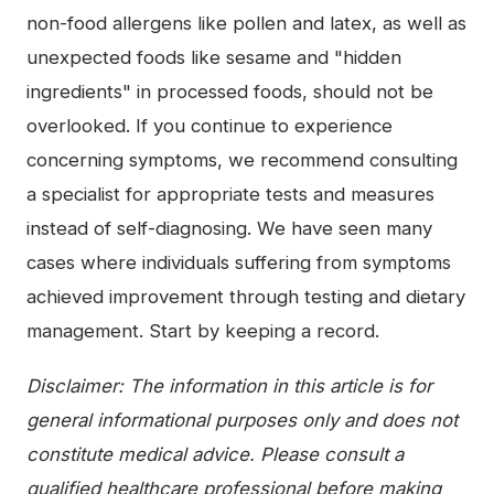
non-food allergens like pollen and latex, as well as
unexpected foods like sesame and "hidden
ingredients" in processed foods, should not be
overlooked. If you continue to experience
concerning symptoms, we recommend consulting
a specialist for appropriate tests and measures
instead of self-diagnosing. We have seen many
cases where individuals suffering from symptoms
achieved improvement through testing and dietary
management. Start by keeping a record.
Disclaimer: The information in this article is for
general informational purposes only and does not
constitute medical advice. Please consult a
qualified healthcare professional before making