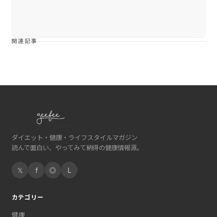
関連記事
ダイエット・健康・ライフスタイルマガジン
読んで面白い、やってみて納得の健康情報源。
𝕏
f
◎
L
カテゴリー
健康