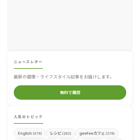
ニュースレター
最新の健康・ライフスタイル記事をお届けします。
無料で購読
人気のトピック
English
レシピ
geefeeカフェ
(479)
(282)
(278)