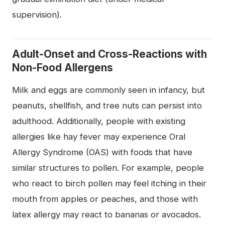
supervision).
Adult-Onset and Cross-Reactions with
Non-Food Allergens
Milk and eggs are commonly seen in infancy, but
peanuts, shellfish, and tree nuts can persist into
adulthood. Additionally, people with existing
allergies like hay fever may experience Oral
Allergy Syndrome (OAS) with foods that have
similar structures to pollen. For example, people
who react to birch pollen may feel itching in their
mouth from apples or peaches, and those with
latex allergy may react to bananas or avocados.