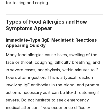
for testing and coping.
Types of Food Allergies and How
Symptoms Appear
Immediate-Type (IgE-Mediated): Reactions
Appearing Quickly
Many food allergies cause hives, swelling of the
face or throat, coughing, difficulty breathing, and
in severe cases, anaphylaxis, within minutes to 2
hours after ingestion. This is a typical reaction
involving IgE antibodies in the blood, and prompt
action is necessary as it can be life-threatening if
severe. Do not hesitate to seek emergency
medical attention if you experience difficulty