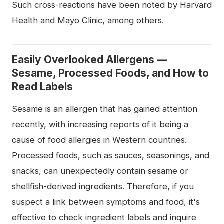
Such cross-reactions have been noted by Harvard
Health and Mayo Clinic, among others.
Easily Overlooked Allergens —
Sesame, Processed Foods, and How to
Read Labels
Sesame is an allergen that has gained attention
recently, with increasing reports of it being a
cause of food allergies in Western countries.
Processed foods, such as sauces, seasonings, and
snacks, can unexpectedly contain sesame or
shellfish-derived ingredients. Therefore, if you
suspect a link between symptoms and food, it's
effective to check ingredient labels and inquire