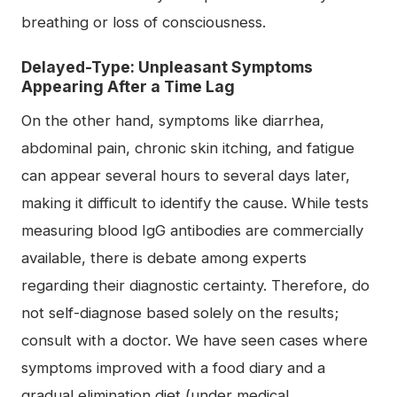
breathing or loss of consciousness.
Delayed-Type: Unpleasant Symptoms
Appearing After a Time Lag
On the other hand, symptoms like diarrhea,
abdominal pain, chronic skin itching, and fatigue
can appear several hours to several days later,
making it difficult to identify the cause. While tests
measuring blood IgG antibodies are commercially
available, there is debate among experts
regarding their diagnostic certainty. Therefore, do
not self-diagnose based solely on the results;
consult with a doctor. We have seen cases where
symptoms improved with a food diary and a
gradual elimination diet (under medical