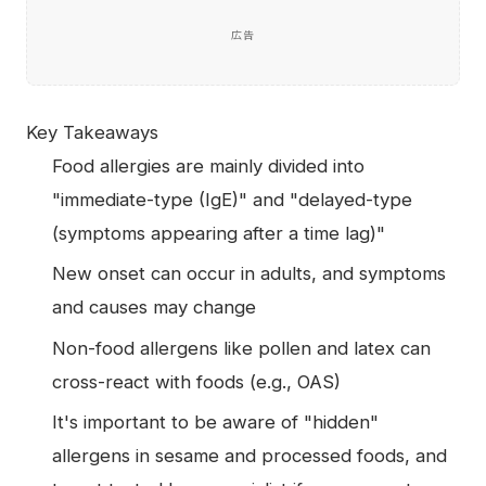
広告
Key Takeaways
Food allergies are mainly divided into
"immediate-type (IgE)" and "delayed-type
(symptoms appearing after a time lag)"
New onset can occur in adults, and symptoms
and causes may change
Non-food allergens like pollen and latex can
cross-react with foods (e.g., OAS)
It's important to be aware of "hidden"
allergens in sesame and processed foods, and