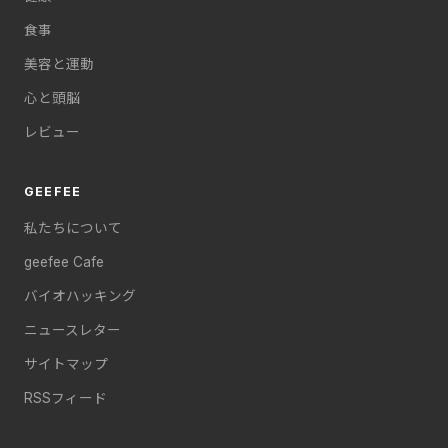
食事
美容と運動
心と頭脳
レビュー
GEEFEE
私たちについて
geefee Cafe
バイオハッキング
ニュースレター
サイトマップ
RSSフィード