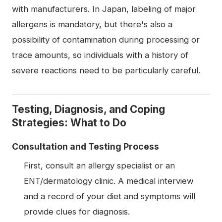
with manufacturers. In Japan, labeling of major
allergens is mandatory, but there's also a
possibility of contamination during processing or
trace amounts, so individuals with a history of
severe reactions need to be particularly careful.
Testing, Diagnosis, and Coping
Strategies: What to Do
Consultation and Testing Process
First, consult an allergy specialist or an
ENT/dermatology clinic. A medical interview
and a record of your diet and symptoms will
provide clues for diagnosis.