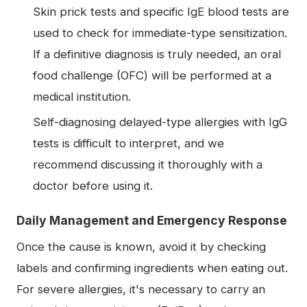
Skin prick tests and specific IgE blood tests are
used to check for immediate-type sensitization.
If a definitive diagnosis is truly needed, an oral
food challenge (OFC) will be performed at a
medical institution.
Self-diagnosing delayed-type allergies with IgG
tests is difficult to interpret, and we
recommend discussing it thoroughly with a
doctor before using it.
Daily Management and Emergency Response
Once the cause is known, avoid it by checking
labels and confirming ingredients when eating out.
For severe allergies, it's necessary to carry an