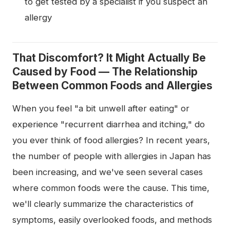
to get tested by a specialist if you suspect an
allergy
That Discomfort? It Might Actually Be
Caused by Food — The Relationship
Between Common Foods and Allergies
When you feel "a bit unwell after eating" or
experience "recurrent diarrhea and itching," do
you ever think of food allergies? In recent years,
the number of people with allergies in Japan has
been increasing, and we've seen several cases
where common foods were the cause. This time,
we'll clearly summarize the characteristics of
symptoms, easily overlooked foods, and methods