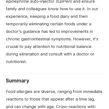
epinephrine auto-injector (EpiPen) and ensure
family and colleagues know how to use it. In our
experience, keeping a food diary and then
temporarily eliminating certain foods under a
doctor's guidance has led to improvements in
chronic gastrointestinal symptoms. However, it's
crucial to pay attention to nutritional balance
during elimination and consult with a doctor or
nutritionist.
Summary
Food allergies are diverse, ranging from immediate
reactions to those that appear after a time lag,
and can change with age. Cross-reactions with