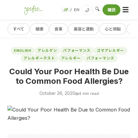
☰
🔍
🌙
JP
EN
購読
/
すべて
健康
食事
美容と運動
心と頭脳
レ
ENGLISH
アレルゲン
パフォーマンス
ゴマアレルギー
アレルギーテスト
アレルギー
パフォーマンス
Could Your Poor Health Be Due
to Common Food Allergies?
October 26, 2020
📖
4 min read