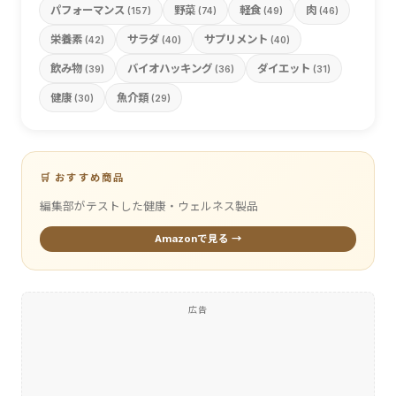
パフォーマンス
野菜
軽食
肉
(157)
(74)
(49)
(46)
栄養素
サラダ
サプリメント
(42)
(40)
(40)
飲み物
バイオハッキング
ダイエット
(39)
(36)
(31)
健康
魚介類
(30)
(29)
🛒 おすすめ商品
編集部がテストした健康・ウェルネス製品
Amazonで見る →
広告