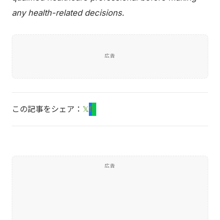
any health-related decisions.
広告
この記事をシェア：
𝕏
f
L
広告