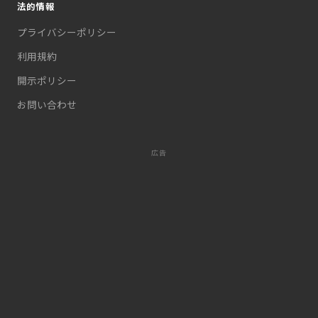
法的情報
プライバシーポリシー
利用規約
開示ポリシー
お問い合わせ
広告