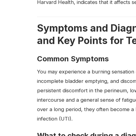
Harvard Health, indicates that it affects 
Symptoms and Diagno
and Key Points for T
Common Symptoms
You may experience a burning sensation du
incomplete bladder emptying, and discom
persistent discomfort in the perineum, l
intercourse and a general sense of fatig
over a long period, they often become a l
infection (UTI).
What to check during a dia