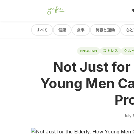
すべて
健康
食事
美容と運動
心と
ENGLISH
ストレス
ケル
Not Just for
Young Men Ca
Pro
July 