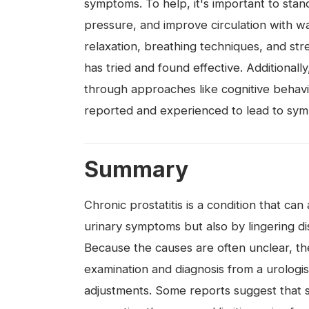
symptoms. To help, it's important to stan
pressure, and improve circulation with wa
relaxation, breathing techniques, and st
has tried and found effective. Additiona
through approaches like cognitive behav
reported and experienced to lead to sy
Summary
Chronic prostatitis is a condition that c
urinary symptoms but also by lingering di
Because the causes are often unclear, th
examination and diagnosis from a urologis
adjustments. Some reports suggest that 