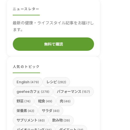
ニュースレター
最新の健康・ライフスタイル記事をお届けし
ます。
無料で購読
人気のトピック
English
レシピ
(479)
(282)
geefeeカフェ
パフォーマンス
(278)
(157)
野菜
軽食
肉
(74)
(49)
(46)
栄養素
サラダ
(42)
(40)
サプリメント
飲み物
(40)
(39)
バイオハッキング
ダイエット