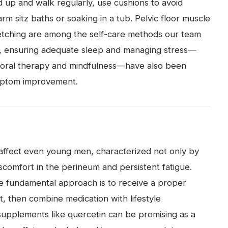
d up and walk regularly, use cushions to avoid
rm sitz baths or soaking in a tub. Pelvic floor muscle
retching are among the self-care methods our team
lly, ensuring adequate sleep and managing stress—
ioral therapy and mindfulness—have also been
mptom improvement.
an affect even young men, characterized not only by
scomfort in the perineum and persistent fatigue.
e fundamental approach is to receive a proper
t, then combine medication with lifestyle
supplements like quercetin can be promising as a