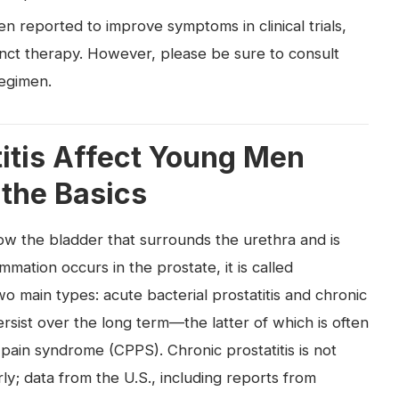
en reported to improve symptoms in clinical trials,
unct therapy. However, please be sure to consult
regimen.
itis Affect Young Men
 the Basics
low the bladder that surrounds the urethra and is
mation occurs in the prostate, it is called
 two main types: acute bacterial prostatitis and chronic
rsist over the long term—the latter of which is often
pain syndrome (CPPS). Chronic prostatitis is not
rly; data from the U.S., including reports from