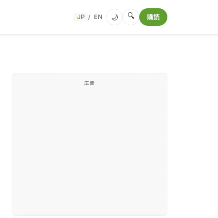
🔍
🌙
JP
EN
購読
/
広告