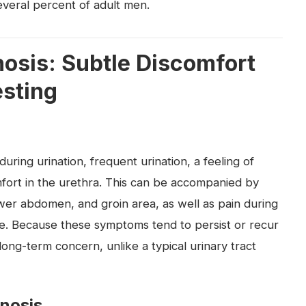
several percent of adult men.
sis: Subtle Discomfort
esting
ring urination, frequent urination, a feeling of
fort in the urethra. This can be accompanied by
ower abdomen, and groin area, as well as pain during
ue. Because these symptoms tend to persist or recur
ong-term concern, unlike a typical urinary tract
gnosis