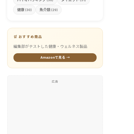
(36)
(31)
健康
魚介類
(30)
(29)
🛒 おすすめ商品
編集部がテストした健康・ウェルネス製品
Amazonで見る →
広告