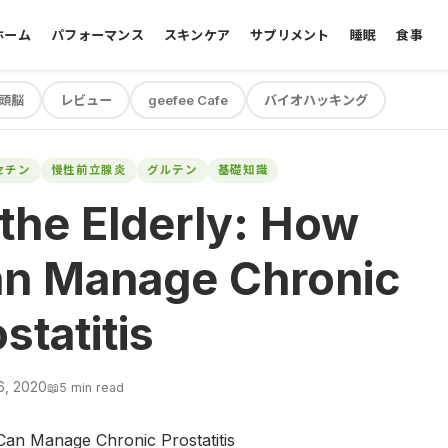
ホーム
パフォーマンス
スキンケア
サプリメント
睡眠
食事
頭脳
レビュー
geefee Cafe
バイオハッキング
セチン
慢性前立腺炎
グルテン
基礎知識
 the Elderly: How
n Manage Chronic
statitis
6, 2020
📖
5 min read