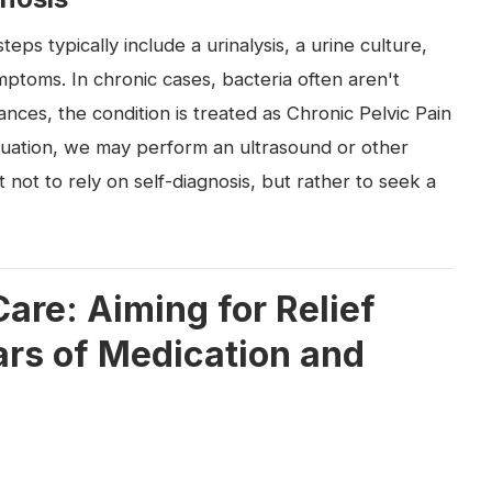
steps typically include a urinalysis, a urine culture,
ptoms. In chronic cases, bacteria often aren't
tances, the condition is treated as Chronic Pelvic Pain
uation, we may perform an ultrasound or other
t not to rely on self-diagnosis, but rather to seek a
are: Aiming for Relief
lars of Medication and