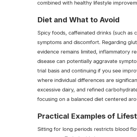
combined with healthy lifestyle improvem
Diet and What to Avoid
Spicy foods, caffeinated drinks (such as 
symptoms and discomfort. Regarding gluten
evidence remains limited, inflammatory rea
disease can potentially aggravate symptoms
trial basis and continuing if you see impr
where individual differences are signific
excessive dairy, and refined carbohydra
focusing on a balanced diet centered ar
Practical Examples of Lifes
Sitting for long periods restricts blood 