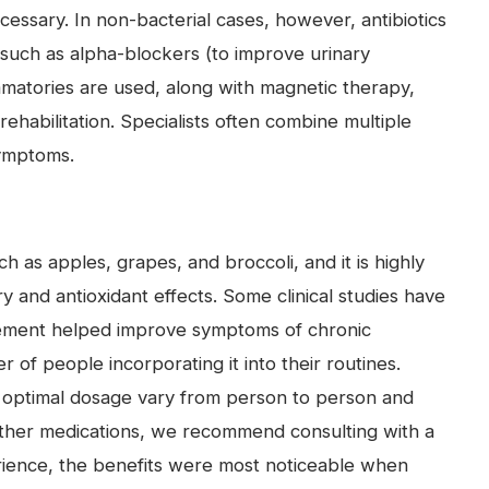
necessary. In non-bacterial cases, however, antibiotics
s such as alpha-blockers (to improve urinary
mmatories are used, along with magnetic therapy,
rehabilitation. Specialists often combine multiple
symptoms.
ch as apples, grapes, and broccoli, and it is highly
ry and antioxidant effects. Some clinical studies have
lement helped improve symptoms of chronic
r of people incorporating it into their routines.
 optimal dosage vary from person to person and
th other medications, we recommend consulting with a
ience, the benefits were most noticeable when