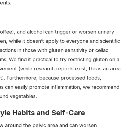
ents.
coffee), and alcohol can trigger or worsen urinary
, while it doesn’t apply to everyone and scientific
ctions in those with gluten sensitivity or celiac
. We find it practical to try restricting gluten on a
ovement (while research reports exist, this is an area
ant). Furthermore, because processed foods,
tes can easily promote inflammation, we recommend
ound vegetables.
tyle Habits and Self-Care
flow around the pelvic area and can worsen