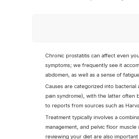
Chronic prostatitis can affect even yo
symptoms; we frequently see it accom
abdomen, as well as a sense of fatigue
Causes are categorized into bacterial a
pain syndrome), with the latter often b
to reports from sources such as Harva
Treatment typically involves a combinat
management, and pelvic floor muscle re
reviewing your diet are also important