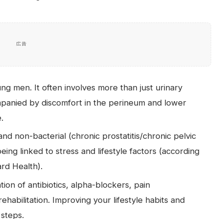
広告
ung men. It often involves more than just urinary
panied by discomfort in the perineum and lower
.
nd non-bacterial (chronic prostatitis/chronic pelvic
eing linked to stress and lifestyle factors (according
rd Health).
ion of antibiotics, alpha-blockers, pain
habilitation. Improving your lifestyle habits and
 steps.