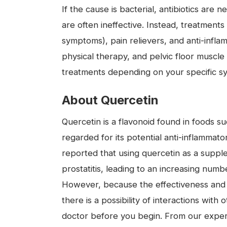
If the cause is bacterial, antibiotics are 
are often ineffective. Instead, treatment
symptoms), pain relievers, and anti-infla
physical therapy, and pelvic floor muscle 
treatments depending on your specific 
About Quercetin
Quercetin is a flavonoid found in foods su
regarded for its potential anti-inflammato
reported that using quercetin as a supp
prostatitis, leading to an increasing numbe
However, because the effectiveness and
there is a possibility of interactions wi
doctor before you begin. From our exper