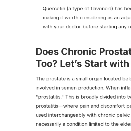
Quercetin (a type of flavonoid) has be
making it worth considering as an adj
with your doctor before starting any 
Does Chronic Prostat
Too? Let’s Start with
The prostate is a small organ located be
involved in semen production. When inflam
"prostatitis." This is broadly divided into
prostatitis—where pain and discomfort pe
used interchangeably with chronic pelvic 
necessarily a condition limited to the elde