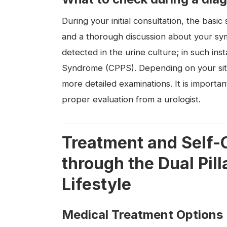
During your initial consultation, the basic 
and a thorough discussion about your sym
detected in the urine culture; in such ins
Syndrome (CPPS). Depending on your sit
more detailed examinations. It is importan
proper evaluation from a urologist.
Treatment and Self-C
through the Dual Pil
Lifestyle
Medical Treatment Options