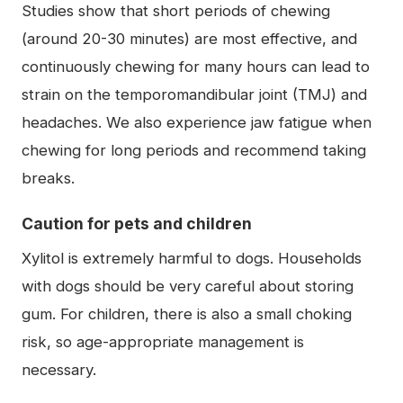
Studies show that short periods of chewing
(around 20-30 minutes) are most effective, and
continuously chewing for many hours can lead to
strain on the temporomandibular joint (TMJ) and
headaches. We also experience jaw fatigue when
chewing for long periods and recommend taking
breaks.
Caution for pets and children
Xylitol is extremely harmful to dogs. Households
with dogs should be very careful about storing
gum. For children, there is also a small choking
risk, so age-appropriate management is
necessary.