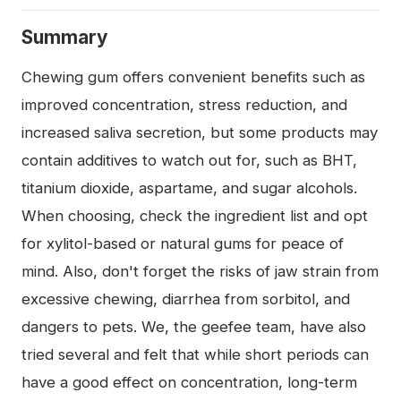
Summary
Chewing gum offers convenient benefits such as
improved concentration, stress reduction, and
increased saliva secretion, but some products may
contain additives to watch out for, such as BHT,
titanium dioxide, aspartame, and sugar alcohols.
When choosing, check the ingredient list and opt
for xylitol-based or natural gums for peace of
mind. Also, don't forget the risks of jaw strain from
excessive chewing, diarrhea from sorbitol, and
dangers to pets. We, the geefee team, have also
tried several and felt that while short periods can
have a good effect on concentration, long-term