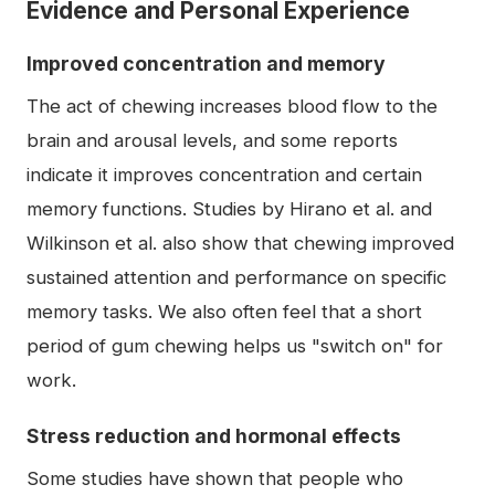
Evidence and Personal Experience
Improved concentration and memory
The act of chewing increases blood flow to the
brain and arousal levels, and some reports
indicate it improves concentration and certain
memory functions. Studies by Hirano et al. and
Wilkinson et al. also show that chewing improved
sustained attention and performance on specific
memory tasks. We also often feel that a short
period of gum chewing helps us "switch on" for
work.
Stress reduction and hormonal effects
Some studies have shown that people who