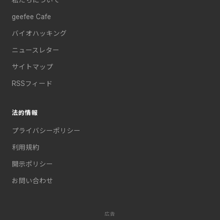
geefee Cafe
バイオハッキング
ニュースレター
サイトマップ
RSSフィード
法的情報
プライバシーポリシー
利用規約
開示ポリシー
お問い合わせ
広告