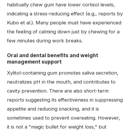
habitually chew gum have lower cortisol levels,
indicating a stress-reducing effect (e.g., reports by
Kubo et al.). Many people must have experienced
the feeling of calming down just by chewing for a
few minutes during work breaks.
Oral and dental benefits and weight
management support
Xylitol-containing gum promotes saliva secretion,
neutralizes pH in the mouth, and contributes to
cavity prevention. There are also short-term
reports suggesting its effectiveness in suppressing
appetite and reducing snacking, and it is
sometimes used to prevent overeating. However,
it is not a "magic bullet for weight loss," but