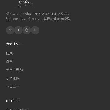
ダイエット・健康・ライフスタイルマガジン
読んで面白い、やってみて納得の健康情報源。
𝕏
f
◎
L
カテゴリー
健康
食事
美容と運動
心と頭脳
レビュー
GEEFEE
私たちについて