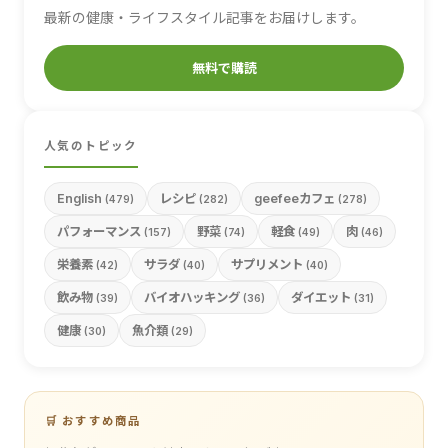
最新の健康・ライフスタイル記事をお届けします。
無料で購読
人気のトピック
English
レシピ
geefeeカフェ
(479)
(282)
(278)
パフォーマンス
野菜
軽食
肉
(157)
(74)
(49)
(46)
栄養素
サラダ
サプリメント
(42)
(40)
(40)
飲み物
バイオハッキング
ダイエット
(39)
(36)
(31)
健康
魚介類
(30)
(29)
🛒 おすすめ商品