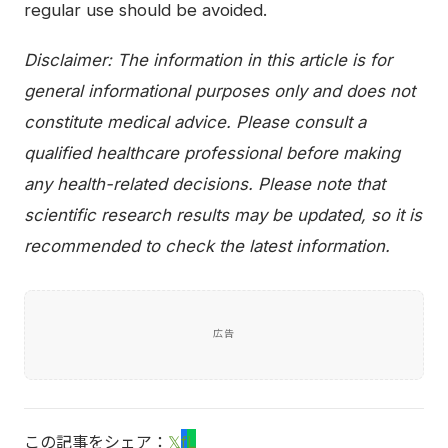
regular use should be avoided.
Disclaimer: The information in this article is for
general informational purposes only and does not
constitute medical advice. Please consult a
qualified healthcare professional before making
any health-related decisions. Please note that
scientific research results may be updated, so it is
recommended to check the latest information.
広告
この記事をシェア：
𝕏
f
L