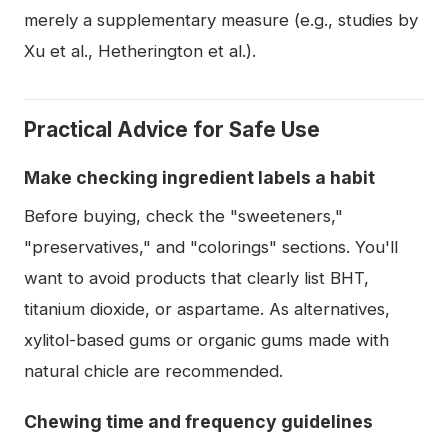
merely a supplementary measure (e.g., studies by
Xu et al., Hetherington et al.).
Practical Advice for Safe Use
Make checking ingredient labels a habit
Before buying, check the "sweeteners,"
"preservatives," and "colorings" sections. You'll
want to avoid products that clearly list BHT,
titanium dioxide, or aspartame. As alternatives,
xylitol-based gums or organic gums made with
natural chicle are recommended.
Chewing time and frequency guidelines