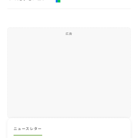
広告
ニュースレター