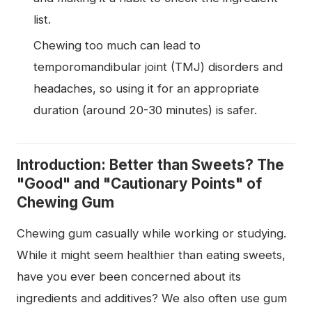
list.
Chewing too much can lead to
temporomandibular joint (TMJ) disorders and
headaches, so using it for an appropriate
duration (around 20-30 minutes) is safer.
Introduction: Better than Sweets? The
"Good" and "Cautionary Points" of
Chewing Gum
Chewing gum casually while working or studying.
While it might seem healthier than eating sweets,
have you ever been concerned about its
ingredients and additives? We also often use gum