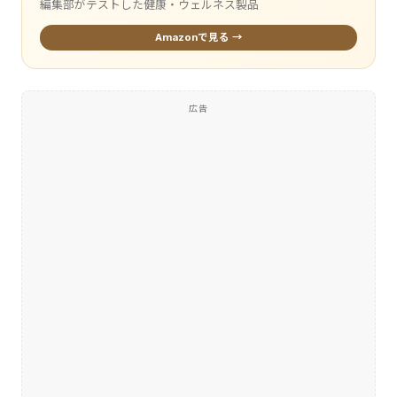
編集部がテストした健康・ウェルネス製品
Amazonで見る →
広告