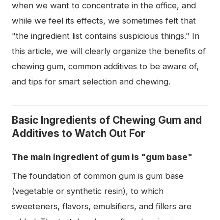
when we want to concentrate in the office, and
while we feel its effects, we sometimes felt that
"the ingredient list contains suspicious things." In
this article, we will clearly organize the benefits of
chewing gum, common additives to be aware of,
and tips for smart selection and chewing.
Basic Ingredients of Chewing Gum and
Additives to Watch Out For
The main ingredient of gum is "gum base"
The foundation of common gum is gum base
(vegetable or synthetic resin), to which
sweeteners, flavors, emulsifiers, and fillers are