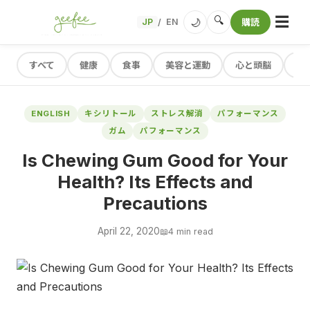
☰
🔍
🌙
JP
EN
購読
/
すべて
健康
食事
美容と運動
心と頭脳
レ
ENGLISH
キシリトール
ストレス解消
パフォーマンス
ガム
パフォーマンス
Is Chewing Gum Good for Your
Health? Its Effects and
Precautions
April 22, 2020
📖
4 min read