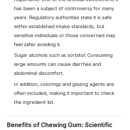
has been a subject of controversy for many
years. Regulatory authorities state it is safe
within established intake standards, but
sensitive individuals or those concerned may
feel safer avoiding it.
Sugar alcohols such as sorbitol: Consuming
large amounts can cause diarrhea and
abdominal discomfort.
In addition, colorings and glazing agents are
often included, making it important to check
the ingredient list.
Benefits of Chewing Gum: Scientific