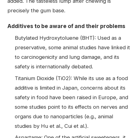
added. The tasteless lump after chewing is
precisely the gum base.
Additives to be aware of and their problems
Butylated Hydroxytoluene (BHT): Used as a
preservative, some animal studies have linked it
to carcinogenicity and lung damage, and its
safety is internationally debated.
Titanium Dioxide (TiO2): While its use as a food
additive is limited in Japan, concerns about its
safety in food have been raised in Europe, and
some studies point to its effects on nerves and
organs due to nanoparticles (e.g., animal
studies by Hu et al., Cui et al.).
Aspartame: One of the artificial sweeteners, it