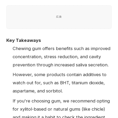
広告
Key Takeaways
Chewing gum offers benefits such as improved
concentration, stress reduction, and cavity
prevention through increased saliva secretion.
However, some products contain additives to
watch out for, such as BHT, titanium dioxide,
aspartame, and sorbitol.
If you're choosing gum, we recommend opting
for xylitol-based or natural gums (like chicle)
and making it a habit to check the ingredient