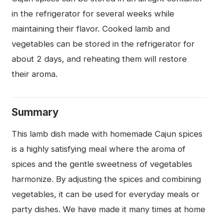
in the refrigerator for several weeks while
maintaining their flavor. Cooked lamb and
vegetables can be stored in the refrigerator for
about 2 days, and reheating them will restore
their aroma.
Summary
This lamb dish made with homemade Cajun spices
is a highly satisfying meal where the aroma of
spices and the gentle sweetness of vegetables
harmonize. By adjusting the spices and combining
vegetables, it can be used for everyday meals or
party dishes. We have made it many times at home