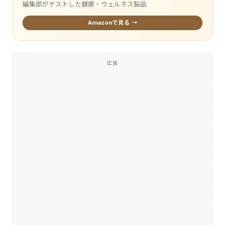
編集部がテストした健康・ウェルネス製品
Amazonで見る →
広告