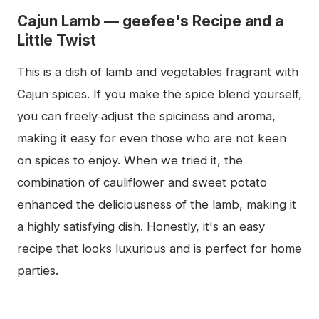
Cajun Lamb — geefee's Recipe and a
Little Twist
This is a dish of lamb and vegetables fragrant with
Cajun spices. If you make the spice blend yourself,
you can freely adjust the spiciness and aroma,
making it easy for even those who are not keen
on spices to enjoy. When we tried it, the
combination of cauliflower and sweet potato
enhanced the deliciousness of the lamb, making it
a highly satisfying dish. Honestly, it's an easy
recipe that looks luxurious and is perfect for home
parties.