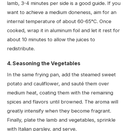
lamb, 3-4 minutes per side is a good guide. If you
want to achieve a medium doneness, aim for an
internal temperature of about 60-65°C. Once
cooked, wrap it in aluminum foil and let it rest for
about 10 minutes to allow the juices to
redistribute.
4. Seasoning the Vegetables
In the same frying pan, add the steamed sweet
potato and cauliflower, and sauté them over
medium heat, coating them with the remaining
spices and flavors until browned. The aroma will
greatly intensify when they become fragrant.
Finally, plate the lamb and vegetables, sprinkle
with Italian parsley, and serve.