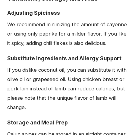
Adjusting Spiciness
We recommend minimizing the amount of cayenne
or using only paprika for a milder flavor. If you like
it spicy, adding chili flakes is also delicious.
Substitute Ingredients and Allergy Support
If you dislike coconut oil, you can substitute it with
olive oil or grapeseed oil. Using chicken breast or
pork loin instead of lamb can reduce calories, but
please note that the unique flavor of lamb will
change.
Storage and Meal Prep
Cajun spices can be stored in an airtight container