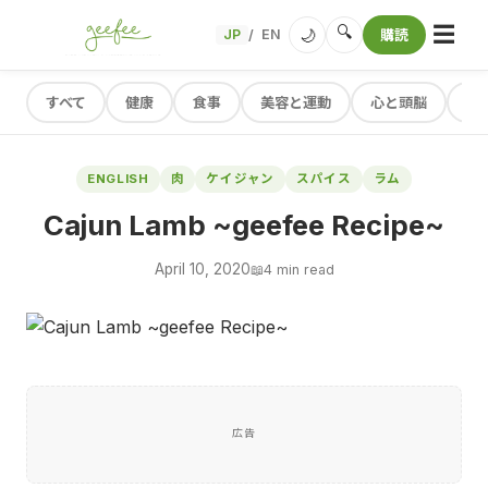
☰
🔍
🌙
JP
EN
購読
/
すべて
健康
食事
美容と運動
心と頭脳
レ
ENGLISH
肉
ケイジャン
スパイス
ラム
Cajun Lamb ~geefee Recipe~
April 10, 2020
📖
4 min read
広告