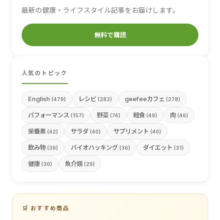
最新の健康・ライフスタイル記事をお届けします。
無料で購読
人気のトピック
English
レシピ
geefeeカフェ
(479)
(282)
(278)
パフォーマンス
野菜
軽食
肉
(157)
(74)
(49)
(46)
栄養素
サラダ
サプリメント
(42)
(40)
(40)
飲み物
バイオハッキング
ダイエット
(39)
(36)
(31)
健康
魚介類
(30)
(29)
🛒 おすすめ商品