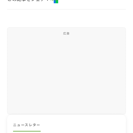
広告
ニュースレター