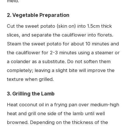
meld.
2. Vegetable Preparation
Cut the sweet potato (skin on) into 1.5cm thick
slices, and separate the cauliflower into florets.
Steam the sweet potato for about 10 minutes and
the cauliflower for 2-3 minutes using a steamer or
a colander as a substitute. Do not soften them
completely; leaving a slight bite will improve the
texture when grilled.
3. Grilling the Lamb
Heat coconut oil in a frying pan over medium-high
heat and grill one side of the lamb until well
browned. Depending on the thickness of the