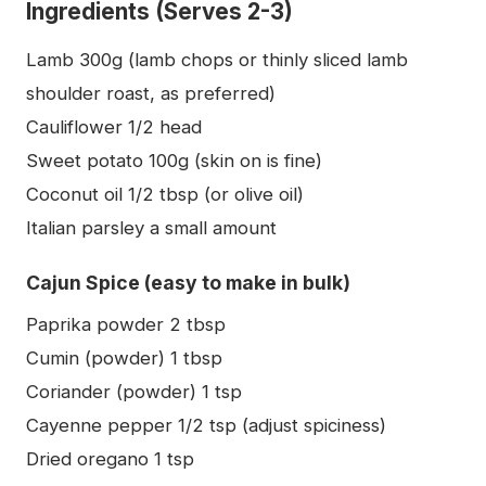
Ingredients (Serves 2-3)
Lamb 300g (lamb chops or thinly sliced lamb
shoulder roast, as preferred)
Cauliflower 1/2 head
Sweet potato 100g (skin on is fine)
Coconut oil 1/2 tbsp (or olive oil)
Italian parsley a small amount
Cajun Spice (easy to make in bulk)
Paprika powder 2 tbsp
Cumin (powder) 1 tbsp
Coriander (powder) 1 tsp
Cayenne pepper 1/2 tsp (adjust spiciness)
Dried oregano 1 tsp