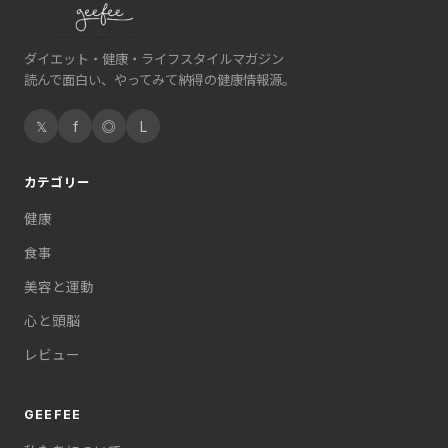
ダイエット・健康・ライフスタイルマガジン
読んで面白い、やってみて納得の健康情報源。
𝕏
f
◎
L
カテゴリー
健康
食事
美容と運動
心と頭脳
レビュー
GEEFEE