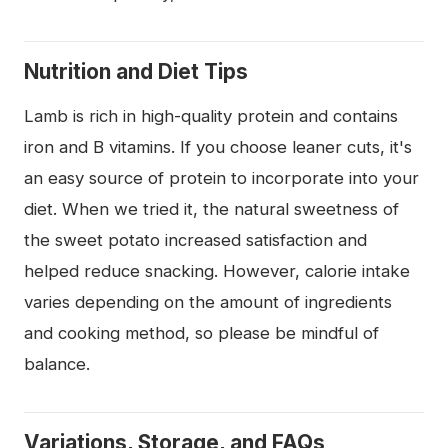
Nutrition and Diet Tips
Lamb is rich in high-quality protein and contains
iron and B vitamins. If you choose leaner cuts, it's
an easy source of protein to incorporate into your
diet. When we tried it, the natural sweetness of
the sweet potato increased satisfaction and
helped reduce snacking. However, calorie intake
varies depending on the amount of ingredients
and cooking method, so please be mindful of
balance.
Variations, Storage, and FAQs