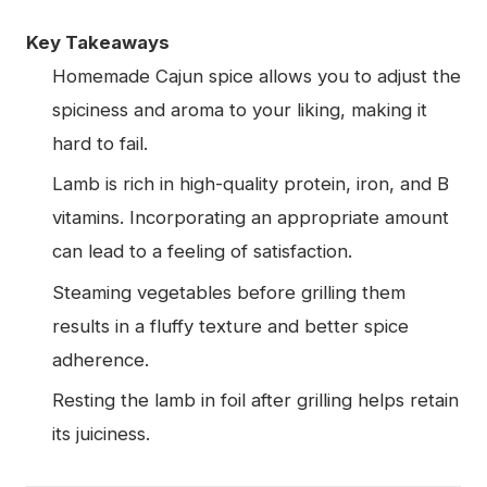
Key Takeaways
Homemade Cajun spice allows you to adjust the
spiciness and aroma to your liking, making it
hard to fail.
Lamb is rich in high-quality protein, iron, and B
vitamins. Incorporating an appropriate amount
can lead to a feeling of satisfaction.
Steaming vegetables before grilling them
results in a fluffy texture and better spice
adherence.
Resting the lamb in foil after grilling helps retain
its juiciness.