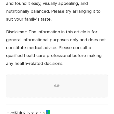
and found it easy, visually appealing, and
nutritionally balanced. Please try arranging it to
suit your family's taste.
Disclaimer: The information in this article is for
general informational purposes only and does not
constitute medical advice. Please consult a
qualified healthcare professional before making
any health-related decisions.
広告
この記事をシェア：
𝕏
f
L