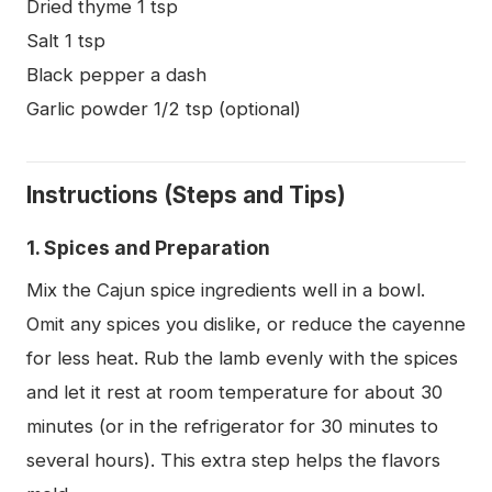
Dried thyme 1 tsp
Salt 1 tsp
Black pepper a dash
Garlic powder 1/2 tsp (optional)
Instructions (Steps and Tips)
1. Spices and Preparation
Mix the Cajun spice ingredients well in a bowl.
Omit any spices you dislike, or reduce the cayenne
for less heat. Rub the lamb evenly with the spices
and let it rest at room temperature for about 30
minutes (or in the refrigerator for 30 minutes to
several hours). This extra step helps the flavors