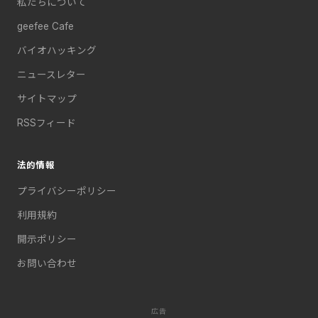
私たちについて
geefee Cafe
バイオハッキング
ニュースレター
サイトマップ
RSSフィード
法的情報
プライバシーポリシー
利用規約
開示ポリシー
お問い合わせ
広告