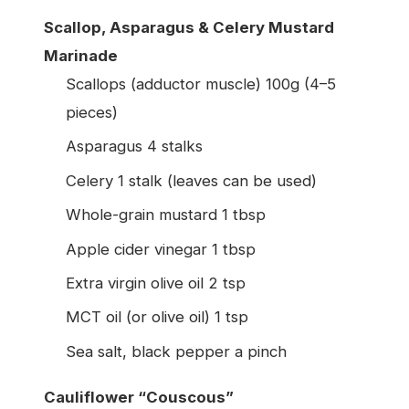
Scallop, Asparagus & Celery Mustard
Marinade
Scallops (adductor muscle) 100g (4–5
pieces)
Asparagus 4 stalks
Celery 1 stalk (leaves can be used)
Whole-grain mustard 1 tbsp
Apple cider vinegar 1 tbsp
Extra virgin olive oil 2 tsp
MCT oil (or olive oil) 1 tsp
Sea salt, black pepper a pinch
Cauliflower “Couscous”