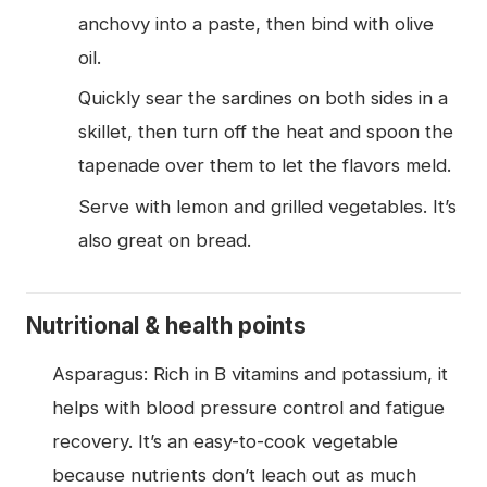
anchovy into a paste, then bind with olive
oil.
Quickly sear the sardines on both sides in a
skillet, then turn off the heat and spoon the
tapenade over them to let the flavors meld.
Serve with lemon and grilled vegetables. It’s
also great on bread.
Nutritional & health points
Asparagus: Rich in B vitamins and potassium, it
helps with blood pressure control and fatigue
recovery. It’s an easy-to-cook vegetable
because nutrients don’t leach out as much