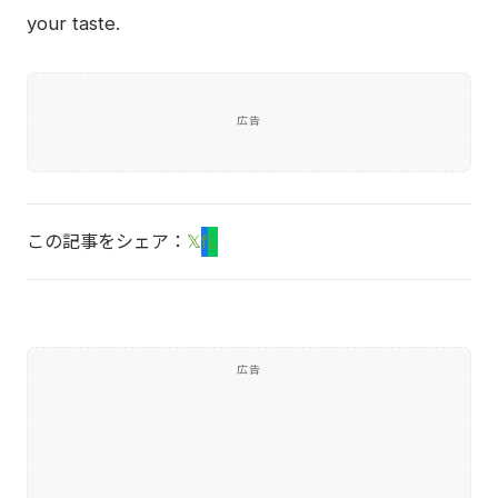
your taste.
広告
この記事をシェア：
𝕏
f
L
広告