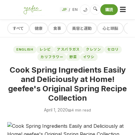
☰
🔍
🌙
JP
EN
購読
/
すべて
健康
食事
美容と運動
心と頭脳
レ
ENGLISH
レシピ
アスパラガス
クレソン
セロリ
カリフラワー
野菜
イワシ
Cook Spring Ingredients Easily
and Deliciously at Home!
geefee's Original Spring Recipe
Collection
April 1, 2020
📖
4 min read