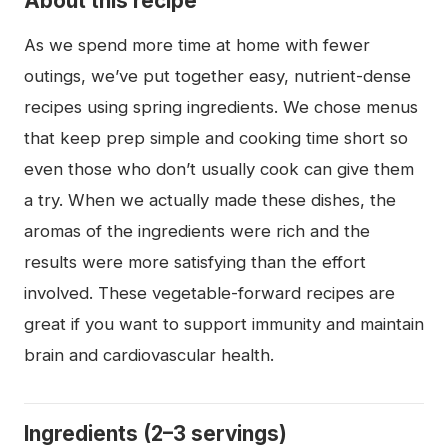
About this recipe
As we spend more time at home with fewer
outings, we’ve put together easy, nutrient-dense
recipes using spring ingredients. We chose menus
that keep prep simple and cooking time short so
even those who don’t usually cook can give them
a try. When we actually made these dishes, the
aromas of the ingredients were rich and the
results were more satisfying than the effort
involved. These vegetable-forward recipes are
great if you want to support immunity and maintain
brain and cardiovascular health.
Ingredients (2–3 servings)