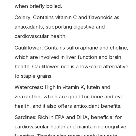
when briefly boiled.
Celery: Contains vitamin C and flavonoids as
antioxidants, supporting digestive and
cardiovascular health.
Cauliflower: Contains sulforaphane and choline,
which are involved in liver function and brain
health. Cauliflower rice is a low-carb alternative
to staple grains.
Watercress: High in vitamin K, lutein and
zeaxanthin, which are good for bone and eye
health, and it also offers antioxidant benefits.
Sardines: Rich in EPA and DHA, beneficial for
cardiovascular health and maintaining cognitive