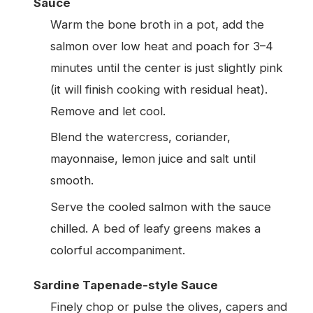
Sauce
Warm the bone broth in a pot, add the
salmon over low heat and poach for 3–4
minutes until the center is just slightly pink
(it will finish cooking with residual heat).
Remove and let cool.
Blend the watercress, coriander,
mayonnaise, lemon juice and salt until
smooth.
Serve the cooled salmon with the sauce
chilled. A bed of leafy greens makes a
colorful accompaniment.
Sardine Tapenade-style Sauce
Finely chop or pulse the olives, capers and