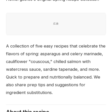
広告
A collection of five easy recipes that celebrate the
flavors of spring: asparagus and celery marinade,
cauliflower "couscous," chilled salmon with
watercress sauce, sardine tapenade, and more.
Quick to prepare and nutritionally balanced. We
also share prep tips and suggestions for
ingredient substitutions.