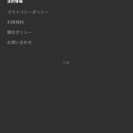
法的情報
プライバシーポリシー
利用規約
開示ポリシー
お問い合わせ
広告