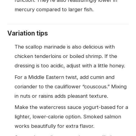
function. They’re also reassuringly lower in
mercury compared to larger fish.
Variation tips
The scallop marinade is also delicious with
chicken tenderloins or boiled shrimp. If the
dressing is too acidic, adjust with a little honey.
For a Middle Eastern twist, add cumin and
coriander to the cauliflower “couscous.” Mixing
in nuts or raisins adds pleasant texture.
Make the watercress sauce yogurt-based for a
lighter, lower-calorie option. Smoked salmon
works beautifully for extra flavor.