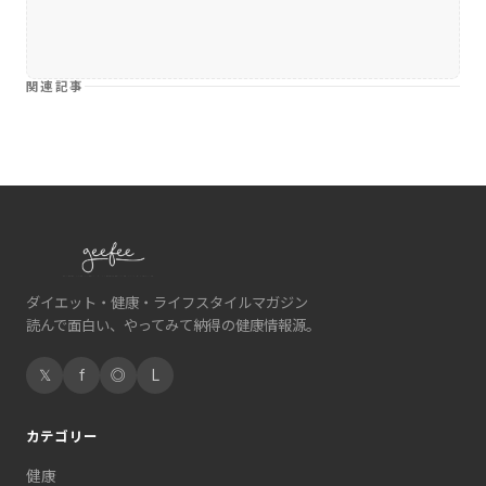
関連記事
ダイエット・健康・ライフスタイルマガジン
読んで面白い、やってみて納得の健康情報源。
𝕏
f
◎
L
カテゴリー
健康