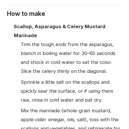
How to make
Scallop, Asparagus & Celery Mustard
Marinade
Trim the tough ends from the asparagus,
blanch in boiling water for 30–60 seconds
and shock in cold water to set the color.
Slice the celery thinly on the diagonal.
Sprinkle a little salt on the scallops and
quickly sear the surface, or if using them
raw, rinse in cold water and pat dry.
Mix the marinade (whole-grain mustard,
apple cider vinegar, oils, salt), toss with the
scallops and vegetables, and refrigerate for