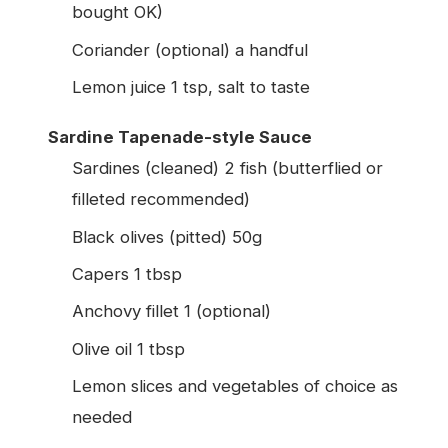
bought OK)
Coriander (optional) a handful
Lemon juice 1 tsp, salt to taste
Sardine Tapenade-style Sauce
Sardines (cleaned) 2 fish (butterflied or
filleted recommended)
Black olives (pitted) 50g
Capers 1 tbsp
Anchovy fillet 1 (optional)
Olive oil 1 tbsp
Lemon slices and vegetables of choice as
needed