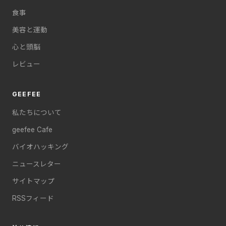
食事
美容と運動
心と頭脳
レビュー
GEEFEE
私たちについて
geefee Cafe
バイオハッキング
ニュースレター
サイトマップ
RSSフィード