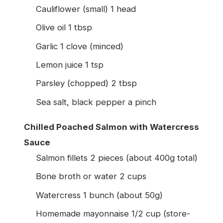
Cauliflower (small) 1 head
Olive oil 1 tbsp
Garlic 1 clove (minced)
Lemon juice 1 tsp
Parsley (chopped) 2 tbsp
Sea salt, black pepper a pinch
Chilled Poached Salmon with Watercress
Sauce
Salmon fillets 2 pieces (about 400g total)
Bone broth or water 2 cups
Watercress 1 bunch (about 50g)
Homemade mayonnaise 1/2 cup (store-