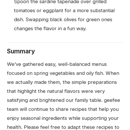
Spoon the sardine tapenade over grilled
tomatoes or eggplant for a more substantial
dish. Swapping black olives for green ones
changes the flavor in a fun way.
Summary
We’ve gathered easy, well-balanced menus
focused on spring vegetables and oily fish. When
we actually made them, the simple preparations
that highlight the natural flavors were very
satisfying and brightened our family table. geefee
team will continue to share recipes that help you
enjoy seasonal ingredients while supporting your
health. Please feel free to adapt these recipes to