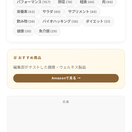
パフォーマンス
野菜
軽食
肉
(157)
(74)
(49)
(46)
栄養素
サラダ
サプリメント
(42)
(40)
(40)
飲み物
バイオハッキング
ダイエット
(39)
(36)
(31)
健康
魚介類
(30)
(29)
🛒 おすすめ商品
編集部がテストした健康・ウェルネス製品
Amazonで見る →
広告