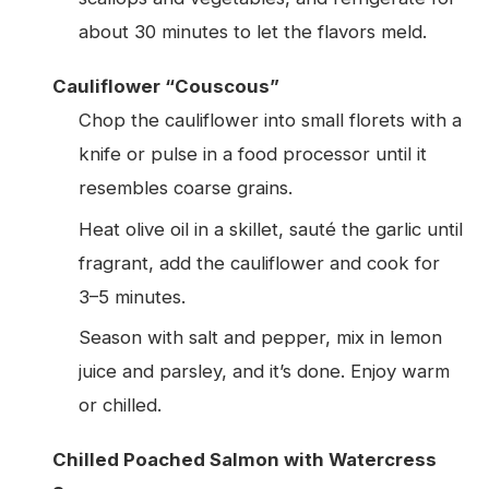
about 30 minutes to let the flavors meld.
Cauliflower “Couscous”
Chop the cauliflower into small florets with a
knife or pulse in a food processor until it
resembles coarse grains.
Heat olive oil in a skillet, sauté the garlic until
fragrant, add the cauliflower and cook for
3–5 minutes.
Season with salt and pepper, mix in lemon
juice and parsley, and it’s done. Enjoy warm
or chilled.
Chilled Poached Salmon with Watercress