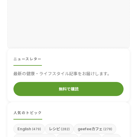
ニュースレター
最新の健康・ライフスタイル記事をお届けします。
無料で購読
人気のトピック
English
レシピ
geefeeカフェ
(479)
(282)
(278)