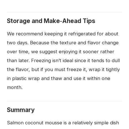
Storage and Make‑Ahead Tips
We recommend keeping it refrigerated for about
two days. Because the texture and flavor change
over time, we suggest enjoying it sooner rather
than later. Freezing isn’t ideal since it tends to dull
the flavor, but if you must freeze it, wrap it tightly
in plastic wrap and thaw and use it within one
month.
Summary
Salmon coconut mousse is a relatively simple dish