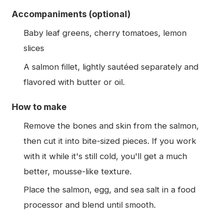
Accompaniments (optional)
Baby leaf greens, cherry tomatoes, lemon
slices
A salmon fillet, lightly sautéed separately and
flavored with butter or oil.
How to make
Remove the bones and skin from the salmon,
then cut it into bite-sized pieces. If you work
with it while it's still cold, you'll get a much
better, mousse-like texture.
Place the salmon, egg, and sea salt in a food
processor and blend until smooth.