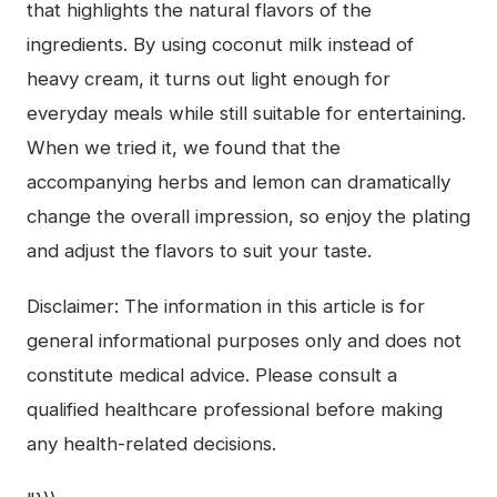
that highlights the natural flavors of the
ingredients. By using coconut milk instead of
heavy cream, it turns out light enough for
everyday meals while still suitable for entertaining.
When we tried it, we found that the
accompanying herbs and lemon can dramatically
change the overall impression, so enjoy the plating
and adjust the flavors to suit your taste.
Disclaimer: The information in this article is for
general informational purposes only and does not
constitute medical advice. Please consult a
qualified healthcare professional before making
any health-related decisions.