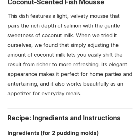
Coconut-Scented Fish Mousse
This dish features a light, velvety mousse that
pairs the rich depth of salmon with the gentle
sweetness of coconut milk. When we tried it
ourselves, we found that simply adjusting the
amount of coconut milk lets you easily shift the
result from richer to more refreshing. Its elegant
appearance makes it perfect for home parties and
entertaining, and it also works beautifully as an
appetizer for everyday meals.
Recipe: Ingredients and Instructions
Ingredients (for 2 pudding molds)