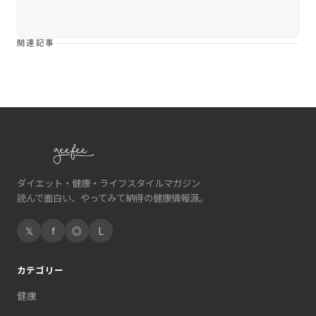
関連記事
ダイエット・健康・ライフスタイルマガジン
読んで面白い、やってみて納得の健康情報源。
𝕏
f
◎
L
カテゴリー
健康