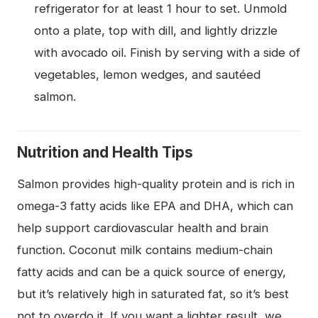
refrigerator for at least 1 hour to set. Unmold
onto a plate, top with dill, and lightly drizzle
with avocado oil. Finish by serving with a side of
vegetables, lemon wedges, and sautéed
salmon.
Nutrition and Health Tips
Salmon provides high-quality protein and is rich in
omega-3 fatty acids like EPA and DHA, which can
help support cardiovascular health and brain
function. Coconut milk contains medium-chain
fatty acids and can be a quick source of energy,
but it’s relatively high in saturated fat, so it’s best
not to overdo it. If you want a lighter result, we