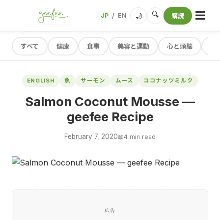
☰
🔍
🌙
JP
EN
購読
/
すべて
健康
食事
美容と運動
心と頭脳
レ
ENGLISH
魚
サーモン
ムース
ココナッツミルク
Salmon Coconut Mousse —
geefee Recipe
February 7, 2020
📖
4 min read
広告