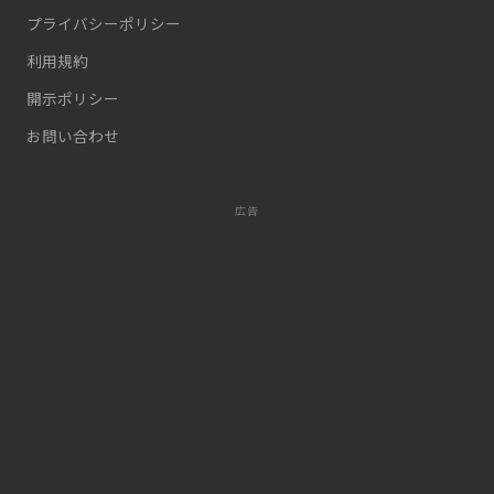
プライバシーポリシー
利用規約
開示ポリシー
お問い合わせ
広告