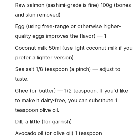
Raw salmon (sashimi-grade is fine) 100g (bones
and skin removed)
Egg (using free-range or otherwise higher-
quality eggs improves the flavor) — 1
Coconut milk 50ml (use light coconut milk if you
prefer a lighter version)
Sea salt 1/8 teaspoon (a pinch) — adjust to
taste.
Ghee (or butter) — 1/2 teaspoon. If you'd like
to make it dairy-free, you can substitute 1
teaspoon olive oil.
Dill, a little (for garnish)
Avocado oil (or olive oil) 1 teaspoon