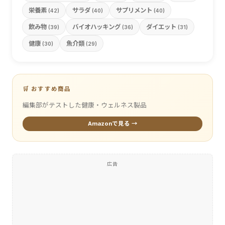
栄養素
サラダ
サプリメント
(42)
(40)
(40)
飲み物
バイオハッキング
ダイエット
(39)
(36)
(31)
健康
魚介類
(30)
(29)
🛒 おすすめ商品
編集部がテストした健康・ウェルネス製品
Amazonで見る →
広告