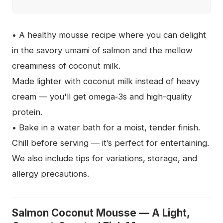
• A healthy mousse recipe where you can delight
in the savory umami of salmon and the mellow
creaminess of coconut milk.
Made lighter with coconut milk instead of heavy
cream — you'll get omega‑3s and high-quality
protein.
• Bake in a water bath for a moist, tender finish.
Chill before serving — it’s perfect for entertaining.
We also include tips for variations, storage, and
allergy precautions.
Salmon Coconut Mousse — A Light,