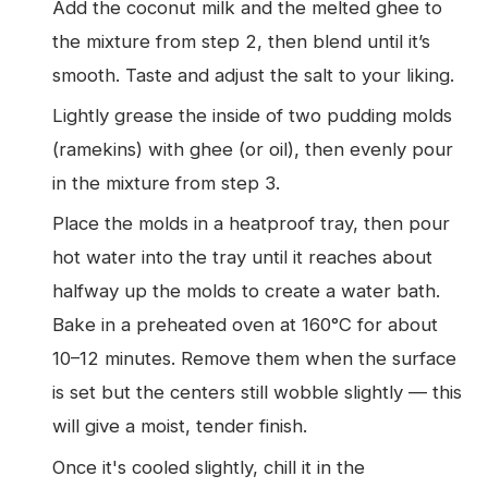
Add the coconut milk and the melted ghee to
the mixture from step 2, then blend until it’s
smooth. Taste and adjust the salt to your liking.
Lightly grease the inside of two pudding molds
(ramekins) with ghee (or oil), then evenly pour
in the mixture from step 3.
Place the molds in a heatproof tray, then pour
hot water into the tray until it reaches about
halfway up the molds to create a water bath.
Bake in a preheated oven at 160°C for about
10–12 minutes. Remove them when the surface
is set but the centers still wobble slightly — this
will give a moist, tender finish.
Once it's cooled slightly, chill it in the