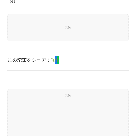
"}))
広告
この記事をシェア：
𝕏
f
L
広告