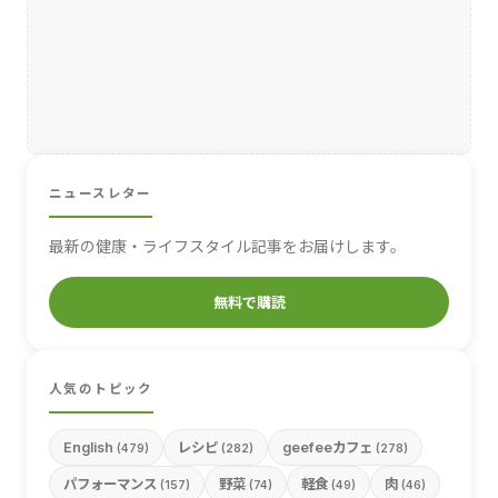
ニュースレター
最新の健康・ライフスタイル記事をお届けします。
無料で購読
人気のトピック
English
レシピ
geefeeカフェ
(479)
(282)
(278)
パフォーマンス
野菜
軽食
肉
(157)
(74)
(49)
(46)