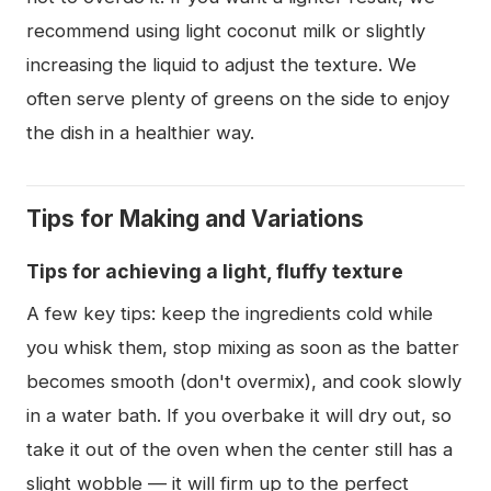
recommend using light coconut milk or slightly
increasing the liquid to adjust the texture. We
often serve plenty of greens on the side to enjoy
the dish in a healthier way.
Tips for Making and Variations
Tips for achieving a light, fluffy texture
A few key tips: keep the ingredients cold while
you whisk them, stop mixing as soon as the batter
becomes smooth (don't overmix), and cook slowly
in a water bath. If you overbake it will dry out, so
take it out of the oven when the center still has a
slight wobble — it will firm up to the perfect