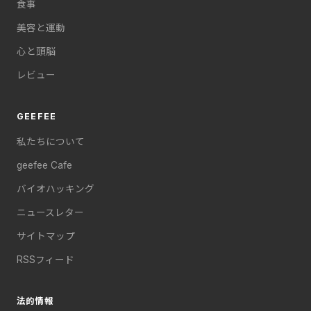
食事
美容と運動
心と頭脳
レビュー
GEEFEE
私たちについて
geefee Cafe
バイオハッキング
ニュースレター
サイトマップ
RSSフィード
法的情報