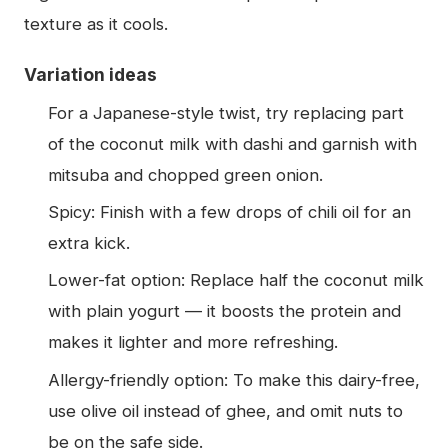
texture as it cools.
Variation ideas
For a Japanese-style twist, try replacing part
of the coconut milk with dashi and garnish with
mitsuba and chopped green onion.
Spicy: Finish with a few drops of chili oil for an
extra kick.
Lower-fat option: Replace half the coconut milk
with plain yogurt — it boosts the protein and
makes it lighter and more refreshing.
Allergy-friendly option: To make this dairy-free,
use olive oil instead of ghee, and omit nuts to
be on the safe side.