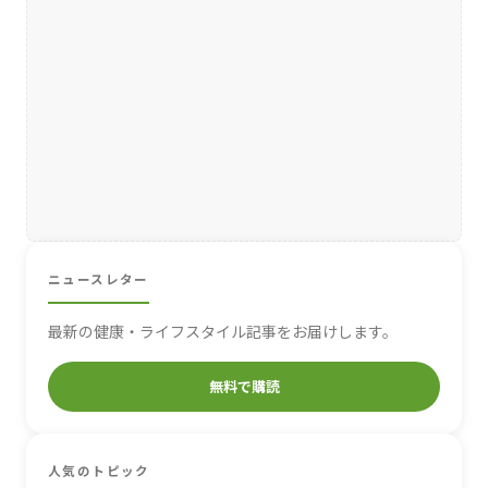
ニュースレター
最新の健康・ライフスタイル記事をお届けします。
無料で購読
人気のトピック