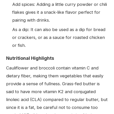
Add spices: Adding a little curry powder or chili
flakes gives it a snack-like flavor perfect for
pairing with drinks.
As a dip: It can also be used as a dip for bread
or crackers, or as a sauce for roasted chicken
or fish.
Nutritional Highlights
Cauliflower and broccoli contain vitamin C and
dietary fiber, making them vegetables that easily
provide a sense of fullness. Grass-fed butter is
said to have more vitamin K2 and conjugated
linoleic acid (CLA) compared to regular butter, but
since it is a fat, be careful not to consume too