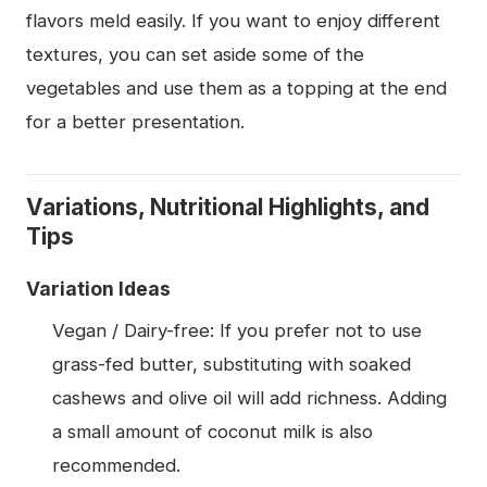
flavors meld easily. If you want to enjoy different
textures, you can set aside some of the
vegetables and use them as a topping at the end
for a better presentation.
Variations, Nutritional Highlights, and
Tips
Variation Ideas
Vegan / Dairy-free: If you prefer not to use
grass-fed butter, substituting with soaked
cashews and olive oil will add richness. Adding
a small amount of coconut milk is also
recommended.