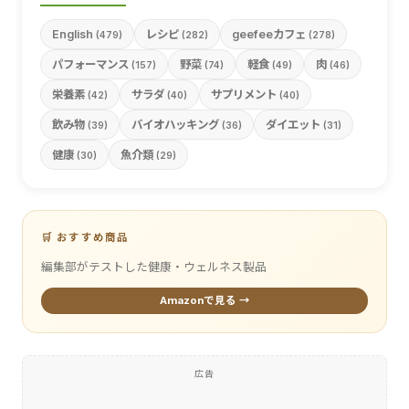
English
レシピ
geefeeカフェ
(479)
(282)
(278)
パフォーマンス
野菜
軽食
肉
(157)
(74)
(49)
(46)
栄養素
サラダ
サプリメント
(42)
(40)
(40)
飲み物
バイオハッキング
ダイエット
(39)
(36)
(31)
健康
魚介類
(30)
(29)
🛒 おすすめ商品
編集部がテストした健康・ウェルネス製品
Amazonで見る →
広告