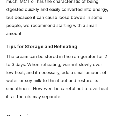
much. MCT oil has the characteristic of being
digested quickly and easily converted into energy,
but because it can cause loose bowels in some
people, we recommend starting with a small
amount.
Tips for Storage and Reheating
The cream can be stored in the refrigerator for 2
to 3 days. When reheating, warm it slowly over
low heat, and if necessary, add a small amount of
water or soy milk to thin it out and restore its
smoothness. However, be careful not to overheat
it, as the oils may separate.