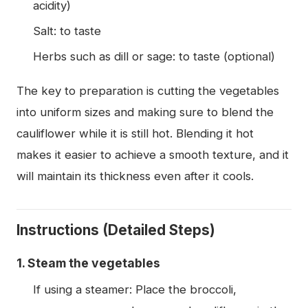
acidity)
Salt: to taste
Herbs such as dill or sage: to taste (optional)
The key to preparation is cutting the vegetables
into uniform sizes and making sure to blend the
cauliflower while it is still hot. Blending it hot
makes it easier to achieve a smooth texture, and it
will maintain its thickness even after it cools.
Instructions (Detailed Steps)
1. Steam the vegetables
If using a steamer: Place the broccoli,