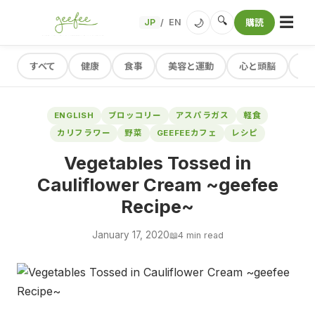
☰
🔍
🌙
JP
EN
購読
/
すべて
健康
食事
美容と運動
心と頭脳
レ
ENGLISH
ブロッコリー
アスパラガス
軽食
カリフラワー
野菜
GEEFEEカフェ
レシピ
Vegetables Tossed in
Cauliflower Cream ~geefee
Recipe~
January 17, 2020
📖
4 min read