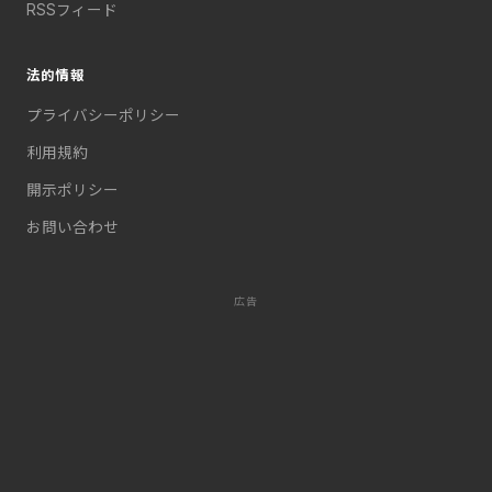
RSSフィード
法的情報
プライバシーポリシー
利用規約
開示ポリシー
お問い合わせ
広告