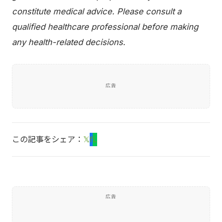
constitute medical advice. Please consult a
qualified healthcare professional before making
any health-related decisions.
広告
この記事をシェア：
𝕏
f
L
広告