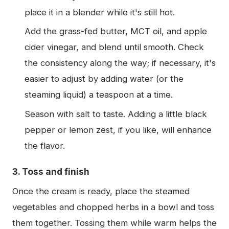
place it in a blender while it's still hot.
Add the grass-fed butter, MCT oil, and apple
cider vinegar, and blend until smooth. Check
the consistency along the way; if necessary, it's
easier to adjust by adding water (or the
steaming liquid) a teaspoon at a time.
Season with salt to taste. Adding a little black
pepper or lemon zest, if you like, will enhance
the flavor.
3. Toss and finish
Once the cream is ready, place the steamed
vegetables and chopped herbs in a bowl and toss
them together. Tossing them while warm helps the