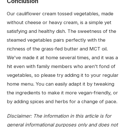
Conclusion
Our cauliflower cream tossed vegetables, made
without cheese or heavy cream, is a simple yet
satisfying and healthy dish. The sweetness of the
steamed vegetables pairs perfectly with the
richness of the grass-fed butter and MCT oil.
We've made it at home several times, and it was a
hit even with family members who aren't fond of
vegetables, so please try adding it to your regular
home menu. You can easily adapt it by tweaking
the ingredients to make it more vegan-friendly, or
by adding spices and herbs for a change of pace.
Disclaimer: The information in this article is for
general informational purposes only and does not