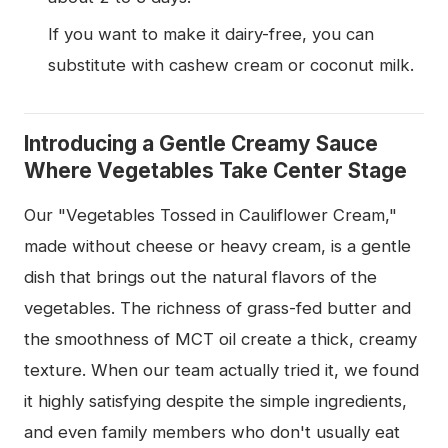
If you want to make it dairy-free, you can
substitute with cashew cream or coconut milk.
Introducing a Gentle Creamy Sauce
Where Vegetables Take Center Stage
Our "Vegetables Tossed in Cauliflower Cream,"
made without cheese or heavy cream, is a gentle
dish that brings out the natural flavors of the
vegetables. The richness of grass-fed butter and
the smoothness of MCT oil create a thick, creamy
texture. When our team actually tried it, we found
it highly satisfying despite the simple ingredients,
and even family members who don't usually eat