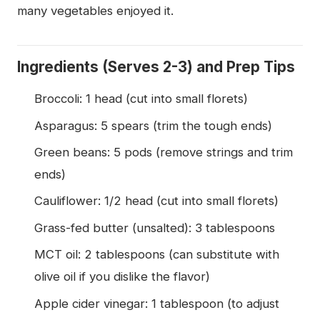
many vegetables enjoyed it.
Ingredients (Serves 2-3) and Prep Tips
Broccoli: 1 head (cut into small florets)
Asparagus: 5 spears (trim the tough ends)
Green beans: 5 pods (remove strings and trim
ends)
Cauliflower: 1/2 head (cut into small florets)
Grass-fed butter (unsalted): 3 tablespoons
MCT oil: 2 tablespoons (can substitute with
olive oil if you dislike the flavor)
Apple cider vinegar: 1 tablespoon (to adjust