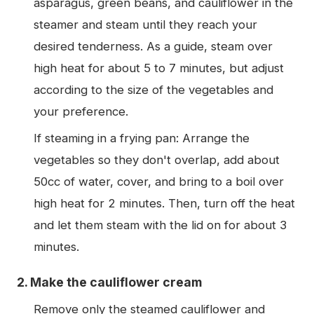
asparagus, green beans, and cauliflower in the
steamer and steam until they reach your
desired tenderness. As a guide, steam over
high heat for about 5 to 7 minutes, but adjust
according to the size of the vegetables and
your preference.
If steaming in a frying pan: Arrange the
vegetables so they don't overlap, add about
50cc of water, cover, and bring to a boil over
high heat for 2 minutes. Then, turn off the heat
and let them steam with the lid on for about 3
minutes.
2. Make the cauliflower cream
Remove only the steamed cauliflower and