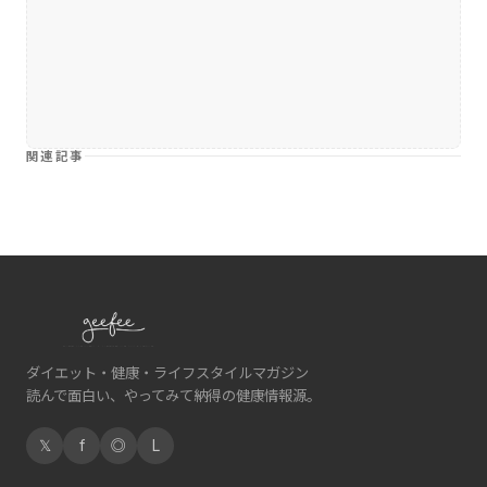
関連記事
ダイエット・健康・ライフスタイルマガジン
読んで面白い、やってみて納得の健康情報源。
𝕏
f
◎
L