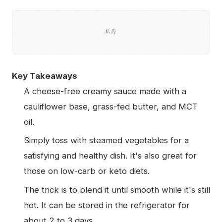
広告
Key Takeaways
A cheese-free creamy sauce made with a
cauliflower base, grass-fed butter, and MCT
oil.
Simply toss with steamed vegetables for a
satisfying and healthy dish. It's also great for
those on low-carb or keto diets.
The trick is to blend it until smooth while it's still
hot. It can be stored in the refrigerator for
about 2 to 3 days.