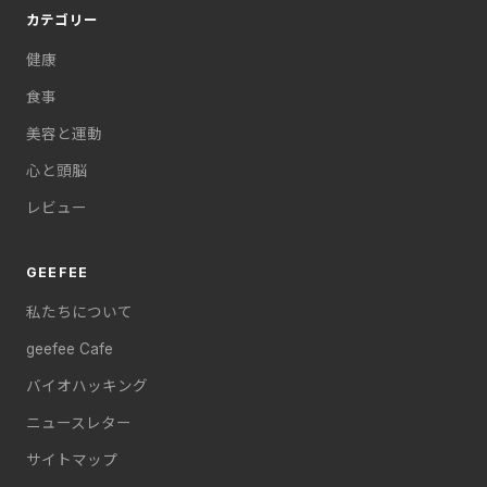
カテゴリー
健康
食事
美容と運動
心と頭脳
レビュー
GEEFEE
私たちについて
geefee Cafe
バイオハッキング
ニュースレター
サイトマップ