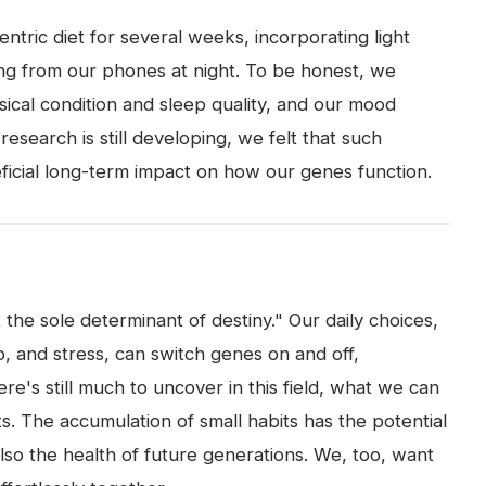
ntric diet for several weeks, incorporating light
ng from our phones at night. To be honest, we
ical condition and sleep quality, and our mood
esearch is still developing, we felt that such
ficial long-term impact on how our genes function.
the sole determinant of destiny." Our daily choices,
p, and stress, can switch genes on and off,
ere's still much to uncover in this field, what we can
its. The accumulation of small habits has the potential
lso the health of future generations. We, too, want