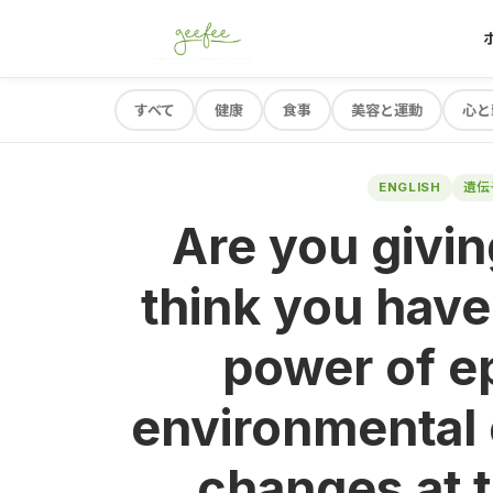
すべて
健康
食事
美容と運動
心と
ENGLISH
遺伝
Are you givi
think you hav
power of e
environmental
changes at t