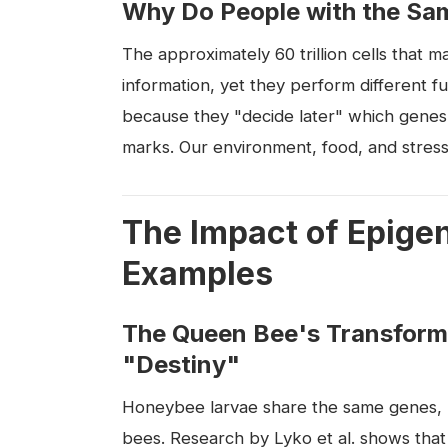
Why Do People with the Sa
The approximately 60 trillion cells that 
information, yet they perform different fun
because they "decide later" which genes t
marks. Our environment, food, and stress
The Impact of Epigen
Examples
The Queen Bee's Transfor
"Destiny"
Honeybee larvae share the same genes, bu
bees. Research by Lyko et al. shows that r