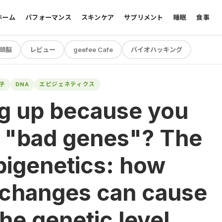
ホーム
パフォーマンス
スキンケア
サプリメント
睡眠
食事
頭脳
レビュー
geefee Cafe
バイオハッキング
子
DNA
エピジェネティクス
ng up because you
e "bad genes"? The
pigenetics: how
 changes can cause
he genetic level.