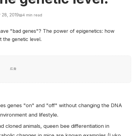
 28, 2019
📖
4 min read
広告
ches genes "on" and "off" without changing the DNA
nvironment and lifestyle.
d cloned animals, queen bee differentiation in
tabolic changes in mice are known examples (Lyko