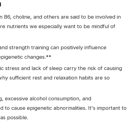
u
min B6, choline, and others are said to be involved in
re nutrients we especially want to be mindful of
nd strength training can positively influence
epigenetic changes.**
stress and lack of sleep carry the risk of causing
hy sufficient rest and relaxation habits are so
, excessive alcohol consumption, and
 to cause epigenetic abnormalities. It's important to
as possible.