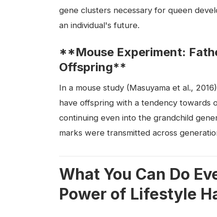
gene clusters necessary for queen devel
an individual's future.
**Mouse Experiment: Father
Offspring**
In a mouse study (Masuyama et al., 2016)
have offspring with a tendency towards ob
continuing even into the grandchild genera
marks were transmitted across generatio
What You Can Do Eve
Power of Lifestyle H