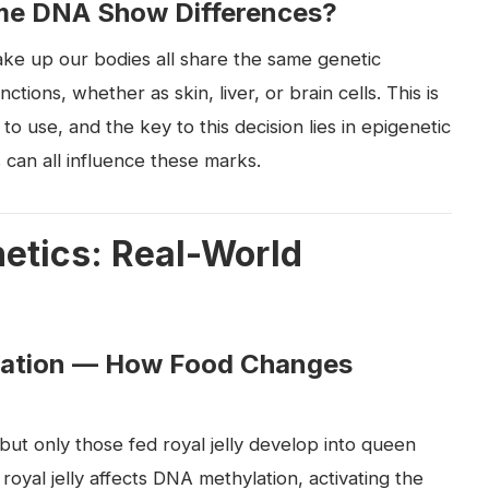
me DNA Show Differences?
make up our bodies all share the same genetic
ctions, whether as skin, liver, or brain cells. This is
o use, and the key to this decision lies in epigenetic
 can all influence these marks.
etics: Real-World
mation — How Food Changes
t only those fed royal jelly develop into queen
oyal jelly affects DNA methylation, activating the