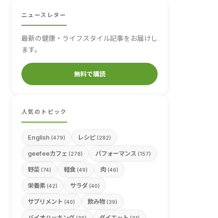
ニュースレター
最新の健康・ライフスタイル記事をお届けし
ます。
無料で購読
人気のトピック
English
レシピ
(479)
(282)
geefeeカフェ
パフォーマンス
(278)
(157)
野菜
軽食
肉
(74)
(49)
(46)
栄養素
サラダ
(42)
(40)
サプリメント
飲み物
(40)
(39)
バイオハッキング
ダイエット