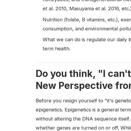
et al. 2010, Masuyama et al. 2016, etc.)
Nutrition (folate, B vitamins, etc.), e
consumption, and environmental polluta
What we can do is regulate our daily l
term health.
Do you think, "I can
New Perspective fro
Before you resign yourself to "it's genet
epigenetics. Epigenetics is a general ter
without altering the DNA sequence itself.
whether genes are turned on or off. Whil