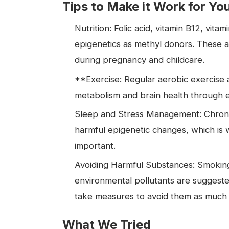
Tips to Make it Work for Yo
Nutrition: Folic acid, vitamin B12, vita
epigenetics as methyl donors. These a
during pregnancy and childcare.
**Exercise: Regular aerobic exercise a
metabolism and brain health through 
Sleep and Stress Management: Chronic 
harmful epigenetic changes, which is w
important.
Avoiding Harmful Substances: Smoking
environmental pollutants are suggested
take measures to avoid them as much 
What We Tried