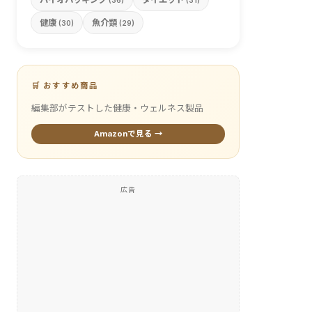
(36)
(31)
健康
魚介類
(30)
(29)
🛒 おすすめ商品
編集部がテストした健康・ウェルネス製品
Amazonで見る →
広告