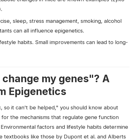
.
xercise, sleep, stress management, smoking, alcohol
nts can all influence epigenetics.
ifestyle habits. Small improvements can lead to long-
't change my genes"? A
m Epigenetics
ic, so it can't be helped," you should know about
m for the mechanisms that regulate gene function
 Environmental factors and lifestyle habits determine
e textbooks like those by Dupont et al. and Alberts