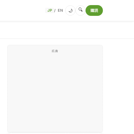
🔍
🌙
JP
EN
購読
/
広告