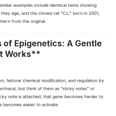
familiar examples include identical twins showing
 they age, and the cloned cat "Cc," born in 2001,
ttern from the original.
of Epigenetics: A Gentle
It Works**
, histone chemical modification, and regulation by
chnical, but think of them as "sticky notes" or
cky note is attached, that gene becomes harder to
ne becomes easier to activate.