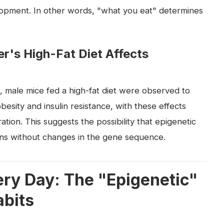
opment. In other words, "what you eat" determines
's High-Fat Diet Affects
, male mice fed a high-fat diet were observed to
esity and insulin resistance, with these effects
tion. This suggests the possibility that epigenetic
ns without changes in the gene sequence.
ry Day: The "Epigenetic"
abits