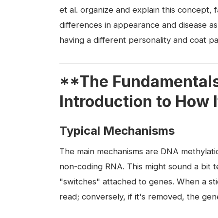
et al. organize and explain this concept, 
differences in appearance and disease as
having a different personality and coat pa
**The Fundamentals 
Introduction to How 
Typical Mechanisms
The main mechanisms are DNA methylation
non-coding RNA. This might sound a bit te
"switches" attached to genes. When a sti
read; conversely, if it's removed, the ge