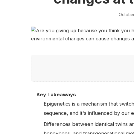
October
Key Takeaways
Epigenetics is a mechanism that swit
sequence, and it's influenced by our e
Differences between identical twins an
honeybees, and transgenerational me