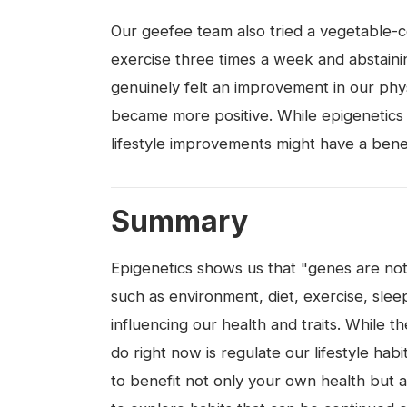
Our geefee team also tried a vegetable-ce
exercise three times a week and abstaini
genuinely felt an improvement in our phys
became more positive. While epigenetics r
lifestyle improvements might have a bene
Summary
Epigenetics shows us that "genes are not 
such as environment, diet, exercise, slee
influencing our health and traits. While th
do right now is regulate our lifestyle hab
to benefit not only your own health but a