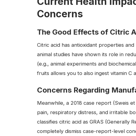
Current Health Impa
Concerns
The Good Effects of Citric 
Citric acid has antioxidant properties a
animal studies have shown its role in red
(e.g., animal experiments and biochemical f
fruits allows you to also ingest vitamin C a
Concerns Regarding Manufa
Meanwhile, a 2018 case report (Sweis et a
pain, respiratory distress, and irritabl
classifies citric acid as GRAS (Generally R
completely dismiss case-report-level conce