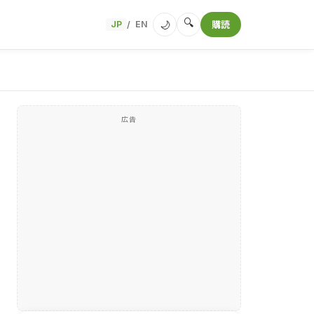
🔍
🌙
JP
EN
購読
/
広告