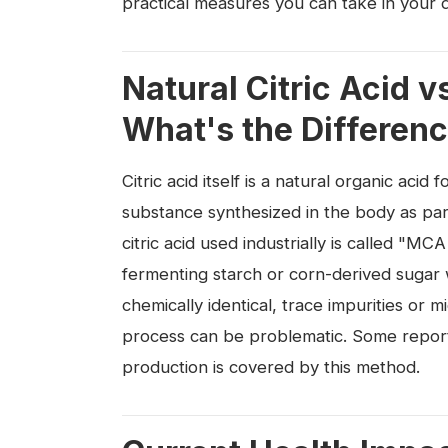
practical measures you can take in your dai
Natural Citric Acid 
What's the Differen
Citric acid itself is a natural organic acid
substance synthesized in the body as par
citric acid used industrially is called "M
fermenting starch or corn-derived sugar w
chemically identical, trace impurities or 
process can be problematic. Some reports
production is covered by this method.