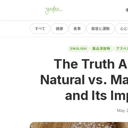
すべて
健康
食事
美容と運動
心と
ENGLISH
食品添加物
アスペ
The Truth A
Natural vs. M
and Its Im
May 2