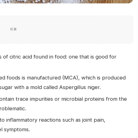
広告
f citric acid found in food: one that is good for
ssed foods is manufactured (MCA), which is produced
ugar with a mold called Aspergillus niger.
ntain trace impurities or microbial proteins from the
roblematic.
o inflammatory reactions such as joint pain,
wel symptoms.