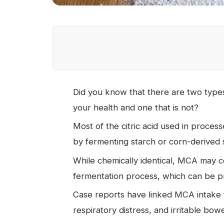
Did you know that there are two types o
your health and one that is not?
Most of the citric acid used in proce
by fermenting starch or corn-derived s
While chemically identical, MCA may co
fermentation process, which can be p
Case reports have linked MCA intake t
respiratory distress, and irritable bo