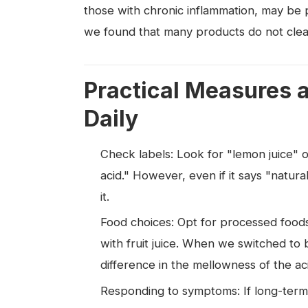
those with chronic inflammation, may be pa
we found that many products do not clearl
Practical Measures 
Daily
Check labels: Look for "lemon juice" or "
acid." However, even if it says "natural
it.
Food choices: Opt for processed foods
with fruit juice. When we switched to
difference in the mellowness of the aci
Responding to symptoms: If long-term 