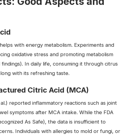
cts: Good Aspects and
Acid
nd helps with energy metabolism. Experiments and
ucing oxidative stress and promoting metabolism
indings). In daily life, consuming it through citrus
long with its refreshing taste.
ctured Citric Acid (MCA)
l.) reported inflammatory reactions such as joint
e bowel symptoms after MCA intake. While the FDA
ecognized As Safe), the data is insufficient to
rns. Individuals with allergies to mold or fungi, or