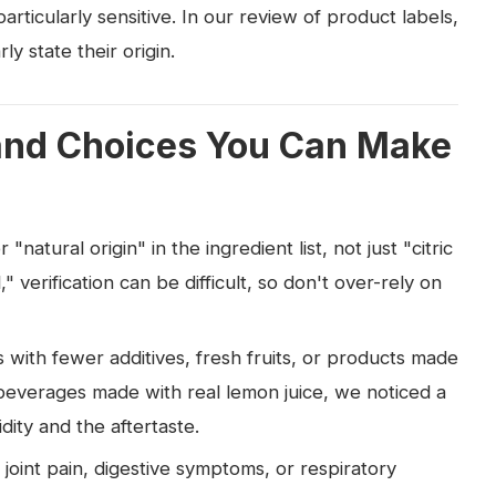
rticularly sensitive. In our review of product labels,
y state their origin.
and Choices You Can Make
natural origin" in the ingredient list, not just "citric
," verification can be difficult, so don't over-rely on
 with fewer additives, fresh fruits, or products made
 beverages made with real lemon juice, we noticed a
dity and the aftertaste.
joint pain, digestive symptoms, or respiratory