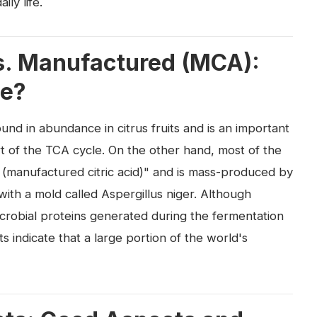
ly life.
vs. Manufactured (MCA):
ce?
 found in abundance in citrus fruits and is an important
t of the TCA cycle. On the other hand, most of the
CA (manufactured citric acid)" and is mass-produced by
ith a mold called Aspergillus niger. Although
microbial proteins generated during the fermentation
 indicate that a large portion of the world's