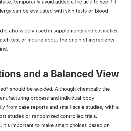
ake, temporarily avoid added citric acid to see if it
allergy can be evaluated with skin tests or blood
cid is also widely used in supplements and cosmetics.
atch test or inquire about the origin of ingredients
ind.
ons and a Balanced View
= bad" should be avoided. Although chemically the
anufacturing process and individual body
rily from case reports and small-scale studies, with a
ort studies or randomized controlled trials.
l, it's important to make smart choices based on