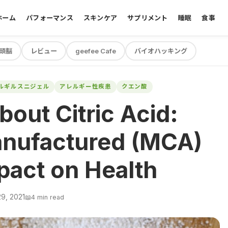
ホーム
パフォーマンス
スキンケア
サプリメント
睡眠
食事
頭脳
レビュー
geefee Cafe
バイオハッキング
ルギルスニジェル
アレルギー性疾患
クエン酸
bout Citric Acid:
anufactured (MCA)
pact on Health
9, 2021
📖
4 min read