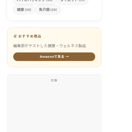
(36)
(31)
健康
魚介類
(30)
(29)
🛒 おすすめ商品
編集部がテストした健康・ウェルネス製品
Amazonで見る →
広告