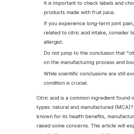
It is important to check labels and cho
products made with fruit juice.
If you experience long-term joint pain
related to citric acid intake, consider 
allergist.
Do not jump to the conclusion that "cit
on the manufacturing process and body
While scientific conclusions are still e
condition is crucial.
Citric acid is a common ingredient found
types: natural and manufactured (MCA)? Whi
known for its health benefits, manufactur
raised some concerns. This article will exp