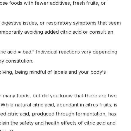
ose foods with fewer additives, fresh fruits, or
, digestive issues, or respiratory symptoms that seem
temporarily avoiding added citric acid or consult an
ric acid = bad." Individual reactions vary depending
 constitution.
volving, being mindful of labels and your body's
 in many foods, but did you know that there are two
le natural citric acid, abundant in citrus fruits, is
ed citric acid, produced through fermentation, has
lain the safety and health effects of citric acid and