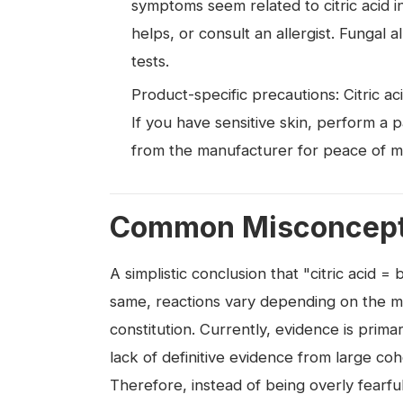
symptoms seem related to citric acid int
helps, or consult an allergist. Fungal 
tests.
Product-specific precautions: Citric a
If you have sensitive skin, perform a p
from the manufacturer for peace of m
Common Misconcepti
A simplistic conclusion that "citric acid 
same, reactions vary depending on the m
constitution. Currently, evidence is prima
lack of definitive evidence from large coh
Therefore, instead of being overly fearfu