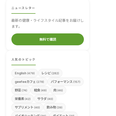
ニュースレター
最新の健康・ライフスタイル記事をお届けし
ます。
無料で購読
人気のトピック
English
レシピ
(479)
(282)
geefeeカフェ
パフォーマンス
(278)
(157)
野菜
軽食
肉
(74)
(49)
(46)
栄養素
サラダ
(42)
(40)
サプリメント
飲み物
(40)
(39)
バイオハッキング
ダイエット