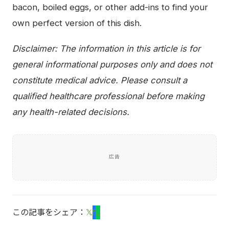
bacon, boiled eggs, or other add-ins to find your
own perfect version of this dish.
Disclaimer: The information in this article is for
general informational purposes only and does not
constitute medical advice. Please consult a
qualified healthcare professional before making
any health-related decisions.
広告
この記事をシェア：
𝕏
f
L