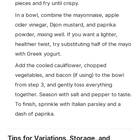
pieces and fry until crispy.
In a bowl, combine the mayonnaise, apple
cider vinegar, Dijon mustard, and paprika
powder, mixing well. If you want a lighter,
healthier twist, try substituting half of the mayo
with Greek yogurt.
Add the cooled cauliflower, chopped
vegetables, and bacon (if using) to the bowl
from step 3, and gently toss everything
together. Season with salt and pepper to taste.
To finish, sprinkle with Italian parsley and a
dash of paprika.
Tips for Variations, Storage, and