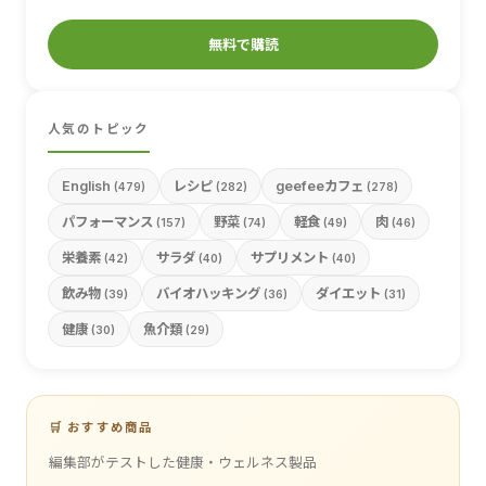
無料で購読
人気のトピック
English
レシピ
geefeeカフェ
(479)
(282)
(278)
パフォーマンス
野菜
軽食
肉
(157)
(74)
(49)
(46)
栄養素
サラダ
サプリメント
(42)
(40)
(40)
飲み物
バイオハッキング
ダイエット
(39)
(36)
(31)
健康
魚介類
(30)
(29)
🛒 おすすめ商品
編集部がテストした健康・ウェルネス製品