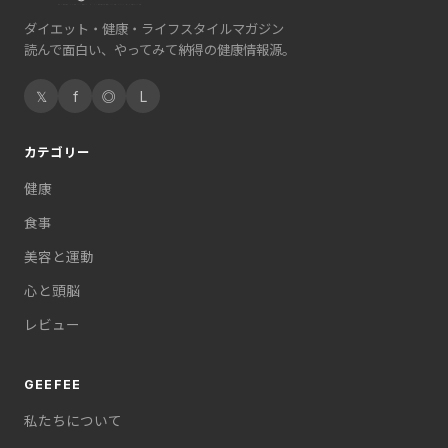
ダイエット・健康・ライフスタイルマガジン
読んで面白い、やってみて納得の健康情報源。
𝕏
f
◎
L
カテゴリー
健康
食事
美容と運動
心と頭脳
レビュー
GEEFEE
私たちについて