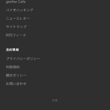
geefee Cafe
バイオハッキング
ニュースレター
サイトマップ
RSSフィード
法的情報
プライバシーポリシー
利用規約
開示ポリシー
お問い合わせ
広告