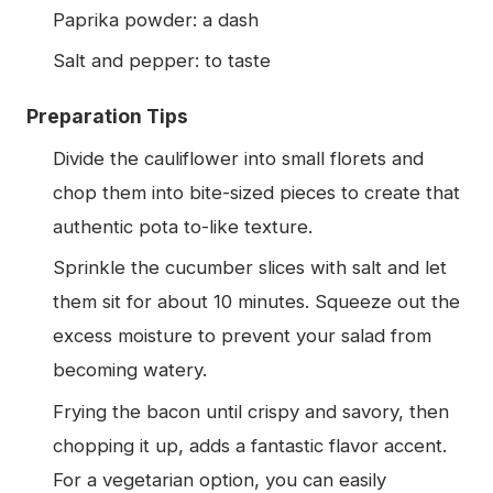
Paprika powder: a dash
Salt and pepper: to taste
Preparation Tips
Divide the cauliflower into small florets and
chop them into bite-sized pieces to create that
authentic pota to-like texture.
Sprinkle the cucumber slices with salt and let
them sit for about 10 minutes. Squeeze out the
excess moisture to prevent your salad from
becoming watery.
Frying the bacon until crispy and savory, then
chopping it up, adds a fantastic flavor accent.
For a vegetarian option, you can easily