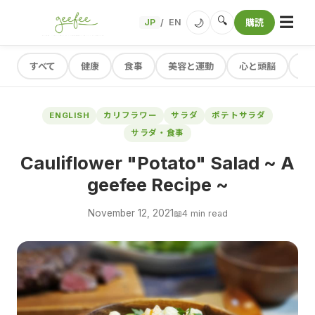
☰
🔍
🌙
JP
EN
購読
/
すべて
健康
食事
美容と運動
心と頭脳
レ
ENGLISH
カリフラワー
サラダ
ポテトサラダ
サラダ・食事
Cauliflower "Potato" Salad ~ A
geefee Recipe ~
November 12, 2021
📖
4 min read