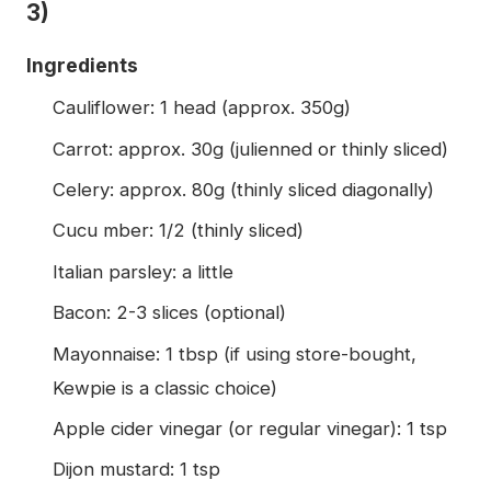
3)
Ingredients
Cauliflower: 1 head (approx. 350g)
Carrot: approx. 30g (julienned or thinly sliced)
Celery: approx. 80g (thinly sliced diagonally)
Cucu mber: 1/2 (thinly sliced)
Italian parsley: a little
Bacon: 2-3 slices (optional)
Mayonnaise: 1 tbsp (if using store-bought,
Kewpie is a classic choice)
Apple cider vinegar (or regular vinegar): 1 tsp
Dijon mustard: 1 tsp