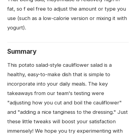
fat, so f eel free to adjust the amount or type you
use (such as a low-calorie version or mixing it with
yogurt).
Summary
This potato salad-style cauliflower salad is a
healthy, easy-to-make dish that is simple to
incorporate into your daily meals. The key
takeaways from our team's testing were
"adjusting how you cut and boil the cauliflower"
and "adding a nice tanginess to the dressing." Just
these little tweaks will boost your satisfaction
immensely! We hope you try experimenting with