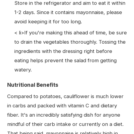
Store in the refrigerator and aim to eat it within
1-2 days. Since it contains mayonnaise, please
avoid keeping it for too long.
< li>If you're making this ahead of time, be sure
to drain the vegetables thoroughly. Tossing the
ingredients with the dressing right before
eating helps prevent the salad from getting
watery.
Nutritional Benefits
Compared to potatoes, cauliflower is much lower
in carbs and packed with vitamin C and dietary
fiber. It's an incredibly satisfying dish for anyone
mindful of their carb intake or currently on a diet.
That being said, mayonnaise is relatively high in