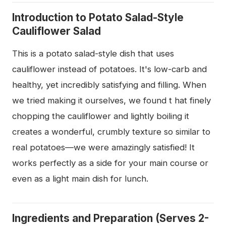
Introduction to Potato Salad-Style
Cauliflower Salad
This is a potato salad-style dish that uses
cauliflower instead of potatoes. It's low-carb and
healthy, yet incredibly satisfying and filling. When
we tried making it ourselves, we found t hat finely
chopping the cauliflower and lightly boiling it
creates a wonderful, crumbly texture so similar to
real potatoes—we were amazingly satisfied! It
works perfectly as a side for your main course or
even as a light main dish for lunch.
Ingredients and Preparation (Serves 2-