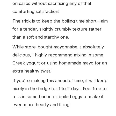
on carbs without sacrificing any of that
comforting satisfaction!
The trick is to keep the boiling time short—aim
for a tender, slightly crumbly texture rather
than a soft and starchy one.
While store-bought mayonnaise is absolutely
delicious, I highly recommend mixing in some
Greek yogurt or using homemade mayo for an
extra healthy twist.
If you're making this ahead of time, it will keep
nicely in the fridge for 1 to 2 days. Feel free to
toss in some bacon or boiled eggs to make it
even more hearty and filling!