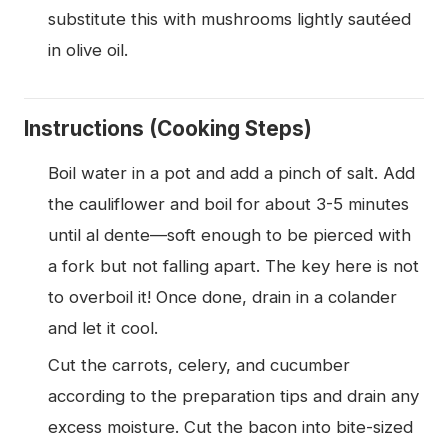
substitute this with mushrooms lightly sautéed
in olive oil.
Instructions (Cooking Steps)
Boil water in a pot and add a pinch of salt. Add
the cauliflower and boil for about 3-5 minutes
until al dente—soft enough to be pierced with
a fork but not falling apart. The key here is not
to overboil it! Once done, drain in a colander
and let it cool.
Cut the carrots, celery, and cucumber
according to the preparation tips and drain any
excess moisture. Cut the bacon into bite-sized