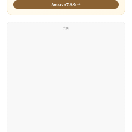
Amazonで見る →
広告