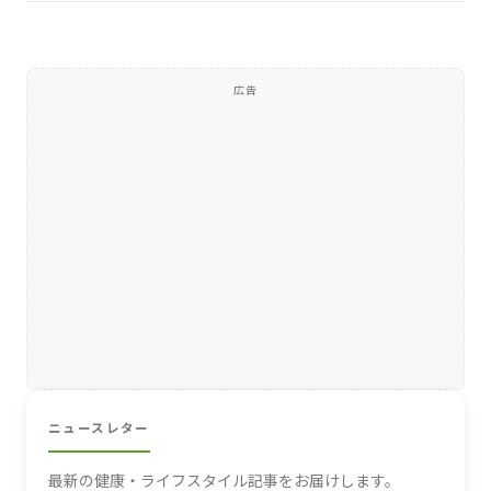
広告
ニュースレター
最新の健康・ライフスタイル記事をお届けします。