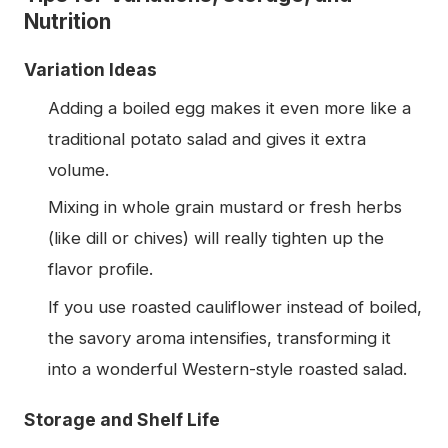
Nutrition
Variation Ideas
Adding a boiled egg makes it even more like a
traditional potato salad and gives it extra
volume.
Mixing in whole grain mustard or fresh herbs
(like dill or chives) will really tighten up the
flavor profile.
If you use roasted cauliflower instead of boiled,
the savory aroma intensifies, transforming it
into a wonderful Western-style roasted salad.
Storage and Shelf Life