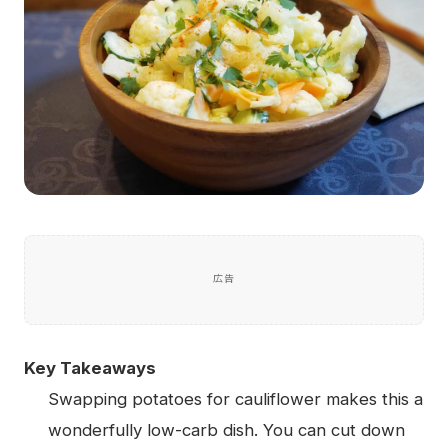
広告
Key Takeaways
Swapping potatoes for cauliflower makes this a
wonderfully low-carb dish. You can cut down