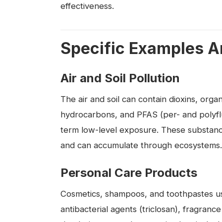
effectiveness.
Specific Examples A
Air and Soil Pollution
The air and soil can contain dioxins, orga
hydrocarbons, and PFAS (per- and polyflu
term low-level exposure. These substance
and can accumulate through ecosystems.
Personal Care Products
Cosmetics, shampoos, and toothpastes us
antibacterial agents (triclosan), fragranc