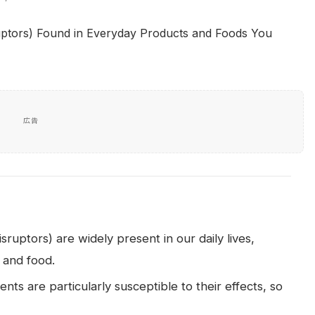
広告
uptors) are widely present in our daily lives,
, and food.
ts are particularly susceptible to their effects, so