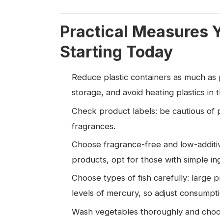
Practical Measures 
Starting Today
Reduce plastic containers as much as po
storage, and avoid heating plastics in
Check product labels: be cautious of p
fragrances.
Choose fragrance-free and low-additiv
products, opt for those with simple in
Choose types of fish carefully: large p
levels of mercury, so adjust consumpt
Wash vegetables thoroughly and choose