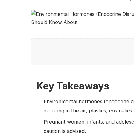
Key Takeaways
Environmental hormones (endocrine disr
including in the air, plastics, cosmetics
Pregnant women, infants, and adolescen
caution is advised.