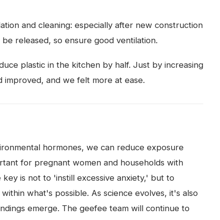
ation and cleaning: especially after new construction
 be released, so ensure good ventilation.
uce plastic in the kitchen by half. Just by increasing
od improved, and we felt more at ease.
 environmental hormones, we can reduce exposure
mportant for pregnant women and households with
ey is not to 'instill excessive anxiety,' but to
ithin what's possible. As science evolves, it's also
indings emerge. The geefee team will continue to