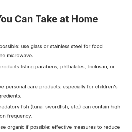
You Can Take at Home
ssible: use glass or stainless steel for food
 the microwave.
roducts listing parabens, phthalates, triclosan, or
e personal care products: especially for children's
gredients.
redatory fish (tuna, swordfish, etc.) can contain high
ion frequency.
 organic if possible: effective measures to reduce