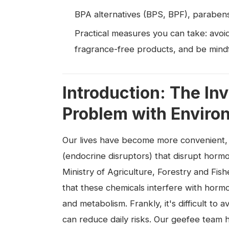
BPA alternatives (BPS, BPF), parabens
Practical measures you can take: avoid
fragrance-free products, and be mindfu
Introduction: The Inv
Problem with Envir
Our lives have become more convenient,
(endocrine disruptors) that disrupt hormo
Ministry of Agriculture, Forestry and Fishe
that these chemicals interfere with horm
and metabolism. Frankly, it's difficult t
can reduce daily risks. Our geefee team h