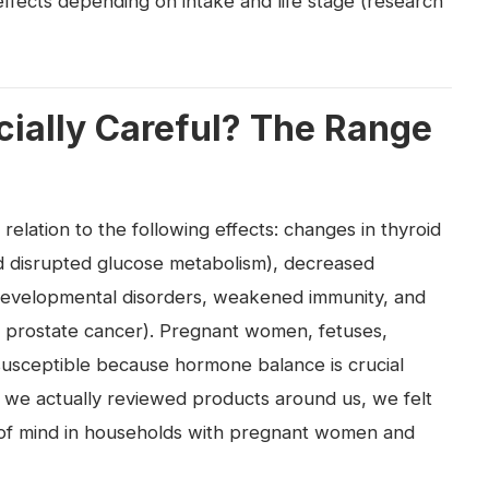
effects depending on intake and life stage (research
ially Careful? The Range
elation to the following effects: changes in thyroid
nd disrupted glucose metabolism), decreased
 developmental disorders, weakened immunity, and
 prostate cancer). Pregnant women, fetuses,
 susceptible because hormone balance is crucial
 we actually reviewed products around us, we felt
 of mind in households with pregnant women and