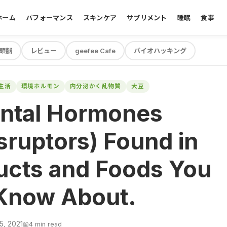
ホーム
パフォーマンス
スキンケア
サプリメント
睡眠
食事
頭脳
レビュー
geefee Cafe
バイオハッキング
生活
環境ホルモン
内分泌かく乱物質
大豆
ntal Hormones
sruptors) Found in
ucts and Foods You
Know About.
5, 2021
📖
4 min read