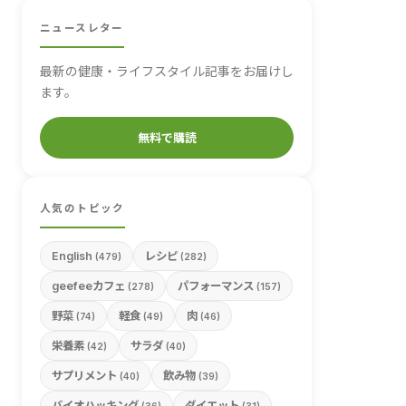
ニュースレター
最新の健康・ライフスタイル記事をお届けし
ます。
無料で購読
人気のトピック
English
レシピ
(479)
(282)
geefeeカフェ
パフォーマンス
(278)
(157)
野菜
軽食
肉
(74)
(49)
(46)
栄養素
サラダ
(42)
(40)
サプリメント
飲み物
(40)
(39)
バイオハッキング
ダイエット