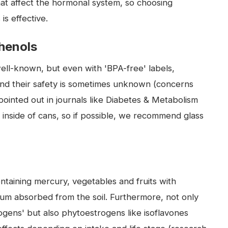
hat affect the hormonal system, so choosing
is effective.
phenols
well-known, but even with 'BPA-free' labels,
and their safety is sometimes unknown (concerns
ointed out in journals like Diabetes & Metabolism
e inside of cans, so if possible, we recommend glass
ntaining mercury, vegetables and fruits with
ium absorbed from the soil. Furthermore, not only
ogens' but also phytoestrogens like isoflavones