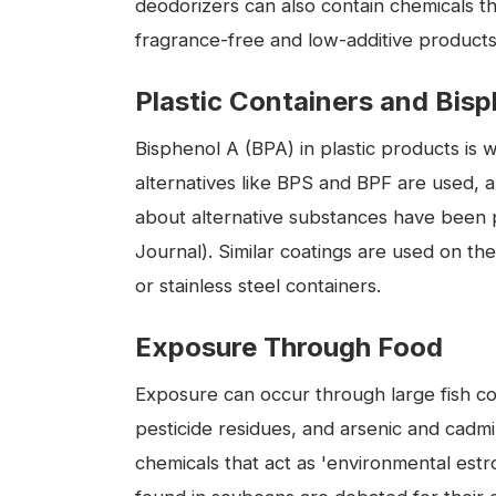
deodorizers can also contain chemicals t
fragrance-free and low-additive products 
Plastic Containers and Bis
Bisphenol A (BPA) in plastic products is 
alternatives like BPS and BPF are used, 
about alternative substances have been p
Journal). Similar coatings are used on th
or stainless steel containers.
Exposure Through Food
Exposure can occur through large fish co
pesticide residues, and arsenic and cadm
chemicals that act as 'environmental estr