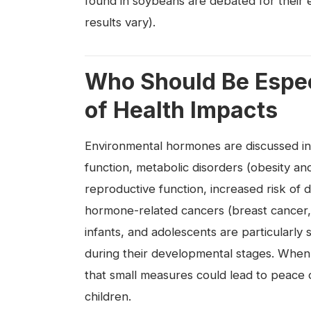
found in soybeans are debated for their 
results vary).
Who Should Be Espec
of Health Impacts
Environmental hormones are discussed in r
function, metabolic disorders (obesity a
reproductive function, increased risk of
hormone-related cancers (breast cancer,
infants, and adolescents are particularly
during their developmental stages. When
that small measures could lead to peace
children.