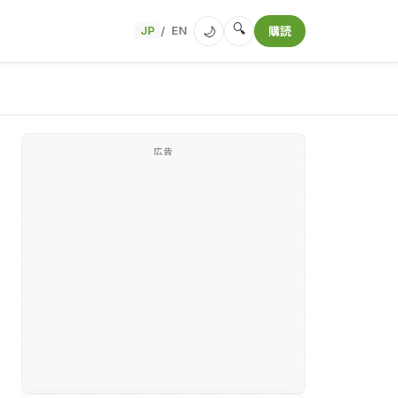
🔍
🌙
JP
EN
購読
/
広告