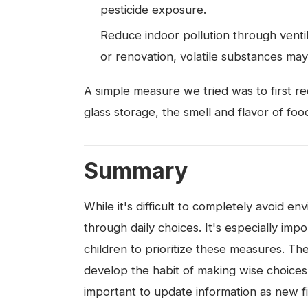
pesticide exposure.
Reduce indoor pollution through ventil
or renovation, volatile substances may
A simple measure we tried was to first red
glass storage, the smell and flavor of fo
Summary
While it's difficult to completely avoid
through daily choices. It's especially i
children to prioritize these measures. The k
develop the habit of making wise choices w
important to update information as new f