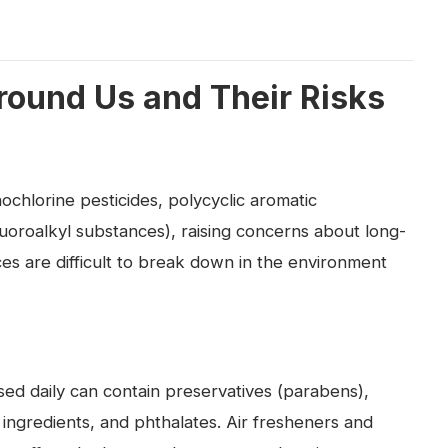
round Us and Their Risks
nochlorine pesticides, polycyclic aromatic
oroalkyl substances), raising concerns about long-
s are difficult to break down in the environment
ed daily can contain preservatives (parabens),
e ingredients, and phthalates. Air fresheners and