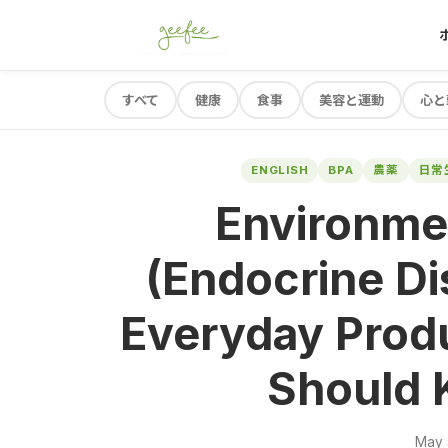
すべて
健康
食事
美容と運動
心と
ENGLISH
BPA
農薬
日常
Environme
(Endocrine Di
Everyday Prod
Should 
May 