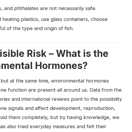
, and phthalates are not necessarily safe.
 heating plastics, use glass containers, choose
l of the type and origin of fish.
isible Risk – What is the
onmental Hormones?
 but at the same time, environmental hormones
ne function are present all around us. Data from the
ries and international reviews point to the possibility
one signals and affect development, reproduction,
o avoid them completely, but by having knowledge, we
as also tried everyday measures and felt their