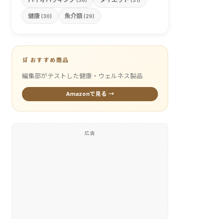
(36)
(31)
健康
魚介類
(30)
(29)
🛒 おすすめ商品
編集部がテストした健康・ウェルネス製品
Amazonで見る →
広告