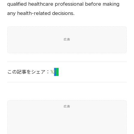
qualified healthcare professional before making
any health-related decisions.
広告
この記事をシェア：
𝕏
f
L
広告