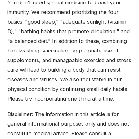
You don't need special medicine to boost your
immunity. We recommend prioritizing the four
basics: "good sleep," "adequate sunlight (vitamin
D)," "bathing habits that promote circulation," and
"a balanced diet." In addition to these, combining
handwashing, vaccination, appropriate use of
supplements, and manageable exercise and stress
care will lead to building a body that can resist
diseases and viruses. We also feel stable in our
physical condition by continuing small daily habits.
Please try incorporating one thing at a time.
Disclaimer: The information in this article is for
general informational purposes only and does not
constitute medical advice. Please consult a