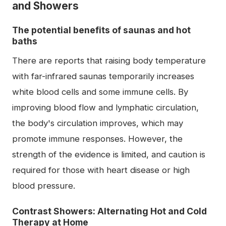
and Showers
The potential benefits of saunas and hot
baths
There are reports that raising body temperature
with far-infrared saunas temporarily increases
white blood cells and some immune cells. By
improving blood flow and lymphatic circulation,
the body's circulation improves, which may
promote immune responses. However, the
strength of the evidence is limited, and caution is
required for those with heart disease or high
blood pressure.
Contrast Showers: Alternating Hot and Cold
Therapy at Home