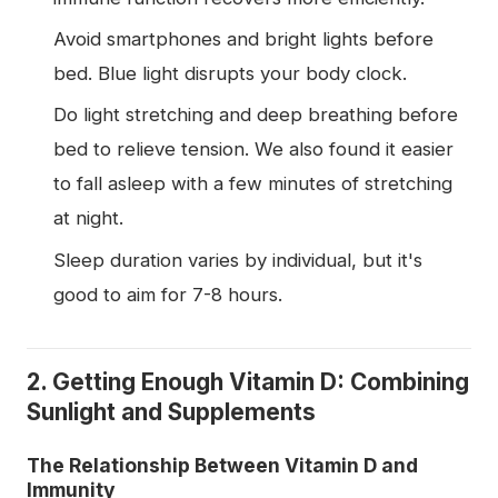
Avoid smartphones and bright lights before
bed. Blue light disrupts your body clock.
Do light stretching and deep breathing before
bed to relieve tension. We also found it easier
to fall asleep with a few minutes of stretching
at night.
Sleep duration varies by individual, but it's
good to aim for 7-8 hours.
2. Getting Enough Vitamin D: Combining
Sunlight and Supplements
The Relationship Between Vitamin D and
Immunity