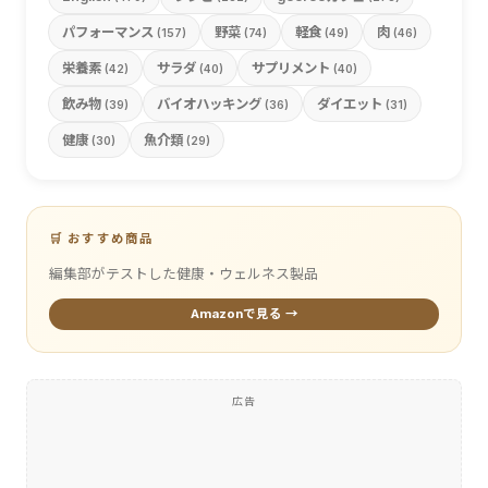
パフォーマンス
野菜
軽食
肉
(157)
(74)
(49)
(46)
栄養素
サラダ
サプリメント
(42)
(40)
(40)
飲み物
バイオハッキング
ダイエット
(39)
(36)
(31)
健康
魚介類
(30)
(29)
🛒 おすすめ商品
編集部がテストした健康・ウェルネス製品
Amazonで見る →
広告