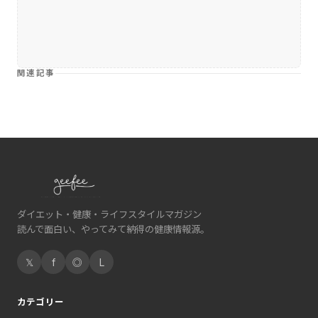
関連記事
ダイエット・健康・ライフスタイルマガジン
読んで面白い、やってみて納得の健康情報源。
𝕏
f
◎
L
カテゴリー