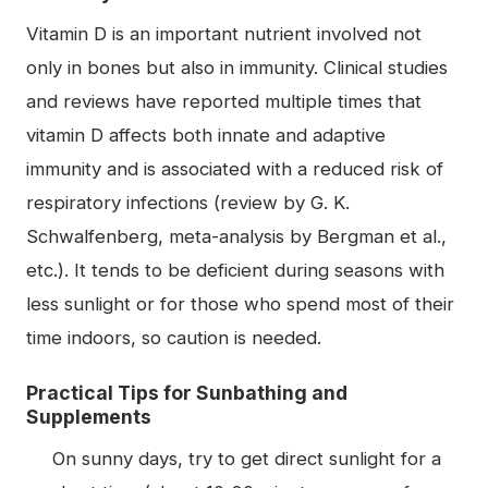
Vitamin D is an important nutrient involved not
only in bones but also in immunity. Clinical studies
and reviews have reported multiple times that
vitamin D affects both innate and adaptive
immunity and is associated with a reduced risk of
respiratory infections (review by G. K.
Schwalfenberg, meta-analysis by Bergman et al.,
etc.). It tends to be deficient during seasons with
less sunlight or for those who spend most of their
time indoors, so caution is needed.
Practical Tips for Sunbathing and
Supplements
On sunny days, try to get direct sunlight for a