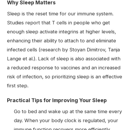
Why Sleep Matters
Sleep is the reset time for our immune system.
Studies report that T cells in people who get
enough sleep activate integrins at higher levels,
enhancing their ability to attach to and eliminate
infected cells (research by Stoyan Dimitrov, Tanja
Lange et al.). Lack of sleep is also associated with
a reduced response to vaccines and an increased
risk of infection, so prioritizing sleep is an effective
first step.
Practical Tips for Improving Your Sleep
Go to bed and wake up at the same time every
day. When your body clock is regulated, your
immune function recovers more efficiently.