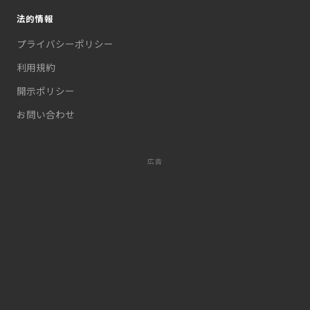
法的情報
プライバシーポリシー
利用規約
開示ポリシー
お問い合わせ
広告