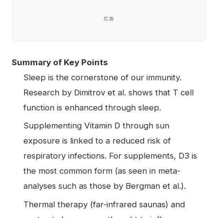
広告
Summary of Key Points
Sleep is the cornerstone of our immunity.
Research by Dimitrov et al. shows that T cell
function is enhanced through sleep.
Supplementing Vitamin D through sun
exposure is linked to a reduced risk of
respiratory infections. For supplements, D3 is
the most common form (as seen in meta-
analyses such as those by Bergman et al.).
Thermal therapy (far-infrared saunas) and