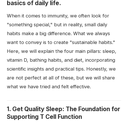
basics of daily life.
When it comes to immunity, we often look for
"something special," but in reality, small daily
habits make a big difference. What we always
want to convey is to create "sustainable habits."
Here, we will explain the four main pillars: sleep,
vitamin D, bathing habits, and diet, incorporating
scientific insights and practical tips. Honestly, we
are not perfect at all of these, but we will share
what we have tried and felt effective.
1. Get Quality Sleep: The Foundation for
Supporting T Cell Function