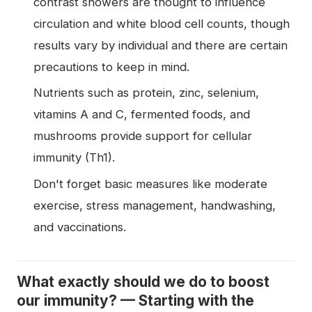
contrast showers are thought to influence
circulation and white blood cell counts, though
results vary by individual and there are certain
precautions to keep in mind.
Nutrients such as protein, zinc, selenium,
vitamins A and C, fermented foods, and
mushrooms provide support for cellular
immunity (Th1).
Don't forget basic measures like moderate
exercise, stress management, handwashing,
and vaccinations.
What exactly should we do to boost
our immunity? — Starting with the