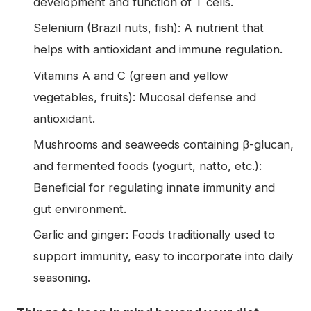
development and function of T cells.
Selenium (Brazil nuts, fish): A nutrient that
helps with antioxidant and immune regulation.
Vitamins A and C (green and yellow
vegetables, fruits): Mucosal defense and
antioxidant.
Mushrooms and seaweeds containing β-glucan,
and fermented foods (yogurt, natto, etc.):
Beneficial for regulating innate immunity and
gut environment.
Garlic and ginger: Foods traditionally used to
support immunity, easy to incorporate into daily
seasoning.