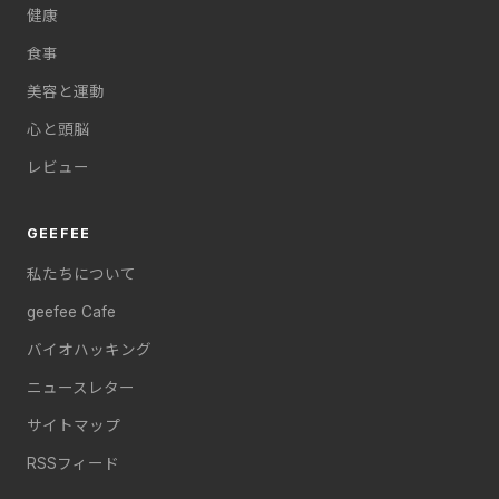
健康
食事
美容と運動
心と頭脳
レビュー
GEEFEE
私たちについて
geefee Cafe
バイオハッキング
ニュースレター
サイトマップ
RSSフィード