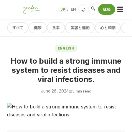
☰
🔍
🌙
JP
EN
購読
/
すべて
健康
食事
美容と運動
心と頭脳
レ
ENGLISH
How to build a strong immune
system to resist diseases and
viral infections.
June 26, 2024
📖
5 min read