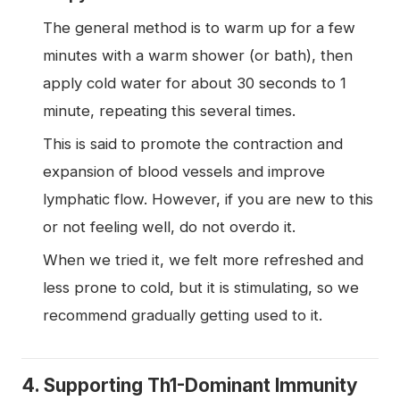
The general method is to warm up for a few
minutes with a warm shower (or bath), then
apply cold water for about 30 seconds to 1
minute, repeating this several times.
This is said to promote the contraction and
expansion of blood vessels and improve
lymphatic flow. However, if you are new to this
or not feeling well, do not overdo it.
When we tried it, we felt more refreshed and
less prone to cold, but it is stimulating, so we
recommend gradually getting used to it.
4. Supporting Th1-Dominant Immunity