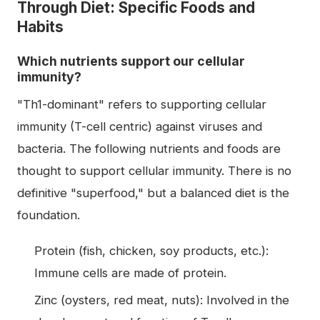
Through Diet: Specific Foods and
Habits
Which nutrients support our cellular
immunity?
"Th1-dominant" refers to supporting cellular
immunity (T-cell centric) against viruses and
bacteria. The following nutrients and foods are
thought to support cellular immunity. There is no
definitive "superfood," but a balanced diet is the
foundation.
Protein (fish, chicken, soy products, etc.):
Immune cells are made of protein.
Zinc (oysters, red meat, nuts): Involved in the