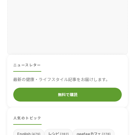
ニュースレター
最新の健康・ライフスタイル記事をお届けします。
無料で購読
人気のトピック
English
レシピ
geefeeカフェ
(479)
(282)
(278)