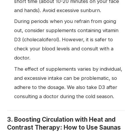
short time (about 10-20 minutes on your face
and hands). Avoid excessive sunburn.
During periods when you refrain from going
out, consider supplements containing vitamin
D3 (cholecalciferol). However, it is safer to
check your blood levels and consult with a
doctor.
The effect of supplements varies by individual,
and excessive intake can be problematic, so
adhere to the dosage. We also take D3 after
consulting a doctor during the cold season.
3. Boosting Circulation with Heat and
Contrast Therapy: How to Use Saunas