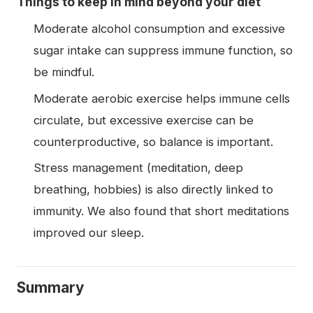
Things to keep in mind beyond your diet
Moderate alcohol consumption and excessive
sugar intake can suppress immune function, so
be mindful.
Moderate aerobic exercise helps immune cells
circulate, but excessive exercise can be
counterproductive, so balance is important.
Stress management (meditation, deep
breathing, hobbies) is also directly linked to
immunity. We also found that short meditations
improved our sleep.
Summary