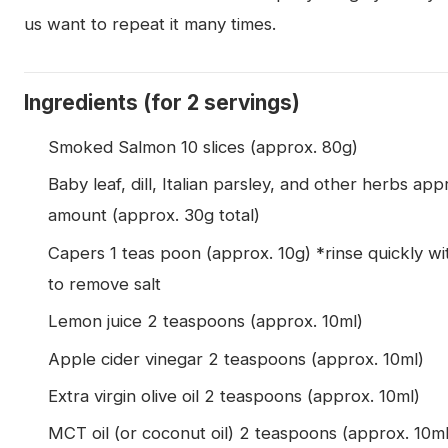
us want to repeat it many times.
Ingredients (for 2 servings)
Smoked Salmon 10 slices (approx. 80g)
Baby leaf, dill, Italian parsley, and other herbs app
amount (approx. 30g total)
Capers 1 teas poon (approx. 10g) *rinse quickly wi
to remove salt
Lemon juice 2 teaspoons (approx. 10ml)
Apple cider vinegar 2 teaspoons (approx. 10ml)
Extra virgin olive oil 2 teaspoons (approx. 10ml)
MCT oil (or coconut oil) 2 teaspoons (approx. 10ml