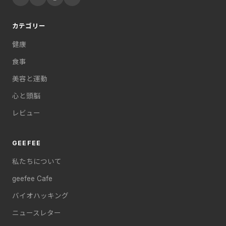
カテゴリー
健康
食事
美容と運動
心と頭脳
レビュー
GEEFEE
私たちについて
geefee Cafe
バイオハッキング
ニュースレター