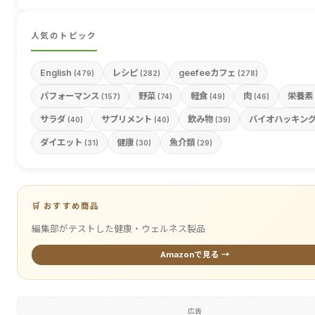
人気のトピック
English
レシピ
geefeeカフェ
(479)
(282)
(278)
パフォーマンス
野菜
軽食
肉
栄養素
(157)
(74)
(49)
(46)
サラダ
サプリメント
飲み物
バイオハッキン
(40)
(40)
(39)
ダイエット
健康
魚介類
(31)
(30)
(29)
🛒 おすすめ商品
編集部がテストした健康・ウェルネス製品
Amazonで見る →
広告