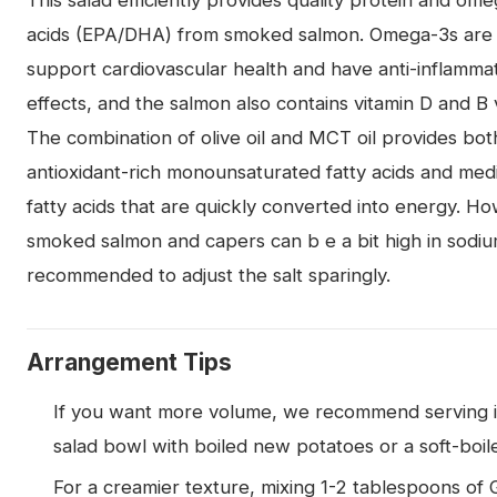
This salad efficiently provides quality protein and ome
acids (EPA/DHA) from smoked salmon. Omega-3s are
support cardiovascular health and have anti-inflamma
effects, and the salmon also contains vitamin D and B 
The combination of olive oil and MCT oil provides bot
antioxidant-rich monounsaturated fatty acids and me
fatty acids that are quickly converted into energy. H
smoked salmon and capers can b e a bit high in sodium
recommended to adjust the salt sparingly.
Arrangement Tips
If you want more volume, we recommend serving i
salad bowl with boiled new potatoes or a soft-boil
For a creamier texture, mixing 1-2 tablespoons of