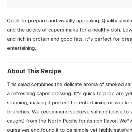
Quick to prepare and visually appealing. Quality smo
and the acidity of capers make for a healthy dish. Low
and rich in protein and good fats, it"s perfect for bre
entertaining.
About This Recipe
This salad combines the delicate aroma of smoked sa
a refreshing caper dressing. It"s quick to prep are yet
stunning, making it perfect for entertaining or weeke
brunches. We recommend sockeye salmon (close to w
caught) from the North Pacific for its rich flavor. We"
ourselves and found it to be simple yet highly satisfyi