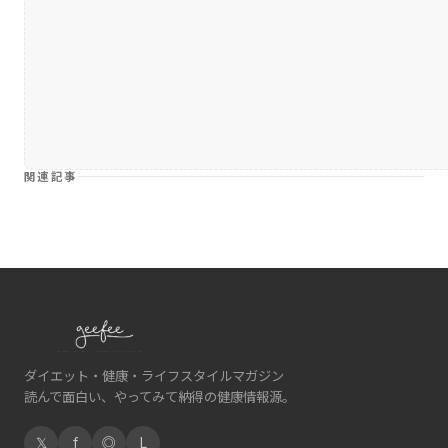
関連記事
ダイエット・健康・ライフスタイルマガジン
読んで面白い、やってみて納得の健康情報源。
𝕏
f
◎
L