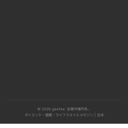
© 2026 geefee.
全著作権所有。
ダイエット・健康・ライフスタイルマガジン | 日本