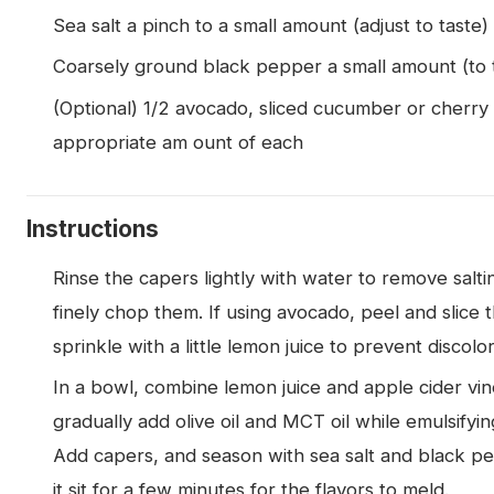
Sea salt a pinch to a small amount (adjust to taste)
Coarsely ground black pepper a small amount (to 
(Optional) 1/2 avocado, sliced cucumber or cherry
appropriate am ount of each
Instructions
Rinse the capers lightly with water to remove salti
finely chop them. If using avocado, peel and slice t
sprinkle with a little lemon juice to prevent discolor
In a bowl, combine lemon juice and apple cider vin
gradually add olive oil and MCT oil while emulsifyin
Add capers, and season with sea salt and black pe
it sit for a few minutes for the flavors to meld.