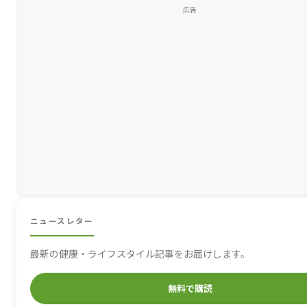
広告
ニュースレター
最新の健康・ライフスタイル記事をお届けします。
無料で購読