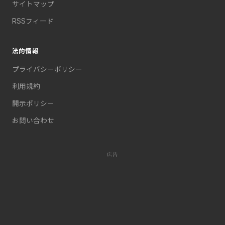
サイトマップ
RSSフィード
法的情報
プライバシーポリシー
利用規約
開示ポリシー
お問い合わせ
広告