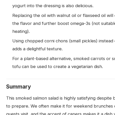
yogurt into the dressing is also delicious.
Replacing the oil with walnut oil or flaxseed oil wil
the flavor and further boost omega-3s (not suitabl
heating).
Using chopped corni chons (small pickles) instead
adds a delightful texture.
For a plant-based alternative, smoked carrots or
tofu can be used to create a vegetarian dish.
Summary
This smoked salmon salad is highly satisfying despite 
to prepare. We often make it for weekend brunches
guests visit, and the accent of capers makes it a dish 