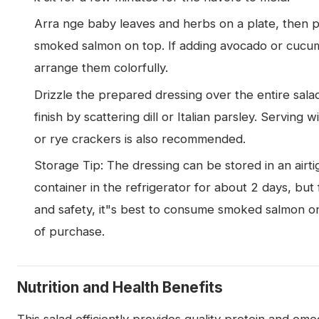
Arra nge baby leaves and herbs on a plate, then 
smoked salmon on top. If adding avocado or cucu
arrange them colorfully.
Drizzle the prepared dressing over the entire sala
finish by scattering dill or Italian parsley. Serving 
or rye crackers is also recommended.
Storage Tip: The dressing can be stored in an airti
container in the refrigerator for about 2 days, but 
and safety, it"s best to consume smoked salmon o
of purchase.
Nutrition and Health Benefits