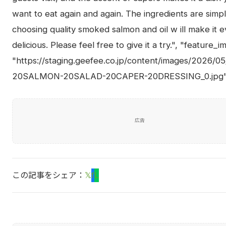
want to eat again and again. The ingredients are simpl
choosing quality smoked salmon and oil w ill make it 
delicious. Please feel free to give it a try.", "feature_i
"https://staging.geefee.co.jp/content/images/2026/
20SALMON-20SALAD-20CAPER-20DRESSING_0.jpg"
広告
この記事をシェア：
𝕏
f
L