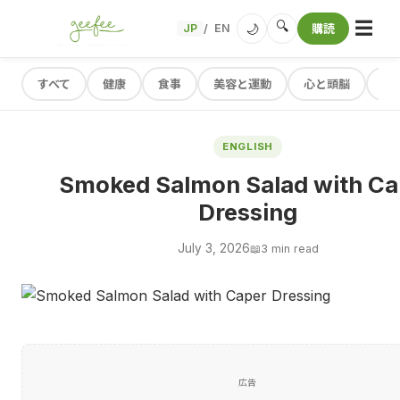
☰
🔍
🌙
JP
EN
購読
/
すべて
健康
食事
美容と運動
心と頭脳
レ
ENGLISH
Smoked Salmon Salad with Ca
Dressing
July 3, 2026
📖
3 min read
広告