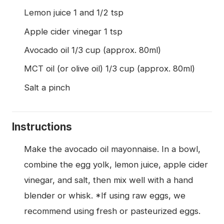
Lemon juice 1 and 1/2 tsp
Apple cider vinegar 1 tsp
Avocado oil 1/3 cup (approx. 80ml)
MCT oil (or olive oil) 1/3 cup (approx. 80ml)
Salt a pinch
Instructions
Make the avocado oil mayonnaise. In a bowl,
combine the egg yolk, lemon juice, apple cider
vinegar, and salt, then mix well with a hand
blender or whisk. *If using raw eggs, we
recommend using fresh or pasteurized eggs.