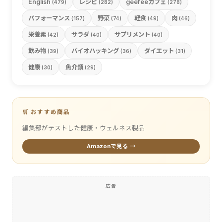
English
レシピ
geefeeカフェ
(479)
(282)
(278)
パフォーマンス
野菜
軽食
肉
(157)
(74)
(49)
(46)
栄養素
サラダ
サプリメント
(42)
(40)
(40)
飲み物
バイオハッキング
ダイエット
(39)
(36)
(31)
健康
魚介類
(30)
(29)
🛒 おすすめ商品
編集部がテストした健康・ウェルネス製品
Amazonで見る →
広告