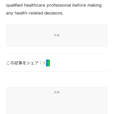
qualified healthcare professional before making
any health-related decisions.
広告
この記事をシェア：
𝕏
f
L
広告