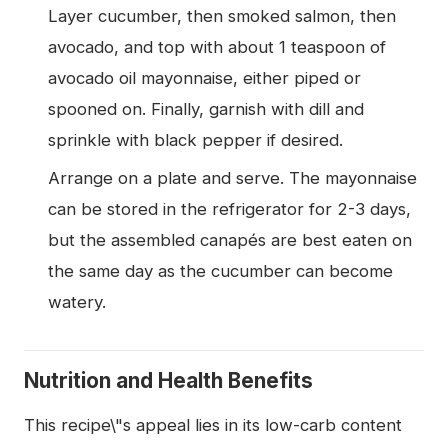
Layer cucumber, then smoked salmon, then
avocado, and top with about 1 teaspoon of
avocado oil mayonnaise, either piped or
spooned on. Finally, garnish with dill and
sprinkle with black pepper if desired.
Arrange on a plate and serve. The mayonnaise
can be stored in the refrigerator for 2-3 days,
but the assembled canapés are best eaten on
the same day as the cucumber can become
watery.
Nutrition and Health Benefits
This recipe\"s appeal lies in its low-carb content