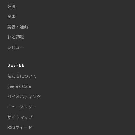
健康
食事
美容と運動
心と頭脳
レビュー
GEEFEE
私たちについて
geefee Cafe
バイオハッキング
ニュースレター
サイトマップ
RSSフィード