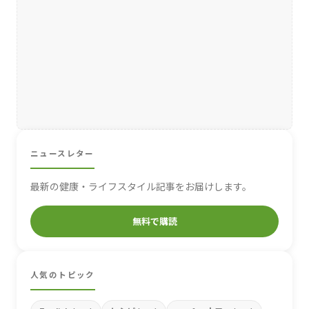
ニュースレター
最新の健康・ライフスタイル記事をお届けします。
無料で購読
人気のトピック