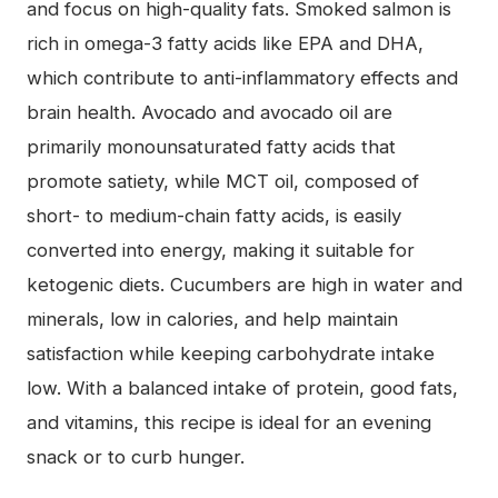
and focus on high-quality fats. Smoked salmon is
rich in omega-3 fatty acids like EPA and DHA,
which contribute to anti-inflammatory effects and
brain health. Avocado and avocado oil are
primarily monounsaturated fatty acids that
promote satiety, while MCT oil, composed of
short- to medium-chain fatty acids, is easily
converted into energy, making it suitable for
ketogenic diets. Cucumbers are high in water and
minerals, low in calories, and help maintain
satisfaction while keeping carbohydrate intake
low. With a balanced intake of protein, good fats,
and vitamins, this recipe is ideal for an evening
snack or to curb hunger.