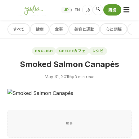
☰
🔍
🌙
JP
EN
購読
/
すべて
健康
食事
美容と運動
心と頭脳
レ
ENGLISH
GEEFEEカフェ
レシピ
Smoked Salmon Canapés
May 31, 2019
📖
3 min read
広告