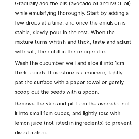
Gradually add the oils (avocado oil and MCT oil)
while emulsifying thoroughly. Start by adding a
few drops at a time, and once the emulsion is
stable, slowly pour in the rest. When the
mixture turns whitish and thick, taste and adjust
with salt, then chill in the refrigerator.
Wash the cucumber well and slice it into 1cm
thick rounds. If moisture is a concern, lightly
pat the surface with a paper towel or gently
scoop out the seeds with a spoon.
Remove the skin and pit from the avocado, cut
it into small 1cm cubes, and lightly toss with
lemon juice (not listed in ingredients) to prevent
discoloration.