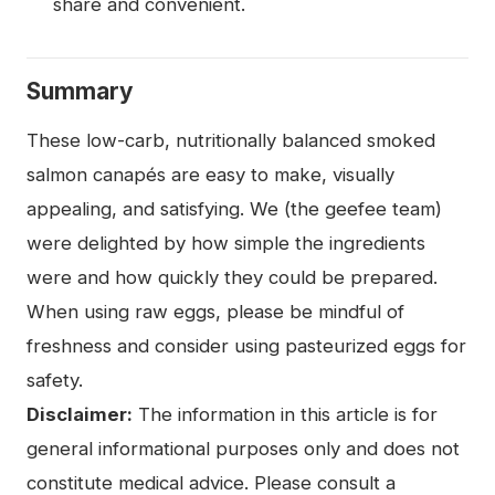
share and convenient.
Summary
These low-carb, nutritionally balanced smoked
salmon canapés are easy to make, visually
appealing, and satisfying. We (the geefee team)
were delighted by how simple the ingredients
were and how quickly they could be prepared.
When using raw eggs, please be mindful of
freshness and consider using pasteurized eggs for
safety.
Disclaimer:
The information in this article is for
general informational purposes only and does not
constitute medical advice. Please consult a