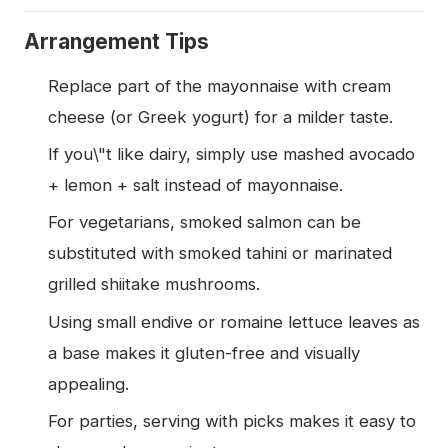
Arrangement Tips
Replace part of the mayonnaise with cream
cheese (or Greek yogurt) for a milder taste.
If you\"t like dairy, simply use mashed avocado
+ lemon + salt instead of mayonnaise.
For vegetarians, smoked salmon can be
substituted with smoked tahini or marinated
grilled shiitake mushrooms.
Using small endive or romaine lettuce leaves as
a base makes it gluten-free and visually
appealing.
For parties, serving with picks makes it easy to