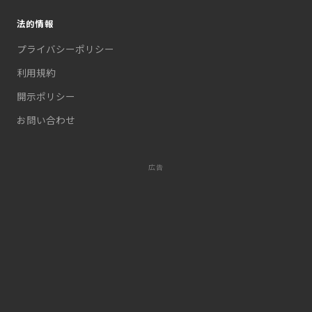
法的情報
プライバシーポリシー
利用規約
開示ポリシー
お問い合わせ
広告