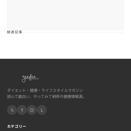
関連記事
ダイエット・健康・ライフスタイルマガジン
読んで面白い、やってみて納得の健康情報源。
𝕏
f
◎
L
カテゴリー