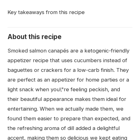
Key takeaways from this recipe
About this recipe
Smoked salmon canapés are a ketogenic-friendly
appetizer recipe that uses cucumbers instead of
baguettes or crackers for a low-carb finish. They
are perfect as an appetizer for home parties or a
light snack when you\"re feeling peckish, and
their beautiful appearance makes them ideal for
entertaining. When we actually made them, we
found them easier to prepare than expected, and
the refreshing aroma of dill added a delightful
accent, making them so delicious we kept eating