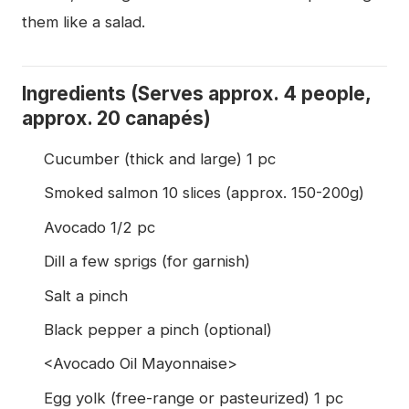
them like a salad.
Ingredients (Serves approx. 4 people,
approx. 20 canapés)
Cucumber (thick and large) 1 pc
Smoked salmon 10 slices (approx. 150-200g)
Avocado 1/2 pc
Dill a few sprigs (for garnish)
Salt a pinch
Black pepper a pinch (optional)
<Avocado Oil Mayonnaise>
Egg yolk (free-range or pasteurized) 1 pc