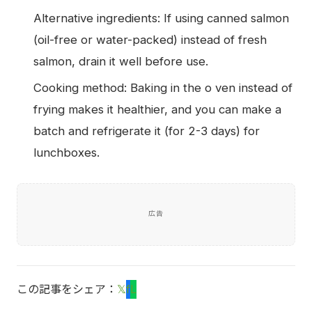
Alternative ingredients: If using canned salmon
(oil-free or water-packed) instead of fresh
salmon, drain it well before use.
Cooking method: Baking in the o ven instead of
frying makes it healthier, and you can make a
batch and refrigerate it (for 2-3 days) for
lunchboxes.
広告
この記事をシェア：
𝕏
f
L