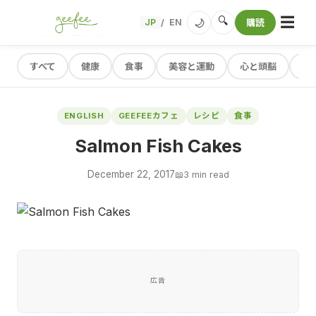
☰
🔍
🌙
JP
EN
購読
/
すべて
健康
食事
美容と運動
心と頭脳
レ
ENGLISH
GEEFEEカフェ
レシピ
食事
Salmon Fish Cakes
December 22, 2017
📖
3 min read
広告