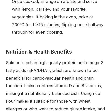
Once cooked, arrange on a plate and serve
with lemon, parsley, and your favorite
vegetables. If baking in the oven, bake at
200°C for 12-15 minutes, flipping once halfway
through for even cooking.
Nutrition & Health Benefits
Salmon is rich in high-quality protein and omega-3
fatty acids (EPA/DHA ), which are known to be
beneficial for cardiovascular health and brain
function. It also contains vitamin D and B vitamins,
making it a nutritionally balanced dish. Using rice
flour makes it suitable for those with wheat
allergies or who want to reduce gluten intake, and