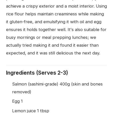
achieve a crispy exterior and a moist interior. Using
rice flour helps maintain creaminess while making
it gluten-free, and emulsifying it with oil and egg
ensures it holds together well. It's also suitable for
busy mornings or meal prepping lunches; we
actually tried making it and found it easier than
expected, and it was still delicious the next day.
Ingredients (Serves 2-3)
Salmon (sashimi-grade) 400g (skin and bones
removed)
Egg 1
Lemon juice 1 tbsp