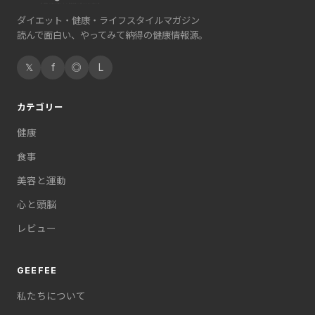
ダイエット・健康・ライフスタイルマガジン
読んで面白い、やってみて納得の健康情報源。
𝕏
f
◎
L
カテゴリー
健康
食事
美容と運動
心と頭脳
レビュー
GEEFEE
私たちについて