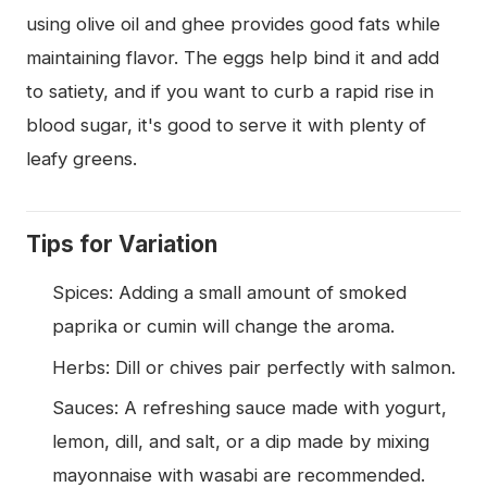
using olive oil and ghee provides good fats while
maintaining flavor. The eggs help bind it and add
to satiety, and if you want to curb a rapid rise in
blood sugar, it's good to serve it with plenty of
leafy greens.
Tips for Variation
Spices: Adding a small amount of smoked
paprika or cumin will change the aroma.
Herbs: Dill or chives pair perfectly with salmon.
Sauces: A refreshing sauce made with yogurt,
lemon, dill, and salt, or a dip made by mixing
mayonnaise with wasabi are recommended.