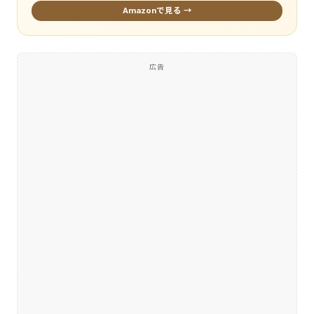
Amazonで見る →
広告