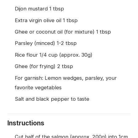
Dijon mustard 1 tbsp
Extra virgin olive oil 1 tbsp
Ghee or coconut oil (for mixture) 1 tbsp
Parsley (minced) 1-2 tbsp
Rice flour 1/4 cup (approx. 30g)
Ghee (for frying) 2 tbsp
For garnish: Lemon wedges, parsley, your
favorite vegetables
Salt and black pepper to taste
Instructions
Cut half of the salmon (approx. 200g) into 1cm