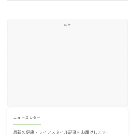
広告
ニュースレター
最新の健康・ライフスタイル記事をお届けします。