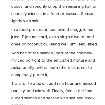
cubes, and roughly chop the remaining half or
coarsely mince it in a food processor. Season
lightly with salt.
In a food processor, combine the egg, lemon
juice, Dijon mustard, extra virgin olive oil, and
ghee or coconut oil. Blend well until emulsified.
Add half of the salmon (part of the coarsely
minced portion) to the emulsified mixture and
pulse briefly until smooth (the trick is not to
completely puree it).
Transfer to a bowl , add rice flour and minced
parsley, and mix well. Finally, fold in the 1cm
cubed salmon and season with salt and black