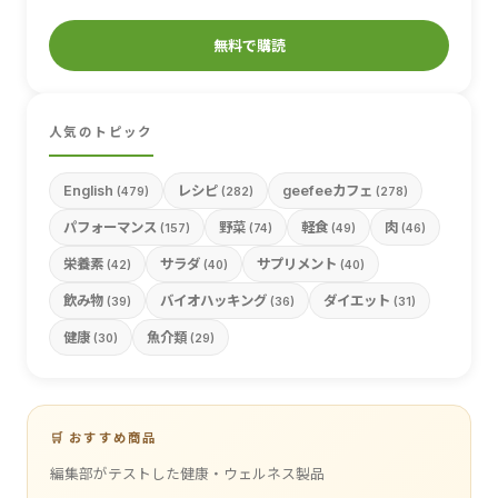
無料で購読
人気のトピック
English
レシピ
geefeeカフェ
(479)
(282)
(278)
パフォーマンス
野菜
軽食
肉
(157)
(74)
(49)
(46)
栄養素
サラダ
サプリメント
(42)
(40)
(40)
飲み物
バイオハッキング
ダイエット
(39)
(36)
(31)
健康
魚介類
(30)
(29)
🛒 おすすめ商品
編集部がテストした健康・ウェルネス製品