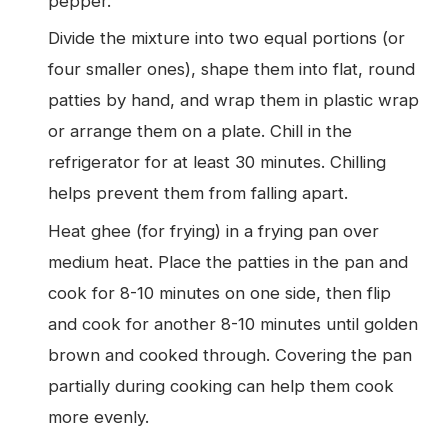
pepper.
Divide the mixture into two equal portions (or
four smaller ones), shape them into flat, round
patties by hand, and wrap them in plastic wrap
or arrange them on a plate. Chill in the
refrigerator for at least 30 minutes. Chilling
helps prevent them from falling apart.
Heat ghee (for frying) in a frying pan over
medium heat. Place the patties in the pan and
cook for 8-10 minutes on one side, then flip
and cook for another 8-10 minutes until golden
brown and cooked through. Covering the pan
partially during cooking can help them cook
more evenly.