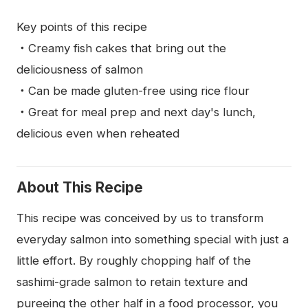
Key points of this recipe
・Creamy fish cakes that bring out the
deliciousness of salmon
・Can be made gluten-free using rice flour
・Great for meal prep and next day's lunch,
delicious even when reheated
About This Recipe
This recipe was conceived by us to transform
everyday salmon into something special with just a
little effort. By roughly chopping half of the
sashimi-grade salmon to retain texture and
pureeing the other half in a food processor, you