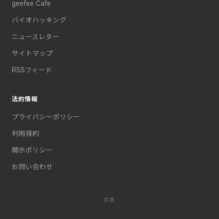
geefee Cafe
バイオハッキング
ニュースレター
サイトマップ
RSSフィード
法的情報
プライバシーポリシー
利用規約
開示ポリシー
お問い合わせ
広告