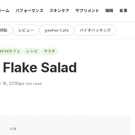
ホーム
パフォーマンス
スキンケア
サプリメント
睡眠
食事
頭脳
レビュー
geefee Cafe
バイオハッキング
EEFEEカフェ
レシピ
サラダ
Flake Salad
 18, 2019
📖
4 min read
広告