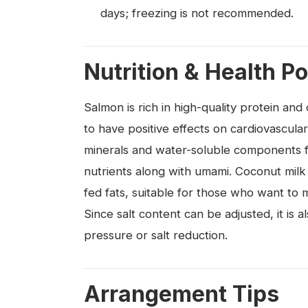
days; freezing is not recommended.
Nutrition & Health Po
Salmon is rich in high-quality protein a
to have positive effects on cardiovascula
minerals and water-soluble components fr
nutrients along with umami. Coconut milk
fed fats, suitable for those who want to m
Since salt content can be adjusted, it is
pressure or salt reduction.
Arrangement Tips