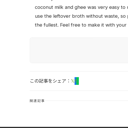
coconut milk and ghee was very easy to u
use the leftover broth without waste, so p
the fullest. Feel free to make it with yo
この記事をシェア：
𝕏
f
L
関連記事