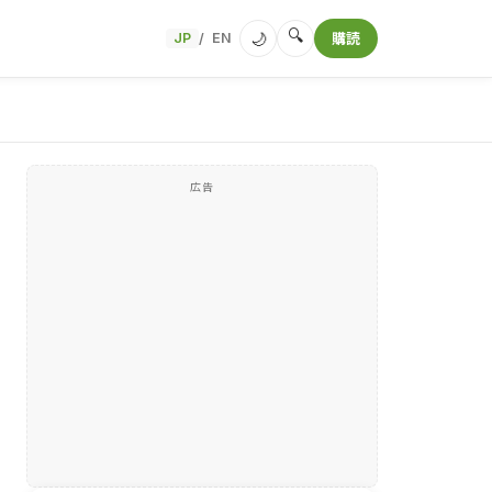
🔍
🌙
JP
EN
購読
/
広告