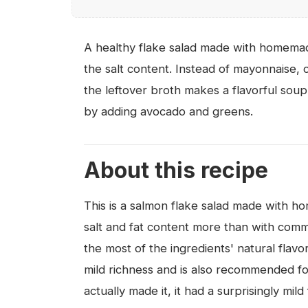
A healthy flake salad made with homemad
the salt content. Instead of mayonnaise,
the leftover broth makes a flavorful soup
by adding avocado and greens.
About this recipe
This is a salmon flake salad made with 
salt and fat content more than with comm
the most of the ingredients' natural flavo
mild richness and is also recommended f
actually made it, it had a surprisingly mi