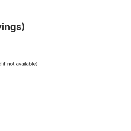
vings)
 if not available)