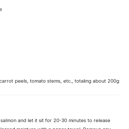
e
)
carrot peels, tomato stems, etc., totaling about 200g
 salmon and let it sit for 20-30 minutes to release