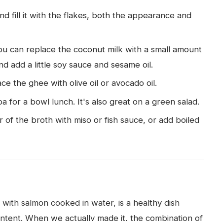
nd fill it with the flakes, both the appearance and
you can replace the coconut milk with a small amount
nd add a little soy sauce and sesame oil.
ace the ghee with olive oil or avocado oil.
oa for a bowl lunch. It's also great on a green salad.
of the broth with miso or fish sauce, or add boiled
ith salmon cooked in water, is a healthy dish
ontent. When we actually made it, the combination of