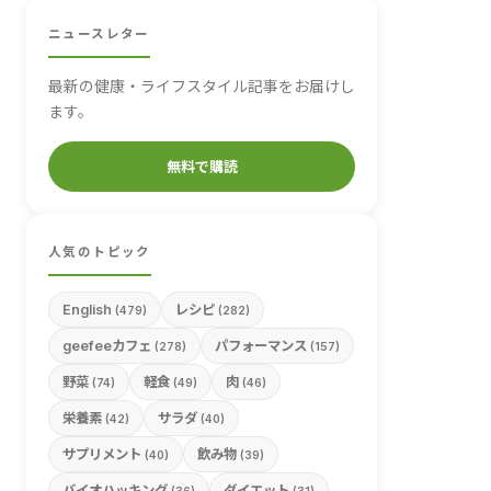
ニュースレター
最新の健康・ライフスタイル記事をお届けし
ます。
無料で購読
人気のトピック
English
レシピ
(479)
(282)
geefeeカフェ
パフォーマンス
(278)
(157)
野菜
軽食
肉
(74)
(49)
(46)
栄養素
サラダ
(42)
(40)
サプリメント
飲み物
(40)
(39)
バイオハッキング
ダイエット