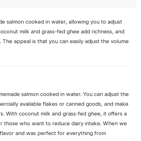
e salmon cooked in water, allowing you to adjust
 coconut milk and grass-fed ghee add richness, and
. The appeal is that you can easily adjust the volume
homemade salmon cooked in water. You can adjust the
ercially available flakes or canned goods, and make
rs. With coconut milk and grass-fed ghee, it offers a
or those who want to reduce dairy intake. When we
ld flavor and was perfect for everything from