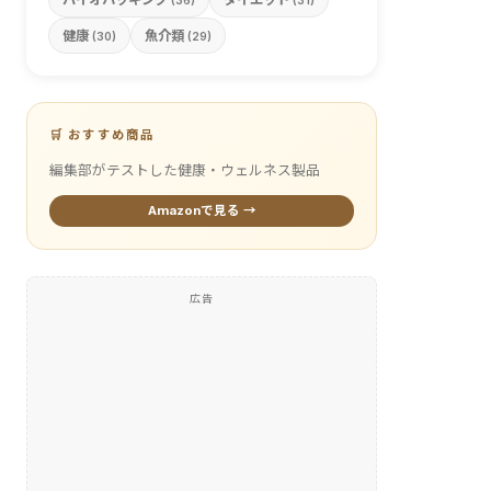
(36)
(31)
健康
魚介類
(30)
(29)
🛒 おすすめ商品
編集部がテストした健康・ウェルネス製品
Amazonで見る →
広告