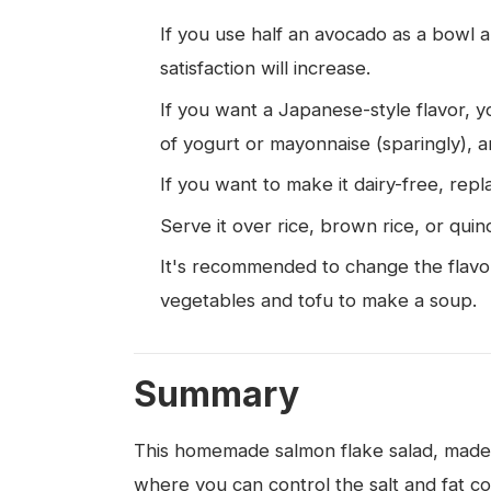
If you use half an avocado as a bowl a
satisfaction will increase.
If you want a Japanese-style flavor, 
of yogurt or mayonnaise (sparingly), a
If you want to make it dairy-free, repl
Serve it over rice, brown rice, or quin
It's recommended to change the flavor 
vegetables and tofu to make a soup.
Summary
This homemade salmon flake salad, made w
where you can control the salt and fat c