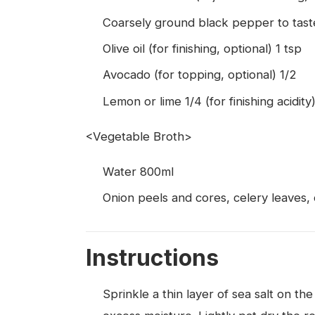
Coarsely ground black pepper to tast
Olive oil (for finishing, optional) 1 tsp
Avocado (for topping, optional) 1/2
Lemon or lime 1/4 (for finishing acidity
<Vegetable Broth>
Water 800ml
Onion peels and cores, celery leaves, 
Instructions
Sprinkle a thin layer of sea salt on the