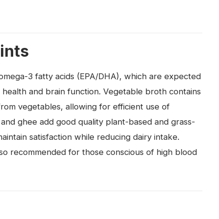
ints
nd omega-3 fatty acids (EPA/DHA), which are expected
r health and brain function. Vegetable broth contains
om vegetables, allowing for efficient use of
 and ghee add good quality plant-based and grass-
aintain satisfaction while reducing dairy intake.
 also recommended for those conscious of high blood