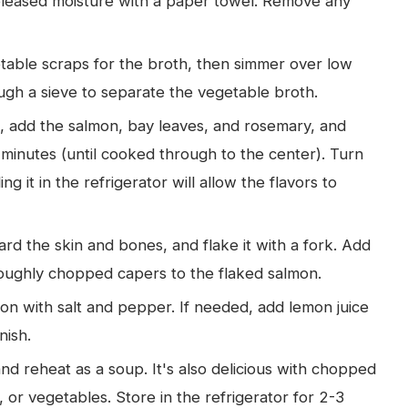
released moisture with a paper towel. Remove any
table scraps for the broth, then simmer over low
ugh a sieve to separate the vegetable broth.
, add the salmon, bay leaves, and rosemary, and
minutes (until cooked through to the center). Turn
ling it in the refrigerator will allow the flavors to
rd the skin and bones, and flake it with a fork. Add
roughly chopped capers to the flaked salmon.
n with salt and pepper. If needed, add lemon juice
nish.
nd reheat as a soup. It's also delicious with chopped
 or vegetables. Store in the refrigerator for 2-3