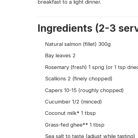
breakfast to a light dinner.
Ingredients (2-3 ser
Natural salmon (fillet) 300g
Bay leaves 2
Rosemary (fresh) 1 sprig (or 1 tsp dried
Scallions 2 (finely chopped)
Capers 10-15 (roughly chopped)
Cucumber 1/2 (minced)
Coconut milk* 1 tbsp
Grass-fed ghee** 1 tbsp
Sea salt to taste (adjust while tasting)