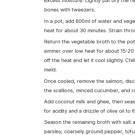
excess moisture. Lightly pat dry the 
bones with tweezers.
In a pot, add 800ml of water and vege
heat for about 30 minutes. Strain thro
Return the vegetable broth to the pot
simmer over low heat for about 15-20 
off the heat and let it cool slightly. Chil
meld.
Once cooled, remove the salmon, disca
the scallions, minced cucumber, and 
Add coconut milk and ghee, then seaso
for acidity and a drizzle of olive oil to fi
Season the remaining broth with salt a
parsley, coarsely ground pepper, tofu,