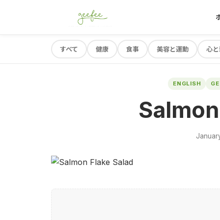
すべて
健康
食事
美容と運動
心と
ENGLISH
G
Salmon 
January