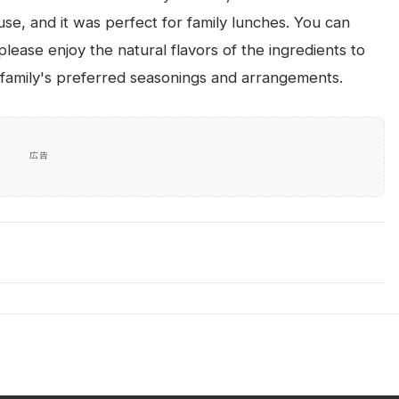
se, and it was perfect for family lunches. You can
lease enjoy the natural flavors of the ingredients to
ur family's preferred seasonings and arrangements.
広告