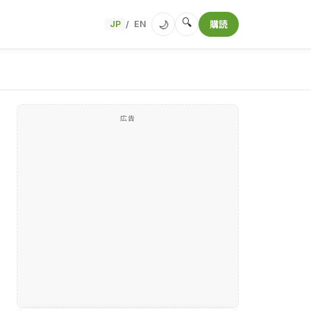
🔍
🌙
JP
EN
購読
/
広告