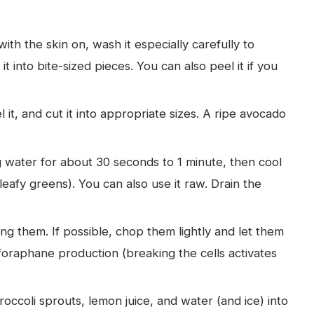
with the skin on, wash it especially carefully to
t into bite-sized pieces. You can also peel it if you
it, and cut it into appropriate sizes. A ripe avocado
g water for about 30 seconds to 1 minute, then cool
w leafy greens). You can also use it raw. Drain the
ng them. If possible, chop them lightly and let them
foraphane production (breaking the cells activates
ccoli sprouts, lemon juice, and water (and ice) into