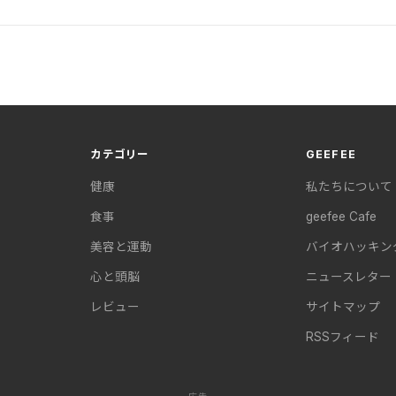
カテゴリー
GEEFEE
健康
私たちについて
食事
geefee Cafe
美容と運動
バイオハッキン
心と頭脳
ニュースレター
レビュー
サイトマップ
RSSフィード