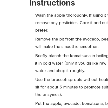
Instructions
Wash the apple thoroughly. If using it 
remove any pesticides. Core it and cut i
prefer.
Remove the pit from the avocado, peel 
will make the smoothie smoother.
Briefly blanch the komatsuna in boilin
it in cold water (only if you dislike ra
water and chop it roughly.
Use the broccoli sprouts without heati
sit for about 5 minutes to promote sul
the enzymes).
Put the apple, avocado, komatsuna, bro