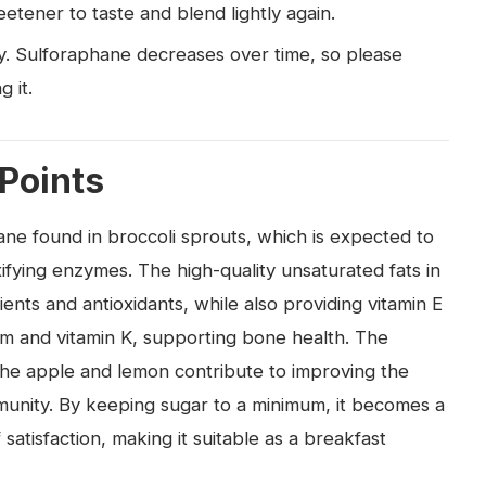
etener to taste and blend lightly again.
ly. Sulforaphane decreases over time, so please
g it.
 Points
hane found in broccoli sprouts, which is expected to
ifying enzymes. The high-quality unsaturated fats in
ents and antioxidants, while also providing vitamin E
ium and vitamin K, supporting bone health. The
 the apple and lemon contribute to improving the
munity. By keeping sugar to a minimum, it becomes a
satisfaction, making it suitable as a breakfast