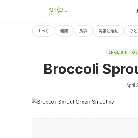
すべて
健康
食事
美容と運動
心と
ENGLISH
G
Broccoli Spro
April 