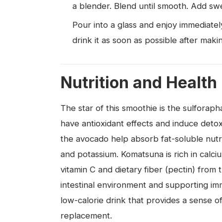
a blender. Blend until smooth. Add swe
Pour into a glass and enjoy immediate
drink it as soon as possible after makin
Nutrition and Health
The star of this smoothie is the sulforap
have antioxidant effects and induce detox
the avocado help absorb fat-soluble nutri
and potassium. Komatsuna is rich in calc
vitamin C and dietary fiber (pectin) from
intestinal environment and supporting im
low-calorie drink that provides a sense of 
replacement.