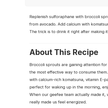
Replenish sulforaphane with broccoli spr
from avocado. Add calcium with komatsun
The trick is to drink it right after making it
About This Recipe
Broccoli sprouts are gaining attention for
the most effective way to consume them
with calcium-rich komatsuna, vitamin E-pa
perfect for waking up in the morning, enj
When our geefee team actually made it, we
really made us feel energized.