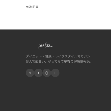
関連記事
ダイエット・健康・ライフスタイルマガジン
読んで面白い、やってみて納得の健康情報源。
𝕏
f
◎
L