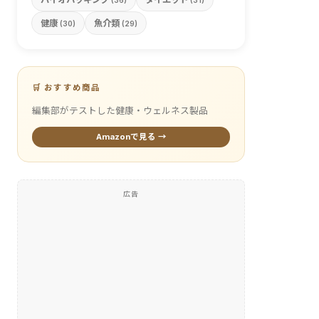
(36)
(31)
健康
魚介類
(30)
(29)
🛒 おすすめ商品
編集部がテストした健康・ウェルネス製品
Amazonで見る →
広告