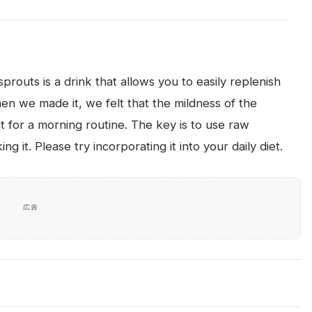
routs is a drink that allows you to easily replenish
n we made it, we felt that the mildness of the
t for a morning routine. The key is to use raw
g it. Please try incorporating it into your daily diet.
広告