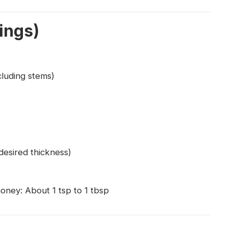
ings)
cluding stems)
desired thickness)
honey: About 1 tsp to 1 tbsp