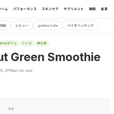
ホーム
パフォーマンス
スキンケア
サプリメント
睡眠
食事
頭脳
レビュー
geefee Cafe
バイオハッキング
EEFEEカフェ
レシピ
飲み物
ut Green Smoothie
26, 2019
📖
3 min read
広告