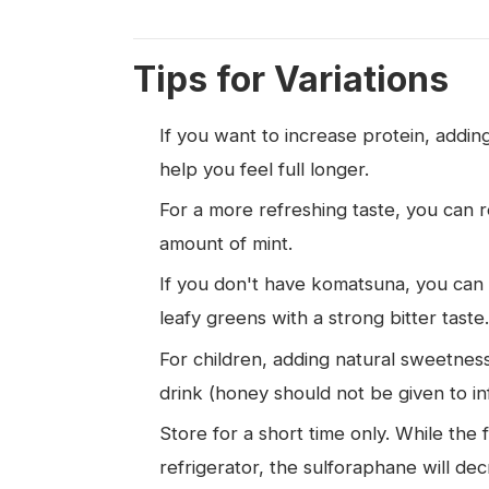
Tips for Variations
If you want to increase protein, addi
help you feel full longer.
For a more refreshing taste, you can r
amount of mint.
If you don't have komatsuna, you can 
leafy greens with a strong bitter taste.
For children, adding natural sweetness
drink (honey should not be given to in
Store for a short time only. While the 
refrigerator, the sulforaphane will dec