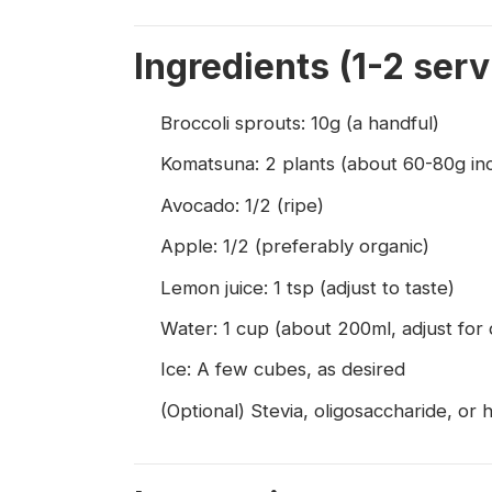
Ingredients (1-2 serv
Broccoli sprouts: 10g (a handful)
Komatsuna: 2 plants (about 60-80g in
Avocado: 1/2 (ripe)
Apple: 1/2 (preferably organic)
Lemon juice: 1 tsp (adjust to taste)
Water: 1 cup (about 200ml, adjust for 
Ice: A few cubes, as desired
(Optional) Stevia, oligosaccharide, or 