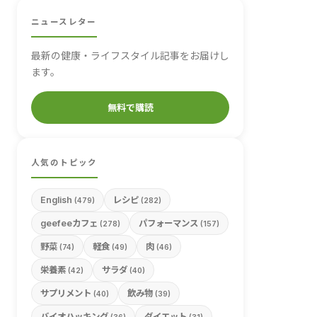
ニュースレター
最新の健康・ライフスタイル記事をお届けし
ます。
無料で購読
人気のトピック
English
レシピ
(479)
(282)
geefeeカフェ
パフォーマンス
(278)
(157)
野菜
軽食
肉
(74)
(49)
(46)
栄養素
サラダ
(42)
(40)
サプリメント
飲み物
(40)
(39)
バイオハッキング
ダイエット