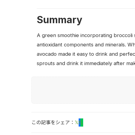
Summary
A green smoothie incorporating broccoli sp
antioxidant components and minerals. Whe
avocado made it easy to drink and perfec
sprouts and drink it immediately after makin
この記事をシェア：
𝕏
f
L