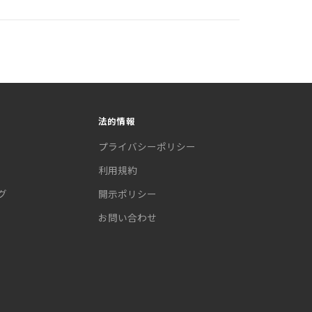
法的情報
プライバシーポリシー
利用規約
グ
開示ポリシー
お問い合わせ