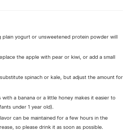
ng plain yogurt or unsweetened protein powder will
eplace the apple with pear or kiwi, or add a small
substitute spinach or kale, but adjust the amount for
 with a banana or a little honey makes it easier to
fants under 1 year old).
flavor can be maintained for a few hours in the
rease, so please drink it as soon as possible.