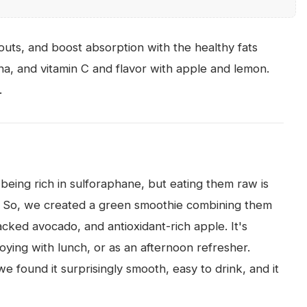
outs, and boost absorption with the healthy fats
a, and vitamin C and flavor with apple and lemon.
.
 being rich in sulforaphane, but eating them raw is
. So, we created a green smoothie combining them
cked avocado, and antioxidant-rich apple. It's
oying with lunch, or as an afternoon refresher.
 found it surprisingly smooth, easy to drink, and it