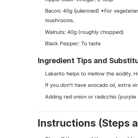
Bacon: 40g (julienned) *For vegetarian
mushrooms.
Walnuts: 40g (roughly chopped)
Black Pepper: To taste
Ingredient Tips and Substit
Lakanto helps to mellow the acidity. 
If you don't have avocado oil, extra virgi
Adding red onion or radicchio (purple 
Instructions (Steps 