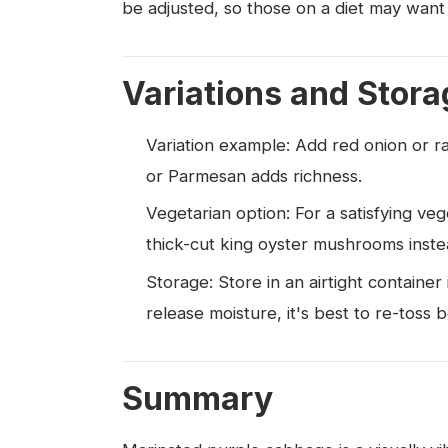
be adjusted, so those on a diet may want
Variations and Stora
Variation example: Add red onion or ra
or Parmesan adds richness.
Vegetarian option: For a satisfying veg
thick-cut king oyster mushrooms inste
Storage: Store in an airtight container
release moisture, it's best to re-toss 
Summary