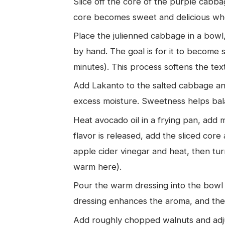
Slice off the core of the purple cabbag
core becomes sweet and delicious when
Place the julienned cabbage in a bowl,
by hand. The goal is for it to become 
minutes). This process softens the tex
Add Lakanto to the salted cabbage and 
excess moisture. Sweetness helps bala
Heat avocado oil in a frying pan, add 
flavor is released, add the sliced co
apple cider vinegar and heat, then tur
warm here).
Pour the warm dressing into the bowl
dressing enhances the aroma, and the 
Add roughly chopped walnuts and adjus