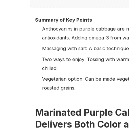
Summary of Key Points
Anthocyanins in purple cabbage are n
antioxidants. Adding omega-3 from wal
Massaging with salt: A basic technique
Two ways to enjoy: Tossing with warm 
chilled.
Vegetarian option: Can be made veget
roasted grains.
Marinated Purple Ca
Delivers Both Color a