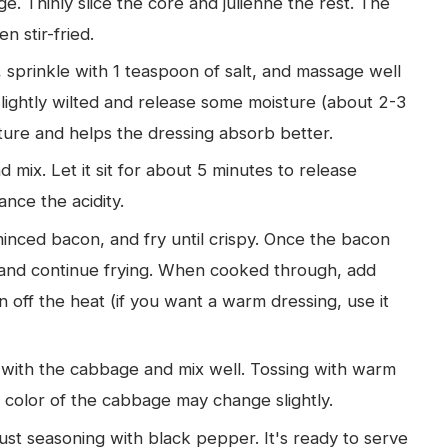
e. Thinly slice the core and julienne the rest. The
 stir-fried.
 sprinkle with 1 teaspoon of salt, and massage well
slightly wilted and release some moisture (about 2-3
ture and helps the dressing absorb better.
mix. Let it sit for about 5 minutes to release
nce the acidity.
minced bacon, and fry until crispy. Once the bacon
re and continue frying. When cooked through, add
n off the heat (if you want a warm dressing, use it
 with the cabbage and mix well. Tossing with warm
color of the cabbage may change slightly.
t seasoning with black pepper. It's ready to serve