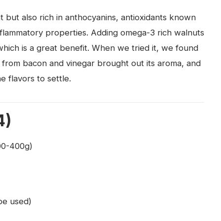
nt but also rich in anthocyanins, antioxidants known
-inflammatory properties. Adding omega-3 rich walnuts
which is a great benefit. When we tried it, we found
e from bacon and vinegar brought out its aroma, and
e flavors to settle.
4)
00-400g)
 be used)