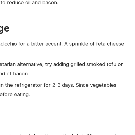
 to reduce oil and bacon.
ge
dicchio for a bitter accent. A sprinkle of feta cheese
etarian alternative, try adding grilled smoked tofu or
ad of bacon.
 in the refrigerator for 2-3 days. Since vegetables
before eating.