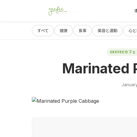
すべて
健康
食事
美容と運動
心と
GEEFEEカフェ
Marinated 
January