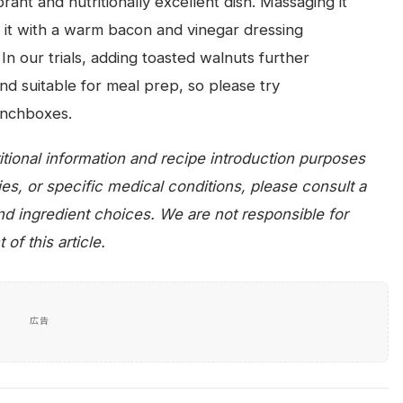
rant and nutritionally excellent dish. Massaging it
ng it with a warm bacon and vinegar dressing
In our trials, adding toasted walnuts further
and suitable for meal prep, so please try
lunchboxes.
tritional information and recipe introduction purposes
gies, or specific medical conditions, please consult a
and ingredient choices. We are not responsible for
f this article.
広告