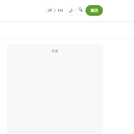
🔍
🌙
JP
EN
購読
/
広告