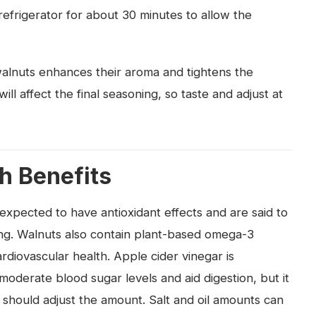
e refrigerator for about 30 minutes to allow the
 walnuts enhances their aroma and tightens the
will affect the final seasoning, so taste and adjust at
th Benefits
xpected to have antioxidant effects and are said to
ing. Walnuts also contain plant-based omega-3
ardiovascular health. Apple cider vinegar is
 moderate blood sugar levels and aid digestion, but it
s should adjust the amount. Salt and oil amounts can