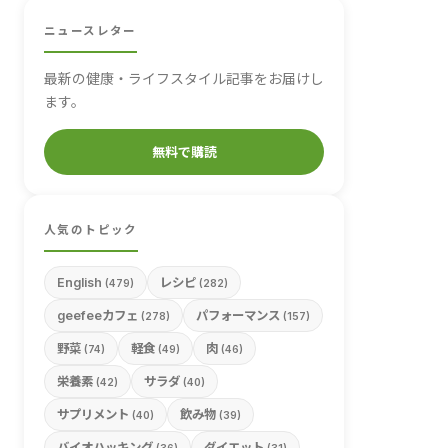
ニュースレター
最新の健康・ライフスタイル記事をお届けし
ます。
無料で購読
人気のトピック
English
レシピ
(479)
(282)
geefeeカフェ
パフォーマンス
(278)
(157)
野菜
軽食
肉
(74)
(49)
(46)
栄養素
サラダ
(42)
(40)
サプリメント
飲み物
(40)
(39)
バイオハッキング
ダイエット