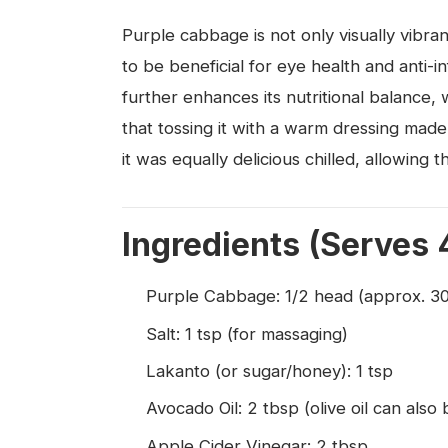
Purple cabbage is not only visually vibra
to be beneficial for eye health and anti
further enhances its nutritional balance, 
that tossing it with a warm dressing mad
it was equally delicious chilled, allowing th
Ingredients (Serves 
Purple Cabbage: 1/2 head (approx. 3
Salt: 1 tsp (for massaging)
Lakanto (or sugar/honey): 1 tsp
Avocado Oil: 2 tbsp (olive oil can also
Apple Cider Vinegar: 2 tbsp