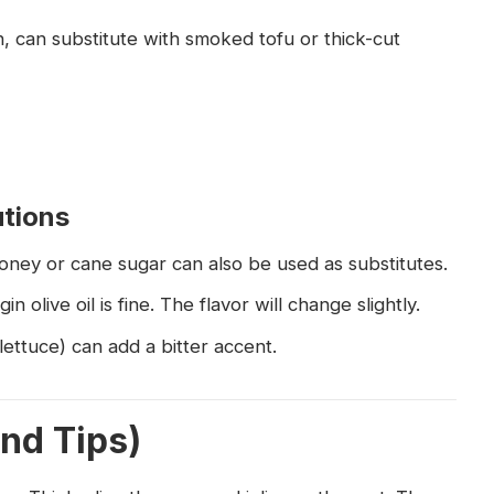
, can substitute with smoked tofu or thick-cut
utions
Honey or cane sugar can also be used as substitutes.
n olive oil is fine. The flavor will change slightly.
lettuce) can add a bitter accent.
and Tips)