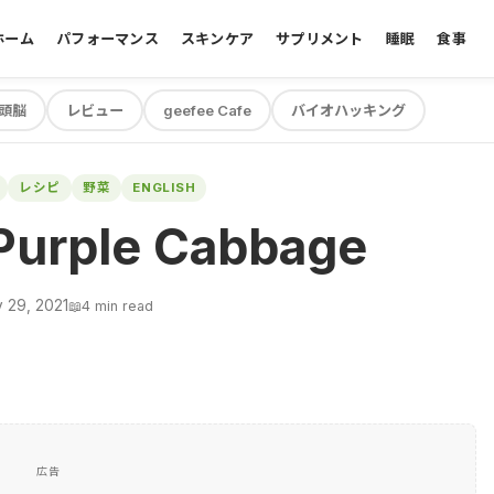
ホーム
パフォーマンス
スキンケア
サプリメント
睡眠
食事
頭脳
レビュー
geefee Cafe
バイオハッキング
レシピ
野菜
ENGLISH
Purple Cabbage
 29, 2021
📖
4 min read
広告