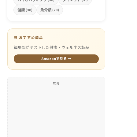
(36)
(31)
健康
魚介類
(30)
(29)
🛒 おすすめ商品
編集部がテストした健康・ウェルネス製品
Amazonで見る →
広告