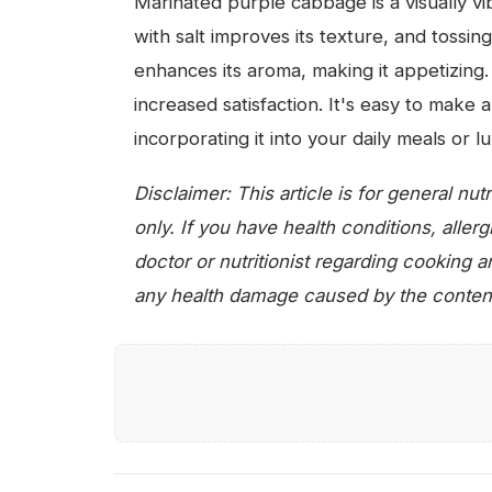
Marinated purple cabbage is a visually vib
with salt improves its texture, and tossi
enhances its aroma, making it appetizing. 
increased satisfaction. It's easy to make 
incorporating it into your daily meals or 
Disclaimer: This article is for general nu
only. If you have health conditions, aller
doctor or nutritionist regarding cooking 
any health damage caused by the content o