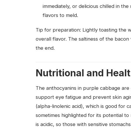
immediately, or delicious chilled in th
flavors to meld.
Tip for preparation: Lightly toasting the
overall flavor. The saltiness of the bacon 
the end.
Nutritional and Heal
The anthocyanins in purple cabbage are e
support eye fatigue and prevent skin ag
(alpha-linolenic acid), which is good for c
sometimes highlighted for its potential to
is acidic, so those with sensitive stomach