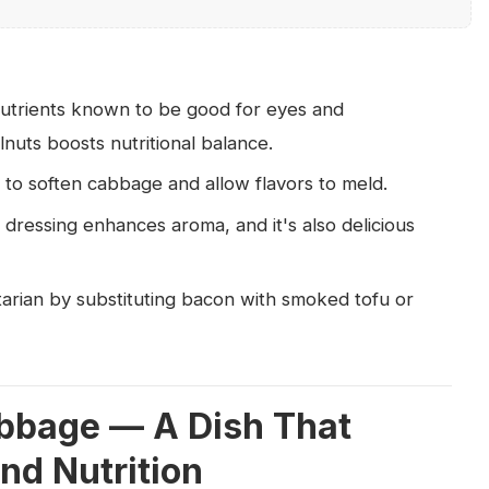
utrients known to be good for eyes and
nuts boosts nutritional balance.
 to soften cabbage and allow flavors to meld.
dressing enhances aroma, and it's also delicious
arian by substituting bacon with smoked tofu or
bbage — A Dish That
nd Nutrition