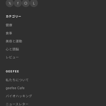
𝕏
f
◎
L
カテゴリー
健康
食事
美容と運動
心と頭脳
レビュー
GEEFEE
私たちについて
geefee Cafe
バイオハッキング
ニュースレター