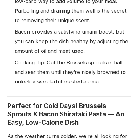
low-carb way to add volume to your meal.
Parboiling and draining them well is the secret
to removing their unique scent.
Bacon provides a satisfying umami boost, but
you can keep the dish healthy by adjusting the
amount of oil and meat used.
Cooking Tip: Cut the Brussels sprouts in half
and sear them until they’re nicely browned to
unlock a wonderful roasted aroma.
Perfect for Cold Days! Brussels
Sprouts & Bacon Shirataki Pasta — An
Easy, Low-Calorie Dish
As the weather turns colder, we’re all looking for