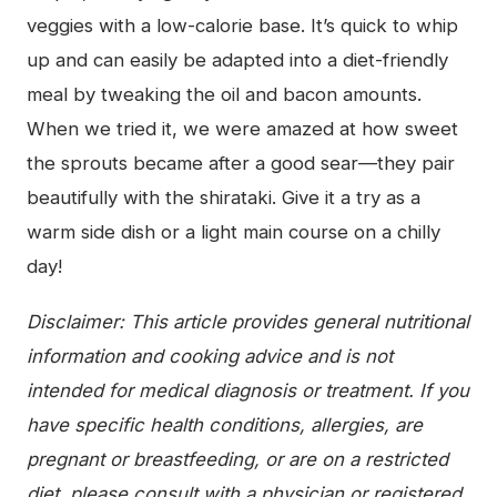
veggies with a low-calorie base. It’s quick to whip
up and can easily be adapted into a diet-friendly
meal by tweaking the oil and bacon amounts.
When we tried it, we were amazed at how sweet
the sprouts became after a good sear—they pair
beautifully with the shirataki. Give it a try as a
warm side dish or a light main course on a chilly
day!
Disclaimer: This article provides general nutritional
information and cooking advice and is not
intended for medical diagnosis or treatment. If you
have specific health conditions, allergies, are
pregnant or breastfeeding, or are on a restricted
diet, please consult with a physician or registered