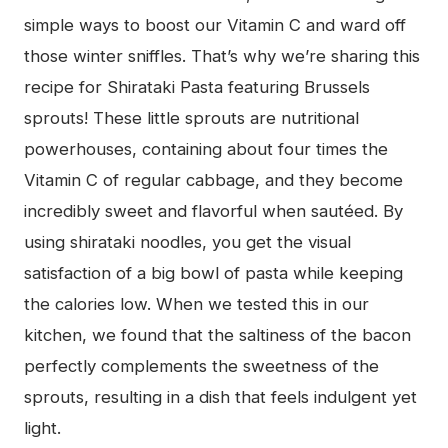
simple ways to boost our Vitamin C and ward off
those winter sniffles. That’s why we’re sharing this
recipe for Shirataki Pasta featuring Brussels
sprouts! These little sprouts are nutritional
powerhouses, containing about four times the
Vitamin C of regular cabbage, and they become
incredibly sweet and flavorful when sautéed. By
using shirataki noodles, you get the visual
satisfaction of a big bowl of pasta while keeping
the calories low. When we tested this in our
kitchen, we found that the saltiness of the bacon
perfectly complements the sweetness of the
sprouts, resulting in a dish that feels indulgent yet
light.