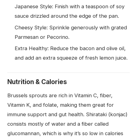
Japanese Style: Finish with a teaspoon of soy
sauce drizzled around the edge of the pan.
Cheesy Style: Sprinkle generously with grated
Parmesan or Pecorino.
Extra Healthy: Reduce the bacon and olive oil,
and add an extra squeeze of fresh lemon juice.
Nutrition & Calories
Brussels sprouts are rich in Vitamin C, fiber,
Vitamin K, and folate, making them great for
immune support and gut health. Shirataki (konjac)
consists mostly of water and a fiber called
glucomannan, which is why it’s so low in calories