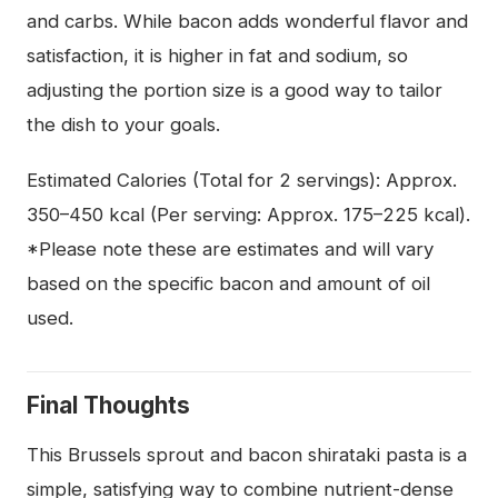
and carbs. While bacon adds wonderful flavor and
satisfaction, it is higher in fat and sodium, so
adjusting the portion size is a good way to tailor
the dish to your goals.
Estimated Calories (Total for 2 servings): Approx.
350–450 kcal (Per serving: Approx. 175–225 kcal).
*Please note these are estimates and will vary
based on the specific bacon and amount of oil
used.
Final Thoughts
This Brussels sprout and bacon shirataki pasta is a
simple, satisfying way to combine nutrient-dense