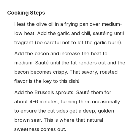
Cooking Steps
Heat the olive oil in a frying pan over medium-
low heat. Add the garlic and chili, sautéing until
fragrant (be careful not to let the garlic burn).
Add the bacon and increase the heat to
medium. Sauté until the fat renders out and the
bacon becomes crispy. That savory, roasted
flavor is the key to this dish!
Add the Brussels sprouts. Sauté them for
about 4–6 minutes, turning them occasionally
to ensure the cut sides get a deep, golden-
brown sear. This is where that natural
sweetness comes out.