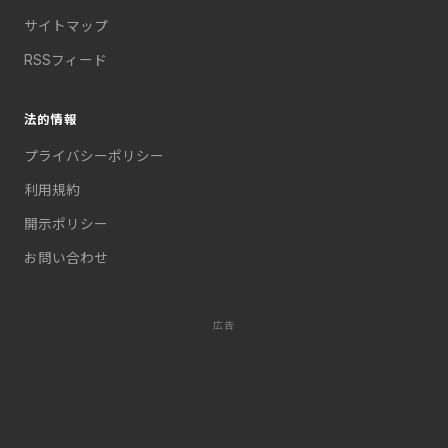
サイトマップ
RSSフィード
法的情報
プライバシーポリシー
利用規約
開示ポリシー
お問い合わせ
広告