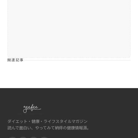
関連記事
ダイエット・健康・ライフスタイルマガジン
読んで面白い、やってみて納得の健康情報源。