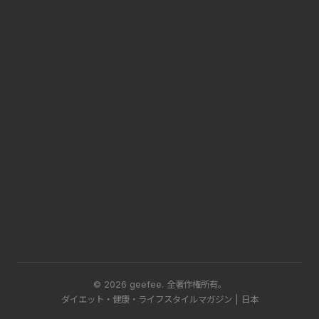
© 2026 geefee.
全著作権所有。
ダイエット・健康・ライフスタイルマガジン | 日本