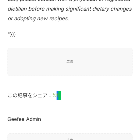
dietitian before making significant dietary changes
or adopting new recipes.
"}))
広告
この記事をシェア：
𝕏
f
L
Geefee Admin
広告