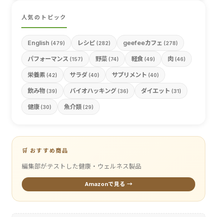
人気のトピック
English
レシピ
geefeeカフェ
(479)
(282)
(278)
パフォーマンス
野菜
軽食
肉
(157)
(74)
(49)
(46)
栄養素
サラダ
サプリメント
(42)
(40)
(40)
飲み物
バイオハッキング
ダイエット
(39)
(36)
(31)
健康
魚介類
(30)
(29)
🛒 おすすめ商品
編集部がテストした健康・ウェルネス製品
Amazonで見る →