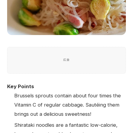
広告
Key Points
Brussels sprouts contain about four times the
Vitamin C of regular cabbage. Sautéing them
brings out a delicious sweetness!
Shirataki noodles are a fantastic low-calorie,