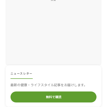
ニュースレター
最新の健康・ライフスタイル記事をお届けします。
無料で購読