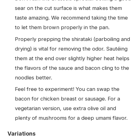
sear on the cut surface is what makes them
taste amazing. We recommend taking the time
to let them brown properly in the pan.
Properly prepping the shirataki (parboiling and
drying) is vital for removing the odor. Sautéing
them at the end over slightly higher heat helps
the flavors of the sauce and bacon cling to the
noodles better.
Feel free to experiment! You can swap the
bacon for chicken breast or sausage. For a
vegetarian version, use extra olive oil and
plenty of mushrooms for a deep umami flavor.
Variations