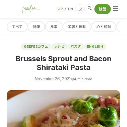
☰
🔍
🌙
JP
EN
購読
/
すべて
健康
食事
美容と運動
心と頭脳
レ
GEEFEEカフェ
レシピ
パスタ
ENGLISH
Brussels Sprout and Bacon
Shirataki Pasta
November 26, 2021
📖
4 min read