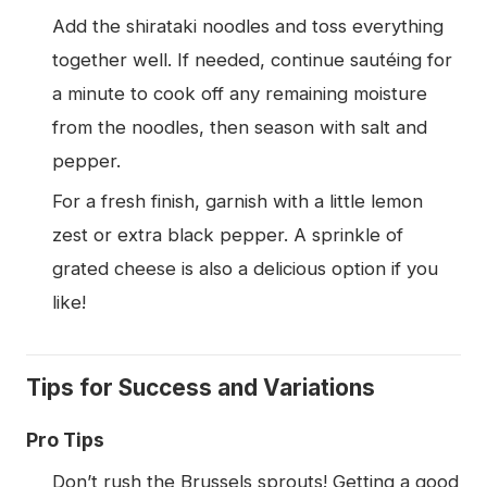
Add the shirataki noodles and toss everything
together well. If needed, continue sautéing for
a minute to cook off any remaining moisture
from the noodles, then season with salt and
pepper.
For a fresh finish, garnish with a little lemon
zest or extra black pepper. A sprinkle of
grated cheese is also a delicious option if you
like!
Tips for Success and Variations
Pro Tips
Don’t rush the Brussels sprouts! Getting a good