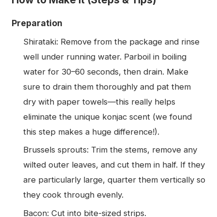
Preparation
Shirataki: Remove from the package and rinse
well under running water. Parboil in boiling
water for 30–60 seconds, then drain. Make
sure to drain them thoroughly and pat them
dry with paper towels—this really helps
eliminate the unique konjac scent (we found
this step makes a huge difference!).
Brussels sprouts: Trim the stems, remove any
wilted outer leaves, and cut them in half. If they
are particularly large, quarter them vertically so
they cook through evenly.
Bacon: Cut into bite-sized strips.