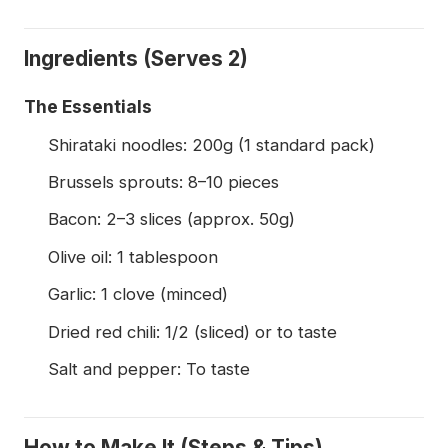
Ingredients (Serves 2)
The Essentials
Shirataki noodles: 200g (1 standard pack)
Brussels sprouts: 8–10 pieces
Bacon: 2–3 slices (approx. 50g)
Olive oil: 1 tablespoon
Garlic: 1 clove (minced)
Dried red chili: 1/2 (sliced) or to taste
Salt and pepper: To taste
How to Make It (Steps & Tips)