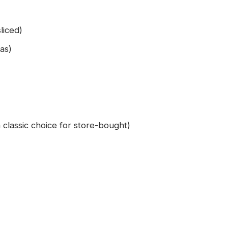
liced)
ias)
 classic choice for store-bought)