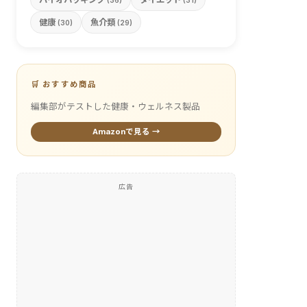
(36)
(31)
健康
魚介類
(30)
(29)
🛒 おすすめ商品
編集部がテストした健康・ウェルネス製品
Amazonで見る →
広告