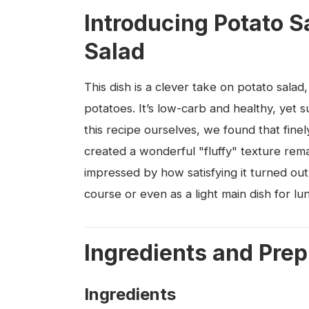
Introducing Potato S
Salad
This dish is a clever take on potato salad,
potatoes. It’s low-carb and healthy, yet 
this recipe ourselves, we found that finely
created a wonderful "fluffy" texture rem
impressed by how satisfying it turned out.
course or even as a light main dish for lu
Ingredients and Prep
Ingredients