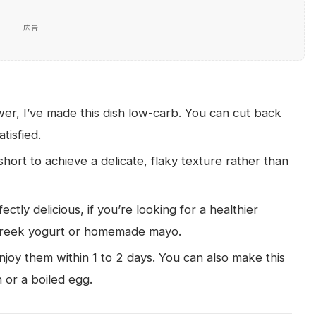
広告
wer, I’ve made this dish low-carb. You can cut back
atisfied.
short to achieve a delicate, flaky texture rather than
tly delicious, if you’re looking for a healthier
Greek yogurt or homemade mayo.
enjoy them within 1 to 2 days. You can also make this
 or a boiled egg.