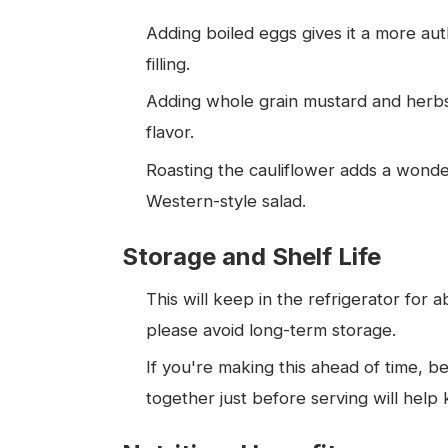
Adding boiled eggs gives it a more au
filling.
Adding whole grain mustard and herbs (
flavor.
Roasting the cauliflower adds a wonder
Western-style salad.
Storage and Shelf Life
This will keep in the refrigerator for 
please avoid long-term storage.
If you're making this ahead of time, be
together just before serving will help 