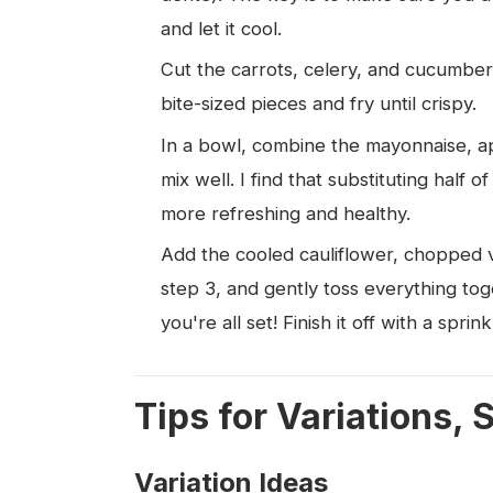
and let it cool.
Cut the carrots, celery, and cucumber
bite-sized pieces and fry until crispy.
In a bowl, combine the mayonnaise, ap
mix well. I find that substituting half
more refreshing and healthy.
Add the cooled cauliflower, chopped v
step 3, and gently toss everything tog
you're all set! Finish it off with a sprin
Tips for Variations, 
Variation Ideas