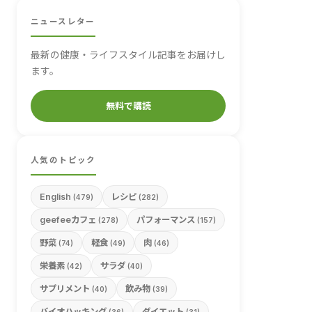
ニュースレター
最新の健康・ライフスタイル記事をお届けし
ます。
無料で購読
人気のトピック
English
レシピ
(479)
(282)
geefeeカフェ
パフォーマンス
(278)
(157)
野菜
軽食
肉
(74)
(49)
(46)
栄養素
サラダ
(42)
(40)
サプリメント
飲み物
(40)
(39)
バイオハッキング
ダイエット