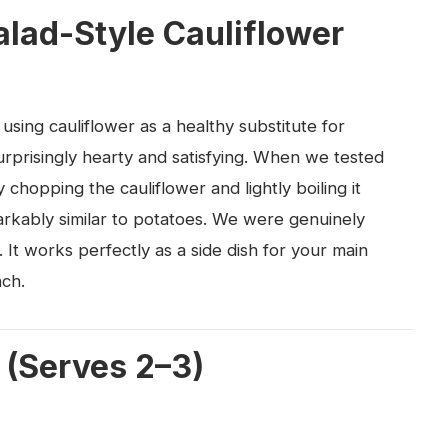
alad-Style Cauliflower
 using cauliflower as a healthy substitute for
surprisingly hearty and satisfying. When we tested
 chopping the cauliflower and lightly boiling it
arkably similar to potatoes. We were genuinely
 It works perfectly as a side dish for your main
nch.
 (Serves 2–3)