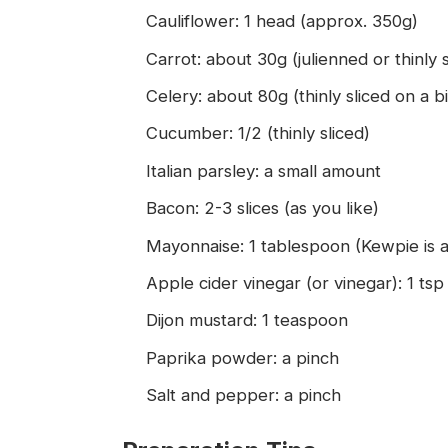
Cauliflower: 1 head (approx. 350g)
Carrot: about 30g (julienned or thinly s
Celery: about 80g (thinly sliced on a b
Cucumber: 1/2 (thinly sliced)
Italian parsley: a small amount
Bacon: 2-3 slices (as you like)
Mayonnaise: 1 tablespoon (Kewpie is a
Apple cider vinegar (or vinegar): 1 tsp
Dijon mustard: 1 teaspoon
Paprika powder: a pinch
Salt and pepper: a pinch