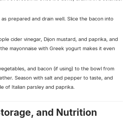
 as prepared and drain well. Slice the bacon into
ple cider vinegar, Dijon mustard, and paprika, and
 of the mayonnaise with Greek yogurt makes it even
egetables, and bacon (if using) to the bowl from
ether. Season with salt and pepper to taste, and
kle of Italian parsley and paprika.
Storage, and Nutrition