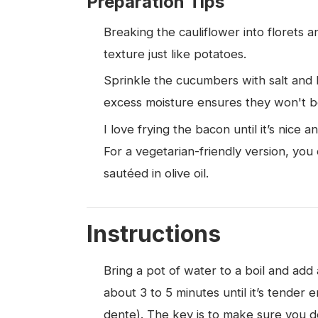
Preparation Tips
Breaking the cauliflower into florets 
texture just like potatoes.
Sprinkle the cucumbers with salt and l
excess moisture ensures they won't 
I love frying the bacon until it’s nice 
For a vegetarian-friendly version, you 
sautéed in olive oil.
Instructions
Bring a pot of water to a boil and add 
about 3 to 5 minutes until it’s tender e
dente). The key is to make sure you don