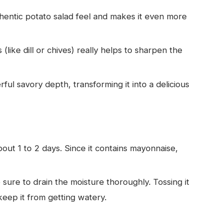
thentic potato salad feel and makes it even more
like dill or chives) really helps to sharpen the
ful savory depth, transforming it into a delicious
about 1 to 2 days. Since it contains mayonnaise,
 sure to drain the moisture thoroughly. Tossing it
keep it from getting watery.