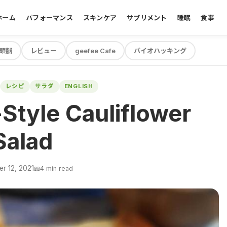
ホーム
パフォーマンス
スキンケア
サプリメント
睡眠
食事
頭脳
レビュー
geefee Cafe
バイオハッキング
レシピ
サラダ
ENGLISH
Style Cauliflower
Salad
r 12, 2021
📖
4 min read