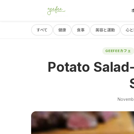
すべて
健康
食事
美容と運動
心と
GEEFEEカフェ
Potato Salad-
Novembe