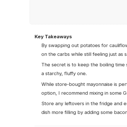
Key Takeaways
By swapping out potatoes for cauliflo
on the carbs while still feeling just as s
The secret is to keep the boiling time 
a starchy, fluffy one.
While store-bought mayonnaise is perfec
option, I recommend mixing in some 
Store any leftovers in the fridge and 
dish more filling by adding some bacon