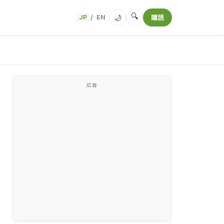
🔍
🌙
JP
EN
購読
/
広告