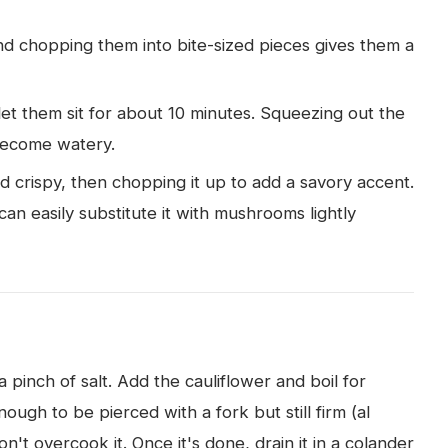
and chopping them into bite-sized pieces gives them a
et them sit for about 10 minutes. Squeezing out the
become watery.
and crispy, then chopping it up to add a savory accent.
can easily substitute it with mushrooms lightly
a pinch of salt. Add the cauliflower and boil for
nough to be pierced with a fork but still firm (al
't overcook it. Once it's done, drain it in a colander