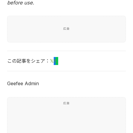
before use.
広告
この記事をシェア：
𝕏
f
L
Geefee Admin
広告