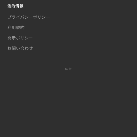
法的情報
プライバシーポリシー
利用規約
開示ポリシー
お問い合わせ
広告