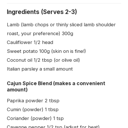
Ingredients (Serves 2-3)
Lamb (lamb chops or thinly sliced lamb shoulder
roast, your preference) 300g
Cauliflower 1/2 head
Sweet potato 100g (skin on is fine!)
Coconut oil 1/2 tbsp (or olive oil)
Italian parsley a small amount
Cajun Spice Blend (makes a convenient
amount)
Paprika powder 2 tbsp
Cumin (powder) 1 tbsp
Coriander (powder) 1 tsp
Cayenne pepper 1/2 tsp (adjust for heat)