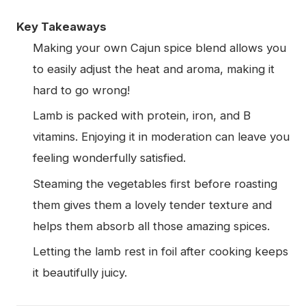
Key Takeaways
Making your own Cajun spice blend allows you
to easily adjust the heat and aroma, making it
hard to go wrong!
Lamb is packed with protein, iron, and B
vitamins. Enjoying it in moderation can leave you
feeling wonderfully satisfied.
Steaming the vegetables first before roasting
them gives them a lovely tender texture and
helps them absorb all those amazing spices.
Letting the lamb rest in foil after cooking keeps
it beautifully juicy.