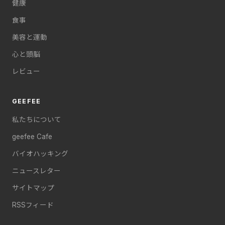
健康
食事
美容と運動
心と頭脳
レビュー
GEEFEE
私たちについて
geefee Cafe
バイオハッキング
ニュースレター
サイトマップ
RSSフィード