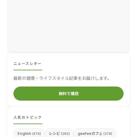
ニュースレター
最新の健康・ライフスタイル記事をお届けします。
無料で購読
人気のトピック
English
レシピ
geefeeカフェ
(479)
(282)
(278)