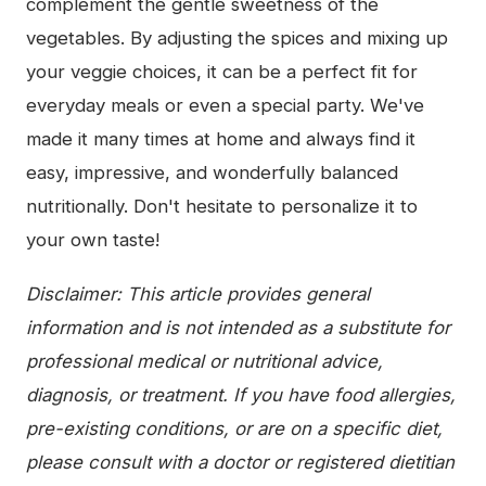
complement the gentle sweetness of the
vegetables. By adjusting the spices and mixing up
your veggie choices, it can be a perfect fit for
everyday meals or even a special party. We've
made it many times at home and always find it
easy, impressive, and wonderfully balanced
nutritionally. Don't hesitate to personalize it to
your own taste!
Disclaimer: This article provides general
information and is not intended as a substitute for
professional medical or nutritional advice,
diagnosis, or treatment. If you have food allergies,
pre-existing conditions, or are on a specific diet,
please consult with a doctor or registered dietitian