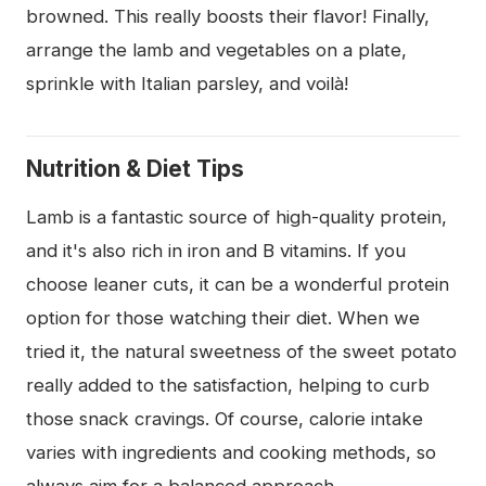
browned. This really boosts their flavor! Finally,
arrange the lamb and vegetables on a plate,
sprinkle with Italian parsley, and voilà!
Nutrition & Diet Tips
Lamb is a fantastic source of high-quality protein,
and it's also rich in iron and B vitamins. If you
choose leaner cuts, it can be a wonderful protein
option for those watching their diet. When we
tried it, the natural sweetness of the sweet potato
really added to the satisfaction, helping to curb
those snack cravings. Of course, calorie intake
varies with ingredients and cooking methods, so