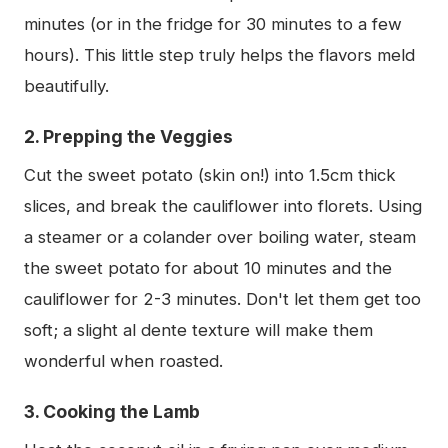
minutes (or in the fridge for 30 minutes to a few
hours). This little step truly helps the flavors meld
beautifully.
2. Prepping the Veggies
Cut the sweet potato (skin on!) into 1.5cm thick
slices, and break the cauliflower into florets. Using
a steamer or a colander over boiling water, steam
the sweet potato for about 10 minutes and the
cauliflower for 2-3 minutes. Don't let them get too
soft; a slight al dente texture will make them
wonderful when roasted.
3. Cooking the Lamb