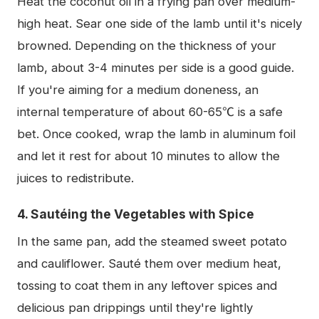
Heat the coconut oil in a frying pan over medium-
high heat. Sear one side of the lamb until it's nicely
browned. Depending on the thickness of your
lamb, about 3-4 minutes per side is a good guide.
If you're aiming for a medium doneness, an
internal temperature of about 60-65℃ is a safe
bet. Once cooked, wrap the lamb in aluminum foil
and let it rest for about 10 minutes to allow the
juices to redistribute.
4. Sautéing the Vegetables with Spice
In the same pan, add the steamed sweet potato
and cauliflower. Sauté them over medium heat,
tossing to coat them in any leftover spices and
delicious pan drippings until they're lightly