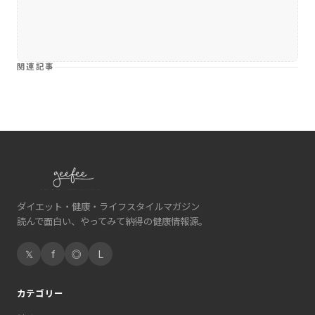
関連記事
ダイエット・健康・ライフスタイルマガジン
読んで面白い、やってみて納得の健康情報源。
𝕏
f
◎
L
カテゴリー