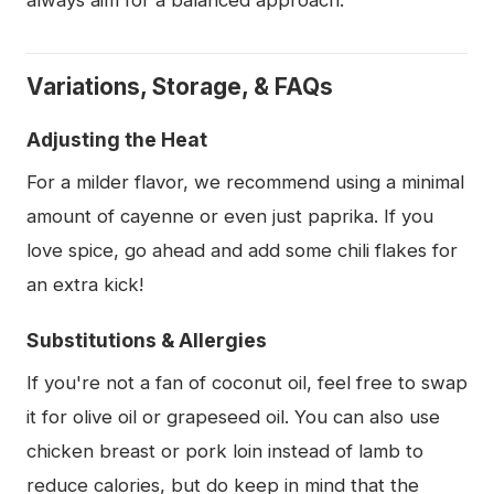
always aim for a balanced approach.
Variations, Storage, & FAQs
Adjusting the Heat
For a milder flavor, we recommend using a minimal
amount of cayenne or even just paprika. If you
love spice, go ahead and add some chili flakes for
an extra kick!
Substitutions & Allergies
If you're not a fan of coconut oil, feel free to swap
it for olive oil or grapeseed oil. You can also use
chicken breast or pork loin instead of lamb to
reduce calories, but do keep in mind that the