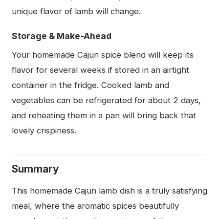
unique flavor of lamb will change.
Storage & Make-Ahead
Your homemade Cajun spice blend will keep its
flavor for several weeks if stored in an airtight
container in the fridge. Cooked lamb and
vegetables can be refrigerated for about 2 days,
and reheating them in a pan will bring back that
lovely crispiness.
Summary
This homemade Cajun lamb dish is a truly satisfying
meal, where the aromatic spices beautifully