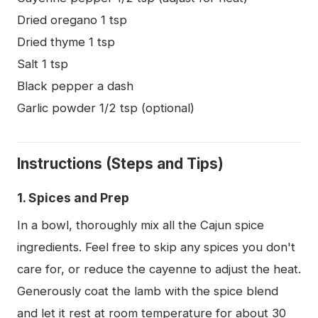
Dried oregano 1 tsp
Dried thyme 1 tsp
Salt 1 tsp
Black pepper a dash
Garlic powder 1/2 tsp (optional)
Instructions (Steps and Tips)
1. Spices and Prep
In a bowl, thoroughly mix all the Cajun spice
ingredients. Feel free to skip any spices you don't
care for, or reduce the cayenne to adjust the heat.
Generously coat the lamb with the spice blend
and let it rest at room temperature for about 30