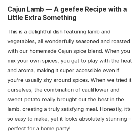
Cajun Lamb — A geefee Recipe with a
Little Extra Something
This is a delightful dish featuring lamb and
vegetables, all wonderfully seasoned and roasted
with our homemade Cajun spice blend. When you
mix your own spices, you get to play with the heat
and aroma, making it super accessible even if
you're usually shy around spices. When we tried it
ourselves, the combination of cauliflower and
sweet potato really brought out the best in the
lamb, creating a truly satisfying meal. Honestly, it’s
so easy to make, yet it looks absolutely stunning –
perfect for a home party!