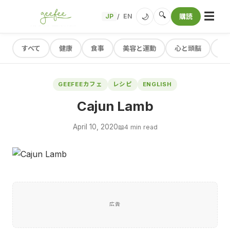
☰
🔍
🌙
JP
EN
購読
/
すべて
健康
食事
美容と運動
心と頭脳
レ
GEEFEEカフェ
レシピ
ENGLISH
Cajun Lamb
April 10, 2020
📖
4 min read
広告