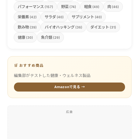
パフォーマンス
野菜
軽食
肉
(157)
(74)
(49)
(46)
栄養素
サラダ
サプリメント
(42)
(40)
(40)
飲み物
バイオハッキング
ダイエット
(39)
(36)
(31)
健康
魚介類
(30)
(29)
🛒 おすすめ商品
編集部がテストした健康・ウェルネス製品
Amazonで見る →
広告