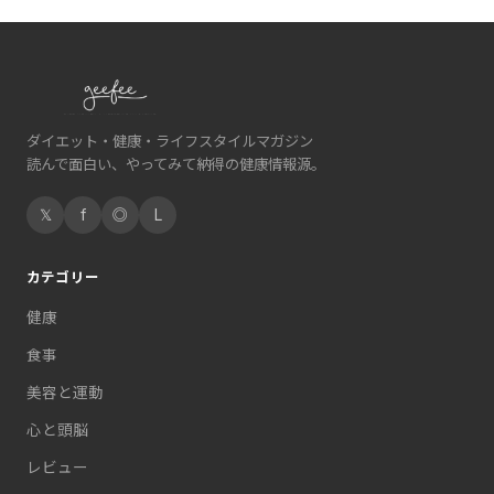
ダイエット・健康・ライフスタイルマガジン
読んで面白い、やってみて納得の健康情報源。
𝕏
f
◎
L
カテゴリー
健康
食事
美容と運動
心と頭脳
レビュー