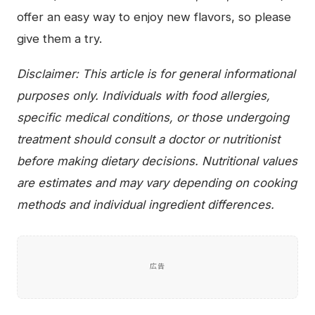
offer an easy way to enjoy new flavors, so please
give them a try.
Disclaimer: This article is for general informational
purposes only. Individuals with food allergies,
specific medical conditions, or those undergoing
treatment should consult a doctor or nutritionist
before making dietary decisions. Nutritional values
are estimates and may vary depending on cooking
methods and individual ingredient differences.
広告