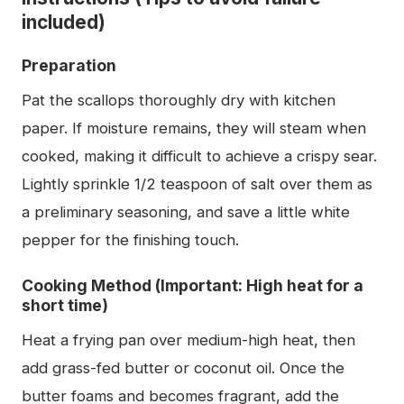
included)
Preparation
Pat the scallops thoroughly dry with kitchen
paper. If moisture remains, they will steam when
cooked, making it difficult to achieve a crispy sear.
Lightly sprinkle 1/2 teaspoon of salt over them as
a preliminary seasoning, and save a little white
pepper for the finishing touch.
Cooking Method (Important: High heat for a
short time)
Heat a frying pan over medium-high heat, then
add grass-fed butter or coconut oil. Once the
butter foams and becomes fragrant, add the