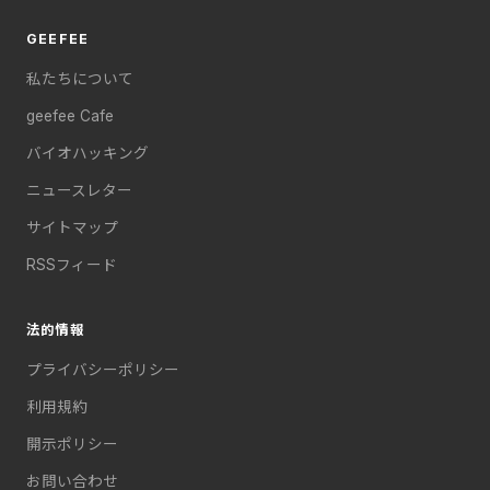
GEEFEE
私たちについて
geefee Cafe
バイオハッキング
ニュースレター
サイトマップ
RSSフィード
法的情報
プライバシーポリシー
利用規約
開示ポリシー
お問い合わせ