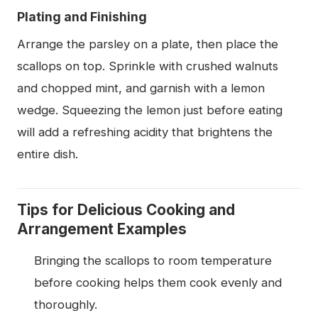
Plating and Finishing
Arrange the parsley on a plate, then place the
scallops on top. Sprinkle with crushed walnuts
and chopped mint, and garnish with a lemon
wedge. Squeezing the lemon just before eating
will add a refreshing acidity that brightens the
entire dish.
Tips for Delicious Cooking and
Arrangement Examples
Bringing the scallops to room temperature
before cooking helps them cook evenly and
thoroughly.