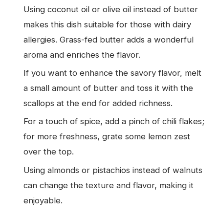
Using coconut oil or olive oil instead of butter
makes this dish suitable for those with dairy
allergies. Grass-fed butter adds a wonderful
aroma and enriches the flavor.
If you want to enhance the savory flavor, melt
a small amount of butter and toss it with the
scallops at the end for added richness.
For a touch of spice, add a pinch of chili flakes;
for more freshness, grate some lemon zest
over the top.
Using almonds or pistachios instead of walnuts
can change the texture and flavor, making it
enjoyable.