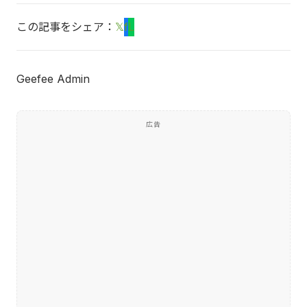
この記事をシェア：
𝕏
f
L
Geefee Admin
広告