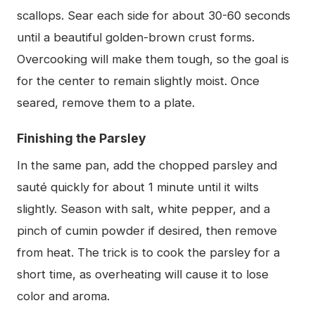
scallops. Sear each side for about 30-60 seconds
until a beautiful golden-brown crust forms.
Overcooking will make them tough, so the goal is
for the center to remain slightly moist. Once
seared, remove them to a plate.
Finishing the Parsley
In the same pan, add the chopped parsley and
sauté quickly for about 1 minute until it wilts
slightly. Season with salt, white pepper, and a
pinch of cumin powder if desired, then remove
from heat. The trick is to cook the parsley for a
short time, as overheating will cause it to lose
color and aroma.