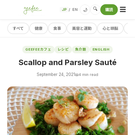
☰
🔍
🌙
JP
EN
購読
/
すべて
健康
食事
美容と運動
心と頭脳
レ
GEEFEEカフェ
レシピ
魚介類
ENGLISH
Scallop and Parsley Sauté
September 24, 2021
📖
4 min read