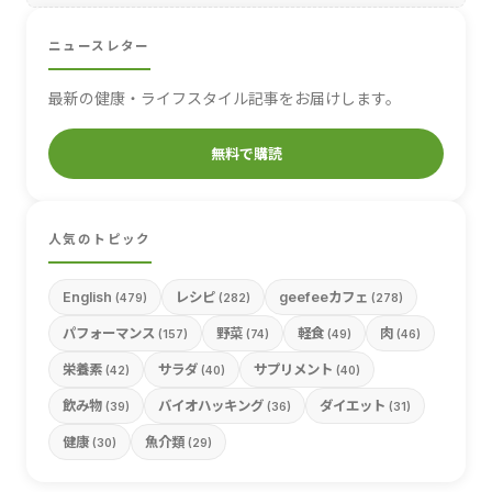
ニュースレター
最新の健康・ライフスタイル記事をお届けします。
無料で購読
人気のトピック
English
レシピ
geefeeカフェ
(479)
(282)
(278)
パフォーマンス
野菜
軽食
肉
(157)
(74)
(49)
(46)
栄養素
サラダ
サプリメント
(42)
(40)
(40)
飲み物
バイオハッキング
ダイエット
(39)
(36)
(31)
健康
魚介類
(30)
(29)