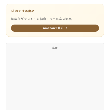
🛒 おすすめ商品
編集部がテストした健康・ウェルネス製品
Amazonで見る →
広告