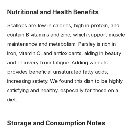
Nutritional and Health Benefits
Scallops are low in calories, high in protein, and
contain B vitamins and zinc, which support muscle
maintenance and metabolism. Parsley is rich in
iron, vitamin C, and antioxidants, aiding in beauty
and recovery from fatigue. Adding walnuts
provides beneficial unsaturated fatty acids,
increasing satiety. We found this dish to be highly
satisfying and healthy, especially for those on a
diet.
Storage and Consumption Notes