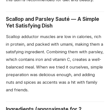
Scallop and Parsley Sauté — A Simple
Yet Satisfying Dish
Scallop adductor muscles are low in calories, rich
in protein, and packed with umami, making them a
satisfying ingredient. Combining them with parsley,
which contains iron and vitamin C, creates a well-
balanced meal. When we tried it ourselves, simple
preparation was delicious enough, and adding
nuts and spices as accents was a hit with family
and friends.
Ingredients (approximate for 2