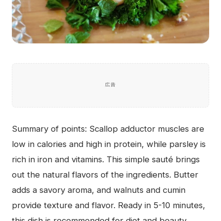
広告
Summary of points: Scallop adductor muscles are
low in calories and high in protein, while parsley is
rich in iron and vitamins. This simple sauté brings
out the natural flavors of the ingredients. Butter
adds a savory aroma, and walnuts and cumin
provide texture and flavor. Ready in 5-10 minutes,
this dish is recommended for diet and beauty.