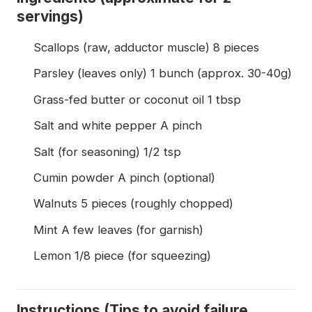
servings)
Scallops (raw, adductor muscle) 8 pieces
Parsley (leaves only) 1 bunch (approx. 30-40g)
Grass-fed butter or coconut oil 1 tbsp
Salt and white pepper A pinch
Salt (for seasoning) 1/2 tsp
Cumin powder A pinch (optional)
Walnuts 5 pieces (roughly chopped)
Mint A few leaves (for garnish)
Lemon 1/8 piece (for squeezing)
Instructions (Tips to avoid failure