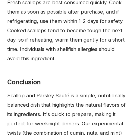
Fresh scallops are best consumed quickly. Cook
them as soon as possible after purchase, and if
refrigerating, use them within 1-2 days for safety.
Cooked scallops tend to become tough the next
day, so if reheating, warm them gently for a short
time. Individuals with shellfish allergies should
avoid this ingredient.
Conclusion
Scallop and Parsley Sauté is a simple, nutritionally
balanced dish that highlights the natural flavors of
its ingredients. It's quick to prepare, making it
perfect for weeknight dinners. Our experimental
twists (the combination of cumin, nuts, and mint)